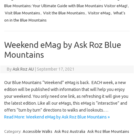
Blue Mountains: Your Ultimate Guide with Blue Mountains Visitor eMag!
,
Visit Blue Mountains
,
Visit the Blue Mountains
,
Visitor eMag
,
What's
on in the Blue Mountains
Weekend eMag by Ask Roz Blue
Mountains
By
Ask Roz AU
|
September 17, 2021
Our Blue Mountains “Weekend” eMag is back. EACH week, a new
edition will be published with information that will help you enjoy
your weekend. You only need one link, as refreshing it will give you
the latest edition. Like all our eMags, this eMag is “interactive” and
offers “turn by turn” directions to walks and lookouts.…
Read More: Weekend eMag by Ask Roz Blue Mountains »
Category:
Accessible Walks
Ask Roz Australia
Ask Roz Blue Mountains