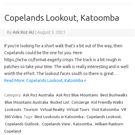
Copelands Lookout, Katoomba
By
Ask Roz AU
|
August 3, 2021
If you’re looking for a short walk that’s a bit out of the way, then
Copelands could be the one for you. Here:
https://w3w.co/format.eagerly.crisps The track is a bit rough in
patches so take your time. The walk is really interesting and is well
worth the effort. The lookout faces south so there is great…
Read More: Copelands Lookout, Katoomba »
Category:
Ask Roz Australia
Ask Roz Blue Mountains
Best Bushwalks
Blue Mountains Australia
Bucket List
Concierge
Kid Friendly Walks
Lookouts
Tourism
Virtual Reality
Virtual Tours
Visit Katoomba
VR
360 Video
Tags:
Best Lookouts in Katoomba
,
Copelands Lookout
,
Copelands Outlook
,
Copelands View
,
Katoomba
,
William Raeburn
Copeland