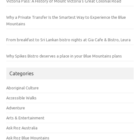
Victoria Pass: A History of Mount Victoria’s Great Colonial Road
Why a Private Transfer Is the Smartest Way to Experience the Blue
Mountains
From breakfast to Sri Lankan bistro nights at Gia Cafe & Bistro, Leura
Why Spikes Bistro deserves a place in your Blue Mountains plans
Categories
Aboriginal Culture
Accessible Walks
Adventure
Arts & Entertainment
Ask Roz Australia
Ask Roz Blue Mountains