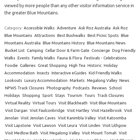
viewed by more people than any other visitor information service in
the greater Blue Mountains.
Category:
Accessible Walks
Adventure
Ask Roz Australia
Ask Roz
Blue Mountains
Attractions
Best Bushwalks
Best Picnic Spots
Blue
Mountains Australia
Blue Mountains History
Blue Mountains News
Bucket List
Camping
Cellar Door & Farm Gate
Concierge
Dog Friendly
Walks
Events
Family Walks
Fauna & Flora
Festivals - Celebrations
Foodie
Galleries
Great Shopping
High Tea
Historic
Holiday
Accommodation
Insects
Interactive eGuides
Kid Friendly Walks
Lookouts
Luxury Accommodation
Markets
Megalong Valley
News
NPWS Track Closures
Photography
Podcasts
Reviews
School
Holidays
Shopping
Sport
Stays
Tourism
Tours
Track Closures
Virtual Reality
Virtual Tours
Visit Blackheath
Visit Blue Mountains
Visit Dargan
Visit Faulconbridge
Visit Hartley
Visit Hazelbrook
Visit
Jenolan
Visit Jenolan Caves
Visit Kanimbla Valley
Visit Katoomba
Visit Lapstone
Visit Lawson
Visit Leura
Visit Linden
Visit Lithgow
Visit Medlow Bath
Visit Megalong Valley
Visit Mount Tomah
Visit