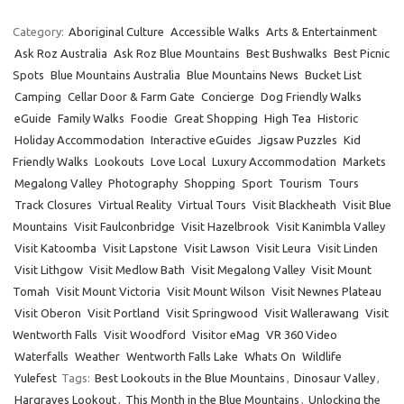
Category:
Aboriginal Culture
Accessible Walks
Arts & Entertainment
Ask Roz Australia
Ask Roz Blue Mountains
Best Bushwalks
Best Picnic
Spots
Blue Mountains Australia
Blue Mountains News
Bucket List
Camping
Cellar Door & Farm Gate
Concierge
Dog Friendly Walks
eGuide
Family Walks
Foodie
Great Shopping
High Tea
Historic
Holiday Accommodation
Interactive eGuides
Jigsaw Puzzles
Kid
Friendly Walks
Lookouts
Love Local
Luxury Accommodation
Markets
Megalong Valley
Photography
Shopping
Sport
Tourism
Tours
Track Closures
Virtual Reality
Virtual Tours
Visit Blackheath
Visit Blue
Mountains
Visit Faulconbridge
Visit Hazelbrook
Visit Kanimbla Valley
Visit Katoomba
Visit Lapstone
Visit Lawson
Visit Leura
Visit Linden
Visit Lithgow
Visit Medlow Bath
Visit Megalong Valley
Visit Mount
Tomah
Visit Mount Victoria
Visit Mount Wilson
Visit Newnes Plateau
Visit Oberon
Visit Portland
Visit Springwood
Visit Wallerawang
Visit
Wentworth Falls
Visit Woodford
Visitor eMag
VR 360 Video
Waterfalls
Weather
Wentworth Falls Lake
Whats On
Wildlife
Yulefest
Tags:
Best Lookouts in the Blue Mountains
,
Dinosaur Valley
,
Hargraves Lookout
,
This Month in the Blue Mountains
,
Unlocking the