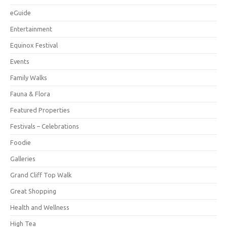
eGuide
Entertainment
Equinox Festival
Events
Family Walks
Fauna & Flora
Featured Properties
Festivals – Celebrations
Foodie
Galleries
Grand Cliff Top Walk
Great Shopping
Health and Wellness
High Tea