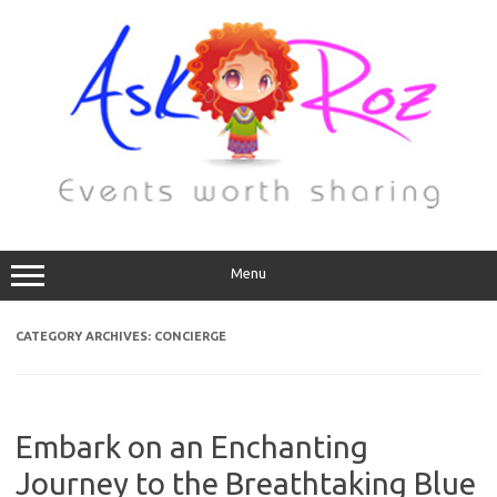
Menu
CATEGORY ARCHIVES:
CONCIERGE
Embark on an Enchanting
Journey to the Breathtaking Blue