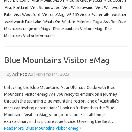
Mount Victoria
Visit Mount Wilson
Visit Newnes Plateau
Visit Oberon
Visit Portland
Visit Springwood
Visit Wallerawang
Visit Wentworth
Falls
Visit Woodford
Visitor eMag
VR 360 Video
Waterfalls
Weather
Wentworth Falls Lake
Whats On
Wildlife
Yulefest
Tags:
Ask Roz Blue
Mountains range of eMags
,
Blue Mountains Visitor eMag
,
Blue
Mountains Visitor Information
Blue Mountains Visitor eMag
By
Ask Roz AU
|
November 1, 2023
Unlocking the Blue Mountains: Your Ultimate Guide with Blue
Mountains Visitor eMag! Are you ready to embark on a journey
through the stunning Blue Mountains region, one of Australia’s
most captivating destinations? Look no further than the Blue
Mountains Visitor eMag, your go-to source for all things
extraordinary in this picturesque locale. Unveiling the Best:…
Read More: Blue Mountains Visitor eMag »