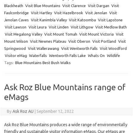
Blackheath
Visit Blue Mountains
Visit Clarence
Visit Dargan
Visit
Faulconbridge
Visit Hartley
Visit Hazelbrook
Visit Jenolan
Visit
Jenolan Caves
Visit Kanimbla Valley
Visit Katoomba
Visit Lapstone
Visit Lawson
Visit Leura
Visit Linden
Visit Lithgow
Visit Medlow Bath
Visit Megalong Valley
Visit Mount Tomah
Visit Mount Victoria
Visit
Mount Wilson
Visit Newnes Plateau
Visit Oberon
Visit Portland
Visit
Springwood
Visit Wallerawang
Visit Wentworth Falls
Visit Woodford
Visitor eMag
Waterfalls
Wentworth Falls Lake
Whats On
Wildlife
Tags:
Blue Mountains Best Bush Walks
Ask Roz Blue Mountains range of
eMags
By
Ask Roz AU
|
September 12, 2022
Ask Roz Blue Mountains produces a wide range of environmentally
friendly and sustainable visitor information eMags. Our eMags are