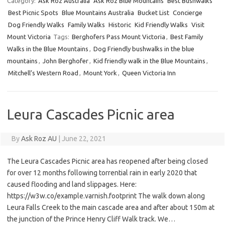
Category:
Ask Roz Australia
Ask Roz Blue Mountains
Best Bushwalks
Best Picnic Spots
Blue Mountains Australia
Bucket List
Concierge
Dog Friendly Walks
Family Walks
Historic
Kid Friendly Walks
Visit
Mount Victoria
Tags:
Berghofers Pass Mount Victoria
,
Best Family
Walks in the Blue Mountains
,
Dog Friendly bushwalks in the blue
mountains
,
John Berghofer
,
Kid friendly walk in the Blue Mountains
,
Mitchell’s Western Road
,
Mount York
,
Queen Victoria Inn
Leura Cascades Picnic area
By
Ask Roz AU
|
June 22, 2021
The Leura Cascades Picnic area has reopened after being closed
for over 12 months following torrential rain in early 2020 that
caused flooding and land slippages. Here:
https://w3w.co/example.varnish.footprint The walk down along
Leura Falls Creek to the main cascade area and after about 150m at
the junction of the Prince Henry Cliff Walk track. We…