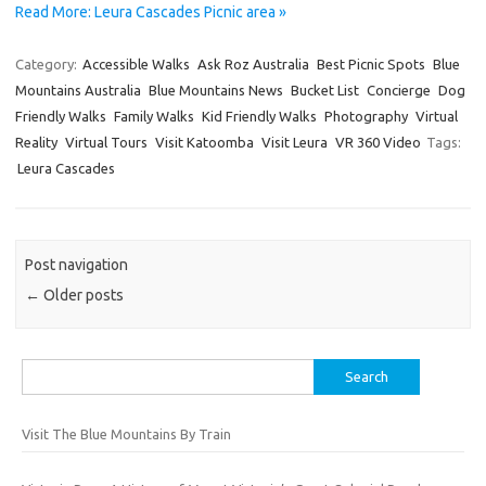
Read More: Leura Cascades Picnic area »
Category:
Accessible Walks
Ask Roz Australia
Best Picnic Spots
Blue
Mountains Australia
Blue Mountains News
Bucket List
Concierge
Dog
Friendly Walks
Family Walks
Kid Friendly Walks
Photography
Virtual
Reality
Virtual Tours
Visit Katoomba
Visit Leura
VR 360 Video
Tags:
Leura Cascades
Post navigation
←
Older posts
Search
for:
Visit The Blue Mountains By Train