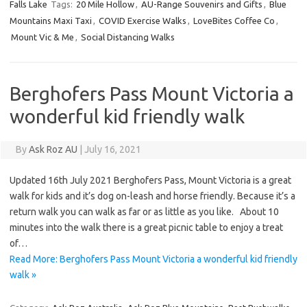
Falls Lake
Tags:
20 Mile Hollow
,
AU-Range Souvenirs and Gifts
,
Blue
Mountains Maxi Taxi
,
COVID Exercise Walks
,
LoveBites Coffee Co
,
Mount Vic & Me
,
Social Distancing Walks
Berghofers Pass Mount Victoria a
wonderful kid friendly walk
By
Ask Roz AU
|
July 16, 2021
Updated 16th July 2021 Berghofers Pass, Mount Victoria is a great
walk for kids and it’s dog on-leash and horse friendly. Because it’s a
return walk you can walk as far or as little as you like. About 10
minutes into the walk there is a great picnic table to enjoy a treat
of…
Read More: Berghofers Pass Mount Victoria a wonderful kid friendly
walk »