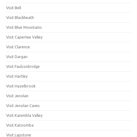
Visit Bell
Visit Blackheath
Visit Blue Mountains
Visit Capertee Valley
Visit Clarence
Visit Dargan
Visit Faulconbridge
Visit Hartley
Visit Hazelbrook
Visit Jenolan
Visit Jenolan Caves
Visit Kanimbla Valley
Visit Katoomba
Visit Lapstone