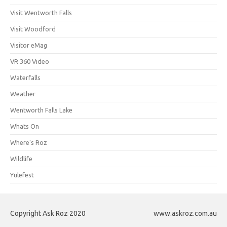
Visit Wentworth Falls
Visit Woodford
Visitor eMag
VR 360 Video
Waterfalls
Weather
Wentworth Falls Lake
Whats On
Where's Roz
Wildlife
Yulefest
Copyright Ask Roz 2020
www.askroz.com.au