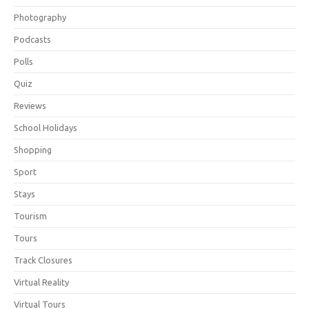
Photography
Podcasts
Polls
Quiz
Reviews
School Holidays
Shopping
Sport
Stays
Tourism
Tours
Track Closures
Virtual Reality
Virtual Tours