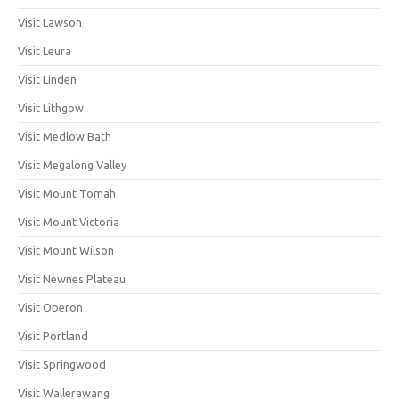
Visit Lawson
Visit Leura
Visit Linden
Visit Lithgow
Visit Medlow Bath
Visit Megalong Valley
Visit Mount Tomah
Visit Mount Victoria
Visit Mount Wilson
Visit Newnes Plateau
Visit Oberon
Visit Portland
Visit Springwood
Visit Wallerawang