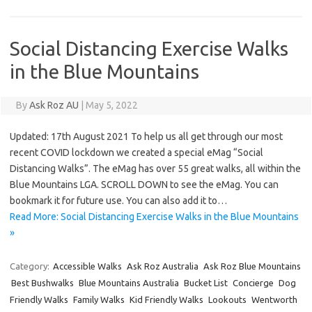
Social Distancing Exercise Walks
in the Blue Mountains
By
Ask Roz AU
|
May 5, 2022
Updated: 17th August 2021 To help us all get through our most
recent COVID lockdown we created a special eMag “Social
Distancing Walks”. The eMag has over 55 great walks, all within the
Blue Mountains LGA. SCROLL DOWN to see the eMag. You can
bookmark it for future use. You can also add it to…
Read More: Social Distancing Exercise Walks in the Blue Mountains
»
Category:
Accessible Walks
Ask Roz Australia
Ask Roz Blue Mountains
Best Bushwalks
Blue Mountains Australia
Bucket List
Concierge
Dog
Friendly Walks
Family Walks
Kid Friendly Walks
Lookouts
Wentworth