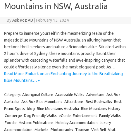
Mountains in NSW, Australia
By
Ask Roz AU
|
February 15, 2024
Prepare to immerse yourself in the mesmerizing realm of the
majestic Blue Mountains of NSW Australia, an alluring haven that
beckons thrill-seekers and nature aficionados alike. Situated within
2 hour’s drive of Sydney, these mountains proudly flaunt their
splendor with cascading waterfalls and awe-inspiring canyons that
could effortlessly silence even the most eloquent poet. As…
Read More: Embark on an Enchanting Journey to the Breathtaking
Blue Mountains… »
Category:
Aboriginal Culture
Accessible Walks
Adventure
Ask Roz
Australia
Ask Roz Blue Mountains
Attractions
Best Bushwalks
Best
Picnic Spots
blog
Blue Mountains Australia
Blue Mountains History
Concierge
Dog Friendly Walks
eGuide
Entertainment
Family Walks
Foodie
Historic Publications
Holiday Accommodation
Luxury
Accommodation
Markets
Photography
Tourism
Visit Bell
Visit