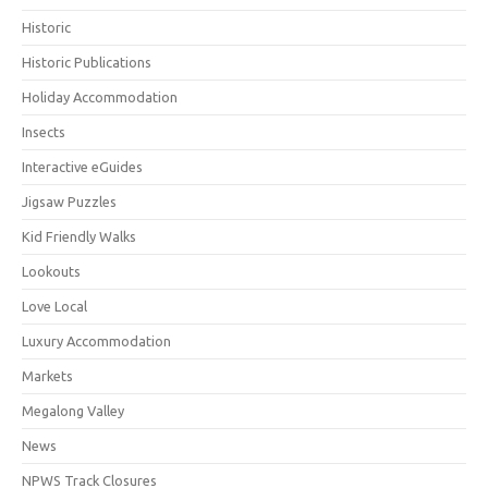
Historic
Historic Publications
Holiday Accommodation
Insects
Interactive eGuides
Jigsaw Puzzles
Kid Friendly Walks
Lookouts
Love Local
Luxury Accommodation
Markets
Megalong Valley
News
NPWS Track Closures