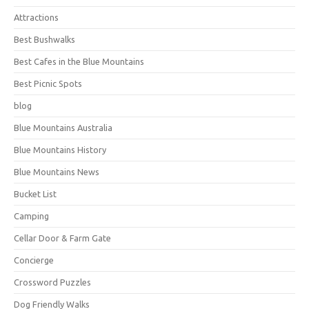
Attractions
Best Bushwalks
Best Cafes in the Blue Mountains
Best Picnic Spots
blog
Blue Mountains Australia
Blue Mountains History
Blue Mountains News
Bucket List
Camping
Cellar Door & Farm Gate
Concierge
Crossword Puzzles
Dog Friendly Walks