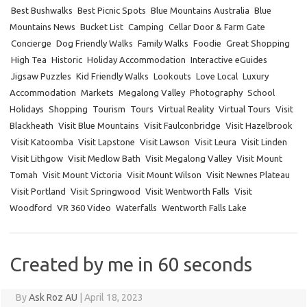
Best Bushwalks
Best Picnic Spots
Blue Mountains Australia
Blue
Mountains News
Bucket List
Camping
Cellar Door & Farm Gate
Concierge
Dog Friendly Walks
Family Walks
Foodie
Great Shopping
High Tea
Historic
Holiday Accommodation
Interactive eGuides
Jigsaw Puzzles
Kid Friendly Walks
Lookouts
Love Local
Luxury
Accommodation
Markets
Megalong Valley
Photography
School
Holidays
Shopping
Tourism
Tours
Virtual Reality
Virtual Tours
Visit
Blackheath
Visit Blue Mountains
Visit Faulconbridge
Visit Hazelbrook
Visit Katoomba
Visit Lapstone
Visit Lawson
Visit Leura
Visit Linden
Visit Lithgow
Visit Medlow Bath
Visit Megalong Valley
Visit Mount
Tomah
Visit Mount Victoria
Visit Mount Wilson
Visit Newnes Plateau
Visit Portland
Visit Springwood
Visit Wentworth Falls
Visit
Woodford
VR 360 Video
Waterfalls
Wentworth Falls Lake
Created by me in 60 seconds
By
Ask Roz AU
|
April 18, 2023