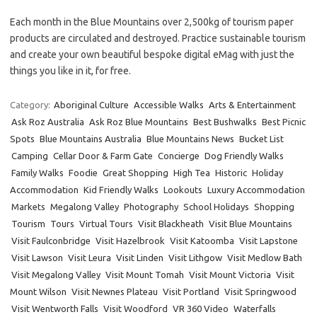
Each month in the Blue Mountains over 2,500kg of tourism paper
products are circulated and destroyed. Practice sustainable tourism
and create your own beautiful bespoke digital eMag with just the
things you like in it, for free.
Category:
Aboriginal Culture
Accessible Walks
Arts & Entertainment
Ask Roz Australia
Ask Roz Blue Mountains
Best Bushwalks
Best Picnic
Spots
Blue Mountains Australia
Blue Mountains News
Bucket List
Camping
Cellar Door & Farm Gate
Concierge
Dog Friendly Walks
Family Walks
Foodie
Great Shopping
High Tea
Historic
Holiday
Accommodation
Kid Friendly Walks
Lookouts
Luxury Accommodation
Markets
Megalong Valley
Photography
School Holidays
Shopping
Tourism
Tours
Virtual Tours
Visit Blackheath
Visit Blue Mountains
Visit Faulconbridge
Visit Hazelbrook
Visit Katoomba
Visit Lapstone
Visit Lawson
Visit Leura
Visit Linden
Visit Lithgow
Visit Medlow Bath
Visit Megalong Valley
Visit Mount Tomah
Visit Mount Victoria
Visit
Mount Wilson
Visit Newnes Plateau
Visit Portland
Visit Springwood
Visit Wentworth Falls
Visit Woodford
VR 360 Video
Waterfalls