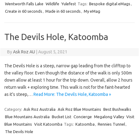
Wentworth Falls Lake
Wildlife
Yulefest
Tags:
Bespoke digital eMags
,
Create in 60 seconds
,
Made in 60 seconds
,
My eMag
The Devils Hole, Katoomba
By
Ask Roz AU
|
August 5, 2021
The Devils Hole is a steep, narrow gap leading from the clifftop to
the valley floor. Even though the distance of the walk is only 500m
down allow at least 1 hour for the trip down. Overall, allow 2 hours
return walk + exploring time. This walk is not for the faint-hearted
as it’s steep,…
Read More: The Devils Hole, Katoomba »
Category:
Ask Roz Australia
Ask Roz Blue Mountains
Best Bushwalks
Blue Mountains Australia
Bucket List
Concierge
Megalong Valley
Visit
Blue Mountains
Visit Katoomba
Tags:
Katoomba
,
Rennies Tunnel
,
The Devils Hole