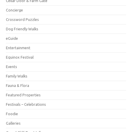
Cellar Door & Farm Gate
Concierge
Crossword Puzzles
Dog Friendly Walks
eGuide
Entertainment
Equinox Festival
Events
Family Walks
Fauna & Flora
Featured Properties
Festivals – Celebrations
Foodie
Galleries