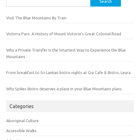
for:
Visit The Blue Mountains By Train
Victoria Pass: A History of Mount Victoria’s Great Colonial Road
Why a Private Transfer Is the Smartest Way to Experience the Blue
Mountains
From breakfast to Sri Lankan bistro nights at Gia Cafe & Bistro, Leura
Why Spikes Bistro deserves a place in your Blue Mountains plans
Categories
Aboriginal Culture
Accessible Walks