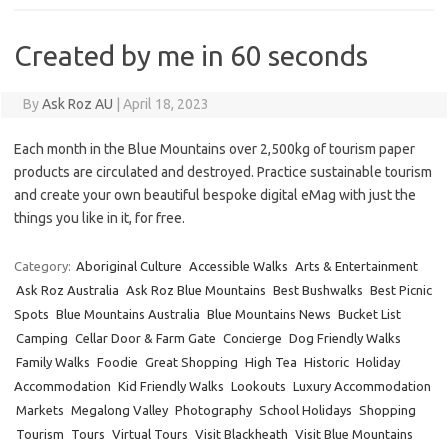
Created by me in 60 seconds
By
Ask Roz AU
|
April 18, 2023
Each month in the Blue Mountains over 2,500kg of tourism paper
products are circulated and destroyed. Practice sustainable tourism
and create your own beautiful bespoke digital eMag with just the
things you like in it, for free.
Category:
Aboriginal Culture
Accessible Walks
Arts & Entertainment
Ask Roz Australia
Ask Roz Blue Mountains
Best Bushwalks
Best Picnic
Spots
Blue Mountains Australia
Blue Mountains News
Bucket List
Camping
Cellar Door & Farm Gate
Concierge
Dog Friendly Walks
Family Walks
Foodie
Great Shopping
High Tea
Historic
Holiday
Accommodation
Kid Friendly Walks
Lookouts
Luxury Accommodation
Markets
Megalong Valley
Photography
School Holidays
Shopping
Tourism
Tours
Virtual Tours
Visit Blackheath
Visit Blue Mountains