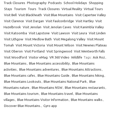
Track Closures
Photography
Podcasts
School Holidays
Shopping
Stays
Tourism
Tours
Track Closures
Virtual Reality
Virtual Tours
Visit Bell
Visit Blackheath
Visit Blue Mountains
Visit Capertee Valley
Visit Clarence
Visit Dargan
Visit Faulconbridge
Visit Hartley
Visit
Hazelbrook
Visit Jenolan
Visit Jenolan Caves
Visit Kanimbla Valley
Visit Katoomba
Visit Lapstone
Visit Lawson
Visit Leura
Visit Linden
Visit Lithgow
Visit Medlow Bath
Visit Megalong Valley
Visit Mount
Tomah
Visit Mount Victoria
Visit Mount Wilson
Visit Newnes Plateau
Visit Oberon
Visit Portland
Visit Springwood
Visit Wentworth Falls
Visit Woodford
Visitor eMag
VR 360 Video
Wildlife
Tags:
Ask Roz
,
Blue Mountains
,
Blue Mountains accessibility
,
Blue Mountains
activities
,
Blue Mountains adventures
,
Blue Mountains Attractions
,
Blue Mountains cafes
,
Blue Mountains Guide
,
Blue Mountains hiking
,
Blue Mountains Lookouts
,
Blue Mountains National Park
,
Blue
Mountains nature
,
Blue Mountains NSW
,
Blue Mountains restaurants
,
Blue Mountains tourism
,
Blue Mountains travel
,
Blue Mountains
villages
,
Blue Mountains Visitor Information
,
Blue Mountains walks
,
Discover Blue Mountains.
,
Gyro app