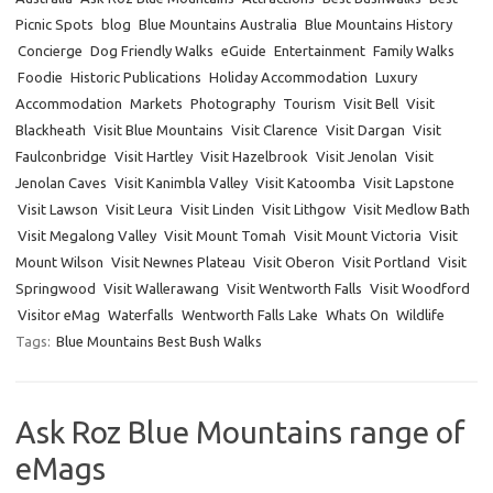
Picnic Spots
blog
Blue Mountains Australia
Blue Mountains History
Concierge
Dog Friendly Walks
eGuide
Entertainment
Family Walks
Foodie
Historic Publications
Holiday Accommodation
Luxury
Accommodation
Markets
Photography
Tourism
Visit Bell
Visit
Blackheath
Visit Blue Mountains
Visit Clarence
Visit Dargan
Visit
Faulconbridge
Visit Hartley
Visit Hazelbrook
Visit Jenolan
Visit
Jenolan Caves
Visit Kanimbla Valley
Visit Katoomba
Visit Lapstone
Visit Lawson
Visit Leura
Visit Linden
Visit Lithgow
Visit Medlow Bath
Visit Megalong Valley
Visit Mount Tomah
Visit Mount Victoria
Visit
Mount Wilson
Visit Newnes Plateau
Visit Oberon
Visit Portland
Visit
Springwood
Visit Wallerawang
Visit Wentworth Falls
Visit Woodford
Visitor eMag
Waterfalls
Wentworth Falls Lake
Whats On
Wildlife
Tags:
Blue Mountains Best Bush Walks
Ask Roz Blue Mountains range of
eMags