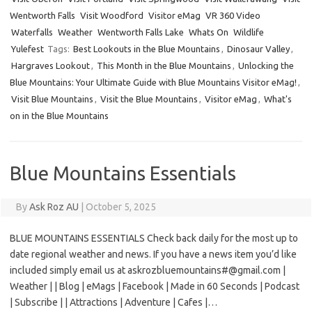
Wentworth Falls
Visit Woodford
Visitor eMag
VR 360 Video
Waterfalls
Weather
Wentworth Falls Lake
Whats On
Wildlife
Yulefest
Tags:
Best Lookouts in the Blue Mountains
,
Dinosaur Valley
,
Hargraves Lookout
,
This Month in the Blue Mountains
,
Unlocking the
Blue Mountains: Your Ultimate Guide with Blue Mountains Visitor eMag!
,
Visit Blue Mountains
,
Visit the Blue Mountains
,
Visitor eMag
,
What's
on in the Blue Mountains
Blue Mountains Essentials
By
Ask Roz AU
|
October 5, 2025
BLUE MOUNTAINS ESSENTIALS Check back daily for the most up to
date regional weather and news. If you have a news item you’d like
included simply email us at askrozbluemountains#@gmail.com |
Weather | | Blog | eMags | Facebook | Made in 60 Seconds | Podcast
| Subscribe | | Attractions | Adventure | Cafes |…