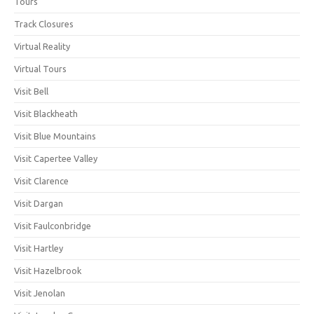
Tours
Track Closures
Virtual Reality
Virtual Tours
Visit Bell
Visit Blackheath
Visit Blue Mountains
Visit Capertee Valley
Visit Clarence
Visit Dargan
Visit Faulconbridge
Visit Hartley
Visit Hazelbrook
Visit Jenolan