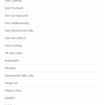
Visit Oberon
Visit Portland
Visit Springwood
Visit Wallerawang
Visit Wentworth Falls
Visit Woodford
Visitor eMag
VR 360 Video
Waterfalls
Weather
Wentworth Falls Lake
Whats On
Where's Roz
Wildlife