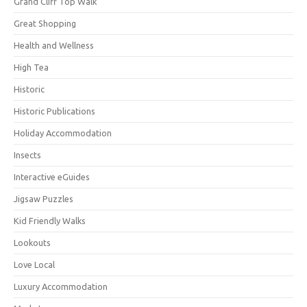
Grand Cliff Top Walk
Great Shopping
Health and Wellness
High Tea
Historic
Historic Publications
Holiday Accommodation
Insects
Interactive eGuides
Jigsaw Puzzles
Kid Friendly Walks
Lookouts
Love Local
Luxury Accommodation