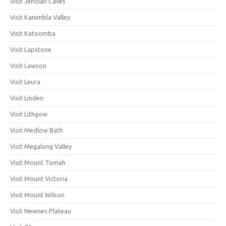
Visit Jenolan Caves
Visit Kanimbla Valley
Visit Katoomba
Visit Lapstone
Visit Lawson
Visit Leura
Visit Linden
Visit Lithgow
Visit Medlow Bath
Visit Megalong Valley
Visit Mount Tomah
Visit Mount Victoria
Visit Mount Wilson
Visit Newnes Plateau