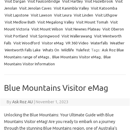
Visit Dargan
Visit Faulconbridge
Visit Hartley
Visit Hazelbrook
Visit
Jenolan
Visit Jenolan Caves
Visit Kanimbla Valley
Visit Katoomba
Visit Lapstone
Visit Lawson
Visit Leura
Visit Linden
Visit Lithgow
Visit Medlow Bath
Visit Megalong Valley
Visit Mount Tomah
Visit
Mount Victoria
Visit Mount Wilson
Visit Newnes Plateau
Visit Oberon
Visit Portland
Visit Springwood
Visit Wallerawang
Visit Wentworth
Falls
Visit Woodford
Visitor eMag
VR 360 Video
Waterfalls
Weather
Wentworth Falls Lake
Whats On
Wildlife
Yulefest
Tags:
Ask Roz Blue
Mountains range of eMags
,
Blue Mountains Visitor eMag
,
Blue
Mountains Visitor Information
Blue Mountains Visitor eMag
By
Ask Roz AU
|
November 1, 2023
Unlocking the Blue Mountains: Your Ultimate Guide with Blue
Mountains Visitor eMag! Are you ready to embark on a journey
through the stunning Blue Mountains region, one of Australia’s