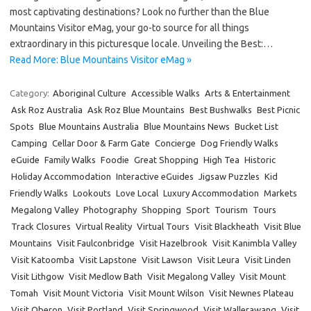
most captivating destinations? Look no further than the Blue
Mountains Visitor eMag, your go-to source for all things
extraordinary in this picturesque locale. Unveiling the Best:…
Read More: Blue Mountains Visitor eMag »
Category:
Aboriginal Culture
Accessible Walks
Arts & Entertainment
Ask Roz Australia
Ask Roz Blue Mountains
Best Bushwalks
Best Picnic
Spots
Blue Mountains Australia
Blue Mountains News
Bucket List
Camping
Cellar Door & Farm Gate
Concierge
Dog Friendly Walks
eGuide
Family Walks
Foodie
Great Shopping
High Tea
Historic
Holiday Accommodation
Interactive eGuides
Jigsaw Puzzles
Kid
Friendly Walks
Lookouts
Love Local
Luxury Accommodation
Markets
Megalong Valley
Photography
Shopping
Sport
Tourism
Tours
Track Closures
Virtual Reality
Virtual Tours
Visit Blackheath
Visit Blue
Mountains
Visit Faulconbridge
Visit Hazelbrook
Visit Kanimbla Valley
Visit Katoomba
Visit Lapstone
Visit Lawson
Visit Leura
Visit Linden
Visit Lithgow
Visit Medlow Bath
Visit Megalong Valley
Visit Mount
Tomah
Visit Mount Victoria
Visit Mount Wilson
Visit Newnes Plateau
Visit Oberon
Visit Portland
Visit Springwood
Visit Wallerawang
Visit