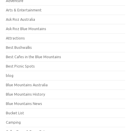
Adventure
Arts & Entertainment
Ask Roz Australia
Ask Roz Blue Mountains
Attractions
Best Bushwalks
Best Cafes in the Blue Mountains
Best Picnic Spots
blog
Blue Mountains Australia
Blue Mountains History
Blue Mountains News
Bucket List
Camping