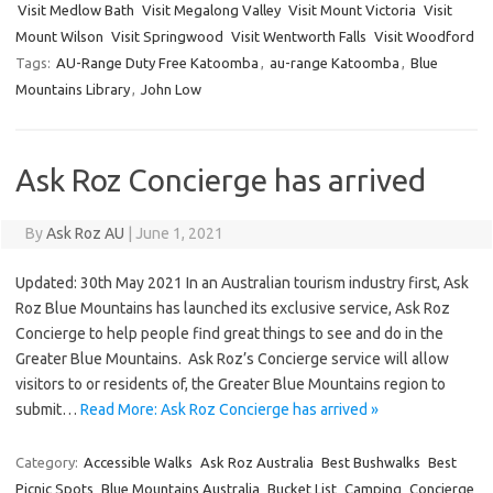
Visit Medlow Bath
Visit Megalong Valley
Visit Mount Victoria
Visit
Mount Wilson
Visit Springwood
Visit Wentworth Falls
Visit Woodford
Tags:
AU-Range Duty Free Katoomba
,
au-range Katoomba
,
Blue
Mountains Library
,
John Low
Ask Roz Concierge has arrived
By
Ask Roz AU
|
June 1, 2021
Updated: 30th May 2021 In an Australian tourism industry first, Ask
Roz Blue Mountains has launched its exclusive service, Ask Roz
Concierge to help people find great things to see and do in the
Greater Blue Mountains. Ask Roz’s Concierge service will allow
visitors to or residents of, the Greater Blue Mountains region to
submit…
Read More: Ask Roz Concierge has arrived »
Category:
Accessible Walks
Ask Roz Australia
Best Bushwalks
Best
Picnic Spots
Blue Mountains Australia
Bucket List
Camping
Concierge