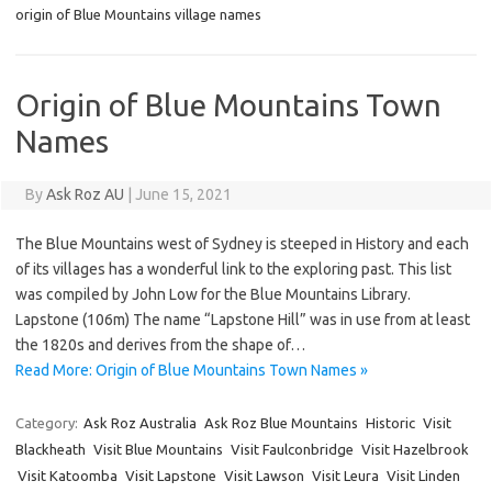
origin of Blue Mountains village names
Origin of Blue Mountains Town
Names
By
Ask Roz AU
|
June 15, 2021
The Blue Mountains west of Sydney is steeped in History and each
of its villages has a wonderful link to the exploring past. This list
was compiled by John Low for the Blue Mountains Library.
Lapstone (106m) The name “Lapstone Hill” was in use from at least
the 1820s and derives from the shape of…
Read More: Origin of Blue Mountains Town Names »
Category:
Ask Roz Australia
Ask Roz Blue Mountains
Historic
Visit
Blackheath
Visit Blue Mountains
Visit Faulconbridge
Visit Hazelbrook
Visit Katoomba
Visit Lapstone
Visit Lawson
Visit Leura
Visit Linden