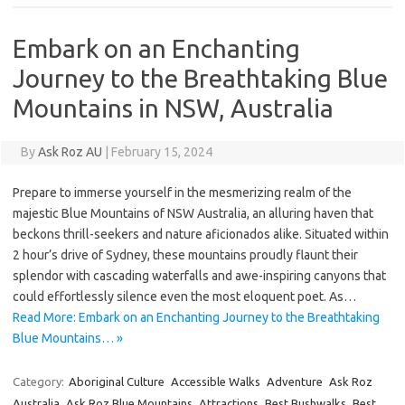
Embark on an Enchanting
Journey to the Breathtaking Blue
Mountains in NSW, Australia
By
Ask Roz AU
|
February 15, 2024
Prepare to immerse yourself in the mesmerizing realm of the
majestic Blue Mountains of NSW Australia, an alluring haven that
beckons thrill-seekers and nature aficionados alike. Situated within
2 hour’s drive of Sydney, these mountains proudly flaunt their
splendor with cascading waterfalls and awe-inspiring canyons that
could effortlessly silence even the most eloquent poet. As…
Read More: Embark on an Enchanting Journey to the Breathtaking
Blue Mountains… »
Category:
Aboriginal Culture
Accessible Walks
Adventure
Ask Roz
Australia
Ask Roz Blue Mountains
Attractions
Best Bushwalks
Best