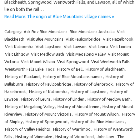
Blackheath, Springwood, Wentworth Falls, and Lawson, all of which
lie on both the rail…
Read More: The origin of Blue Mountains village names »
Category:
Ask Roz Blue Mountains
Blue Mountains Australia
Visit
Blackheath
Visit Blue Mountains
Visit Faulconbridge
Visit Hazelbrook
Visit Katoomba
Visit Lapstone
Visit Lawson
Visit Leura
Visit Linden
Visit Lithgow
Visit Medlow Bath
Visit Megalong Valley
Visit Mount
Victoria
Visit Mount Wilson
Visit Springwood
Visit Wentworth Falls
Wentworth Falls Lake
Tags:
History of Bell
,
History of Blackheath
,
History of Blaxland
,
History of Blue Mountains names
,
History of
Bullaburra
,
History of Faulconbridge
,
History of Glenbrook
,
History of
Hazelbrook
,
History of Katoomba
,
History of Lapstone
,
History of
Lawson
,
History of Leura
,
History of Linden
,
History of Medlow Bath
,
History of Megalong Valley
,
History of Mount Irvine
,
History of Mount
Riverview
,
History of Mount Victoria
,
History of Mount Wilson
,
History
of Shipley
,
History of Springwood
,
History of the Blue Mountains
,
History of Valley Heights
,
History of Warrimoo
,
History of Wentworth
Falls
,
History of Winmalee
,
History of Woodford
,
John Low
,
The