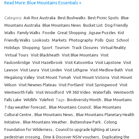
Read More: Blue Mountains Essentials »
Category:
Ask Roz Australia
Best Bushwalks
Best Picnic Spots
Blue
Mountains Australia
Blue Mountains News
Bucket List
Dog Friendly
Walks
Family Walks
Foodie
Great Shopping
Jigsaw Puzzles
Kid
Friendly Walks
Lookouts
Markets
Photography
Polls
Quiz
School
Holidays
Shopping
Sport
Tourism
Track Closures
Virtual Reality
Virtual Tours
Visit Blackheath
Visit Blue Mountains
Visit
Faulconbridge
Visit Hazelbrook
Visit Katoomba
Visit Lapstone
Visit
Lawson
Visit Leura
Visit Linden
Visit Lithgow
Visit Medlow Bath
Visit
Megalong Valley
Visit Mount Tomah
Visit Mount Victoria
Visit Mount
Wilson
Visit Newnes Plateau
Visit Portland
Visit Springwood
Visit
Wentworth Falls
Visit Woodford
VR 360 Video
Waterfalls
Wentworth
Falls Lake
Wildlife
Yulefest
Tags:
Biodiversity Month
,
Blue Mountains
7 day weather forecast
,
Blue Mountains Council
,
Blue Mountains
Cultural Centre
,
Blue Mountains News
,
Blue Mountains Planetary Health
Initiative
,
Blue Mountains Weather
,
Buttenshaw Park
,
Colong
Foundation for Wilderness
,
Council to upgrade lighting at Leura
pedestrian crossing
,
Dine & Discover NSW vouchers
,
Duplicating the