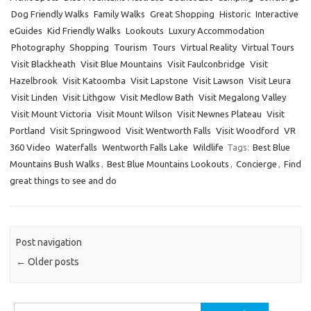
Dog Friendly Walks
Family Walks
Great Shopping
Historic
Interactive
eGuides
Kid Friendly Walks
Lookouts
Luxury Accommodation
Photography
Shopping
Tourism
Tours
Virtual Reality
Virtual Tours
Visit Blackheath
Visit Blue Mountains
Visit Faulconbridge
Visit
Hazelbrook
Visit Katoomba
Visit Lapstone
Visit Lawson
Visit Leura
Visit Linden
Visit Lithgow
Visit Medlow Bath
Visit Megalong Valley
Visit Mount Victoria
Visit Mount Wilson
Visit Newnes Plateau
Visit
Portland
Visit Springwood
Visit Wentworth Falls
Visit Woodford
VR
360 Video
Waterfalls
Wentworth Falls Lake
Wildlife
Tags:
Best Blue
Mountains Bush Walks
,
Best Blue Mountains Lookouts
,
Concierge
,
Find
great things to see and do
Post navigation
←
Older posts
Search