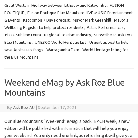
Great Western Highway between Lithgow and Katoomba
,
FUSION
BOUTIQUE
,
Fusion Boutique Blue Mountains LIVE MUSIC Entertainment
& Events
,
Katoomba 7 Day Forecast
,
Mayor Mark Greenhill
,
Mayor’s
Wellbeing Register to help protect residents
,
Palais Performances
,
Pizza Sublime Leura
,
Regional Tourism Industry
,
Subscribe to Ask Roz
Blue Mountains
,
UNESCO World Heritage List
,
Urgent appeal to help
save Australia's frogs
,
Warragamba Dam
,
World Heritage listing for
the Blue Mountains
Weekend eMag by Ask Roz Blue
Mountains
By
Ask Roz AU
|
September 17, 2021
Our Blue Mountains “Weekend” eMag is back. EACH week, a new
edition will be published with information that will help you enjoy
your weekend. You only need one link, as refreshing it will give you