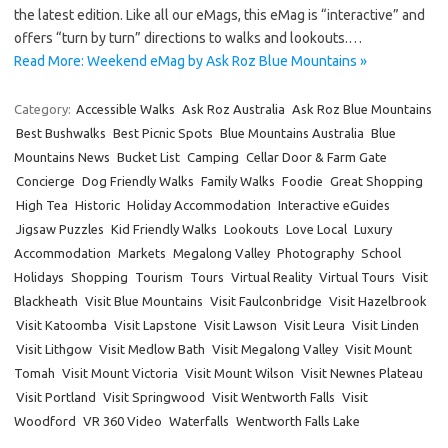
the latest edition. Like all our eMags, this eMag is “interactive” and
offers “turn by turn” directions to walks and lookouts.…
Read More: Weekend eMag by Ask Roz Blue Mountains »
Category:
Accessible Walks
Ask Roz Australia
Ask Roz Blue Mountains
Best Bushwalks
Best Picnic Spots
Blue Mountains Australia
Blue
Mountains News
Bucket List
Camping
Cellar Door & Farm Gate
Concierge
Dog Friendly Walks
Family Walks
Foodie
Great Shopping
High Tea
Historic
Holiday Accommodation
Interactive eGuides
Jigsaw Puzzles
Kid Friendly Walks
Lookouts
Love Local
Luxury
Accommodation
Markets
Megalong Valley
Photography
School
Holidays
Shopping
Tourism
Tours
Virtual Reality
Virtual Tours
Visit
Blackheath
Visit Blue Mountains
Visit Faulconbridge
Visit Hazelbrook
Visit Katoomba
Visit Lapstone
Visit Lawson
Visit Leura
Visit Linden
Visit Lithgow
Visit Medlow Bath
Visit Megalong Valley
Visit Mount
Tomah
Visit Mount Victoria
Visit Mount Wilson
Visit Newnes Plateau
Visit Portland
Visit Springwood
Visit Wentworth Falls
Visit
Woodford
VR 360 Video
Waterfalls
Wentworth Falls Lake