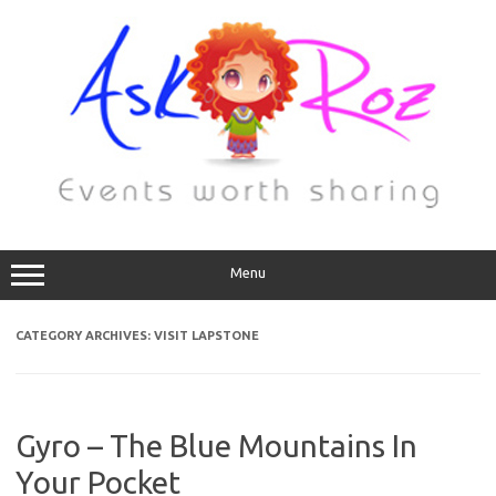
Menu
CATEGORY ARCHIVES:
VISIT LAPSTONE
Gyro – The Blue Mountains In
Your Pocket