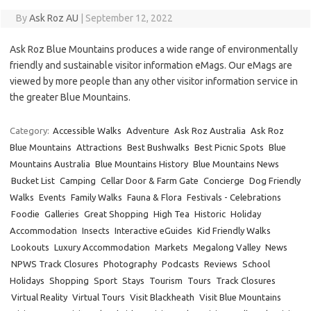
By
Ask Roz AU
|
September 12, 2022
Ask Roz Blue Mountains produces a wide range of environmentally
friendly and sustainable visitor information eMags. Our eMags are
viewed by more people than any other visitor information service in
the greater Blue Mountains.
Category:
Accessible Walks
Adventure
Ask Roz Australia
Ask Roz
Blue Mountains
Attractions
Best Bushwalks
Best Picnic Spots
Blue
Mountains Australia
Blue Mountains History
Blue Mountains News
Bucket List
Camping
Cellar Door & Farm Gate
Concierge
Dog Friendly
Walks
Events
Family Walks
Fauna & Flora
Festivals - Celebrations
Foodie
Galleries
Great Shopping
High Tea
Historic
Holiday
Accommodation
Insects
Interactive eGuides
Kid Friendly Walks
Lookouts
Luxury Accommodation
Markets
Megalong Valley
News
NPWS Track Closures
Photography
Podcasts
Reviews
School
Holidays
Shopping
Sport
Stays
Tourism
Tours
Track Closures
Virtual Reality
Virtual Tours
Visit Blackheath
Visit Blue Mountains