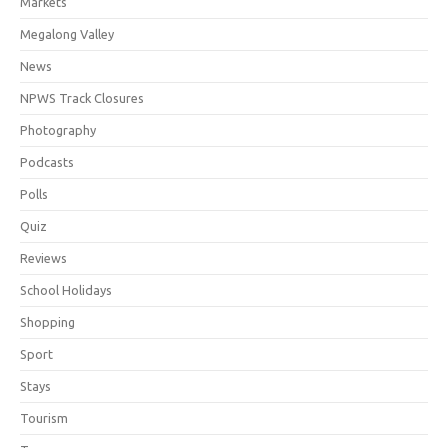
Markets
Megalong Valley
News
NPWS Track Closures
Photography
Podcasts
Polls
Quiz
Reviews
School Holidays
Shopping
Sport
Stays
Tourism