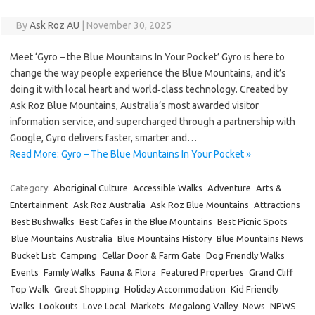
By
Ask Roz AU
|
November 30, 2025
Meet ‘Gyro – the Blue Mountains In Your Pocket’ Gyro is here to
change the way people experience the Blue Mountains, and it’s
doing it with local heart and world‑class technology. Created by
Ask Roz Blue Mountains, Australia’s most awarded visitor
information service, and supercharged through a partnership with
Google, Gyro delivers faster, smarter and…
Read More: Gyro – The Blue Mountains In Your Pocket »
Category:
Aboriginal Culture
Accessible Walks
Adventure
Arts &
Entertainment
Ask Roz Australia
Ask Roz Blue Mountains
Attractions
Best Bushwalks
Best Cafes in the Blue Mountains
Best Picnic Spots
Blue Mountains Australia
Blue Mountains History
Blue Mountains News
Bucket List
Camping
Cellar Door & Farm Gate
Dog Friendly Walks
Events
Family Walks
Fauna & Flora
Featured Properties
Grand Cliff
Top Walk
Great Shopping
Holiday Accommodation
Kid Friendly
Walks
Lookouts
Love Local
Markets
Megalong Valley
News
NPWS