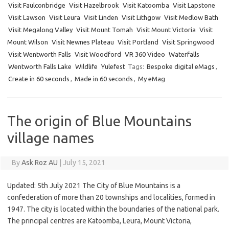
Visit Faulconbridge
Visit Hazelbrook
Visit Katoomba
Visit Lapstone
Visit Lawson
Visit Leura
Visit Linden
Visit Lithgow
Visit Medlow Bath
Visit Megalong Valley
Visit Mount Tomah
Visit Mount Victoria
Visit
Mount Wilson
Visit Newnes Plateau
Visit Portland
Visit Springwood
Visit Wentworth Falls
Visit Woodford
VR 360 Video
Waterfalls
Wentworth Falls Lake
Wildlife
Yulefest
Tags:
Bespoke digital eMags
,
Create in 60 seconds
,
Made in 60 seconds
,
My eMag
The origin of Blue Mountains
village names
By
Ask Roz AU
|
July 15, 2021
Updated: 5th July 2021 The City of Blue Mountains is a
confederation of more than 20 townships and localities, formed in
1947. The city is located within the boundaries of the national park.
The principal centres are Katoomba, Leura, Mount Victoria,