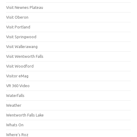
Visit Newnes Plateau
Visit Oberon
Visit Portland
Visit Springwood
Visit Wallerawang
Visit Wentworth Falls
Visit Woodford
Visitor eMag
VR 360 Video
Waterfalls
Weather
Wentworth Falls Lake
Whats On
Where's Roz