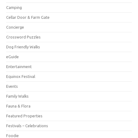
Camping
Cellar Door & Farm Gate
Concierge
Crossword Puzzles
Dog Friendly Walks
eGuide
Entertainment
Equinox Festival
Events
Family Walks
Fauna & Flora
Featured Properties
Festivals – Celebrations
Foodie