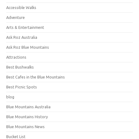
Accessible Walks
Adventure
Arts & Entertainment
Ask Roz Australia
Ask Roz Blue Mountains
Attractions
Best Bushwalks
Best Cafes in the Blue Mountains
Best Picnic Spots
blog
Blue Mountains Australia
Blue Mountains History
Blue Mountains News
Bucket List