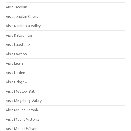
Visit Jenolan
Visit Jenolan Caves
Visit Kanimbla Valley
Visit Katoomba
Visit Lapstone
Visit Lawson
Visit Leura
Visit Linden
Visit Lithgow
Visit Medlow Bath
Visit Megalong Valley
Visit Mount Tomah
Visit Mount Victoria
Visit Mount Wilson