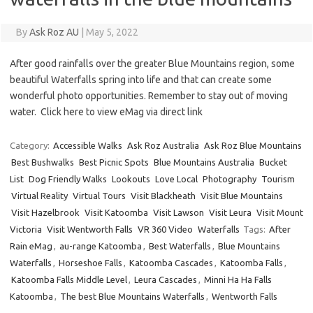
By
Ask Roz AU
|
May 5, 2022
After good rainfalls over the greater Blue Mountains region, some
beautiful Waterfalls spring into life and that can create some
wonderful photo opportunities. Remember to stay out of moving
water. Click here to view eMag via direct link
Category:
Accessible Walks
Ask Roz Australia
Ask Roz Blue Mountains
Best Bushwalks
Best Picnic Spots
Blue Mountains Australia
Bucket
List
Dog Friendly Walks
Lookouts
Love Local
Photography
Tourism
Virtual Reality
Virtual Tours
Visit Blackheath
Visit Blue Mountains
Visit Hazelbrook
Visit Katoomba
Visit Lawson
Visit Leura
Visit Mount
Victoria
Visit Wentworth Falls
VR 360 Video
Waterfalls
Tags:
After
Rain eMag
,
au-range Katoomba
,
Best Waterfalls
,
Blue Mountains
Waterfalls
,
Horseshoe Falls
,
Katoomba Cascades
,
Katoomba Falls
,
Katoomba Falls Middle Level
,
Leura Cascades
,
Minni Ha Ha Falls
Katoomba
,
The best Blue Mountains Waterfalls
,
Wentworth Falls