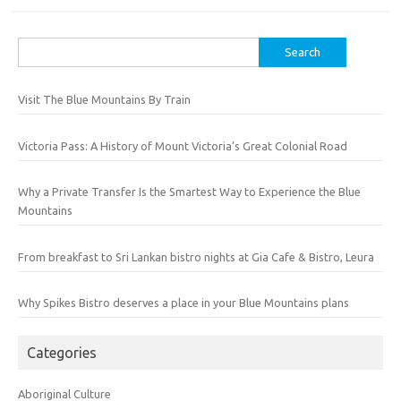
Search
for:
Visit The Blue Mountains By Train
Victoria Pass: A History of Mount Victoria’s Great Colonial Road
Why a Private Transfer Is the Smartest Way to Experience the Blue
Mountains
From breakfast to Sri Lankan bistro nights at Gia Cafe & Bistro, Leura
Why Spikes Bistro deserves a place in your Blue Mountains plans
Categories
Aboriginal Culture