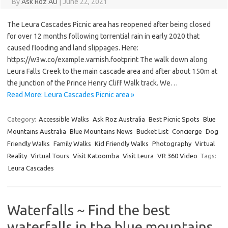
By
Ask Roz AU
|
June 22, 2021
The Leura Cascades Picnic area has reopened after being closed
for over 12 months following torrential rain in early 2020 that
caused flooding and land slippages. Here:
https://w3w.co/example.varnish.footprint The walk down along
Leura Falls Creek to the main cascade area and after about 150m at
the junction of the Prince Henry Cliff Walk track. We…
Read More: Leura Cascades Picnic area »
Category:
Accessible Walks
Ask Roz Australia
Best Picnic Spots
Blue
Mountains Australia
Blue Mountains News
Bucket List
Concierge
Dog
Friendly Walks
Family Walks
Kid Friendly Walks
Photography
Virtual
Reality
Virtual Tours
Visit Katoomba
Visit Leura
VR 360 Video
Tags:
Leura Cascades
Waterfalls ~ Find the best
waterfalls in the blue mountains