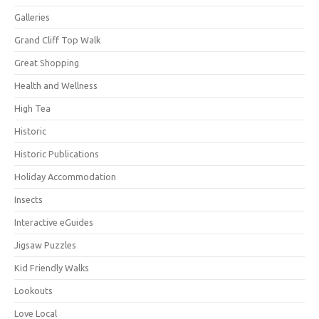
Galleries
Grand Cliff Top Walk
Great Shopping
Health and Wellness
High Tea
Historic
Historic Publications
Holiday Accommodation
Insects
Interactive eGuides
Jigsaw Puzzles
Kid Friendly Walks
Lookouts
Love Local