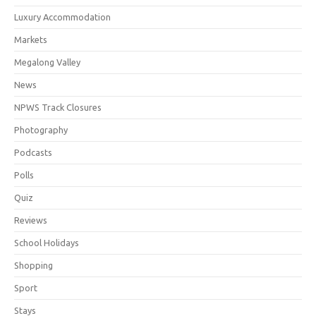
Luxury Accommodation
Markets
Megalong Valley
News
NPWS Track Closures
Photography
Podcasts
Polls
Quiz
Reviews
School Holidays
Shopping
Sport
Stays