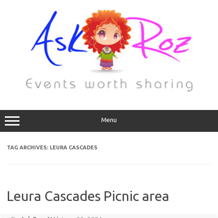
Menu
TAG ARCHIVES:
LEURA CASCADES
Leura Cascades Picnic area