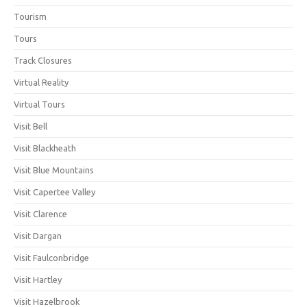
Tourism
Tours
Track Closures
Virtual Reality
Virtual Tours
Visit Bell
Visit Blackheath
Visit Blue Mountains
Visit Capertee Valley
Visit Clarence
Visit Dargan
Visit Faulconbridge
Visit Hartley
Visit Hazelbrook