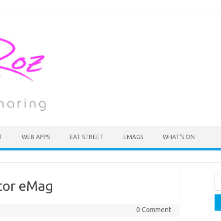
T
WEB APPS
EAT STREET
EMAGS
WHAT’S ON
Se
itor eMag
fo
0 Comment