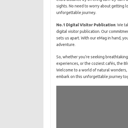
sights. No need to worry about getting lo
unforgettable journey.
No.1 Digital Visitor Publication
: We ta
digital visitor publication. Our commitmen
sets us apart. With our eMag in hand, y
adventure.
So, whether you’re seeking breathtaking
experiences, or the coziest cafés, the B
Welcome to a world of natural wonders, 
embark on this unforgettable journey to