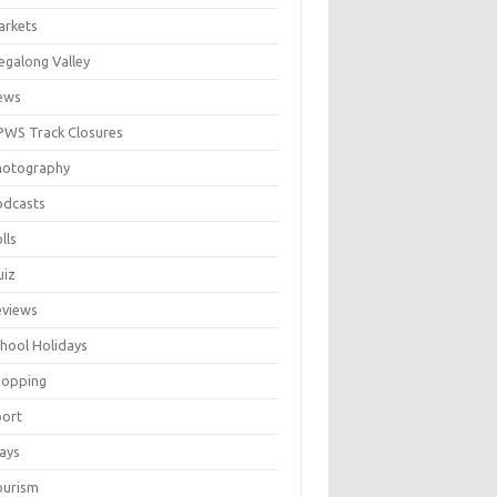
arkets
galong Valley
ews
WS Track Closures
hotography
odcasts
lls
uiz
eviews
hool Holidays
hopping
port
ays
ourism