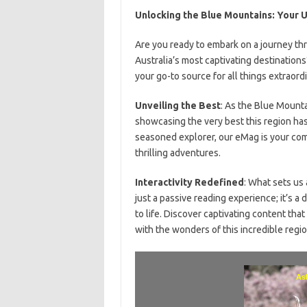
Unlocking the Blue Mountains: Your U
Are you ready to embark on a journey th
Australia’s most captivating destination
your go-to source for all things extraordi
Unveiling the Best
: As the Blue Mounta
showcasing the very best this region has t
seasoned explorer, our eMag is your co
thrilling adventures.
Interactivity Redefined
: What sets us 
just a passive reading experience; it’s 
to life. Discover captivating content tha
with the wonders of this incredible regio