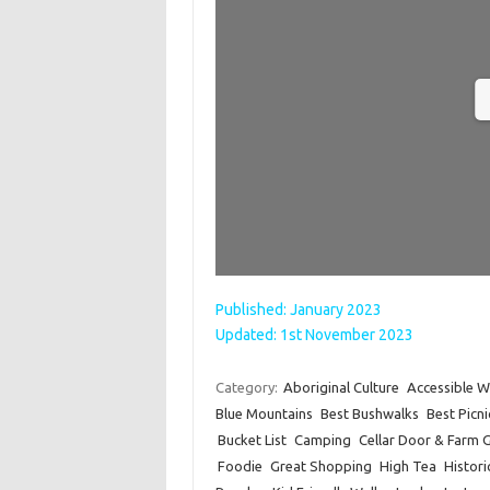
Published: January 2023
Updated: 1st November 2023
Category:
Aboriginal Culture
Accessible W
Blue Mountains
Best Bushwalks
Best Picn
Bucket List
Camping
Cellar Door & Farm 
Foodie
Great Shopping
High Tea
Histori