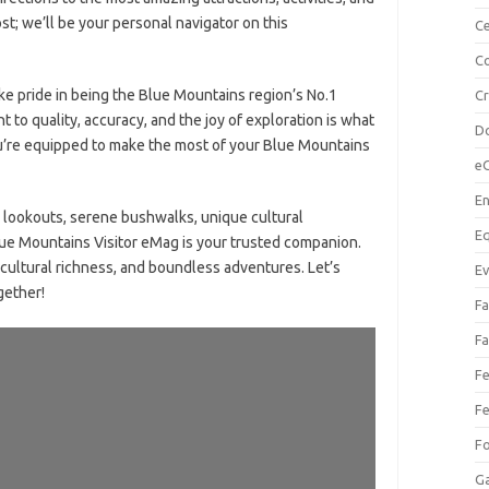
st; we’ll be your personal navigator on this
Ce
Co
ke pride in being the Blue Mountains region’s No.1
C
t to quality, accuracy, and the joy of exploration is what
Do
ou’re equipped to make the most of your Blue Mountains
e
En
 lookouts, serene bushwalks, unique cultural
Eq
lue Mountains Visitor eMag is your trusted companion.
cultural richness, and boundless adventures. Let’s
Ev
gether!
Fa
Fa
Fe
Fe
F
Ga