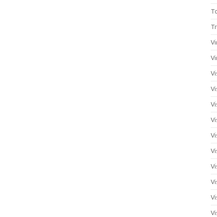
T
Tr
Vi
Vi
Vi
Vi
Vi
Vi
Vi
Vi
Vi
Vi
Vi
Vi