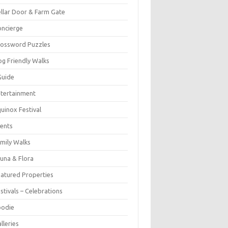
llar Door & Farm Gate
ncierge
rossword Puzzles
g Friendly Walks
Guide
tertainment
uinox Festival
ents
mily Walks
una & Flora
atured Properties
stivals – Celebrations
oodie
lleries