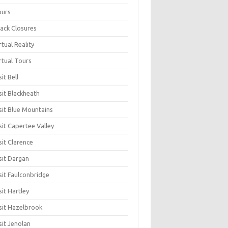
ours
ack Closures
rtual Reality
rtual Tours
sit Bell
sit Blackheath
sit Blue Mountains
sit Capertee Valley
sit Clarence
sit Dargan
sit Faulconbridge
sit Hartley
sit Hazelbrook
sit Jenolan