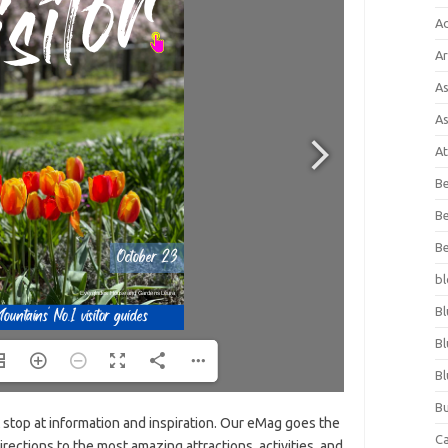
A
Ar
As
As
At
Be
Be
Be
bl
Bl
Bl
Bl
Bu
t stop at information and inspiration. Our eMag goes the
C
irections to the most amazing attractions, activities, and