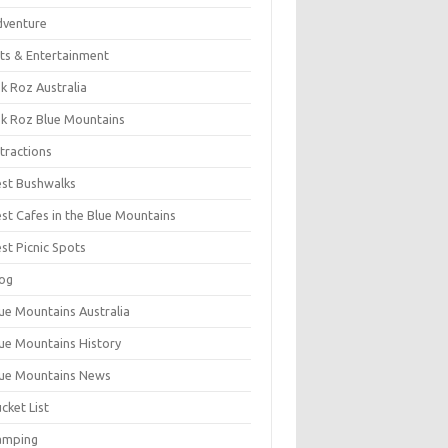
dventure
ts & Entertainment
k Roz Australia
k Roz Blue Mountains
tractions
st Bushwalks
st Cafes in the Blue Mountains
st Picnic Spots
og
ue Mountains Australia
ue Mountains History
ue Mountains News
cket List
amping