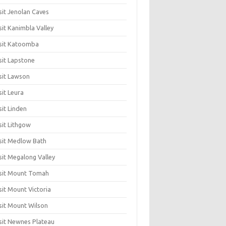
sit Jenolan Caves
sit Kanimbla Valley
sit Katoomba
sit Lapstone
sit Lawson
sit Leura
sit Linden
sit Lithgow
sit Medlow Bath
sit Megalong Valley
sit Mount Tomah
sit Mount Victoria
sit Mount Wilson
sit Newnes Plateau