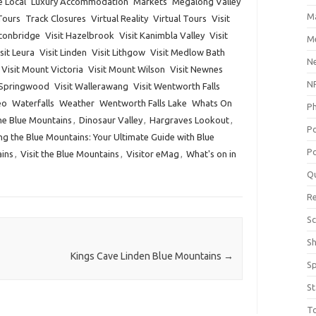
e Local
Luxury Accommodation
Markets
Megalong Valley
M
Tours
Track Closures
Virtual Reality
Virtual Tours
Visit
lconbridge
Visit Hazelbrook
Visit Kanimbla Valley
Visit
Me
sit Leura
Visit Linden
Visit Lithgow
Visit Medlow Bath
N
Visit Mount Victoria
Visit Mount Wilson
Visit Newnes
NP
 Springwood
Visit Wallerawang
Visit Wentworth Falls
eo
Waterfalls
Weather
Wentworth Falls Lake
Whats On
P
he Blue Mountains
,
Dinosaur Valley
,
Hargraves Lookout
,
P
ng the Blue Mountains: Your Ultimate Guide with Blue
Po
ains
,
Visit the Blue Mountains
,
Visitor eMag
,
What's on in
Q
R
Sc
S
Kings Cave Linden Blue Mountains
→
S
St
T