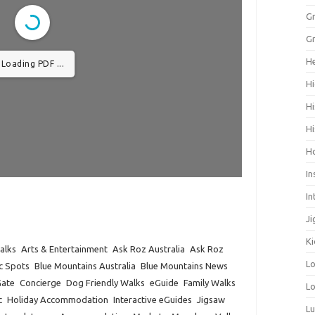
Gr
Gr
He
Loading PDF ...
Hi
Hi
Hi
H
In
In
Ji
Ki
alks
Arts & Entertainment
Ask Roz Australia
Ask Roz
L
ic Spots
Blue Mountains Australia
Blue Mountains News
Gate
Concierge
Dog Friendly Walks
eGuide
Family Walks
Lo
c
Holiday Accommodation
Interactive eGuides
Jigsaw
L