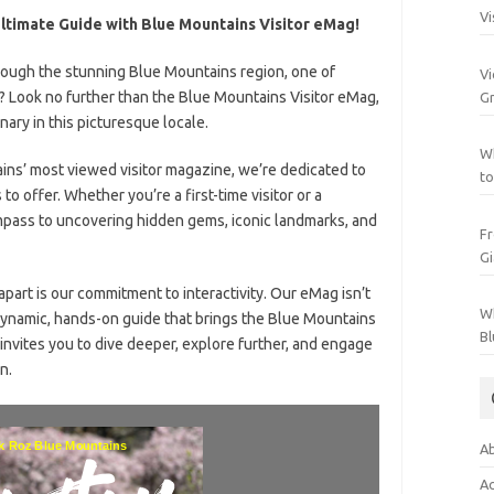
Vi
ltimate Guide with Blue Mountains Visitor eMag!
rough the stunning Blue Mountains region, one of
Vi
s? Look no further than the Blue Mountains Visitor eMag,
Gr
nary in this picturesque locale.
Wh
ins’ most viewed visitor magazine, we’re dedicated to
to
o offer. Whether you’re a first-time visitor or a
mpass to uncovering hidden gems, iconic landmarks, and
Fr
Gi
apart is our commitment to interactivity. Our eMag isn’t
Wh
a dynamic, hands-on guide that brings the Blue Mountains
Bl
t invites you to dive deeper, explore further, and engage
n.
Ab
Ac