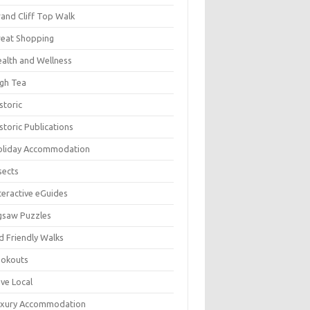
and Cliff Top Walk
eat Shopping
alth and Wellness
gh Tea
storic
storic Publications
oliday Accommodation
sects
teractive eGuides
gsaw Puzzles
d Friendly Walks
ookouts
ve Local
uxury Accommodation