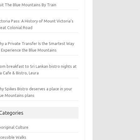
sit The Blue Mountains By Train
ctoria Pass: A History of Mount Victoria’s
eat Colonial Road
y a Private Transfer Is the Smartest Way
 Experience the Blue Mountains
om breakfast to Sri Lankan bistro nights at
a Cafe & Bistro, Leura
y Spikes Bistro deserves a place in your
ue Mountains plans
Categories
original Culture
cessible Walks