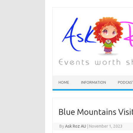
HOME
INFORMATION
PODCAS
Blue Mountains Vis
By
Ask Roz AU
|
November 1, 2023