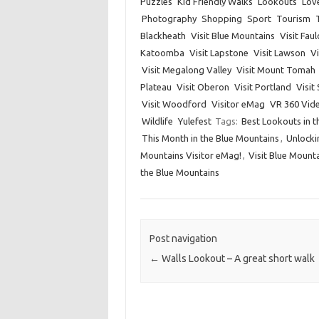
Puzzles
Kid Friendly Walks
Lookouts
Lov
Photography
Shopping
Sport
Tourism
Blackheath
Visit Blue Mountains
Visit Fau
Katoomba
Visit Lapstone
Visit Lawson
Vi
Visit Megalong Valley
Visit Mount Tomah
Plateau
Visit Oberon
Visit Portland
Visit
Visit Woodford
Visitor eMag
VR 360 Vid
Wildlife
Yulefest
Tags:
Best Lookouts in t
This Month in the Blue Mountains
,
Unlocki
Mountains Visitor eMag!
,
Visit Blue Mount
the Blue Mountains
Post navigation
←
Walls Lookout – A great short walk