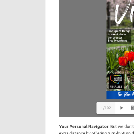
1/102
Your Personal Navigator
: But we don’
extra distance by offering turn-by-turn d