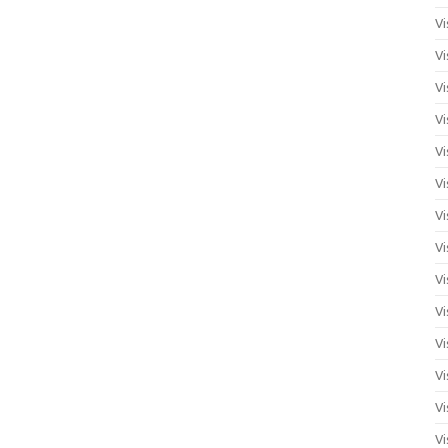
Vi
Vi
Vi
Vi
Vi
Vi
Vi
Vi
Vi
Vi
Vi
Vi
Vi
Vi