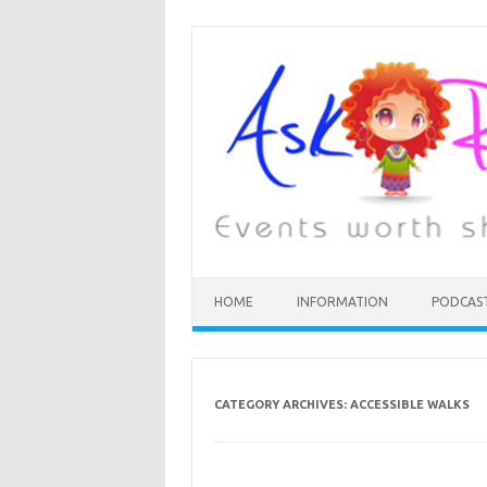
HOME
INFORMATION
PODCAS
CATEGORY ARCHIVES:
ACCESSIBLE WALKS