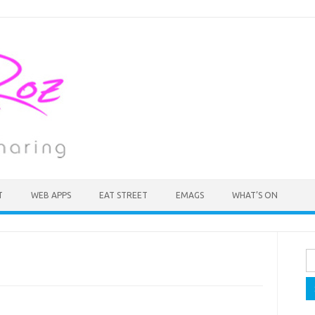
T
WEB APPS
EAT STREET
EMAGS
WHAT’S ON
Se
fo