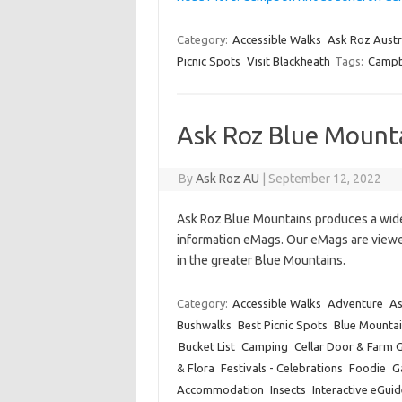
Category:
Accessible Walks
Ask Roz Austr
Picnic Spots
Visit Blackheath
Tags:
Campb
Ask Roz Blue Mount
By
Ask Roz AU
|
September 12, 2022
Ask Roz Blue Mountains produces a wide 
information eMags. Our eMags are viewed
in the greater Blue Mountains.
Category:
Accessible Walks
Adventure
As
Bushwalks
Best Picnic Spots
Blue Mountai
Bucket List
Camping
Cellar Door & Farm 
& Flora
Festivals - Celebrations
Foodie
Ga
Accommodation
Insects
Interactive eGuid