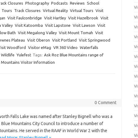
ack Closures
Photography
Podcasts
Reviews
School
Vi
Tours
Track Closures
Virtual Reality
Virtual Tours
Visit
Vi
gan
Visit Faulconbridge
Visit Hartley
Visit Hazelbrook
Visit
a Valley
Visit Katoomba
Visit Lapstone
Visit Lawson
Visit
Vi
dlow Bath
Visit Megalong Valley
Visit Mount Tomah
Visit
Vi
Newnes Plateau
Visit Oberon
Visit Portland
Visit Springwood
Vi
isit Woodford
Visitor eMag
VR 360 Video
Waterfalls
Wildlife
Yulefest
Tags:
Ask Roz Blue Mountains range of
Vi
 Mountains Visitor Information
Vi
Vi
Vi
Vi
0 Comment
Vi
Vi
orth Falls Lake was named after Stanley Bignell who was a
 Blue Mountains City Council to introduce a number of
Vi
Mountains. He served in the RAAF in World War 2 with the
Vi
ead More: Stanley Bignell »