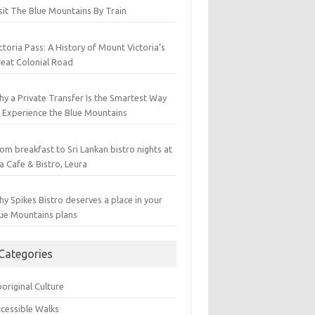
sit The Blue Mountains By Train
ctoria Pass: A History of Mount Victoria’s
eat Colonial Road
y a Private Transfer Is the Smartest Way
 Experience the Blue Mountains
om breakfast to Sri Lankan bistro nights at
a Cafe & Bistro, Leura
y Spikes Bistro deserves a place in your
ue Mountains plans
Categories
original Culture
cessible Walks