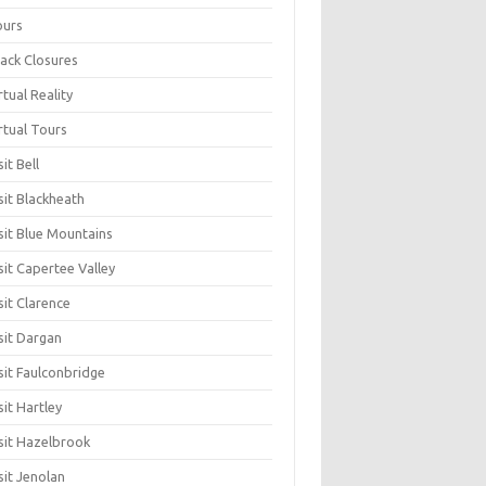
ours
ack Closures
rtual Reality
rtual Tours
sit Bell
sit Blackheath
sit Blue Mountains
sit Capertee Valley
sit Clarence
sit Dargan
sit Faulconbridge
sit Hartley
sit Hazelbrook
sit Jenolan