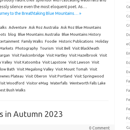
proudly flaunt their splendor with cascading waterfalls and
lessly silence even the most eloquent poet. As…
Ce
urney to the Breathtaking Blue Mountains… »
Co
C
alks
Adventure
Ask Roz Australia
Ask Roz Blue Mountains
pots
blog
Blue Mountains Australia
Blue Mountains History
Do
tertainment
Family Walks
Foodie
Historic Publications
Holiday
e
Markets
Photography
Tourism
Visit Bell
Visit Blackheath
En
Dargan
Visit Faulconbridge
Visit Hartley
Visit Hazelbrook
Visit
a Valley
Visit Katoomba
Visit Lapstone
Visit Lawson
Visit
Eq
dlow Bath
Visit Megalong Valley
Visit Mount Tomah
Visit
Ev
Newnes Plateau
Visit Oberon
Visit Portland
Visit Springwood
Fa
isit Woodford
Visitor eMag
Waterfalls
Wentworth Falls Lake
Best Bush Walks
Fa
Fe
Fe
ks in Autumn 2023
F
Ga
0 Comment