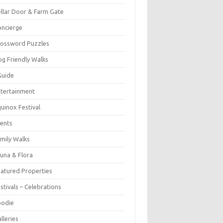
llar Door & Farm Gate
ncierge
rossword Puzzles
g Friendly Walks
Guide
tertainment
uinox Festival
ents
mily Walks
una & Flora
atured Properties
stivals – Celebrations
oodie
lleries