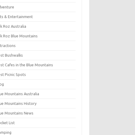
dventure
ts & Entertainment
k Roz Australia
k Roz Blue Mountains
tractions
st Bushwalks
st Cafes in the Blue Mountains
st Picnic Spots
og
ue Mountains Australia
ue Mountains History
ue Mountains News
cket List
amping