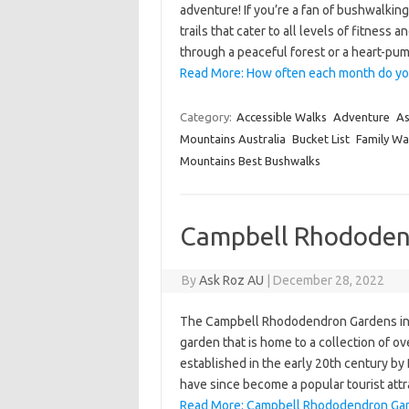
adventure! If you’re a fan of bushwalkin
trails that cater to all levels of fitness
through a peaceful forest or a heart-pu
Read More: How often each month do yo
Category:
Accessible Walks
Adventure
As
Mountains Australia
Bucket List
Family Wa
Mountains Best Bushwalks
Campbell Rhododen
By
Ask Roz AU
|
December 28, 2022
The Campbell Rhododendron Gardens in B
garden that is home to a collection of 
established in the early 20th century by 
have since become a popular tourist att
Read More: Campbell Rhododendron Gar