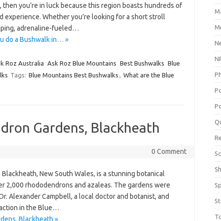
g, then you’re in luck because this region boasts hundreds of
M
 and experience. Whether you’re looking for a short stroll
Me
mping, adrenaline-fueled…
u do a Bushwalk in… »
N
NP
k Roz Australia
Ask Roz Blue Mountains
Best Bushwalks
Blue
P
lks
Tags:
Blue Mountains Best Bushwalks
,
What are the Blue
P
Po
Q
dron Gardens, Blackheath
R
0 Comment
Sc
S
lackheath, New South Wales, is a stunning botanical
over 2,000 rhododendrons and azaleas. The gardens were
S
Dr. Alexander Campbell, a local doctor and botanist, and
St
raction in the Blue…
T
dens, Blackheath »