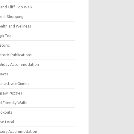
and Cliff Top Walk
eat Shopping
alth and Wellness
gh Tea
storic
storic Publications
oliday Accommodation
sects
teractive eGuides
gsaw Puzzles
d Friendly Walks
ookouts
ve Local
uxury Accommodation