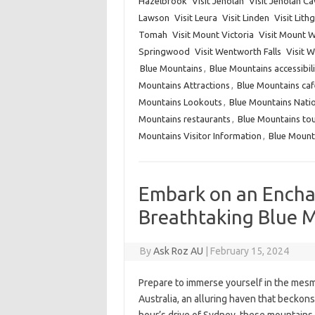
Hazelbrook
Visit Jenolan
Visit Jenolan C
Lawson
Visit Leura
Visit Linden
Visit Lit
Tomah
Visit Mount Victoria
Visit Mount W
Springwood
Visit Wentworth Falls
Visit 
Blue Mountains
,
Blue Mountains accessibili
Mountains Attractions
,
Blue Mountains caf
Mountains Lookouts
,
Blue Mountains Natio
Mountains restaurants
,
Blue Mountains to
Mountains Visitor Information
,
Blue Mount
Embark on an Encha
Breathtaking Blue M
By
Ask Roz AU
|
February 15, 2024
Prepare to immerse yourself in the mesm
Australia, an alluring haven that beckons