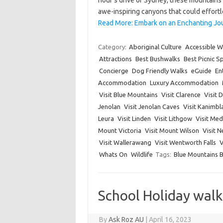
hour’s drive of Sydney, these mountains 
awe-inspiring canyons that could effort
Read More: Embark on an Enchanting Jo
Category:
Aboriginal Culture
Accessible W
Attractions
Best Bushwalks
Best Picnic S
Concierge
Dog Friendly Walks
eGuide
En
Accommodation
Luxury Accommodation
Visit Blue Mountains
Visit Clarence
Visit 
Jenolan
Visit Jenolan Caves
Visit Kanimbl
Leura
Visit Linden
Visit Lithgow
Visit Me
Mount Victoria
Visit Mount Wilson
Visit 
Visit Wallerawang
Visit Wentworth Falls
V
Whats On
Wildlife
Tags:
Blue Mountains 
School Holiday wal
By
Ask Roz AU
|
April 16, 2023