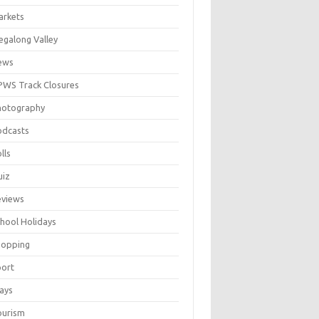
arkets
galong Valley
ews
WS Track Closures
hotography
odcasts
lls
uiz
eviews
hool Holidays
hopping
port
ays
ourism