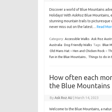
Discover a world of Blue Mountains adve
Holidays! With AskRoz Blue Mountains, e
stunning mountain trails to picturesque v
never miss out on the latest…
Read More
Category:
Accessible Walks
Ask Roz Austr
Australia
Dog Friendly Walks
Tags:
Blue M
Old Mans Hat ~ Hen and Chicken Rock ~ The
fun in the Blue Mountains
,
Things to do in 
How often each mon
the Blue Mountains
By
Ask Roz AU
|
March 14, 2023
Welcome to the Blue Mountains, a natur