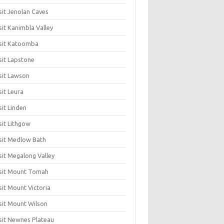
sit Jenolan Caves
sit Kanimbla Valley
sit Katoomba
sit Lapstone
sit Lawson
sit Leura
sit Linden
sit Lithgow
sit Medlow Bath
sit Megalong Valley
sit Mount Tomah
sit Mount Victoria
sit Mount Wilson
sit Newnes Plateau