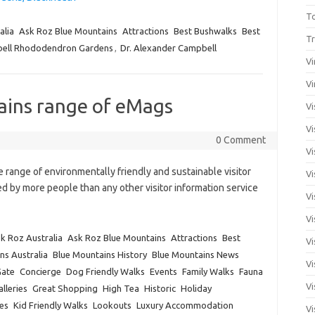
T
alia
Ask Roz Blue Mountains
Attractions
Best Bushwalks
Best
Tr
ell Rhododendron Gardens
,
Dr. Alexander Campbell
Vi
Vi
ains range of eMags
Vi
Vi
0 Comment
Vi
range of environmentally friendly and sustainable visitor
Vi
 by more people than any other visitor information service
Vi
Vi
k Roz Australia
Ask Roz Blue Mountains
Attractions
Best
Vi
ns Australia
Blue Mountains History
Blue Mountains News
Vi
Gate
Concierge
Dog Friendly Walks
Events
Family Walks
Fauna
Vi
lleries
Great Shopping
High Tea
Historic
Holiday
es
Kid Friendly Walks
Lookouts
Luxury Accommodation
Vi