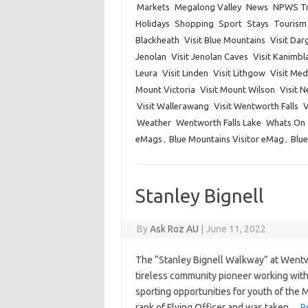
Markets
Megalong Valley
News
NPWS Tr
Holidays
Shopping
Sport
Stays
Tourism
Blackheath
Visit Blue Mountains
Visit Dar
Jenolan
Visit Jenolan Caves
Visit Kanimbl
Leura
Visit Linden
Visit Lithgow
Visit Me
Mount Victoria
Visit Mount Wilson
Visit 
Visit Wallerawang
Visit Wentworth Falls
V
Weather
Wentworth Falls Lake
Whats On
eMags
,
Blue Mountains Visitor eMag
,
Blue
Stanley Bignell
By
Ask Roz AU
|
June 11, 2022
The “Stanley Bignell Walkway” at Wentw
tireless community pioneer working with
sporting opportunities for youth of the 
rank of Flying Officer and was taken…
R