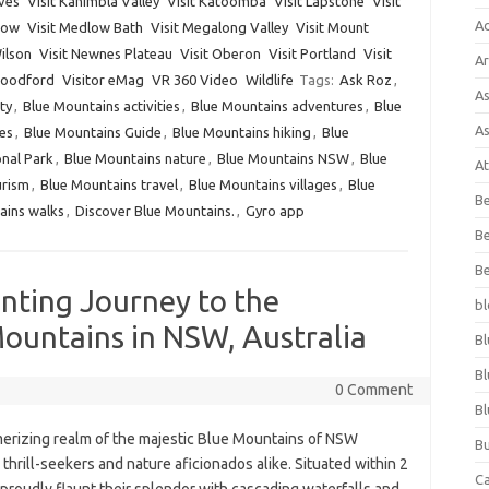
aves
Visit Kanimbla Valley
Visit Katoomba
Visit Lapstone
Visit
A
hgow
Visit Medlow Bath
Visit Megalong Valley
Visit Mount
ilson
Visit Newnes Plateau
Visit Oberon
Visit Portland
Visit
Ar
Woodford
Visitor eMag
VR 360 Video
Wildlife
Tags:
Ask Roz
,
As
ty
,
Blue Mountains activities
,
Blue Mountains adventures
,
Blue
As
es
,
Blue Mountains Guide
,
Blue Mountains hiking
,
Blue
nal Park
,
Blue Mountains nature
,
Blue Mountains NSW
,
Blue
At
urism
,
Blue Mountains travel
,
Blue Mountains villages
,
Blue
Be
ains walks
,
Discover Blue Mountains.
,
Gyro app
Be
Be
nting Journey to the
bl
ountains in NSW, Australia
Bl
Bl
0 Comment
Bl
erizing realm of the majestic Blue Mountains of NSW
Bu
 thrill-seekers and nature aficionados alike. Situated within 2
C