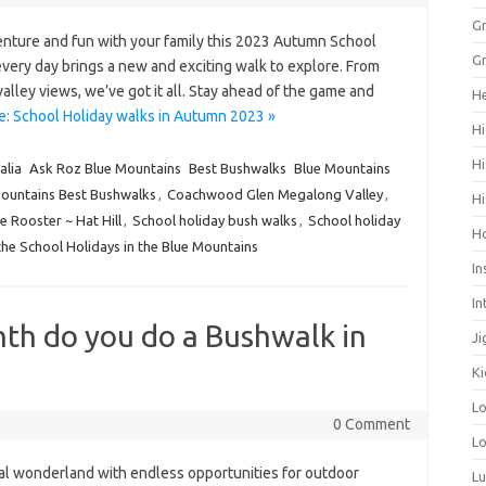
Gr
nture and fun with your family this 2023 Autumn School
Gr
very day brings a new and exciting walk to explore. From
alley views, we’ve got it all. Stay ahead of the game and
He
: School Holiday walks in Autumn 2023 »
Hi
Hi
alia
Ask Roz Blue Mountains
Best Bushwalks
Blue Mountains
ountains Best Bushwalks
,
Coachwood Glen Megalong Valley
,
Hi
 Rooster ~ Hat Hill
,
School holiday bush walks
,
School holiday
H
the School Holidays in the Blue Mountains
In
In
th do you do a Bushwalk in
Ji
Ki
L
0 Comment
Lo
al wonderland with endless opportunities for outdoor
L