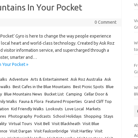
ntains In Your Pocket
Vi
Vi
0 Comment
Gr
 Pocket’ Gyro is here to change the way people experience
th local heart and world‑class technology. Created by Ask Roz
Wh
to
d visitor information service, and supercharged through a
faster, smarter and…
n Your Pocket »
Fr
Gi
alks
Adventure
Arts & Entertainment
Ask Roz Australia
Ask
hwalks
Best Cafes in the Blue Mountains
Best Picnic Spots
Blue
Wh
y
Blue Mountains News
Bucket List
Camping
Cellar Door &
Bl
ily Walks
Fauna & Flora
Featured Properties
Grand Cliff Top
ation
Kid Friendly Walks
Lookouts
Love Local
Markets
res
Photography
Podcasts
School Holidays
Shopping
Stays
lity
Virtual Tours
Visit Bell
Visit Blackheath
Visit Blue
Ab
rence
Visit Dargan
Visit Faulconbridge
Visit Hartley
Visit
Ac