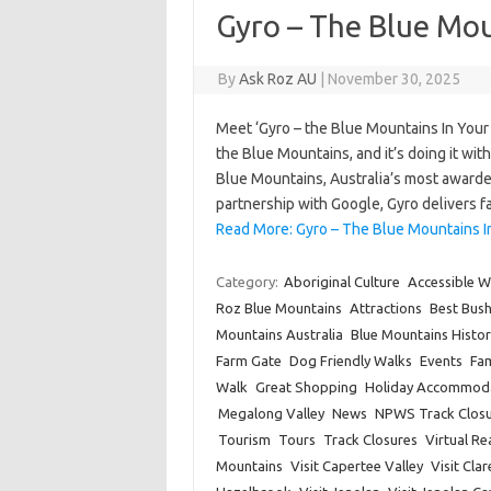
Gyro – The Blue Mou
By
Ask Roz AU
|
November 30, 2025
Meet ‘Gyro – the Blue Mountains In Your
the Blue Mountains, and it’s doing it wi
Blue Mountains, Australia’s most awarde
partnership with Google, Gyro delivers 
Read More: Gyro – The Blue Mountains I
Category:
Aboriginal Culture
Accessible W
Roz Blue Mountains
Attractions
Best Bus
Mountains Australia
Blue Mountains Histor
Farm Gate
Dog Friendly Walks
Events
Fam
Walk
Great Shopping
Holiday Accommod
Megalong Valley
News
NPWS Track Closu
Tourism
Tours
Track Closures
Virtual Rea
Mountains
Visit Capertee Valley
Visit Cla