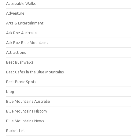
Accessible Walks
Adventure
Arts & Entertainment
Ask Roz Australia
Ask Roz Blue Mountains
Attractions
Best Bushwalks
Best Cafes in the Blue Mountains
Best Picnic Spots
blog
Blue Mountains Australia
Blue Mountains History
Blue Mountains News
Bucket List