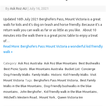
By
Ask Roz AU
|
July 16, 2021
Updated 16th July 2021 Berghofers Pass, Mount Victoria is a great
walk for kids and it’s dog on-leash and horse friendly. Because it’s a
return walk you can walk as far or as little as you like. About 10
minutes into the walk there is a great picnic table to enjoy a treat
of…
Read More: Berghofers Pass Mount Victoria a wonderful kid friendly
walk »
Category:
Ask Roz Australia
Ask Roz Blue Mountains
Best Bushwalks
Best Picnic Spots
Blue Mountains Australia
Bucket List
Concierge
Dog Friendly Walks
Family Walks
Historic
Kid Friendly Walks
Visit
Mount Victoria
Tags:
Berghofers Pass Mount Victoria
,
Best Family
Walks in the Blue Mountains
,
Dog Friendly bushwalks in the blue
mountains
,
John Berghofer
,
Kid friendly walk in the Blue Mountains
,
Mitchell’s Western Road
,
Mount York
,
Queen Victoria Inn