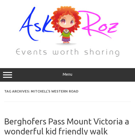
Menu
TAG ARCHIVES:
MITCHELL’S WESTERN ROAD
Berghofers Pass Mount Victoria a
wonderful kid friendly walk