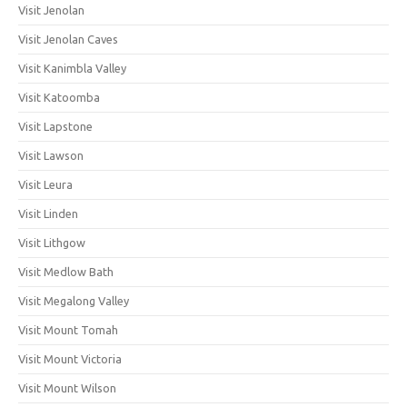
Visit Jenolan
Visit Jenolan Caves
Visit Kanimbla Valley
Visit Katoomba
Visit Lapstone
Visit Lawson
Visit Leura
Visit Linden
Visit Lithgow
Visit Medlow Bath
Visit Megalong Valley
Visit Mount Tomah
Visit Mount Victoria
Visit Mount Wilson