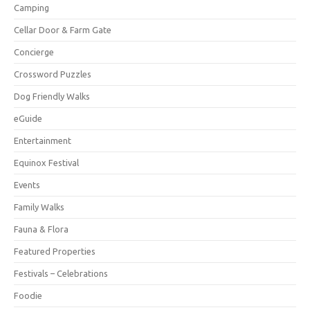
Camping
Cellar Door & Farm Gate
Concierge
Crossword Puzzles
Dog Friendly Walks
eGuide
Entertainment
Equinox Festival
Events
Family Walks
Fauna & Flora
Featured Properties
Festivals – Celebrations
Foodie