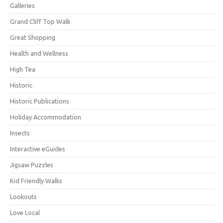
Galleries
Grand Cliff Top Walk
Great Shopping
Health and Wellness
High Tea
Historic
Historic Publications
Holiday Accommodation
Insects
Interactive eGuides
Jigsaw Puzzles
Kid Friendly Walks
Lookouts
Love Local