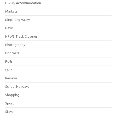
Luxury Accommodation
Markets
Megalong Valley
News
NPWS Track Closures
Photography
Podcasts
Polls
Quiz
Reviews
School Holidays
Shopping
Sport
Stays