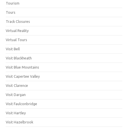
Tourism
Tours
Track Closures
Virtual Reality
Virtual Tours
Visit Bell
Visit Blackheath
Visit Blue Mountains
Visit Capertee Valley
Visit Clarence
Visit Dargan
Visit Faulconbridge
Visit Hartley
Visit Hazelbrook