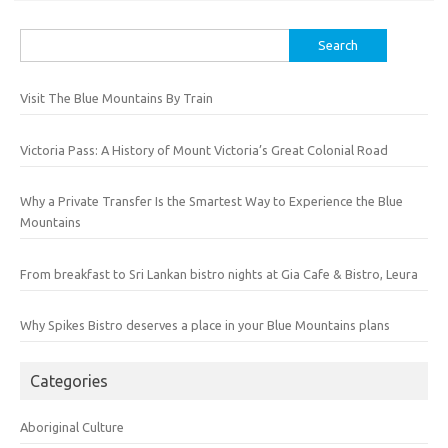
Search
for:
Visit The Blue Mountains By Train
Victoria Pass: A History of Mount Victoria’s Great Colonial Road
Why a Private Transfer Is the Smartest Way to Experience the Blue
Mountains
From breakfast to Sri Lankan bistro nights at Gia Cafe & Bistro, Leura
Why Spikes Bistro deserves a place in your Blue Mountains plans
Categories
Aboriginal Culture