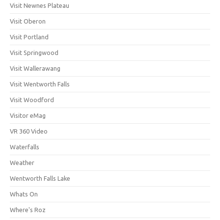
Visit Newnes Plateau
Visit Oberon
Visit Portland
Visit Springwood
Visit Wallerawang
Visit Wentworth Falls
Visit Woodford
Visitor eMag
VR 360 Video
Waterfalls
Weather
Wentworth Falls Lake
Whats On
Where's Roz