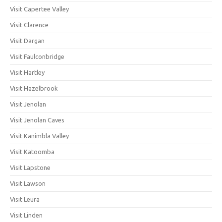
Visit Capertee Valley
Visit Clarence
Visit Dargan
Visit Faulconbridge
Visit Hartley
Visit Hazelbrook
Visit Jenolan
Visit Jenolan Caves
Visit Kanimbla Valley
Visit Katoomba
Visit Lapstone
Visit Lawson
Visit Leura
Visit Linden