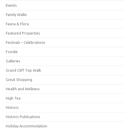
Events
Family Walks
Fauna & Flora
Featured Properties
Festivals – Celebrations
Foodie
Galleries
Grand Cliff Top Walk
Great Shopping
Health and Wellness
High Tea
Historic
Historic Publications
Holiday Accommodation