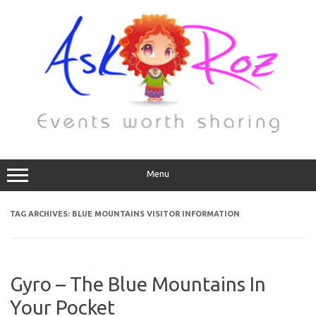
Menu
TAG ARCHIVES:
BLUE MOUNTAINS VISITOR INFORMATION
Gyro – The Blue Mountains In
Your Pocket