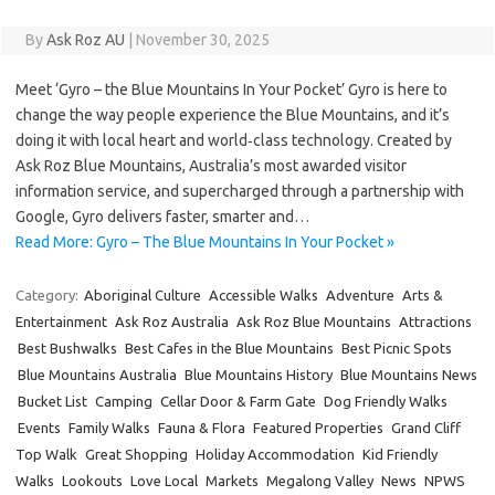
By
Ask Roz AU
|
November 30, 2025
Meet ‘Gyro – the Blue Mountains In Your Pocket’ Gyro is here to
change the way people experience the Blue Mountains, and it’s
doing it with local heart and world‑class technology. Created by
Ask Roz Blue Mountains, Australia’s most awarded visitor
information service, and supercharged through a partnership with
Google, Gyro delivers faster, smarter and…
Read More: Gyro – The Blue Mountains In Your Pocket »
Category:
Aboriginal Culture
Accessible Walks
Adventure
Arts &
Entertainment
Ask Roz Australia
Ask Roz Blue Mountains
Attractions
Best Bushwalks
Best Cafes in the Blue Mountains
Best Picnic Spots
Blue Mountains Australia
Blue Mountains History
Blue Mountains News
Bucket List
Camping
Cellar Door & Farm Gate
Dog Friendly Walks
Events
Family Walks
Fauna & Flora
Featured Properties
Grand Cliff
Top Walk
Great Shopping
Holiday Accommodation
Kid Friendly
Walks
Lookouts
Love Local
Markets
Megalong Valley
News
NPWS