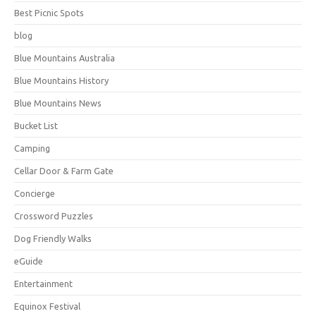
Best Picnic Spots
blog
Blue Mountains Australia
Blue Mountains History
Blue Mountains News
Bucket List
Camping
Cellar Door & Farm Gate
Concierge
Crossword Puzzles
Dog Friendly Walks
eGuide
Entertainment
Equinox Festival