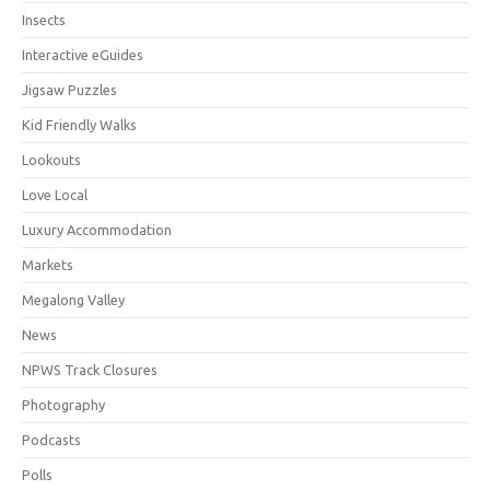
Insects
Interactive eGuides
Jigsaw Puzzles
Kid Friendly Walks
Lookouts
Love Local
Luxury Accommodation
Markets
Megalong Valley
News
NPWS Track Closures
Photography
Podcasts
Polls