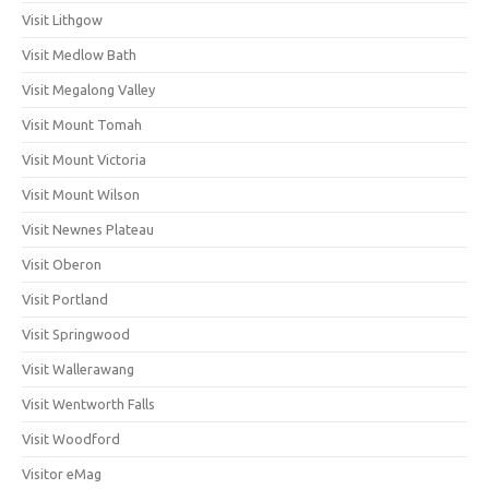
Visit Lithgow
Visit Medlow Bath
Visit Megalong Valley
Visit Mount Tomah
Visit Mount Victoria
Visit Mount Wilson
Visit Newnes Plateau
Visit Oberon
Visit Portland
Visit Springwood
Visit Wallerawang
Visit Wentworth Falls
Visit Woodford
Visitor eMag