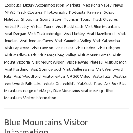
Lookouts
Luxury Accommodation
Markets
Megalong Valley
News
NPWS Track Closures
Photography
Podcasts
Reviews
School
Holidays
Shopping
Sport
Stays
Tourism
Tours
Track Closures
Virtual Reality
Virtual Tours
Visit Blackheath
Visit Blue Mountains
Visit Dargan
Visit Faulconbridge
Visit Hartley
Visit Hazelbrook
Visit
Jenolan
Visit Jenolan Caves
Visit Kanimbla Valley
Visit Katoomba
Visit Lapstone
Visit Lawson
Visit Leura
Visit Linden
Visit Lithgow
Visit Medlow Bath
Visit Megalong Valley
Visit Mount Tomah
Visit
Mount Victoria
Visit Mount Wilson
Visit Newnes Plateau
Visit Oberon
Visit Portland
Visit Springwood
Visit Wallerawang
Visit Wentworth
Falls
Visit Woodford
Visitor eMag
VR 360 Video
Waterfalls
Weather
Wentworth Falls Lake
Whats On
Wildlife
Yulefest
Tags:
Ask Roz Blue
Mountains range of eMags
,
Blue Mountains Visitor eMag
,
Blue
Mountains Visitor Information
Blue Mountains Visitor
Information