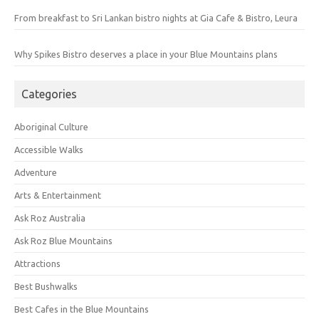
From breakfast to Sri Lankan bistro nights at Gia Cafe & Bistro, Leura
Why Spikes Bistro deserves a place in your Blue Mountains plans
Categories
Aboriginal Culture
Accessible Walks
Adventure
Arts & Entertainment
Ask Roz Australia
Ask Roz Blue Mountains
Attractions
Best Bushwalks
Best Cafes in the Blue Mountains