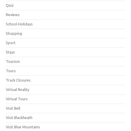
Quiz
Reviews
School Holidays
Shopping
Sport
Stays
Tourism
Tours
Track Closures
Virtual Reality
Virtual Tours
Visit Bell
Visit Blackheath
Visit Blue Mountains