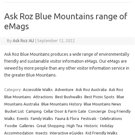
Ask Roz Blue Mountains range of
eMags
By
Ask Roz AU
|
September 12, 2022
Ask Roz Blue Mountains produces a wide range of environmentally
friendly and sustainable visitor information eMags. Our eMags are
viewed by more people than any other visitor information service in
the greater Blue Mountains.
Category:
Accessible Walks
Adventure
Ask Roz Australia
Ask Roz
Blue Mountains
Attractions
Best Bushwalks
Best Picnic Spots
Blue
Mountains Australia
Blue Mountains History
Blue Mountains News
Bucket List
Camping
Cellar Door & Farm Gate
Concierge
Dog Friendly
Walks
Events
Family Walks
Fauna & Flora
Festivals - Celebrations
Foodie
Galleries
Great Shopping
High Tea
Historic
Holiday
Accommodation
Insects
Interactive eGuides
Kid Friendly Walks