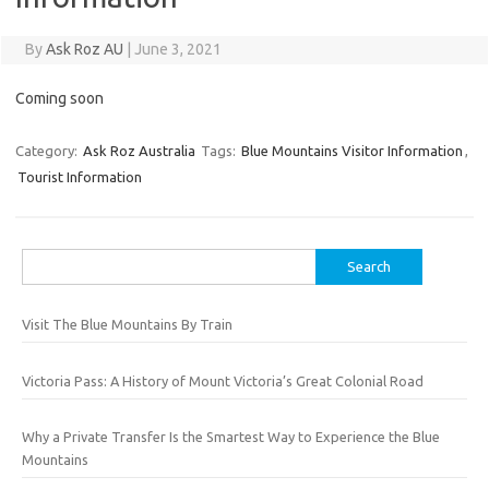
By
Ask Roz AU
|
June 3, 2021
Coming soon
Category:
Ask Roz Australia
Tags:
Blue Mountains Visitor Information
,
Tourist Information
Search
for:
Visit The Blue Mountains By Train
Victoria Pass: A History of Mount Victoria’s Great Colonial Road
Why a Private Transfer Is the Smartest Way to Experience the Blue
Mountains