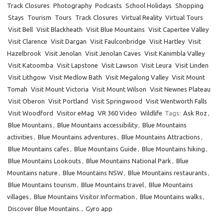
Track Closures
Photography
Podcasts
School Holidays
Shopping
Stays
Tourism
Tours
Track Closures
Virtual Reality
Virtual Tours
Visit Bell
Visit Blackheath
Visit Blue Mountains
Visit Capertee Valley
Visit Clarence
Visit Dargan
Visit Faulconbridge
Visit Hartley
Visit
Hazelbrook
Visit Jenolan
Visit Jenolan Caves
Visit Kanimbla Valley
Visit Katoomba
Visit Lapstone
Visit Lawson
Visit Leura
Visit Linden
Visit Lithgow
Visit Medlow Bath
Visit Megalong Valley
Visit Mount
Tomah
Visit Mount Victoria
Visit Mount Wilson
Visit Newnes Plateau
Visit Oberon
Visit Portland
Visit Springwood
Visit Wentworth Falls
Visit Woodford
Visitor eMag
VR 360 Video
Wildlife
Tags:
Ask Roz
,
Blue Mountains
,
Blue Mountains accessibility
,
Blue Mountains
activities
,
Blue Mountains adventures
,
Blue Mountains Attractions
,
Blue Mountains cafes
,
Blue Mountains Guide
,
Blue Mountains hiking
,
Blue Mountains Lookouts
,
Blue Mountains National Park
,
Blue
Mountains nature
,
Blue Mountains NSW
,
Blue Mountains restaurants
,
Blue Mountains tourism
,
Blue Mountains travel
,
Blue Mountains
villages
,
Blue Mountains Visitor Information
,
Blue Mountains walks
,
Discover Blue Mountains.
,
Gyro app