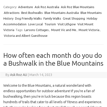
Category:
Adventure
Ask Roz Australia
Ask Roz Blue Mountains
Attractions
Best Bushwalks
Blue Mountains Australia
Blue Mountains
History
Dog Friendly Walks
Family Walks
Great Shopping
Holiday
Accommodation
Love Local
Tourism
Visit Lithgow
Visit Mount
Victoria
Tags:
Larsons Cottages
,
Mount Vic and Me
,
Mount Victoria
,
Victoria and Albert Guesthouse
How often each month do you do
a Bushwalk in the Blue Mountains
By
Ask Roz AU
|
March 14, 2023
Welcome to the Blue Mountains, a natural wonderland with
endless opportunities for outdoor adventure! If you’re a fan of
bushwalking, then you’re in luck because this region boasts
hundreds of trails that cater to all levels of fitness and experience.