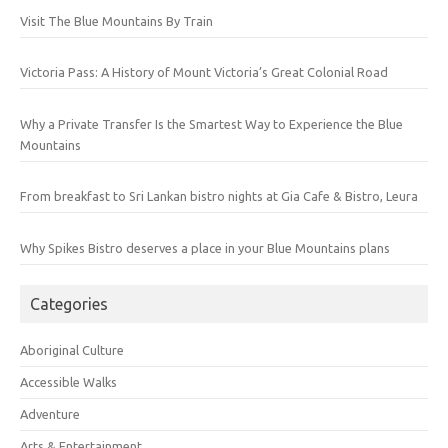
Visit The Blue Mountains By Train
Victoria Pass: A History of Mount Victoria’s Great Colonial Road
Why a Private Transfer Is the Smartest Way to Experience the Blue
Mountains
From breakfast to Sri Lankan bistro nights at Gia Cafe & Bistro, Leura
Why Spikes Bistro deserves a place in your Blue Mountains plans
Categories
Aboriginal Culture
Accessible Walks
Adventure
Arts & Entertainment