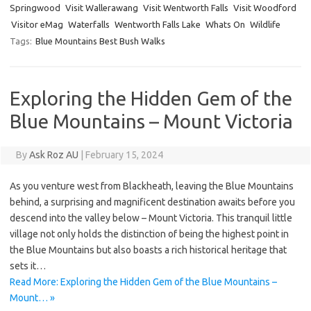
Springwood
Visit Wallerawang
Visit Wentworth Falls
Visit Woodford
Visitor eMag
Waterfalls
Wentworth Falls Lake
Whats On
Wildlife
Tags:
Blue Mountains Best Bush Walks
Exploring the Hidden Gem of the
Blue Mountains – Mount Victoria
By
Ask Roz AU
|
February 15, 2024
As you venture west from Blackheath, leaving the Blue Mountains
behind, a surprising and magnificent destination awaits before you
descend into the valley below – Mount Victoria. This tranquil little
village not only holds the distinction of being the highest point in
the Blue Mountains but also boasts a rich historical heritage that
sets it…
Read More: Exploring the Hidden Gem of the Blue Mountains –
Mount… »