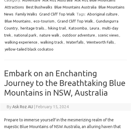
Category:
Adventure
Ask Roz Australia
Ask Roz Blue Mountains
Attractions
Best Bushwalks
Blue Mountains Australia
Blue Mountains
News
Family Walks
Grand Cliff Top Walk
Tags:
Aboriginal culture
,
Blue Mountains
,
eco-tourism
,
Grand Cliff Top Walk
,
Gundungurra
Country
,
heritage trails.
,
hiking trail
,
Katoomba
,
Leura
,
multi-day
trek
,
national park
,
nature walk
,
outdoor adventure
,
scenic views
,
walking experience
,
walking track
,
Waterfalls
,
Wentworth Falls
,
yellow-tailed black cockatoo
Embark on an Enchanting
Journey to the Breathtaking Blue
Mountains in NSW, Australia
By
Ask Roz AU
|
February 15, 2024
Prepare to immerse yourself in the mesmerizing realm of the
majestic Blue Mountains of NSW Australia, an alluring haven that