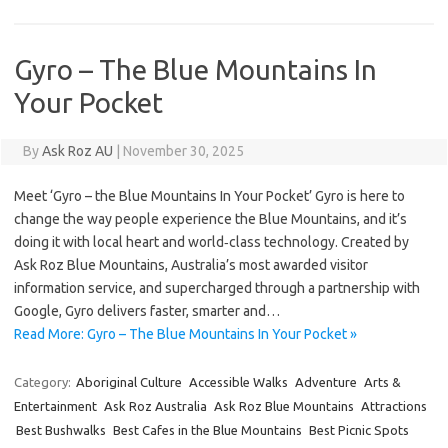
Gyro – The Blue Mountains In
Your Pocket
By
Ask Roz AU
|
November 30, 2025
Meet ‘Gyro – the Blue Mountains In Your Pocket’ Gyro is here to
change the way people experience the Blue Mountains, and it’s
doing it with local heart and world‑class technology. Created by
Ask Roz Blue Mountains, Australia’s most awarded visitor
information service, and supercharged through a partnership with
Google, Gyro delivers faster, smarter and…
Read More: Gyro – The Blue Mountains In Your Pocket »
Category:
Aboriginal Culture
Accessible Walks
Adventure
Arts &
Entertainment
Ask Roz Australia
Ask Roz Blue Mountains
Attractions
Best Bushwalks
Best Cafes in the Blue Mountains
Best Picnic Spots