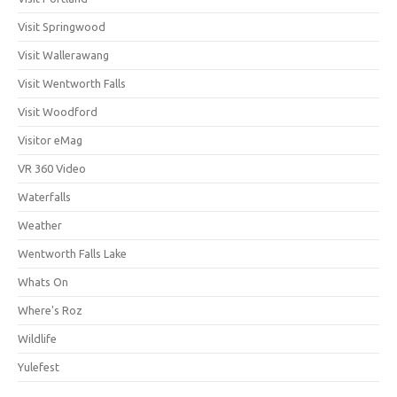
Visit Springwood
Visit Wallerawang
Visit Wentworth Falls
Visit Woodford
Visitor eMag
VR 360 Video
Waterfalls
Weather
Wentworth Falls Lake
Whats On
Where's Roz
Wildlife
Yulefest