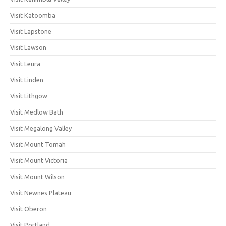
Visit Katoomba
Visit Lapstone
Visit Lawson
Visit Leura
Visit Linden
Visit Lithgow
Visit Medlow Bath
Visit Megalong Valley
Visit Mount Tomah
Visit Mount Victoria
Visit Mount Wilson
Visit Newnes Plateau
Visit Oberon
Visit Portland