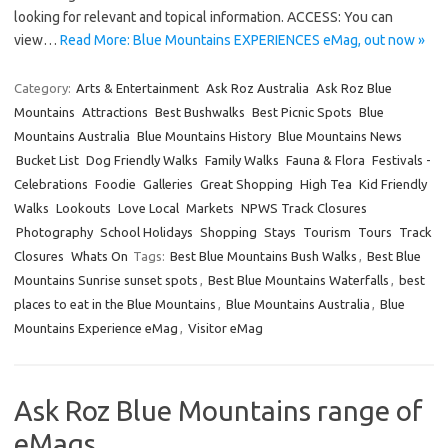
looking for relevant and topical information. ACCESS: You can
view…
Read More: Blue Mountains EXPERIENCES eMag, out now »
Category:
Arts & Entertainment
Ask Roz Australia
Ask Roz Blue
Mountains
Attractions
Best Bushwalks
Best Picnic Spots
Blue
Mountains Australia
Blue Mountains History
Blue Mountains News
Bucket List
Dog Friendly Walks
Family Walks
Fauna & Flora
Festivals -
Celebrations
Foodie
Galleries
Great Shopping
High Tea
Kid Friendly
Walks
Lookouts
Love Local
Markets
NPWS Track Closures
Photography
School Holidays
Shopping
Stays
Tourism
Tours
Track
Closures
Whats On
Tags:
Best Blue Mountains Bush Walks
,
Best Blue
Mountains Sunrise sunset spots
,
Best Blue Mountains Waterfalls
,
best
places to eat in the Blue Mountains
,
Blue Mountains Australia
,
Blue
Mountains Experience eMag
,
Visitor eMag
Ask Roz Blue Mountains range of
eMags