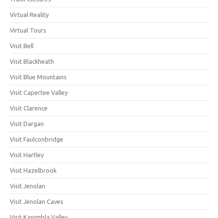
Virtual Reality
Virtual Tours
Visit Bell
Visit Blackheath
Visit Blue Mountains
Visit Capertee Valley
Visit Clarence
Visit Dargan
Visit Faulconbridge
Visit Hartley
Visit Hazelbrook
Visit Jenolan
Visit Jenolan Caves
Visit Kanimbla Valley