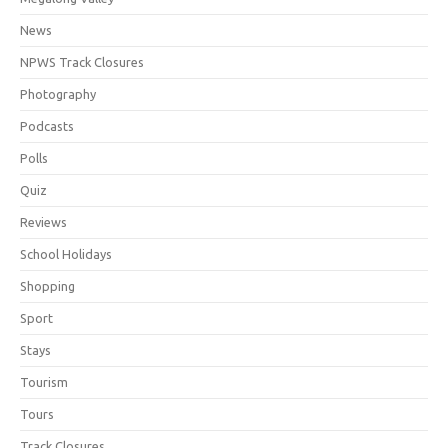
News
NPWS Track Closures
Photography
Podcasts
Polls
Quiz
Reviews
School Holidays
Shopping
Sport
Stays
Tourism
Tours
Track Closures