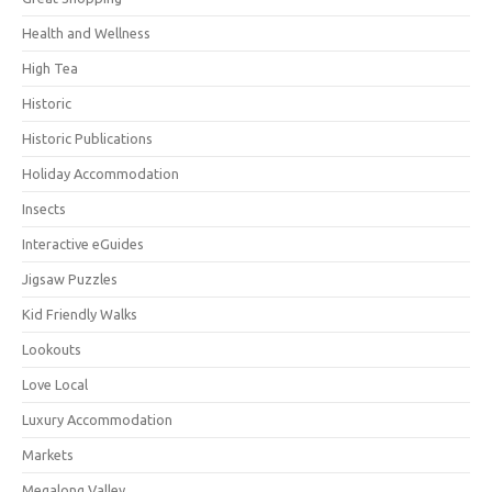
Health and Wellness
High Tea
Historic
Historic Publications
Holiday Accommodation
Insects
Interactive eGuides
Jigsaw Puzzles
Kid Friendly Walks
Lookouts
Love Local
Luxury Accommodation
Markets
Megalong Valley