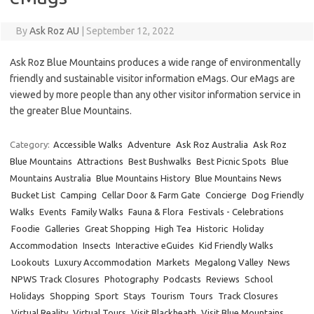
By
Ask Roz AU
|
September 12, 2022
Ask Roz Blue Mountains produces a wide range of environmentally
friendly and sustainable visitor information eMags. Our eMags are
viewed by more people than any other visitor information service in
the greater Blue Mountains.
Category:
Accessible Walks
Adventure
Ask Roz Australia
Ask Roz
Blue Mountains
Attractions
Best Bushwalks
Best Picnic Spots
Blue
Mountains Australia
Blue Mountains History
Blue Mountains News
Bucket List
Camping
Cellar Door & Farm Gate
Concierge
Dog Friendly
Walks
Events
Family Walks
Fauna & Flora
Festivals - Celebrations
Foodie
Galleries
Great Shopping
High Tea
Historic
Holiday
Accommodation
Insects
Interactive eGuides
Kid Friendly Walks
Lookouts
Luxury Accommodation
Markets
Megalong Valley
News
NPWS Track Closures
Photography
Podcasts
Reviews
School
Holidays
Shopping
Sport
Stays
Tourism
Tours
Track Closures
Virtual Reality
Virtual Tours
Visit Blackheath
Visit Blue Mountains