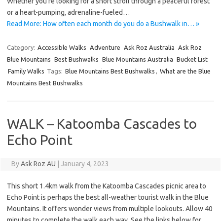
Whether you’re looking for a short stroll through a peaceful forest
or a heart-pumping, adrenaline-fueled…
Read More: How often each month do you do a Bushwalk in… »
Category:
Accessible Walks
Adventure
Ask Roz Australia
Ask Roz
Blue Mountains
Best Bushwalks
Blue Mountains Australia
Bucket List
Family Walks
Tags:
Blue Mountains Best Bushwalks
,
What are the Blue
Mountains Best Bushwalks
WALK – Katoomba Cascades to
Echo Point
By
Ask Roz AU
|
January 4, 2023
This short 1.4km walk from the Katoomba Cascades picnic area to
Echo Point is perhaps the best all-weather tourist walk in the Blue
Mountains. It offers wonder views from multiple lookouts. Allow 40
minutes to complete the walk each way. See the links below for