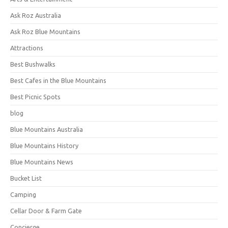
Ask Roz Australia
Ask Roz Blue Mountains
Attractions
Best Bushwalks
Best Cafes in the Blue Mountains
Best Picnic Spots
blog
Blue Mountains Australia
Blue Mountains History
Blue Mountains News
Bucket List
Camping
Cellar Door & Farm Gate
Concierge