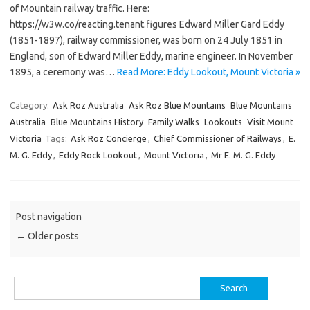
of Mountain railway traffic. Here:
https://w3w.co/reacting.tenant.figures Edward Miller Gard Eddy
(1851-1897), railway commissioner, was born on 24 July 1851 in
England, son of Edward Miller Eddy, marine engineer. In November
1895, a ceremony was…
Read More: Eddy Lookout, Mount Victoria »
Category:
Ask Roz Australia
Ask Roz Blue Mountains
Blue Mountains
Australia
Blue Mountains History
Family Walks
Lookouts
Visit Mount
Victoria
Tags:
Ask Roz Concierge
,
Chief Commissioner of Railways
,
E.
M. G. Eddy
,
Eddy Rock Lookout
,
Mount Victoria
,
Mr E. M. G. Eddy
Post navigation
←
Older posts
Search
for: