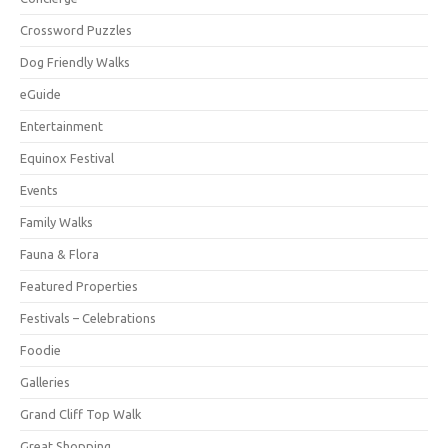
Crossword Puzzles
Dog Friendly Walks
eGuide
Entertainment
Equinox Festival
Events
Family Walks
Fauna & Flora
Featured Properties
Festivals – Celebrations
Foodie
Galleries
Grand Cliff Top Walk
Great Shopping