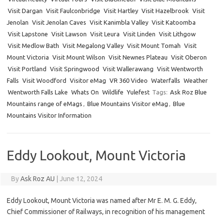
Visit Dargan
Visit Faulconbridge
Visit Hartley
Visit Hazelbrook
Visit
Jenolan
Visit Jenolan Caves
Visit Kanimbla Valley
Visit Katoomba
Visit Lapstone
Visit Lawson
Visit Leura
Visit Linden
Visit Lithgow
Visit Medlow Bath
Visit Megalong Valley
Visit Mount Tomah
Visit
Mount Victoria
Visit Mount Wilson
Visit Newnes Plateau
Visit Oberon
Visit Portland
Visit Springwood
Visit Wallerawang
Visit Wentworth
Falls
Visit Woodford
Visitor eMag
VR 360 Video
Waterfalls
Weather
Wentworth Falls Lake
Whats On
Wildlife
Yulefest
Tags:
Ask Roz Blue
Mountains range of eMags
,
Blue Mountains Visitor eMag
,
Blue
Mountains Visitor Information
Eddy Lookout, Mount Victoria
By
Ask Roz AU
|
June 12, 2024
Eddy Lookout, Mount Victoria was named after Mr E. M. G. Eddy,
Chief Commissioner of Railways, in recognition of his management