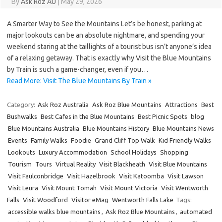
By
Ask Roz AU
|
May 29, 2026
A Smarter Way to See the Mountains Let’s be honest, parking at
major lookouts can be an absolute nightmare, and spending your
weekend staring at the taillights of a tourist bus isn’t anyone’s idea
of a relaxing getaway. That is exactly why Visit the Blue Mountains
by Train is such a game-changer, even if you…
Read More: Visit The Blue Mountains By Train »
Category:
Ask Roz Australia
Ask Roz Blue Mountains
Attractions
Best
Bushwalks
Best Cafes in the Blue Mountains
Best Picnic Spots
blog
Blue Mountains Australia
Blue Mountains History
Blue Mountains News
Events
Family Walks
Foodie
Grand Cliff Top Walk
Kid Friendly Walks
Lookouts
Luxury Accommodation
School Holidays
Shopping
Tourism
Tours
Virtual Reality
Visit Blackheath
Visit Blue Mountains
Visit Faulconbridge
Visit Hazelbrook
Visit Katoomba
Visit Lawson
Visit Leura
Visit Mount Tomah
Visit Mount Victoria
Visit Wentworth
Falls
Visit Woodford
Visitor eMag
Wentworth Falls Lake
Tags:
accessible walks blue mountains
,
Ask Roz Blue Mountains
,
automated