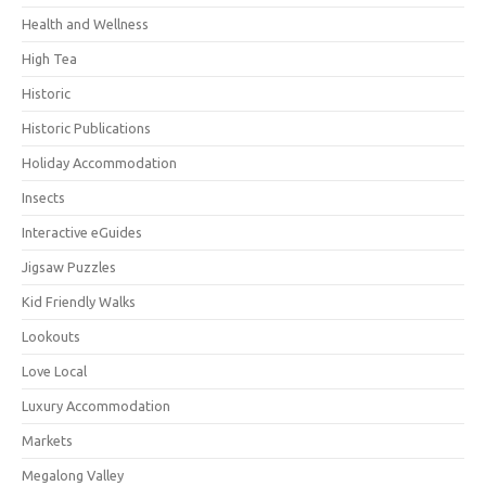
Health and Wellness
High Tea
Historic
Historic Publications
Holiday Accommodation
Insects
Interactive eGuides
Jigsaw Puzzles
Kid Friendly Walks
Lookouts
Love Local
Luxury Accommodation
Markets
Megalong Valley