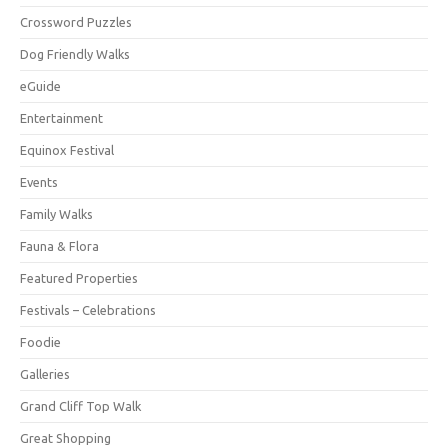
Crossword Puzzles
Dog Friendly Walks
eGuide
Entertainment
Equinox Festival
Events
Family Walks
Fauna & Flora
Featured Properties
Festivals – Celebrations
Foodie
Galleries
Grand Cliff Top Walk
Great Shopping