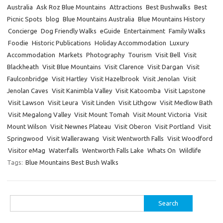
Australia
Ask Roz Blue Mountains
Attractions
Best Bushwalks
Best
Picnic Spots
blog
Blue Mountains Australia
Blue Mountains History
Concierge
Dog Friendly Walks
eGuide
Entertainment
Family Walks
Foodie
Historic Publications
Holiday Accommodation
Luxury
Accommodation
Markets
Photography
Tourism
Visit Bell
Visit
Blackheath
Visit Blue Mountains
Visit Clarence
Visit Dargan
Visit
Faulconbridge
Visit Hartley
Visit Hazelbrook
Visit Jenolan
Visit
Jenolan Caves
Visit Kanimbla Valley
Visit Katoomba
Visit Lapstone
Visit Lawson
Visit Leura
Visit Linden
Visit Lithgow
Visit Medlow Bath
Visit Megalong Valley
Visit Mount Tomah
Visit Mount Victoria
Visit
Mount Wilson
Visit Newnes Plateau
Visit Oberon
Visit Portland
Visit
Springwood
Visit Wallerawang
Visit Wentworth Falls
Visit Woodford
Visitor eMag
Waterfalls
Wentworth Falls Lake
Whats On
Wildlife
Tags:
Blue Mountains Best Bush Walks
Search
for: