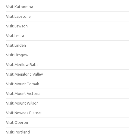
Visit Katoomba
Visit Lapstone
Visit Lawson
Visit Leura
Visit Linden
Visit Lithgow
Visit Medlow Bath
Visit Megalong Valley
Visit Mount Tomah
Visit Mount Victoria
Visit Mount Wilson
Visit Newnes Plateau
Visit Oberon
Visit Portland