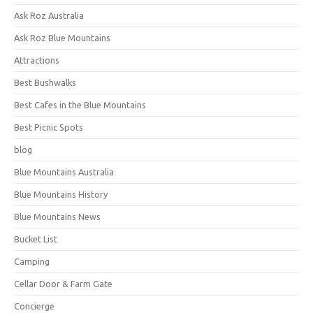
Ask Roz Australia
Ask Roz Blue Mountains
Attractions
Best Bushwalks
Best Cafes in the Blue Mountains
Best Picnic Spots
blog
Blue Mountains Australia
Blue Mountains History
Blue Mountains News
Bucket List
Camping
Cellar Door & Farm Gate
Concierge