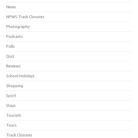
News
NPWS Track Closures
Photography
Podcasts
Polls
Quiz
Reviews
School Holidays
Shopping
Sport
Stays
Tourism
Tours
Track Closures