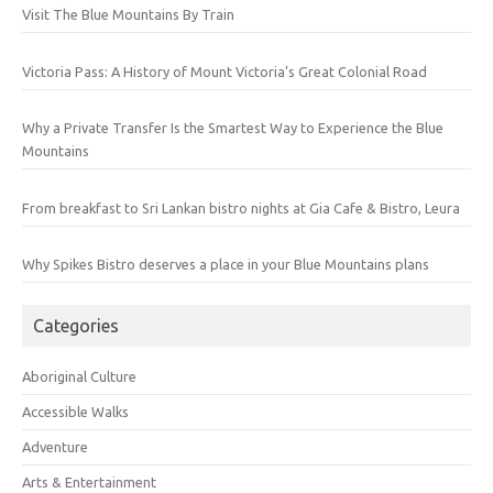
Visit The Blue Mountains By Train
Victoria Pass: A History of Mount Victoria’s Great Colonial Road
Why a Private Transfer Is the Smartest Way to Experience the Blue
Mountains
From breakfast to Sri Lankan bistro nights at Gia Cafe & Bistro, Leura
Why Spikes Bistro deserves a place in your Blue Mountains plans
Categories
Aboriginal Culture
Accessible Walks
Adventure
Arts & Entertainment