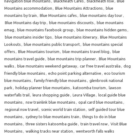
navigation blue mountains
,
Blackheath Cafes
,
blackheath nsw
,
Blue
Mountains accommodation
,
Blue Mountains Attractions
,
blue
mountains by train
,
Blue Mountains cafes
,
blue mountains day tour
,
Blue Mountains day trip
,
blue mountains discounts
,
blue mountains
emag
,
blue mountains facebook group
,
blue mountains hidden gems
,
blue mountains insider tips
,
blue mountains itinerary
,
Blue Mountains
Lookouts
,
blue mountains public transport
,
blue mountains special
offers
,
Blue Mountains tourism
,
blue mountains travel blog
,
blue
mountains travel guide
,
blue mountains trip planner
,
Blue Mountains
walks
,
blue mountains weekend getaway
,
car free travel australia
,
dog
friendly blue mountains
,
echo point parking alternative
,
eco tourism
blue mountains
,
family friendly blue mountains
,
glenbrook national
park
,
holiday planner blue mountains
,
katoomba tourism
,
lawson
waterfalls trail
,
leura shopping guide
,
Leura Village
,
local guide blue
mountains
,
nsw trainlink blue mountains
,
opal card blue mountains
,
regional nsw travel
,
scenic world train station
,
self guided tour blue
mountains
,
sydney to blue mountains train
,
things to do in blue
mountains
,
three sisters katoomba guide
,
train travel nsw
,
Visit Blue
Mountains
,
walking tracks near station
,
wentworth falls walks