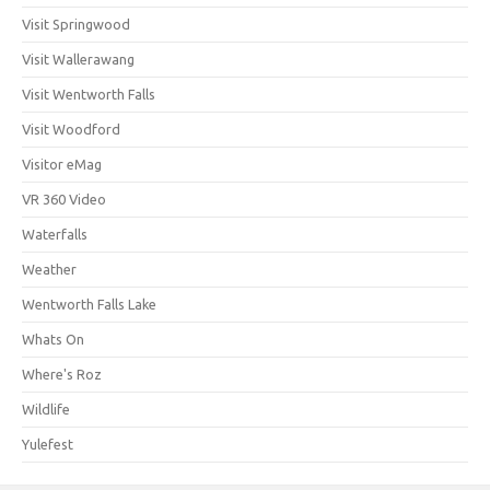
Visit Springwood
Visit Wallerawang
Visit Wentworth Falls
Visit Woodford
Visitor eMag
VR 360 Video
Waterfalls
Weather
Wentworth Falls Lake
Whats On
Where's Roz
Wildlife
Yulefest