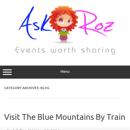
Menu
CATEGORY ARCHIVES:
BLOG
Visit The Blue Mountains By Train