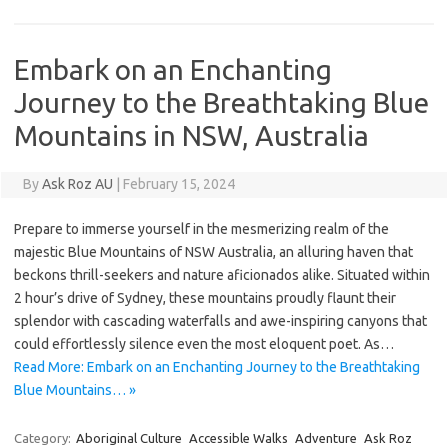
Embark on an Enchanting
Journey to the Breathtaking Blue
Mountains in NSW, Australia
By
Ask Roz AU
|
February 15, 2024
Prepare to immerse yourself in the mesmerizing realm of the
majestic Blue Mountains of NSW Australia, an alluring haven that
beckons thrill-seekers and nature aficionados alike. Situated within
2 hour’s drive of Sydney, these mountains proudly flaunt their
splendor with cascading waterfalls and awe-inspiring canyons that
could effortlessly silence even the most eloquent poet. As…
Read More: Embark on an Enchanting Journey to the Breathtaking
Blue Mountains… »
Category:
Aboriginal Culture
Accessible Walks
Adventure
Ask Roz