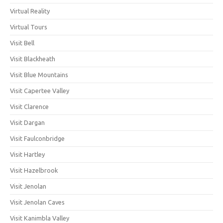
Virtual Reality
Virtual Tours
Visit Bell
Visit Blackheath
Visit Blue Mountains
Visit Capertee Valley
Visit Clarence
Visit Dargan
Visit Faulconbridge
Visit Hartley
Visit Hazelbrook
Visit Jenolan
Visit Jenolan Caves
Visit Kanimbla Valley