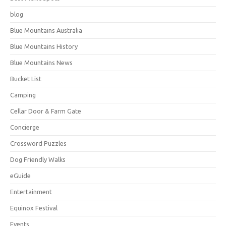
blog
Blue Mountains Australia
Blue Mountains History
Blue Mountains News
Bucket List
Camping
Cellar Door & Farm Gate
Concierge
Crossword Puzzles
Dog Friendly Walks
eGuide
Entertainment
Equinox Festival
Events