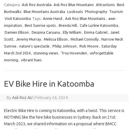
Category:
Ask Roz Australia
Ask Roz Blue Mountains
Attractions
Best
Bushwalks
Blue Mountains Australia
Lookouts
Photography
Tourism
Visit Katoomba
Tags:
Annie Hand
,
Ask Roz Blue Mountains
,
awe-
inspiration
,
Best Sunrise spots
,
Brenda Hill
,
Cafe Lurline Katoomba
,
Damien Ellison
,
Despina Caruana
,
Elly William
,
Emma Gabriel
,
Janet
Scott
,
Jeremy Murray
,
Melissa Ellison
,
Michael Connolly
,
Narrow Neck
Sunrise
,
nature's spectacle
,
Philip Johnson
,
Rob Moore
,
Saturday
March 2nd 2024
,
stunning views
,
Troy Hovenden
,
unforgettable
morning
,
vibrant hues
EV Bike Hire in Katoomba
By
Ask Roz AU
|
February 26, 2024
Electric Bike Hire is coming to Katoomba, with a twist. This service is
NOTHING like the hire bike businesses in Sydney. Back on 21st
March 2023, we shared information on a proposal where BMCC