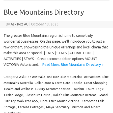
Blue Mountains Directory
By
Ask Roz AU
|
October 13, 2025
The greater Blue Mountains region is home to some truly
wonderful businesses. On this page, we’ll introduce you to just a
few of them, showcasing the unique offerings and local charm that
make this area so special. | EATS | STAYS | ATTRACTIONS |
ACTIVITIES | STAYS – Great accommodation options MOUNT
VICTORIA Victoria and…
Read More: Blue Mountains Directory »
Category:
Ask Roz Australia
Ask Roz Blue Mountains
Attractions
Blue
Mountains Australia
Cellar Door & Farm Gate
Foodie
Great Shopping
Health and Wellness
Luxury Accommodation
Tourism
Tours
Tags:
Cedar Lodge
,
Closeburn House
,
Dalia's Blue Mountain Retreat
,
Grand
Cliff Top Walk free app
,
Hotel Etico Mount Victoria
,
Katoomba Falls
Cottage
,
Larsens Cottages
,
Maya Sanctuary
,
Victoria and Albert