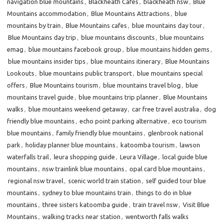
navigation blue mountains
,
Blackheath Cafes
,
blackheath nsw
,
Blue
Mountains accommodation
,
Blue Mountains Attractions
,
blue
mountains by train
,
Blue Mountains cafes
,
blue mountains day tour
,
Blue Mountains day trip
,
blue mountains discounts
,
blue mountains
emag
,
blue mountains facebook group
,
blue mountains hidden gems
,
blue mountains insider tips
,
blue mountains itinerary
,
Blue Mountains
Lookouts
,
blue mountains public transport
,
blue mountains special
offers
,
Blue Mountains tourism
,
blue mountains travel blog
,
blue
mountains travel guide
,
blue mountains trip planner
,
Blue Mountains
walks
,
blue mountains weekend getaway
,
car free travel australia
,
dog
friendly blue mountains
,
echo point parking alternative
,
eco tourism
blue mountains
,
family friendly blue mountains
,
glenbrook national
park
,
holiday planner blue mountains
,
katoomba tourism
,
lawson
waterfalls trail
,
leura shopping guide
,
Leura Village
,
local guide blue
mountains
,
nsw trainlink blue mountains
,
opal card blue mountains
,
regional nsw travel
,
scenic world train station
,
self guided tour blue
mountains
,
sydney to blue mountains train
,
things to do in blue
mountains
,
three sisters katoomba guide
,
train travel nsw
,
Visit Blue
Mountains
,
walking tracks near station
,
wentworth falls walks