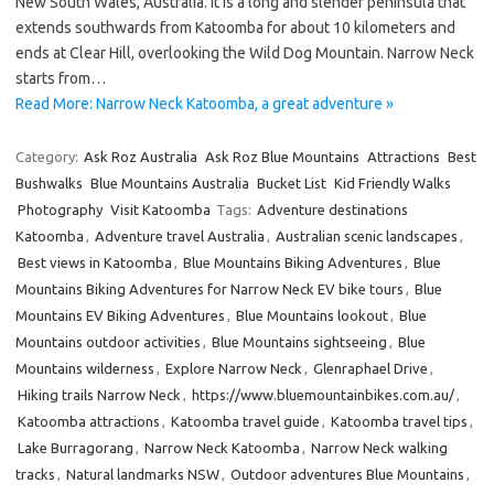
New South Wales, Australia. It is a long and slender peninsula that
extends southwards from Katoomba for about 10 kilometers and
ends at Clear Hill, overlooking the Wild Dog Mountain. Narrow Neck
starts from…
Read More: Narrow Neck Katoomba, a great adventure »
Category:
Ask Roz Australia
Ask Roz Blue Mountains
Attractions
Best
Bushwalks
Blue Mountains Australia
Bucket List
Kid Friendly Walks
Photography
Visit Katoomba
Tags:
Adventure destinations
Katoomba
,
Adventure travel Australia
,
Australian scenic landscapes
,
Best views in Katoomba
,
Blue Mountains Biking Adventures
,
Blue
Mountains Biking Adventures for Narrow Neck EV bike tours
,
Blue
Mountains EV Biking Adventures
,
Blue Mountains lookout
,
Blue
Mountains outdoor activities
,
Blue Mountains sightseeing
,
Blue
Mountains wilderness
,
Explore Narrow Neck
,
Glenraphael Drive
,
Hiking trails Narrow Neck
,
https://www.bluemountainbikes.com.au/
,
Katoomba attractions
,
Katoomba travel guide
,
Katoomba travel tips
,
Lake Burragorang
,
Narrow Neck Katoomba
,
Narrow Neck walking
tracks
,
Natural landmarks NSW
,
Outdoor adventures Blue Mountains
,