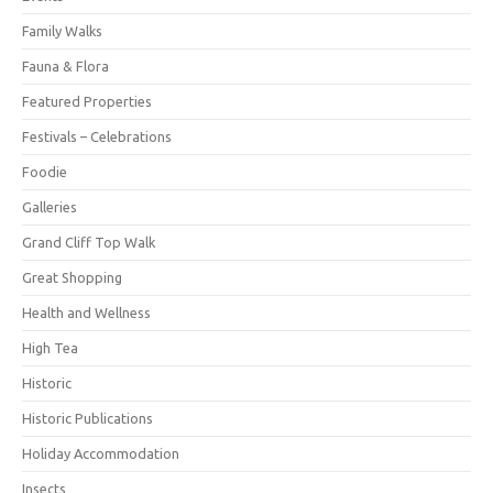
Family Walks
Fauna & Flora
Featured Properties
Festivals – Celebrations
Foodie
Galleries
Grand Cliff Top Walk
Great Shopping
Health and Wellness
High Tea
Historic
Historic Publications
Holiday Accommodation
Insects