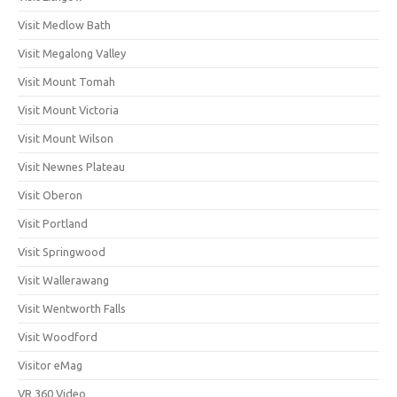
Visit Medlow Bath
Visit Megalong Valley
Visit Mount Tomah
Visit Mount Victoria
Visit Mount Wilson
Visit Newnes Plateau
Visit Oberon
Visit Portland
Visit Springwood
Visit Wallerawang
Visit Wentworth Falls
Visit Woodford
Visitor eMag
VR 360 Video