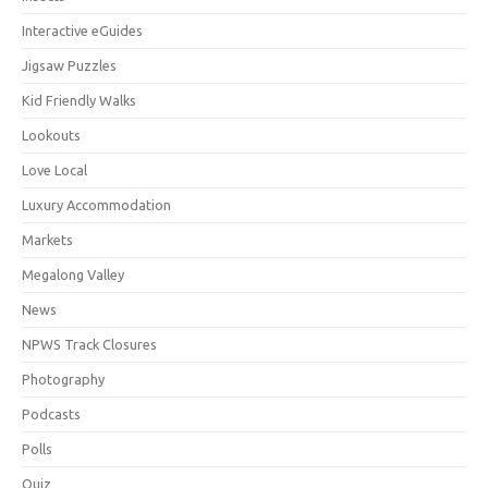
Interactive eGuides
Jigsaw Puzzles
Kid Friendly Walks
Lookouts
Love Local
Luxury Accommodation
Markets
Megalong Valley
News
NPWS Track Closures
Photography
Podcasts
Polls
Quiz