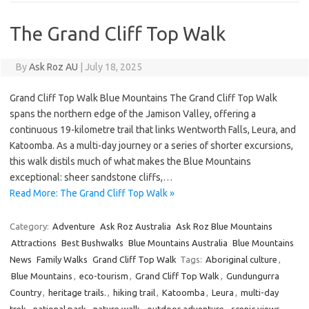
The Grand Cliff Top Walk
By
Ask Roz AU
|
July 18, 2025
Grand Cliff Top Walk Blue Mountains The Grand Cliff Top Walk
spans the northern edge of the Jamison Valley, offering a
continuous 19-kilometre trail that links Wentworth Falls, Leura, and
Katoomba. As a multi-day journey or a series of shorter excursions,
this walk distils much of what makes the Blue Mountains
exceptional: sheer sandstone cliffs,…
Read More: The Grand Cliff Top Walk »
Category:
Adventure
Ask Roz Australia
Ask Roz Blue Mountains
Attractions
Best Bushwalks
Blue Mountains Australia
Blue Mountains
News
Family Walks
Grand Cliff Top Walk
Tags:
Aboriginal culture
,
Blue Mountains
,
eco-tourism
,
Grand Cliff Top Walk
,
Gundungurra
Country
,
heritage trails.
,
hiking trail
,
Katoomba
,
Leura
,
multi-day