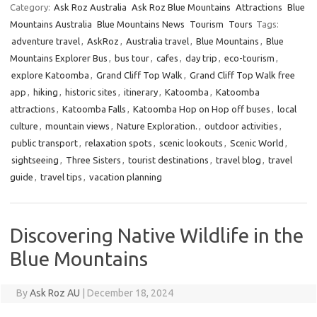
Category:
Ask Roz Australia
Ask Roz Blue Mountains
Attractions
Blue
Mountains Australia
Blue Mountains News
Tourism
Tours
Tags:
adventure travel
,
AskRoz
,
Australia travel
,
Blue Mountains
,
Blue
Mountains Explorer Bus
,
bus tour
,
cafes
,
day trip
,
eco-tourism
,
explore Katoomba
,
Grand Cliff Top Walk
,
Grand Cliff Top Walk free
app
,
hiking
,
historic sites
,
itinerary
,
Katoomba
,
Katoomba
attractions
,
Katoomba Falls
,
Katoomba Hop on Hop off buses
,
local
culture
,
mountain views
,
Nature Exploration.
,
outdoor activities
,
public transport
,
relaxation spots
,
scenic lookouts
,
Scenic World
,
sightseeing
,
Three Sisters
,
tourist destinations
,
travel blog
,
travel
guide
,
travel tips
,
vacation planning
Discovering Native Wildlife in the
Blue Mountains
By
Ask Roz AU
|
December 18, 2024