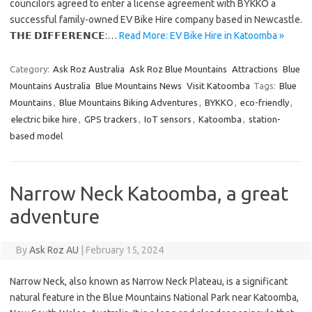
councilors agreed to enter a license agreement with BYKKO a
successful family-owned EV Bike Hire company based in Newcastle.
𝗧𝗛𝗘 𝗗𝗜𝗙𝗙𝗘𝗥𝗘𝗡𝗖𝗘:…
Read More: EV Bike Hire in Katoomba »
Category:
Ask Roz Australia
Ask Roz Blue Mountains
Attractions
Blue
Mountains Australia
Blue Mountains News
Visit Katoomba
Tags:
Blue
Mountains
,
Blue Mountains Biking Adventures
,
BYKKO
,
eco-friendly
,
electric bike hire
,
GPS trackers
,
IoT sensors
,
Katoomba
,
station-
based model
Narrow Neck Katoomba, a great
adventure
By
Ask Roz AU
|
February 15, 2024
Narrow Neck, also known as Narrow Neck Plateau, is a significant
natural feature in the Blue Mountains National Park near Katoomba,