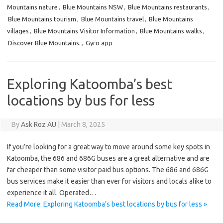
Mountains nature
,
Blue Mountains NSW
,
Blue Mountains restaurants
,
Blue Mountains tourism
,
Blue Mountains travel
,
Blue Mountains
villages
,
Blue Mountains Visitor Information
,
Blue Mountains walks
,
Discover Blue Mountains.
,
Gyro app
Exploring Katoomba’s best
locations by bus for less
By
Ask Roz AU
|
March 8, 2025
If you’re looking for a great way to move around some key spots in
Katoomba, the 686 and 686G buses are a great alternative and are
far cheaper than some visitor paid bus options. The 686 and 686G
bus services make it easier than ever for visitors and locals alike to
experience it all. Operated…
Read More: Exploring Katoomba’s best locations by bus for less »