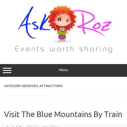
Menu
CATEGORY ARCHIVES:
ATTRACTIONS
Visit The Blue Mountains By Train