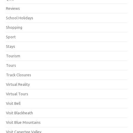
Reviews
School Holidays
Shopping
Sport
Stays
Tourism
Tours
Track Closures
Virtual Reality
Virtual Tours
Visit Bell
Visit Blackheath
Visit Blue Mountains
Visit Capertee Valley