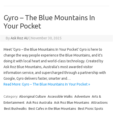
Gyro – The Blue Mountains In
Your Pocket
By
Ask Roz AU
|
November 30, 2025
Meet ‘Gyro – the Blue Mountains In Your Pocket’ Gyro is here to
change the way people experience the Blue Mountains, and it’s
doing it with local heart and world‑class technology. Created by
Ask Roz Blue Mountains, Australia’s most awarded visitor
information service, and supercharged through a partnership with
Google, Gyro delivers faster, smarter and…
Read More: Gyro – The Blue Mountains In Your Pocket »
Category:
Aboriginal Culture
Accessible Walks
Adventure
Arts &
Entertainment
Ask Roz Australia
Ask Roz Blue Mountains
Attractions
Best Bushwalks
Best Cafes in the Blue Mountains
Best Picnic Spots