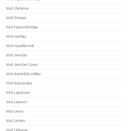
Visit Clarence
Visit Dargan
Visit Faulconbridge
Visit Hartley
Visit Hazelbrook
Visit Jenolan
Visit Jenolan Caves
Visit Kanimbla Valley
Visit Katoomba
Visit Lapstone
Visit Lawson
Visit Leura
Visit Linden
Visit Lithgow