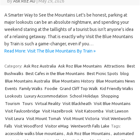
By
Ask Roz AU
|
May 29, 2026
A Smarter Way to See the Mountains Let’s be honest, parking at
major lookouts can be an absolute nightmare, and spending your
weekend staring at the taillights of a tourist bus isn’t anyone’s idea
of a relaxing getaway. That is exactly why Visit the Blue Mountains
by Train is such a game-changer, even if you…
Read More: Visit The Blue Mountains By Train »
Category:
Ask Roz Australia
Ask Roz Blue Mountains
Attractions
Best
Bushwalks
Best Cafes in the Blue Mountains
Best Picnic Spots
blog
Blue Mountains Australia
Blue Mountains History
Blue Mountains News
Events
Family Walks
Foodie
Grand Cliff Top Walk
Kid Friendly Walks
Lookouts
Luxury Accommodation
School Holidays
Shopping
Tourism
Tours
Virtual Reality
Visit Blackheath
Visit Blue Mountains
Visit Faulconbridge
Visit Hazelbrook
Visit Katoomba
Visit Lawson
Visit Leura
Visit Mount Tomah
Visit Mount Victoria
Visit Wentworth
Falls
Visit Woodford
Visitor eMag
Wentworth Falls Lake
Tags:
accessible walks blue mountains
,
Ask Roz Blue Mountains
,
automated