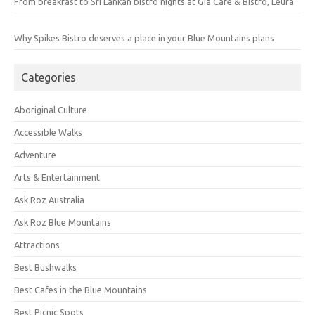
From breakfast to Sri Lankan bistro nights at Gia Cafe & Bistro, Leura
Why Spikes Bistro deserves a place in your Blue Mountains plans
Categories
Aboriginal Culture
Accessible Walks
Adventure
Arts & Entertainment
Ask Roz Australia
Ask Roz Blue Mountains
Attractions
Best Bushwalks
Best Cafes in the Blue Mountains
Best Picnic Spots