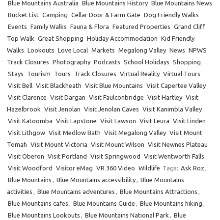
Blue Mountains Australia
Blue Mountains History
Blue Mountains News
Bucket List
Camping
Cellar Door & Farm Gate
Dog Friendly Walks
Events
Family Walks
Fauna & Flora
Featured Properties
Grand Cliff
Top Walk
Great Shopping
Holiday Accommodation
Kid Friendly
Walks
Lookouts
Love Local
Markets
Megalong Valley
News
NPWS
Track Closures
Photography
Podcasts
School Holidays
Shopping
Stays
Tourism
Tours
Track Closures
Virtual Reality
Virtual Tours
Visit Bell
Visit Blackheath
Visit Blue Mountains
Visit Capertee Valley
Visit Clarence
Visit Dargan
Visit Faulconbridge
Visit Hartley
Visit
Hazelbrook
Visit Jenolan
Visit Jenolan Caves
Visit Kanimbla Valley
Visit Katoomba
Visit Lapstone
Visit Lawson
Visit Leura
Visit Linden
Visit Lithgow
Visit Medlow Bath
Visit Megalong Valley
Visit Mount
Tomah
Visit Mount Victoria
Visit Mount Wilson
Visit Newnes Plateau
Visit Oberon
Visit Portland
Visit Springwood
Visit Wentworth Falls
Visit Woodford
Visitor eMag
VR 360 Video
Wildlife
Tags:
Ask Roz
,
Blue Mountains
,
Blue Mountains accessibility
,
Blue Mountains
activities
,
Blue Mountains adventures
,
Blue Mountains Attractions
,
Blue Mountains cafes
,
Blue Mountains Guide
,
Blue Mountains hiking
,
Blue Mountains Lookouts
,
Blue Mountains National Park
,
Blue