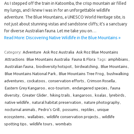
As I stepped off the train in Katoomba, the crisp mountain air filled
my lungs, and I knew I was in for an unforgettable wildlife
adventure. The Blue Mountains, a UNESCO World Heritage site, is
not just about stunning vistas and sandstone cliffs; it’s a sanctuary
for diverse Australian fauna. Let me take you on…
Read More: Discovering Native Wildlife in the Blue Mountains »
Category:
Adventure
Ask Roz Australia
Ask Roz Blue Mountains
Attractions
Blue Mountains Australia
Fauna & Flora
Tags:
amphibians
,
Australian fauna
,
biodiversity hotspot
,
birdwatching
,
Blue Mountains
,
Blue Mountains National Park
,
Blue Mountains Tree Frog
,
bushwalking
adventures
,
cockatoos
,
conservation efforts
,
Crimson Rosella
,
Eastern Grey Kangaroo
,
eco-tourism
,
endangered species
,
fauna
diversity
,
Greater Glider
,
hiking trails
,
kangaroos
,
koalas
,
lyrebirds
,
native wildlife
,
natural habitat preservation
,
nature photography
,
nocturnal animals
,
Pedro's Grill
,
possums
,
reptiles
,
unique
ecosystems
,
wallabies
,
wildlife conservation projects.
,
wildlife
spotting tips
,
wildlife tours
,
wombats