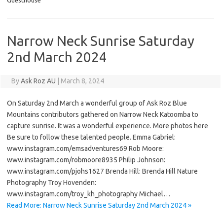
Guesthouse
Narrow Neck Sunrise Saturday
2nd March 2024
By
Ask Roz AU
|
March 8, 2024
On Saturday 2nd March a wonderful group of Ask Roz Blue
Mountains contributors gathered on Narrow Neck Katoomba to
capture sunrise. It was a wonderful experience. More photos here
Be sure to follow these talented people. Emma Gabriel:
www.instagram.com/emsadventures69 Rob Moore:
www.instagram.com/robmoore8935 Philip Johnson:
www.instagram.com/pjohs1627 Brenda Hill: Brenda Hill Nature
Photography Troy Hovenden:
www.instagram.com/troy_kh_photography Michael…
Read More: Narrow Neck Sunrise Saturday 2nd March 2024 »