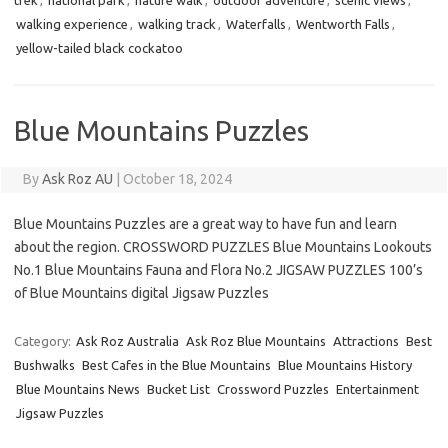
trek
,
national park
,
nature walk
,
outdoor adventure
,
scenic views
,
walking experience
,
walking track
,
Waterfalls
,
Wentworth Falls
,
yellow-tailed black cockatoo
Blue Mountains Puzzles
By
Ask Roz AU
|
October 18, 2024
Blue Mountains Puzzles are a great way to have fun and learn
about the region. CROSSWORD PUZZLES Blue Mountains Lookouts
No.1 Blue Mountains Fauna and Flora No.2 JIGSAW PUZZLES 100’s
of Blue Mountains digital Jigsaw Puzzles
Category:
Ask Roz Australia
Ask Roz Blue Mountains
Attractions
Best
Bushwalks
Best Cafes in the Blue Mountains
Blue Mountains History
Blue Mountains News
Bucket List
Crossword Puzzles
Entertainment
Jigsaw Puzzles