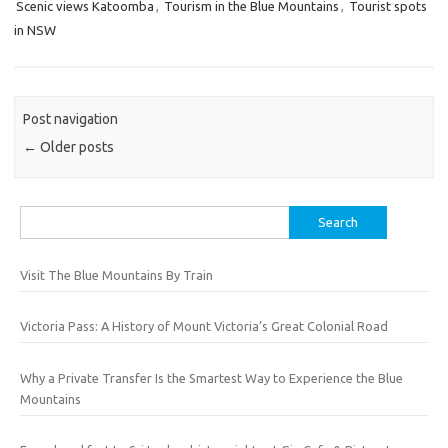
Scenic views Katoomba
,
Tourism in the Blue Mountains
,
Tourist spots
in NSW
Post navigation
←
Older posts
Search
for:
Visit The Blue Mountains By Train
Victoria Pass: A History of Mount Victoria’s Great Colonial Road
Why a Private Transfer Is the Smartest Way to Experience the Blue
Mountains