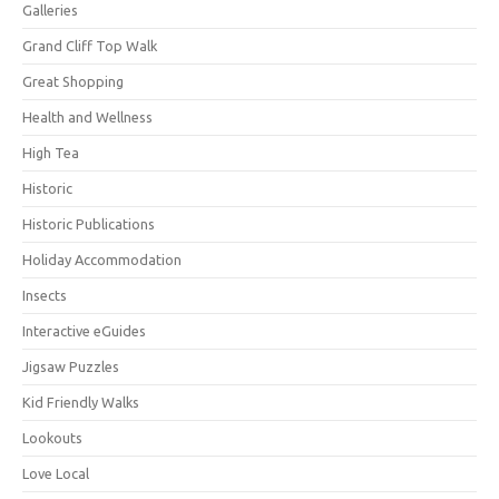
Galleries
Grand Cliff Top Walk
Great Shopping
Health and Wellness
High Tea
Historic
Historic Publications
Holiday Accommodation
Insects
Interactive eGuides
Jigsaw Puzzles
Kid Friendly Walks
Lookouts
Love Local