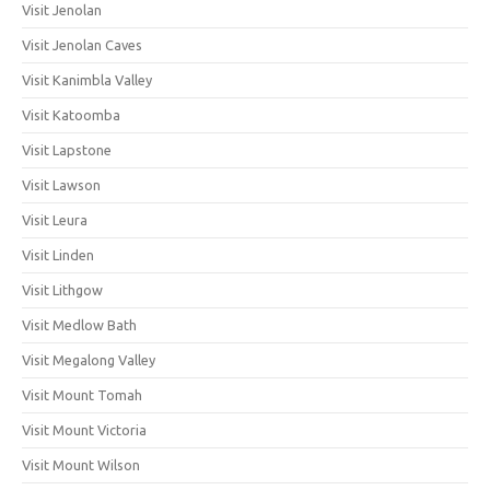
Visit Jenolan
Visit Jenolan Caves
Visit Kanimbla Valley
Visit Katoomba
Visit Lapstone
Visit Lawson
Visit Leura
Visit Linden
Visit Lithgow
Visit Medlow Bath
Visit Megalong Valley
Visit Mount Tomah
Visit Mount Victoria
Visit Mount Wilson