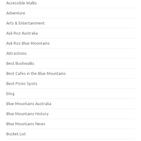
Accessible Walks
Adventure
Arts & Entertainment
Ask Roz Australia
Ask Roz Blue Mountains
Attractions
Best Bushwalks
Best Cafes in the Blue Mountains
Best Picnic Spots
blog
Blue Mountains Australia
Blue Mountains History
Blue Mountains News
Bucket List