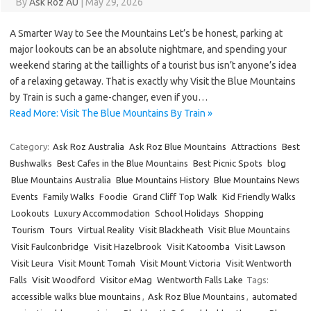
By
Ask Roz AU
|
May 29, 2026
A Smarter Way to See the Mountains Let’s be honest, parking at
major lookouts can be an absolute nightmare, and spending your
weekend staring at the taillights of a tourist bus isn’t anyone’s idea
of a relaxing getaway. That is exactly why Visit the Blue Mountains
by Train is such a game-changer, even if you…
Read More: Visit The Blue Mountains By Train »
Category:
Ask Roz Australia
Ask Roz Blue Mountains
Attractions
Best
Bushwalks
Best Cafes in the Blue Mountains
Best Picnic Spots
blog
Blue Mountains Australia
Blue Mountains History
Blue Mountains News
Events
Family Walks
Foodie
Grand Cliff Top Walk
Kid Friendly Walks
Lookouts
Luxury Accommodation
School Holidays
Shopping
Tourism
Tours
Virtual Reality
Visit Blackheath
Visit Blue Mountains
Visit Faulconbridge
Visit Hazelbrook
Visit Katoomba
Visit Lawson
Visit Leura
Visit Mount Tomah
Visit Mount Victoria
Visit Wentworth
Falls
Visit Woodford
Visitor eMag
Wentworth Falls Lake
Tags:
accessible walks blue mountains
,
Ask Roz Blue Mountains
,
automated