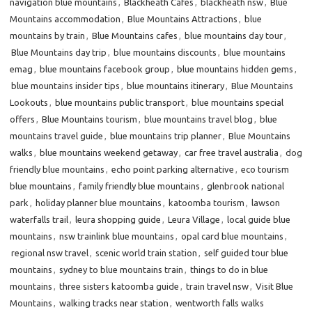
navigation blue mountains
,
Blackheath Cafes
,
blackheath nsw
,
Blue
Mountains accommodation
,
Blue Mountains Attractions
,
blue
mountains by train
,
Blue Mountains cafes
,
blue mountains day tour
,
Blue Mountains day trip
,
blue mountains discounts
,
blue mountains
emag
,
blue mountains facebook group
,
blue mountains hidden gems
,
blue mountains insider tips
,
blue mountains itinerary
,
Blue Mountains
Lookouts
,
blue mountains public transport
,
blue mountains special
offers
,
Blue Mountains tourism
,
blue mountains travel blog
,
blue
mountains travel guide
,
blue mountains trip planner
,
Blue Mountains
walks
,
blue mountains weekend getaway
,
car free travel australia
,
dog
friendly blue mountains
,
echo point parking alternative
,
eco tourism
blue mountains
,
family friendly blue mountains
,
glenbrook national
park
,
holiday planner blue mountains
,
katoomba tourism
,
lawson
waterfalls trail
,
leura shopping guide
,
Leura Village
,
local guide blue
mountains
,
nsw trainlink blue mountains
,
opal card blue mountains
,
regional nsw travel
,
scenic world train station
,
self guided tour blue
mountains
,
sydney to blue mountains train
,
things to do in blue
mountains
,
three sisters katoomba guide
,
train travel nsw
,
Visit Blue
Mountains
,
walking tracks near station
,
wentworth falls walks