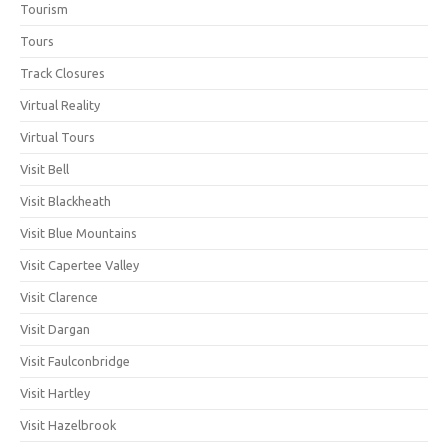
Tourism
Tours
Track Closures
Virtual Reality
Virtual Tours
Visit Bell
Visit Blackheath
Visit Blue Mountains
Visit Capertee Valley
Visit Clarence
Visit Dargan
Visit Faulconbridge
Visit Hartley
Visit Hazelbrook