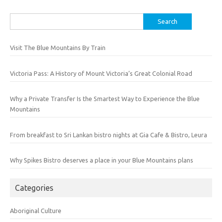
Search
for:
Visit The Blue Mountains By Train
Victoria Pass: A History of Mount Victoria’s Great Colonial Road
Why a Private Transfer Is the Smartest Way to Experience the Blue
Mountains
From breakfast to Sri Lankan bistro nights at Gia Cafe & Bistro, Leura
Why Spikes Bistro deserves a place in your Blue Mountains plans
Categories
Aboriginal Culture