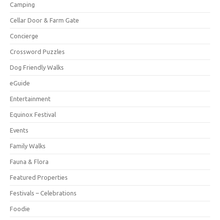
Camping
Cellar Door & Farm Gate
Concierge
Crossword Puzzles
Dog Friendly Walks
eGuide
Entertainment
Equinox Festival
Events
Family Walks
Fauna & Flora
Featured Properties
Festivals – Celebrations
Foodie