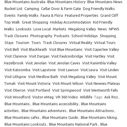
Blue Mountains Australia
Blue Mountains History
Blue Mountains News
Bucket List
Camping
Cellar Door & Farm Gate
Dog Friendly Walks
Events
Family Walks
Fauna & Flora
Featured Properties
Grand Cliff
Top Walk
Great Shopping
Holiday Accommodation
Kid Friendly
Walks
Lookouts
Love Local
Markets
Megalong Valley
News
NPWS
Track Closures
Photography
Podcasts
School Holidays
Shopping
Stays
Tourism
Tours
Track Closures
Virtual Reality
Virtual Tours
Visit Bell
Visit Blackheath
Visit Blue Mountains
Visit Capertee Valley
Visit Clarence
Visit Dargan
Visit Faulconbridge
Visit Hartley
Visit
Hazelbrook
Visit Jenolan
Visit Jenolan Caves
Visit Kanimbla Valley
Visit Katoomba
Visit Lapstone
Visit Lawson
Visit Leura
Visit Linden
Visit Lithgow
Visit Medlow Bath
Visit Megalong Valley
Visit Mount
Tomah
Visit Mount Victoria
Visit Mount Wilson
Visit Newnes Plateau
Visit Oberon
Visit Portland
Visit Springwood
Visit Wentworth Falls
Visit Woodford
Visitor eMag
VR 360 Video
Wildlife
Tags:
Ask Roz
,
Blue Mountains
,
Blue Mountains accessibility
,
Blue Mountains
activities
,
Blue Mountains adventures
,
Blue Mountains Attractions
,
Blue Mountains cafes
,
Blue Mountains Guide
,
Blue Mountains hiking
,
Blue Mountains Lookouts
,
Blue Mountains National Park
,
Blue