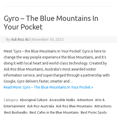
Gyro – The Blue Mountains In
Your Pocket
By
Ask Roz AU
|
November 30, 2025
Meet ‘Gyro – the Blue Mountains In Your Pocket’ Gyro is here to
change the way people experience the Blue Mountains, and it’s
doing it with local heart and world‑class technology. Created by
Ask Roz Blue Mountains, Australia’s most awarded visitor
information service, and supercharged through a partnership with
Google, Gyro delivers faster, smarter and…
Read More: Gyro – The Blue Mountains In Your Pocket »
Category:
Aboriginal Culture
Accessible Walks
Adventure
Arts &
Entertainment
Ask Roz Australia
Ask Roz Blue Mountains
Attractions
Best Bushwalks
Best Cafes in the Blue Mountains
Best Picnic Spots