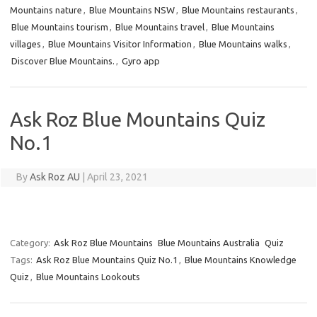
Mountains nature
,
Blue Mountains NSW
,
Blue Mountains restaurants
,
Blue Mountains tourism
,
Blue Mountains travel
,
Blue Mountains
villages
,
Blue Mountains Visitor Information
,
Blue Mountains walks
,
Discover Blue Mountains.
,
Gyro app
Ask Roz Blue Mountains Quiz
No.1
By
Ask Roz AU
|
April 23, 2021
Category:
Ask Roz Blue Mountains
Blue Mountains Australia
Quiz
Tags:
Ask Roz Blue Mountains Quiz No.1
,
Blue Mountains Knowledge
Quiz
,
Blue Mountains Lookouts