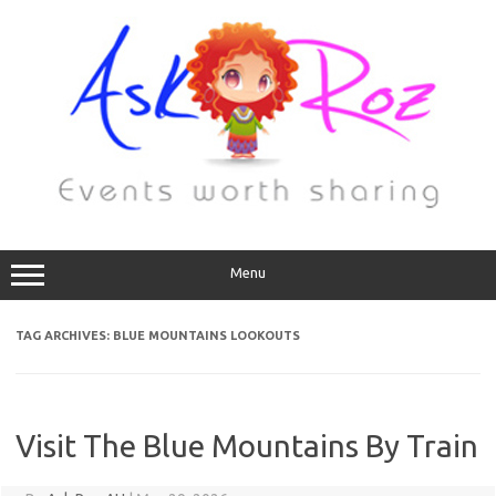
Menu
TAG ARCHIVES:
BLUE MOUNTAINS LOOKOUTS
Visit The Blue Mountains By Train