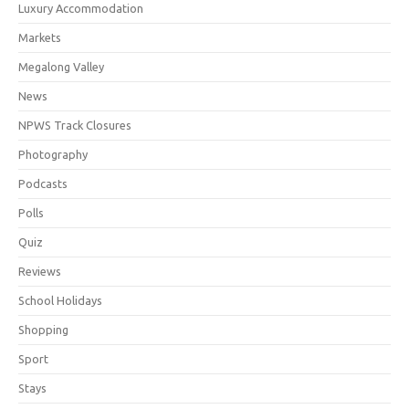
Luxury Accommodation
Markets
Megalong Valley
News
NPWS Track Closures
Photography
Podcasts
Polls
Quiz
Reviews
School Holidays
Shopping
Sport
Stays