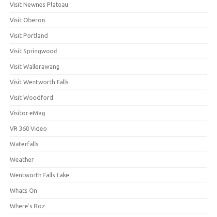
Visit Newnes Plateau
Visit Oberon
Visit Portland
Visit Springwood
Visit Wallerawang
Visit Wentworth Falls
Visit Woodford
Visitor eMag
VR 360 Video
Waterfalls
Weather
Wentworth Falls Lake
Whats On
Where's Roz