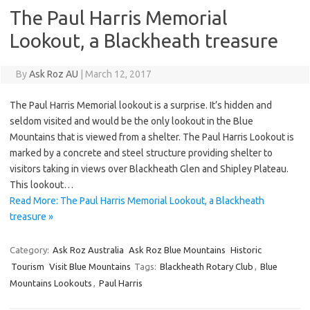
The Paul Harris Memorial
Lookout, a Blackheath treasure
By
Ask Roz AU
|
March 12, 2017
The Paul Harris Memorial lookout is a surprise. It’s hidden and
seldom visited and would be the only lookout in the Blue
Mountains that is viewed from a shelter. The Paul Harris Lookout is
marked by a concrete and steel structure providing shelter to
visitors taking in views over Blackheath Glen and Shipley Plateau.
This lookout…
Read More: The Paul Harris Memorial Lookout, a Blackheath
treasure »
Category:
Ask Roz Australia
Ask Roz Blue Mountains
Historic
Tourism
Visit Blue Mountains
Tags:
Blackheath Rotary Club
,
Blue
Mountains Lookouts
,
Paul Harris