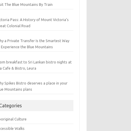
sit The Blue Mountains By Train
ctoria Pass: A History of Mount Victoria’s
eat Colonial Road
y a Private Transfer Is the Smartest Way
 Experience the Blue Mountains
om breakfast to Sri Lankan bistro nights at
a Cafe & Bistro, Leura
y Spikes Bistro deserves a place in your
ue Mountains plans
Categories
original Culture
cessible Walks