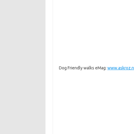
Dog Friendly walks eMag:
www.askroz.n