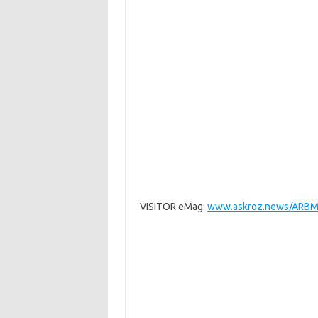
VISITOR eMag:
www.askroz.news/ARBM-