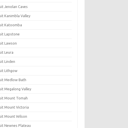
sit Jenolan Caves
sit Kanimbla Valley
sit Katoomba
sit Lapstone
sit Lawson
sit Leura
sit Linden
sit Lithgow
sit Medlow Bath
sit Megalong Valley
sit Mount Tomah
sit Mount Victoria
sit Mount Wilson
sit Newnes Plateau