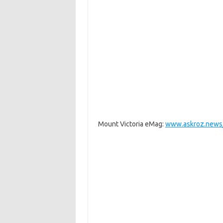
Mount Victoria eMag:
www.askroz.news