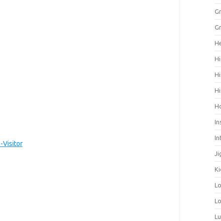
Gr
Gr
He
Hi
Hi
Hi
H
In
In
Visitor
Ji
Ki
L
Lo
L