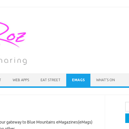
T
WEB APPS
EAT STREET
EMAGS
WHAT’S ON
Se
fo
your gateway to Blue Mountains eMagazines(eMags)
no other.