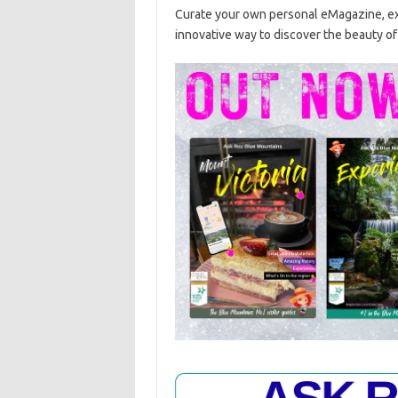
Curate your own personal eMagazine, exp
innovative way to discover the beauty o