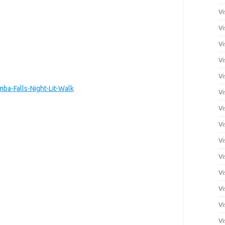
Vi
Vi
Vi
Vi
Vi
a-Falls-Night-Lit-Walk
Vi
Vi
Vi
Vi
Vi
Vi
Vi
Vi
Vi