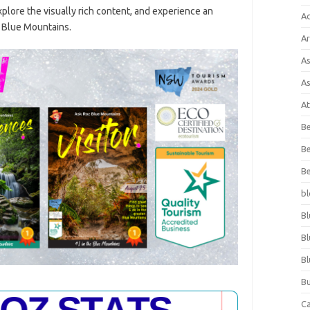
lore the visually rich content, and experience an
A
f Blue Mountains.
Ar
As
As
At
Be
Be
Be
bl
Bl
Bl
Bl
Bu
C