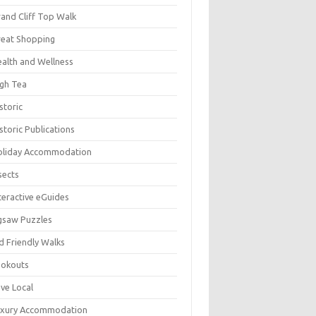
and Cliff Top Walk
eat Shopping
alth and Wellness
gh Tea
storic
storic Publications
oliday Accommodation
sects
teractive eGuides
gsaw Puzzles
d Friendly Walks
ookouts
ve Local
uxury Accommodation