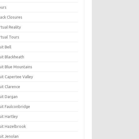
ours
ack Closures
rtual Reality
rtual Tours
sit Bell
sit Blackheath
sit Blue Mountains
sit Capertee Valley
sit Clarence
sit Dargan
sit Faulconbridge
sit Hartley
sit Hazelbrook
sit Jenolan