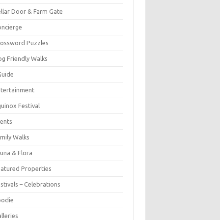
llar Door & Farm Gate
ncierge
rossword Puzzles
g Friendly Walks
Guide
tertainment
uinox Festival
ents
mily Walks
una & Flora
atured Properties
stivals – Celebrations
oodie
lleries