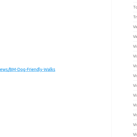
T
Tr
Vi
Vi
Vi
Vi
Vi
ews/BM-Dog-Friendly-Walks
Vi
Vi
Vi
Vi
Vi
Vi
Vi