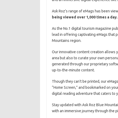
Ask Roz’s range of eMags has been view
being viewed over 1,000 times a day.
As the No.1 digital tourism magazine pub
lead in offering captivating eMags that p
Mountains region.
Our innovative content creation allows 
area but also to curate your own person
generated through our proprietary softwa
up-to-the-minute content.
Though they can’t be printed, our eMags
“Home Screen,” and bookmarked on your
digital reading adventure that caters to
Stay updated with Ask Roz Blue Mountain
with an immersive journey through the p