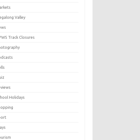
arkets
galong Valley
ews
WS Track Closures
hotography
odcasts
lls
uiz
eviews
hool Holidays
hopping
port
ays
ourism