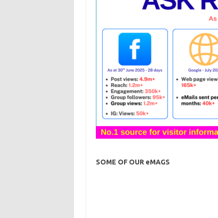
SOME OF OUR eMAGS