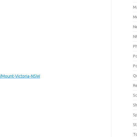
M
Me
N
NP
P
P
Po
Q
/Mount-Victoria-NSW
R
Sc
S
S
St
T