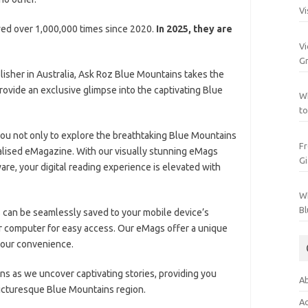
Vi
ed over 1,000,000 times since 2020.
In 2025, they are
Vi
Gr
lisher in Australia, Ask Roz Blue Mountains takes the
rovide an exclusive glimpse into the captivating Blue
Wh
to
you not only to explore the breathtaking Blue Mountains
Fr
alised eMagazine. With our visually stunning eMags
Gi
re, your digital reading experience is elevated with
Wh
Bl
 can be seamlessly saved to your mobile device’s
 computer for easy access. Our eMags offer a unique
 your convenience.
s as we uncover captivating stories, providing you
Ab
icturesque Blue Mountains region.
Ac