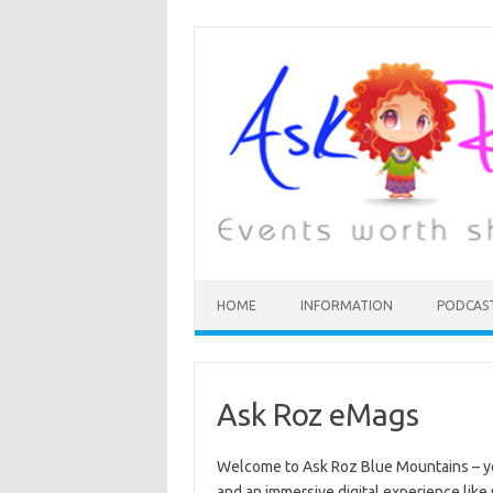
HOME
INFORMATION
PODCAS
Ask Roz eMags
Welcome to Ask Roz Blue Mountains – 
and an immersive digital experience like 