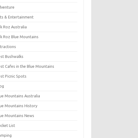
dventure
ts & Entertainment
k Roz Australia
k Roz Blue Mountains
tractions
st Bushwalks
st Cafes in the Blue Mountains
st Picnic Spots
og
ue Mountains Australia
ue Mountains History
ue Mountains News
cket List
amping