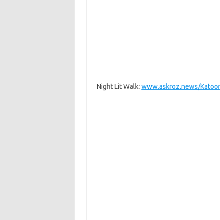
Night Lit Walk:
www.askroz.news/Katoomb