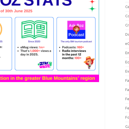
Ce
Co
C
Do
e
En
Eq
Ev
Fa
Fa
Fe
Fe
F
Ga