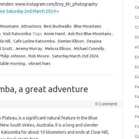
Hovenden: www.instagram.com/troy_kh_photography
Ce
ise Saturday 2nd March 2024 »
Co
 Mountains
Attractions
Best Bushwalks
Blue Mountains
C
m
Visit Katoomba
Tags:
Annie Hand
,
Ask Roz Blue Mountains
,
Do
a Hill
,
Cafe Lurline Katoomba
,
Damien Ellison
,
Despina
e
t Scott
,
Jeremy Murray
,
Melissa Ellison
,
Michael Connolly
,
Philip Johnson
,
Rob Moore
,
Saturday March 2nd 2024
,
En
table morning
,
vibrant hues
Eq
Ev
ba, a great adventure
Fa
Fa
0 Comment
Fe
Fe
lateau, is a significant natural feature in the Blue
ew South Wales, Australia. It is a long and slender
F
Katoomba for about 10 kilometers and ends at Clear Hill,
Ga