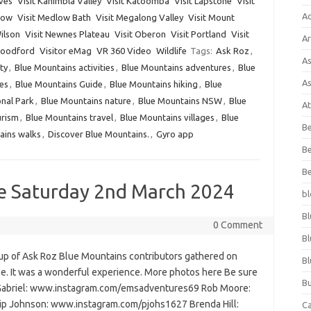
aves
Visit Kanimbla Valley
Visit Katoomba
Visit Lapstone
Visit
A
hgow
Visit Medlow Bath
Visit Megalong Valley
Visit Mount
ilson
Visit Newnes Plateau
Visit Oberon
Visit Portland
Visit
Ar
Woodford
Visitor eMag
VR 360 Video
Wildlife
Tags:
Ask Roz
,
As
ty
,
Blue Mountains activities
,
Blue Mountains adventures
,
Blue
As
es
,
Blue Mountains Guide
,
Blue Mountains hiking
,
Blue
nal Park
,
Blue Mountains nature
,
Blue Mountains NSW
,
Blue
At
urism
,
Blue Mountains travel
,
Blue Mountains villages
,
Blue
Be
ains walks
,
Discover Blue Mountains.
,
Gyro app
Be
Be
e Saturday 2nd March 2024
bl
Bl
0 Comment
Bl
p of Ask Roz Blue Mountains contributors gathered on
Bl
e. It was a wonderful experience. More photos here Be sure
Bu
 Gabriel: www.instagram.com/emsadventures69 Rob Moore:
p Johnson: www.instagram.com/pjohs1627 Brenda Hill:
C