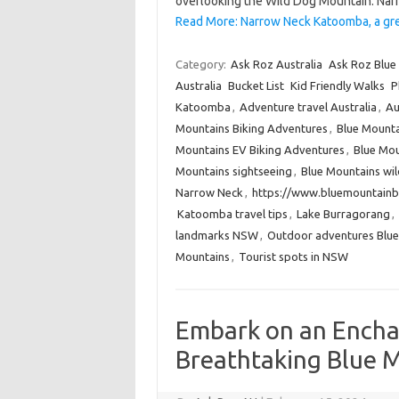
overlooking the Wild Dog Mountain. Nar
Read More: Narrow Neck Katoomba, a gre
Category:
Ask Roz Australia
Ask Roz Blue
Australia
Bucket List
Kid Friendly Walks
P
Katoomba
,
Adventure travel Australia
,
Au
Mountains Biking Adventures
,
Blue Mounta
Mountains EV Biking Adventures
,
Blue Mou
Mountains sightseeing
,
Blue Mountains wi
Narrow Neck
,
https://www.bluemountainb
Katoomba travel tips
,
Lake Burragorang
,
landmarks NSW
,
Outdoor adventures Blue
Mountains
,
Tourist spots in NSW
Embark on an Encha
Breathtaking Blue M