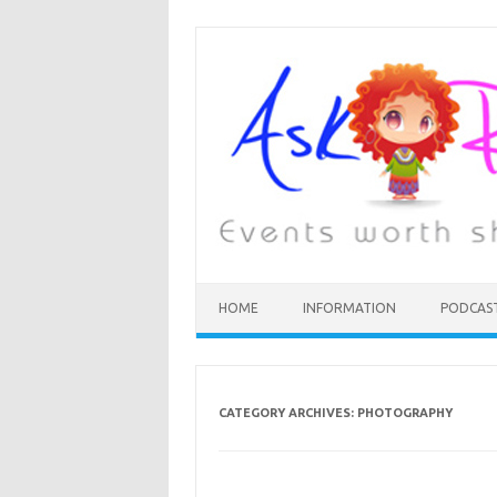
HOME
INFORMATION
PODCAS
CATEGORY ARCHIVES:
PHOTOGRAPHY