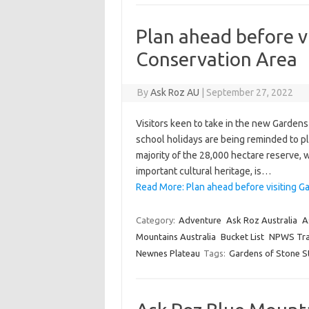
Plan ahead before v
Conservation Area
By
Ask Roz AU
|
September 27, 2022
Visitors keen to take in the new Garden
school holidays are being reminded to pl
majority of the 28,000 hectare reserve, 
important cultural heritage, is…
Read More: Plan ahead before visiting G
Category:
Adventure
Ask Roz Australia
A
Mountains Australia
Bucket List
NPWS Tra
Newnes Plateau
Tags:
Gardens of Stone S