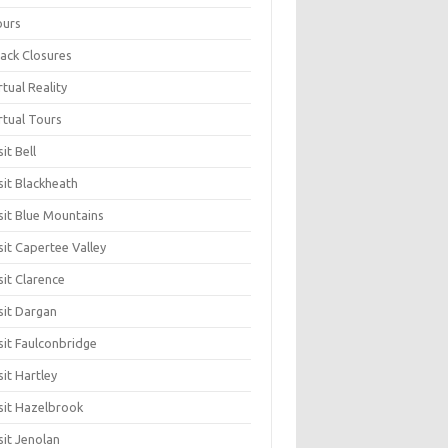
ours
ack Closures
rtual Reality
rtual Tours
sit Bell
sit Blackheath
sit Blue Mountains
sit Capertee Valley
sit Clarence
sit Dargan
sit Faulconbridge
sit Hartley
sit Hazelbrook
sit Jenolan