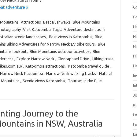
row Neck starts from…
at adventure »
Gr
Gr
 Mountains
Attractions
Best Bushwalks
Blue Mountains
He
hotography
Visit Katoomba
Tags:
Adventure destinations
Hi
stralian scenic landscapes
,
Best views in Katoomba
,
Blue
ins Biking Adventures for Narrow Neck EV bike tours
,
Blue
Hi
ntains lookout
,
Blue Mountains outdoor activities
,
Blue
Hi
lderness
,
Explore Narrow Neck
,
Glenraphael Drive
,
Hiking trails
H
ikes.com.au/
,
Katoomba attractions
,
Katoomba travel guide
,
Narrow Neck Katoomba
,
Narrow Neck walking tracks
,
Natural
In
 Mountains
,
Scenic views Katoomba
,
Tourism in the Blue
In
Ji
Ki
nting Journey to the
L
ountains in NSW, Australia
Lo
L