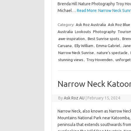
Brenda Hill Nature Photography Troy 
Michael…
Read More: Narrow Neck Sunr
Category:
Ask Roz Australia
Ask Roz Blue
Australia
Lookouts
Photography
Touris
awe-inspiration
,
Best Sunrise spots
,
Brend
Caruana
,
Elly William
,
Emma Gabriel
,
Jane
Narrow Neck Sunrise
,
nature's spectacle
,
stunning views
,
Troy Hovenden
,
unforget
Narrow Neck Katoom
By
Ask Roz AU
|
February 15, 2024
Narrow Neck, also known as Narrow Neck P
Mountains National Park near Katoomba, N
peninsula that extends southwards from 