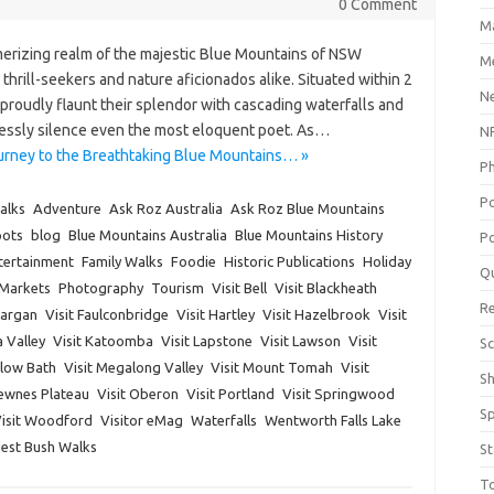
0 Comment
M
erizing realm of the majestic Blue Mountains of NSW
Me
 thrill-seekers and nature aficionados alike. Situated within 2
N
proudly flaunt their splendor with cascading waterfalls and
lessly silence even the most eloquent poet. As…
NP
urney to the Breathtaking Blue Mountains… »
P
P
alks
Adventure
Ask Roz Australia
Ask Roz Blue Mountains
pots
blog
Blue Mountains Australia
Blue Mountains History
Po
tertainment
Family Walks
Foodie
Historic Publications
Holiday
Q
Markets
Photography
Tourism
Visit Bell
Visit Blackheath
R
Dargan
Visit Faulconbridge
Visit Hartley
Visit Hazelbrook
Visit
a Valley
Visit Katoomba
Visit Lapstone
Visit Lawson
Visit
Sc
dlow Bath
Visit Megalong Valley
Visit Mount Tomah
Visit
S
Newnes Plateau
Visit Oberon
Visit Portland
Visit Springwood
S
isit Woodford
Visitor eMag
Waterfalls
Wentworth Falls Lake
Best Bush Walks
St
T