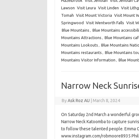
Hazelbrook
Visit Jenolan
Visit Jenolan C
Lawson
Visit Leura
Visit Linden
Visit Lit
Tomah
Visit Mount Victoria
Visit Mount W
Springwood
Visit Wentworth Falls
Visit 
Blue Mountains
,
Blue Mountains accessibili
Mountains Attractions
,
Blue Mountains caf
Mountains Lookouts
,
Blue Mountains Natio
Mountains restaurants
,
Blue Mountains to
Mountains Visitor Information
,
Blue Mount
Narrow Neck Sunris
By
Ask Roz AU
|
March 8, 2024
On Saturday 2nd March a wonderful grou
Narrow Neck Katoomba to capture sunris
to follow these talented people. Emma
www.instagram.com/robmoore8935 Phili