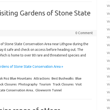
Vi
isiting Gardens of Stone State
Vi
Vi
Vi
0 Comment
Vi
s of Stone State Conservation Area near Lithgow during the
Vi
ay it safe and check on access before heading out. The
Vi
which is home to over 80 rare and threatened species and
Vi
ardens of Stone State Conservation Area »
Vi
Vi
sk Roz Blue Mountains
Attractions
Best Bushwalks
Blue
ck Closures
Photography
Tourism
Track Closures
Visit
Vi
tate Conservation Area
,
Glowworm Tunnel
Vi
Vi
Vi