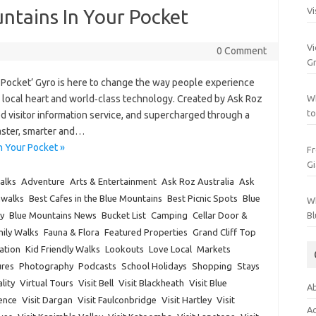
ntains In Your Pocket
Vi
Vi
0 Comment
Gr
 Pocket’ Gyro is here to change the way people experience
th local heart and world‑class technology. Created by Ask Roz
Wh
to
d visitor information service, and supercharged through a
faster, smarter and…
n Your Pocket »
Fr
Gi
alks
Adventure
Arts & Entertainment
Ask Roz Australia
Ask
hwalks
Best Cafes in the Blue Mountains
Best Picnic Spots
Blue
Wh
y
Blue Mountains News
Bucket List
Camping
Cellar Door &
Bl
ily Walks
Fauna & Flora
Featured Properties
Grand Cliff Top
ation
Kid Friendly Walks
Lookouts
Love Local
Markets
res
Photography
Podcasts
School Holidays
Shopping
Stays
lity
Virtual Tours
Visit Bell
Visit Blackheath
Visit Blue
Ab
rence
Visit Dargan
Visit Faulconbridge
Visit Hartley
Visit
Ac