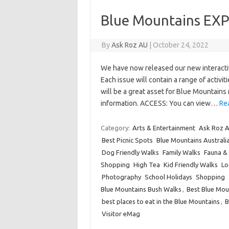
Blue Mountains EX
By
Ask Roz AU
|
October 24, 2022
We have now released our new interact
Each issue will contain a range of activit
will be a great asset for Blue Mountains r
information. ACCESS: You can view…
Re
Category:
Arts & Entertainment
Ask Roz A
Best Picnic Spots
Blue Mountains Australi
Dog Friendly Walks
Family Walks
Fauna & 
Shopping
High Tea
Kid Friendly Walks
Lo
Photography
School Holidays
Shopping
Blue Mountains Bush Walks
,
Best Blue Mou
best places to eat in the Blue Mountains
,
B
Visitor eMag