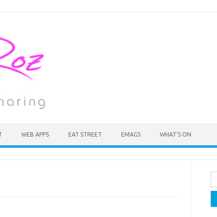
T
WEB APPS
EAT STREET
EMAGS
WHAT’S ON
Se
fo