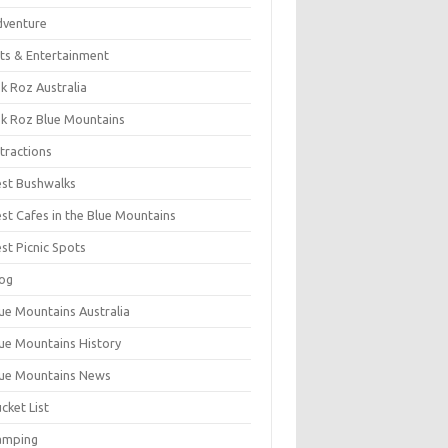
dventure
ts & Entertainment
k Roz Australia
k Roz Blue Mountains
tractions
st Bushwalks
st Cafes in the Blue Mountains
st Picnic Spots
og
ue Mountains Australia
ue Mountains History
ue Mountains News
cket List
amping