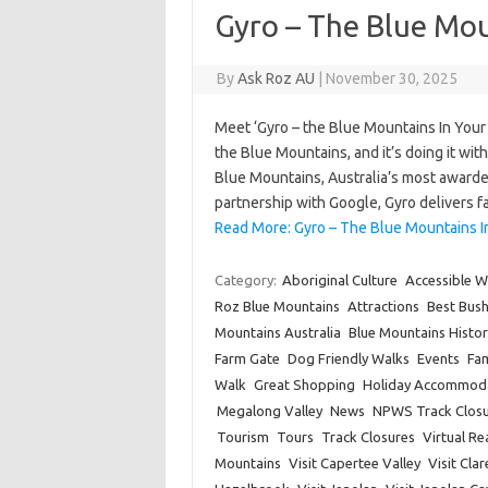
Gyro – The Blue Mou
By
Ask Roz AU
|
November 30, 2025
Meet ‘Gyro – the Blue Mountains In Your
the Blue Mountains, and it’s doing it wi
Blue Mountains, Australia’s most awarde
partnership with Google, Gyro delivers 
Read More: Gyro – The Blue Mountains I
Category:
Aboriginal Culture
Accessible W
Roz Blue Mountains
Attractions
Best Bus
Mountains Australia
Blue Mountains Histor
Farm Gate
Dog Friendly Walks
Events
Fam
Walk
Great Shopping
Holiday Accommod
Megalong Valley
News
NPWS Track Closu
Tourism
Tours
Track Closures
Virtual Rea
Mountains
Visit Capertee Valley
Visit Cla