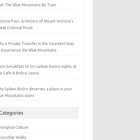
sit The Blue Mountains By Train
ctoria Pass: A History of Mount Victoria’s
eat Colonial Road
y a Private Transfer Is the Smartest Way
 Experience the Blue Mountains
om breakfast to Sri Lankan bistro nights at
a Cafe & Bistro, Leura
y Spikes Bistro deserves a place in your
ue Mountains plans
Categories
original Culture
cessible Walks