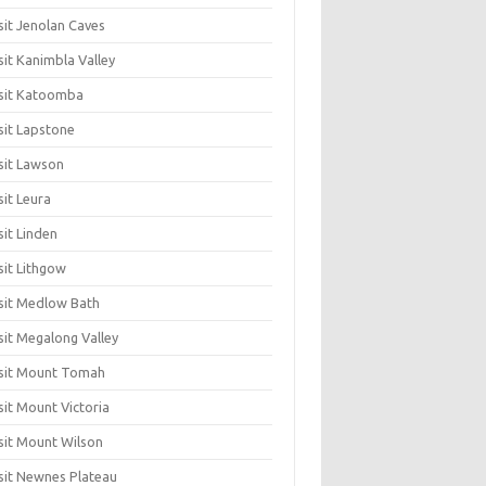
sit Jenolan Caves
sit Kanimbla Valley
sit Katoomba
sit Lapstone
sit Lawson
sit Leura
sit Linden
sit Lithgow
sit Medlow Bath
sit Megalong Valley
sit Mount Tomah
sit Mount Victoria
sit Mount Wilson
sit Newnes Plateau