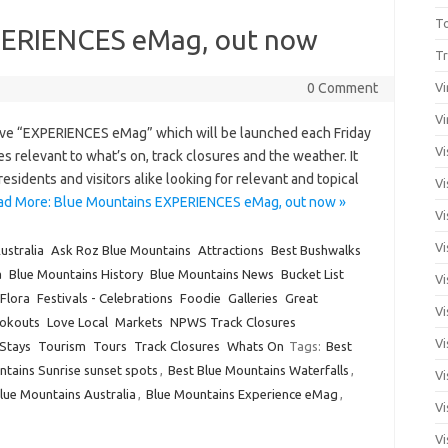
T
PERIENCES eMag, out now
Tr
0 Comment
Vi
Vi
ive “EXPERIENCES eMag” which will be launched each Friday
Vi
ies relevant to what’s on, track closures and the weather. It
esidents and visitors alike looking for relevant and topical
Vi
ad More: Blue Mountains EXPERIENCES eMag, out now »
Vi
Vi
ustralia
Ask Roz Blue Mountains
Attractions
Best Bushwalks
a
Blue Mountains History
Blue Mountains News
Bucket List
Vi
Flora
Festivals - Celebrations
Foodie
Galleries
Great
Vi
okouts
Love Local
Markets
NPWS Track Closures
Vi
Stays
Tourism
Tours
Track Closures
Whats On
Tags:
Best
ntains Sunrise sunset spots
,
Best Blue Mountains Waterfalls
,
Vi
lue Mountains Australia
,
Blue Mountains Experience eMag
,
Vi
Vi