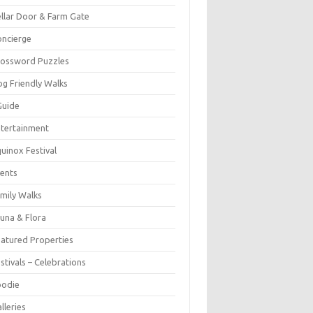
llar Door & Farm Gate
ncierge
rossword Puzzles
g Friendly Walks
Guide
tertainment
uinox Festival
ents
mily Walks
una & Flora
atured Properties
stivals – Celebrations
oodie
lleries