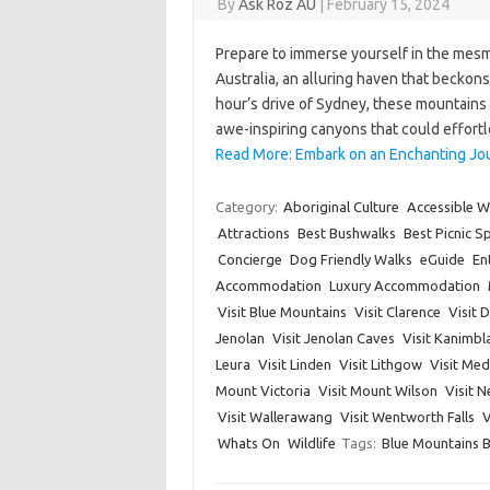
By
Ask Roz AU
|
February 15, 2024
Prepare to immerse yourself in the mesm
Australia, an alluring haven that beckons
hour’s drive of Sydney, these mountains 
awe-inspiring canyons that could effort
Read More: Embark on an Enchanting Jo
Category:
Aboriginal Culture
Accessible W
Attractions
Best Bushwalks
Best Picnic S
Concierge
Dog Friendly Walks
eGuide
En
Accommodation
Luxury Accommodation
Visit Blue Mountains
Visit Clarence
Visit 
Jenolan
Visit Jenolan Caves
Visit Kanimbl
Leura
Visit Linden
Visit Lithgow
Visit Me
Mount Victoria
Visit Mount Wilson
Visit 
Visit Wallerawang
Visit Wentworth Falls
V
Whats On
Wildlife
Tags:
Blue Mountains 