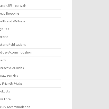
and Cliff Top Walk
eat Shopping
alth and Wellness
gh Tea
storic
storic Publications
oliday Accommodation
sects
teractive eGuides
gsaw Puzzles
d Friendly Walks
ookouts
ve Local
uxury Accommodation