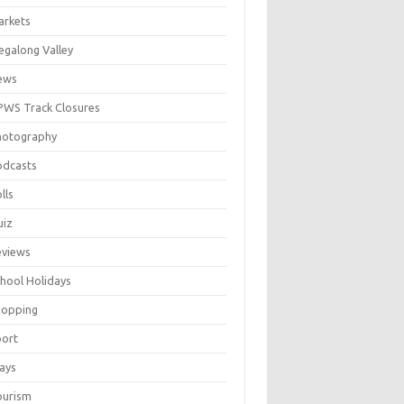
arkets
galong Valley
ews
WS Track Closures
hotography
odcasts
lls
uiz
eviews
hool Holidays
hopping
port
ays
ourism