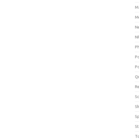
M
Me
N
NP
P
P
Po
Q
R
Sc
S
S
St
T