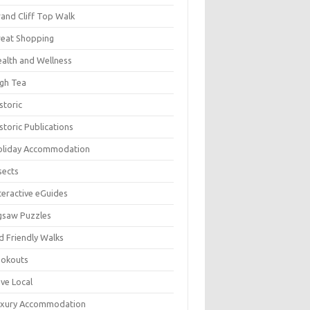
and Cliff Top Walk
eat Shopping
alth and Wellness
gh Tea
storic
storic Publications
oliday Accommodation
sects
teractive eGuides
gsaw Puzzles
d Friendly Walks
ookouts
ve Local
uxury Accommodation