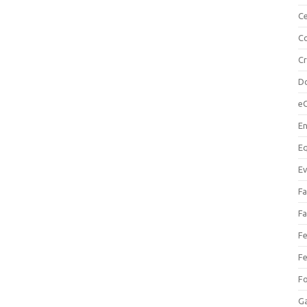
Ce
Co
C
Do
e
En
Eq
Ev
Fa
Fa
Fe
Fe
F
Ga