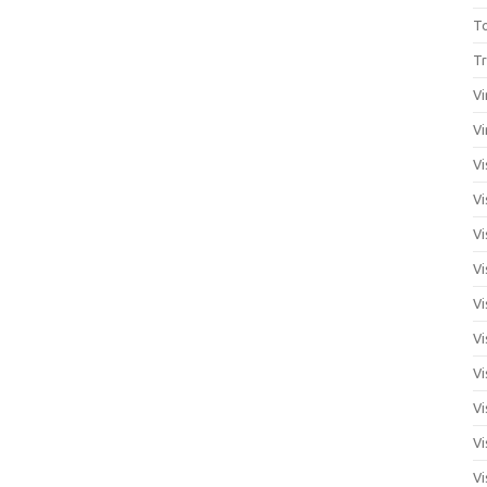
T
Tr
Vi
Vi
Vi
Vi
Vi
Vi
Vi
Vi
Vi
Vi
Vi
Vi