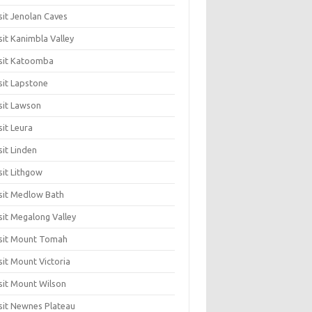
sit Jenolan Caves
sit Kanimbla Valley
sit Katoomba
sit Lapstone
sit Lawson
sit Leura
sit Linden
sit Lithgow
sit Medlow Bath
sit Megalong Valley
sit Mount Tomah
sit Mount Victoria
sit Mount Wilson
sit Newnes Plateau