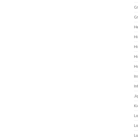
Gr
Gr
He
Hi
Hi
Hi
H
In
In
Ji
Ki
L
Lo
L