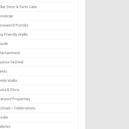
llar Door & Farm Gate
ncierge
rossword Puzzles
g Friendly Walks
Guide
tertainment
uinox Festival
ents
mily Walks
una & Flora
atured Properties
stivals – Celebrations
oodie
lleries