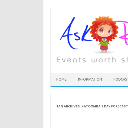
HOME
INFORMATION
PODCAS
TAG ARCHIVES:
KATOOMBA 7 DAY FORECAST