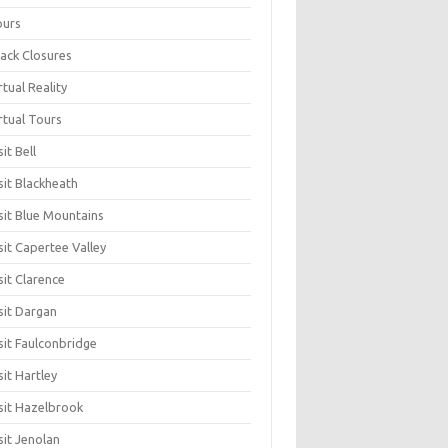
ours
ack Closures
rtual Reality
rtual Tours
sit Bell
sit Blackheath
sit Blue Mountains
sit Capertee Valley
sit Clarence
sit Dargan
sit Faulconbridge
sit Hartley
sit Hazelbrook
sit Jenolan