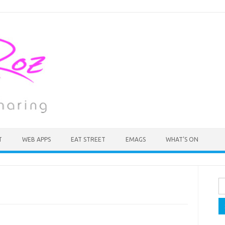
T
WEB APPS
EAT STREET
EMAGS
WHAT’S ON
Se
fo