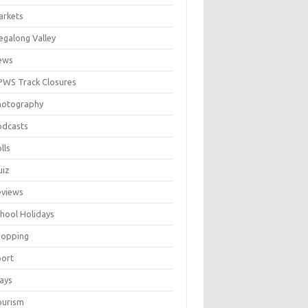
arkets
galong Valley
ews
WS Track Closures
hotography
odcasts
lls
uiz
eviews
hool Holidays
hopping
port
ays
ourism