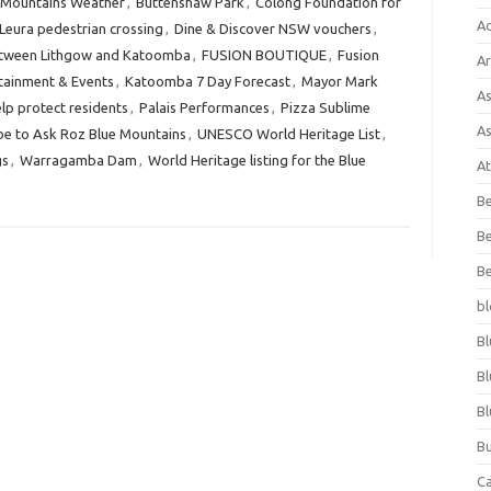
 Mountains Weather
,
Buttenshaw Park
,
Colong Foundation for
A
 Leura pedestrian crossing
,
Dine & Discover NSW vouchers
,
between Lithgow and Katoomba
,
FUSION BOUTIQUE
,
Fusion
Ar
tainment & Events
,
Katoomba 7 Day Forecast
,
Mayor Mark
As
lp protect residents
,
Palais Performances
,
Pizza Sublime
As
be to Ask Roz Blue Mountains
,
UNESCO World Heritage List
,
gs
,
Warragamba Dam
,
World Heritage listing for the Blue
At
Be
Be
Be
bl
Bl
Bl
Bl
Bu
C