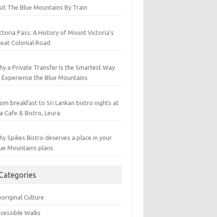
sit The Blue Mountains By Train
ctoria Pass: A History of Mount Victoria’s
eat Colonial Road
y a Private Transfer Is the Smartest Way
 Experience the Blue Mountains
om breakfast to Sri Lankan bistro nights at
a Cafe & Bistro, Leura
y Spikes Bistro deserves a place in your
ue Mountains plans
Categories
original Culture
cessible Walks