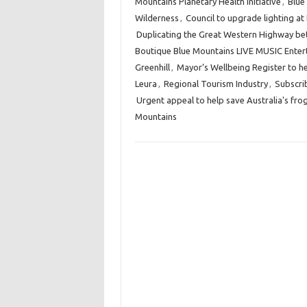
Mountains Planetary Health Initiative
,
Blue
Wilderness
,
Council to upgrade lighting at
Duplicating the Great Western Highway 
Boutique Blue Mountains LIVE MUSIC Enter
Greenhill
,
Mayor’s Wellbeing Register to he
Leura
,
Regional Tourism Industry
,
Subscri
Urgent appeal to help save Australia's fro
Mountains