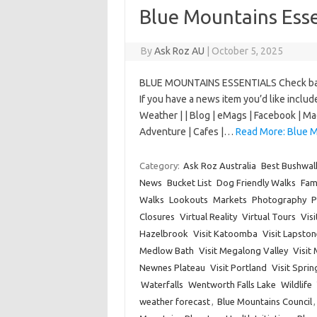
Blue Mountains Esse
By
Ask Roz AU
|
October 5, 2025
BLUE MOUNTAINS ESSENTIALS Check back 
If you have a news item you’d like incl
Weather | | Blog | eMags | Facebook | Mad
Adventure | Cafes |…
Read More: Blue M
Category:
Ask Roz Australia
Best Bushwal
News
Bucket List
Dog Friendly Walks
Fam
Walks
Lookouts
Markets
Photography
P
Closures
Virtual Reality
Virtual Tours
Vis
Hazelbrook
Visit Katoomba
Visit Lapston
Medlow Bath
Visit Megalong Valley
Visit
Newnes Plateau
Visit Portland
Visit Spri
Waterfalls
Wentworth Falls Lake
Wildlife
weather forecast
,
Blue Mountains Council