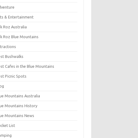
dventure
ts & Entertainment
k Roz Australia
k Roz Blue Mountains
tractions
st Bushwalks
st Cafes in the Blue Mountains
st Picnic Spots
og
ue Mountains Australia
ue Mountains History
ue Mountains News
cket List
amping