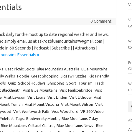
ntials
Vi
Vi
0 Comment
Gr
daily for the most up to date regional weather and news.
uded simply email us at askrozbluemountains#@gmail.com |
Wh
to
e in 60 Seconds | Podcast | Subscribe | | Attractions |
ountains Essentials »
Fr
Gi
ks
Best Picnic Spots
Blue Mountains Australia
Blue Mountains
ily Walks
Foodie
Great Shopping
Jigsaw Puzzles
Kid Friendly
olls
Quiz
School Holidays
Shopping
Sport
Tourism
Track
Wh
Bl
it Blackheath
Visit Blue Mountains
Visit Faulconbridge
Visit
e
Visit Lawson
Visit Leura
Visit Linden
Visit Lithgow
Visit
 Mount Tomah
Visit Mount Victoria
Visit Mount Wilson
Visit
ngwood
Visit Wentworth Falls
Visit Woodford
VR 360 Video
Yulefest
Tags:
Biodiversity Month
,
Blue Mountains 7 day
Ab
,
Blue Mountains Cultural Centre
,
Blue Mountains News
,
Blue
Ac