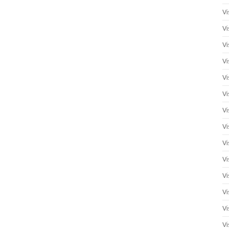
Vi
Vi
Vi
Vi
Vi
Vi
Vi
Vi
Vi
Vi
Vi
Vi
Vi
Vi