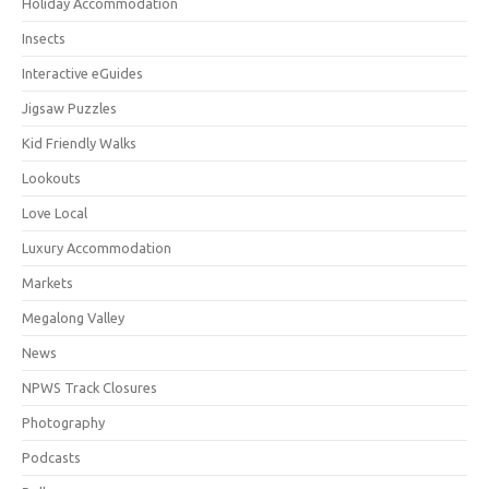
Holiday Accommodation
Insects
Interactive eGuides
Jigsaw Puzzles
Kid Friendly Walks
Lookouts
Love Local
Luxury Accommodation
Markets
Megalong Valley
News
NPWS Track Closures
Photography
Podcasts