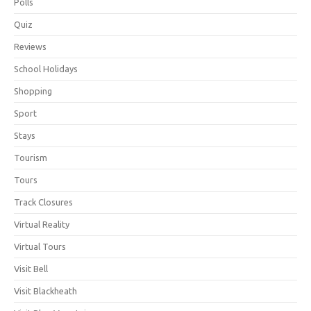
Polls
Quiz
Reviews
School Holidays
Shopping
Sport
Stays
Tourism
Tours
Track Closures
Virtual Reality
Virtual Tours
Visit Bell
Visit Blackheath