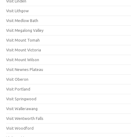
Visit Linden
Visit Lithgow
Visit Medlow Bath
Visit Megalong Valley
Visit Mount Tomah
Visit Mount Victoria
Visit Mount Wilson
Visit Newnes Plateau
Visit Oberon
Visit Portland
Visit Springwood
Visit Wallerawang
Visit Wentworth Falls
Visit Woodford