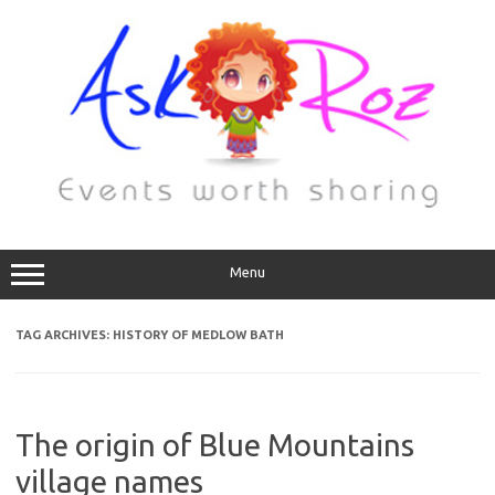
Menu
TAG ARCHIVES:
HISTORY OF MEDLOW BATH
The origin of Blue Mountains
village names