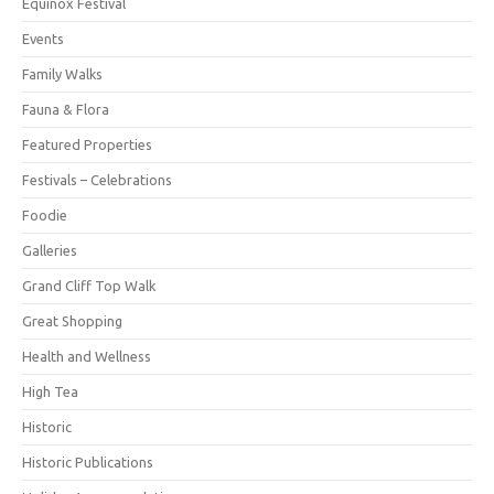
Equinox Festival
Events
Family Walks
Fauna & Flora
Featured Properties
Festivals – Celebrations
Foodie
Galleries
Grand Cliff Top Walk
Great Shopping
Health and Wellness
High Tea
Historic
Historic Publications