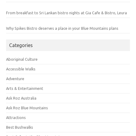
From breakfast to Sri Lankan bistro nights at Gia Cafe & Bistro, Leura
Why Spikes Bistro deserves a place in your Blue Mountains plans
Categories
Aboriginal Culture
Accessible Walks
Adventure
Arts & Entertainment
Ask Roz Australia
Ask Roz Blue Mountains
Attractions
Best Bushwalks