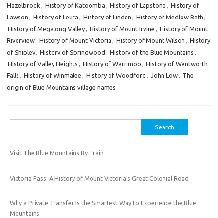
Hazelbrook
,
History of Katoomba
,
History of Lapstone
,
History of
Lawson
,
History of Leura
,
History of Linden
,
History of Medlow Bath
,
History of Megalong Valley
,
History of Mount Irvine
,
History of Mount
Riverview
,
History of Mount Victoria
,
History of Mount Wilson
,
History
of Shipley
,
History of Springwood
,
History of the Blue Mountains
,
History of Valley Heights
,
History of Warrimoo
,
History of Wentworth
Falls
,
History of Winmalee
,
History of Woodford
,
John Low
,
The
origin of Blue Mountains village names
Search
for:
Visit The Blue Mountains By Train
Victoria Pass: A History of Mount Victoria’s Great Colonial Road
Why a Private Transfer Is the Smartest Way to Experience the Blue
Mountains