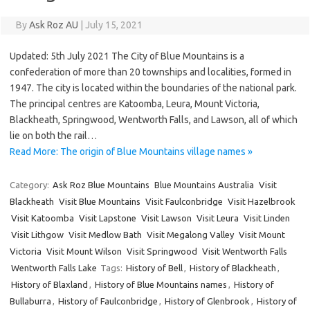
By
Ask Roz AU
|
July 15, 2021
Updated: 5th July 2021 The City of Blue Mountains is a
confederation of more than 20 townships and localities, formed in
1947. The city is located within the boundaries of the national park.
The principal centres are Katoomba, Leura, Mount Victoria,
Blackheath, Springwood, Wentworth Falls, and Lawson, all of which
lie on both the rail…
Read More: The origin of Blue Mountains village names »
Category:
Ask Roz Blue Mountains
Blue Mountains Australia
Visit
Blackheath
Visit Blue Mountains
Visit Faulconbridge
Visit Hazelbrook
Visit Katoomba
Visit Lapstone
Visit Lawson
Visit Leura
Visit Linden
Visit Lithgow
Visit Medlow Bath
Visit Megalong Valley
Visit Mount
Victoria
Visit Mount Wilson
Visit Springwood
Visit Wentworth Falls
Wentworth Falls Lake
Tags:
History of Bell
,
History of Blackheath
,
History of Blaxland
,
History of Blue Mountains names
,
History of
Bullaburra
,
History of Faulconbridge
,
History of Glenbrook
,
History of