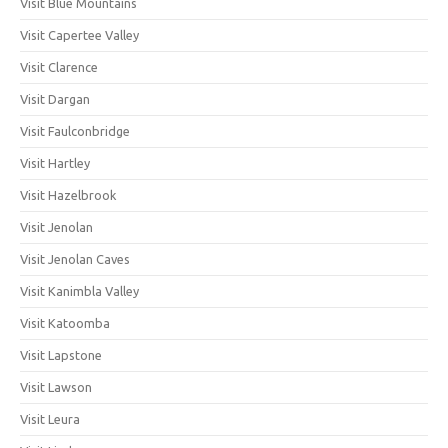
Visit Blue Mountains
Visit Capertee Valley
Visit Clarence
Visit Dargan
Visit Faulconbridge
Visit Hartley
Visit Hazelbrook
Visit Jenolan
Visit Jenolan Caves
Visit Kanimbla Valley
Visit Katoomba
Visit Lapstone
Visit Lawson
Visit Leura