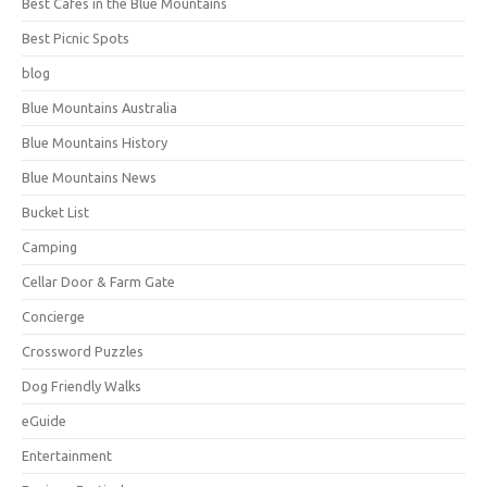
Best Cafes in the Blue Mountains
Best Picnic Spots
blog
Blue Mountains Australia
Blue Mountains History
Blue Mountains News
Bucket List
Camping
Cellar Door & Farm Gate
Concierge
Crossword Puzzles
Dog Friendly Walks
eGuide
Entertainment