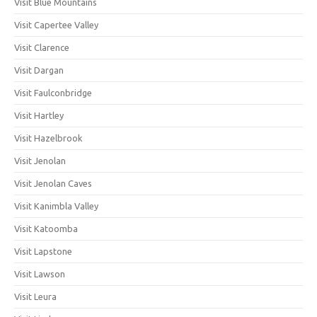
Visit Blue Mountains
Visit Capertee Valley
Visit Clarence
Visit Dargan
Visit Faulconbridge
Visit Hartley
Visit Hazelbrook
Visit Jenolan
Visit Jenolan Caves
Visit Kanimbla Valley
Visit Katoomba
Visit Lapstone
Visit Lawson
Visit Leura