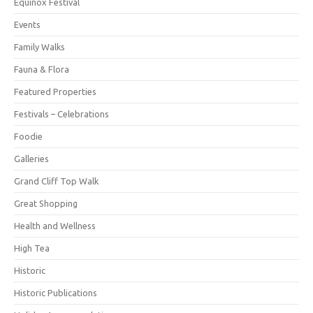
Equinox Festival
Events
Family Walks
Fauna & Flora
Featured Properties
Festivals – Celebrations
Foodie
Galleries
Grand Cliff Top Walk
Great Shopping
Health and Wellness
High Tea
Historic
Historic Publications