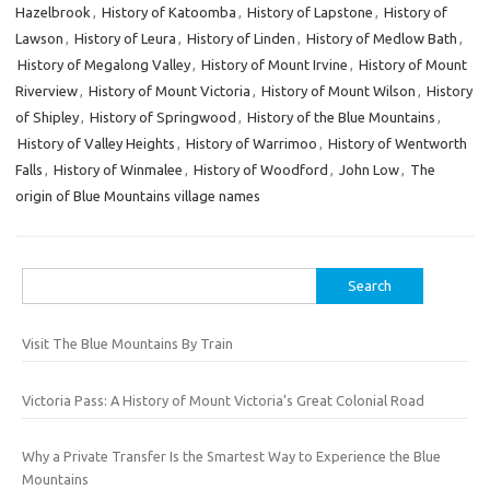
Hazelbrook
,
History of Katoomba
,
History of Lapstone
,
History of
Lawson
,
History of Leura
,
History of Linden
,
History of Medlow Bath
,
History of Megalong Valley
,
History of Mount Irvine
,
History of Mount
Riverview
,
History of Mount Victoria
,
History of Mount Wilson
,
History
of Shipley
,
History of Springwood
,
History of the Blue Mountains
,
History of Valley Heights
,
History of Warrimoo
,
History of Wentworth
Falls
,
History of Winmalee
,
History of Woodford
,
John Low
,
The
origin of Blue Mountains village names
Search
for:
Visit The Blue Mountains By Train
Victoria Pass: A History of Mount Victoria’s Great Colonial Road
Why a Private Transfer Is the Smartest Way to Experience the Blue
Mountains