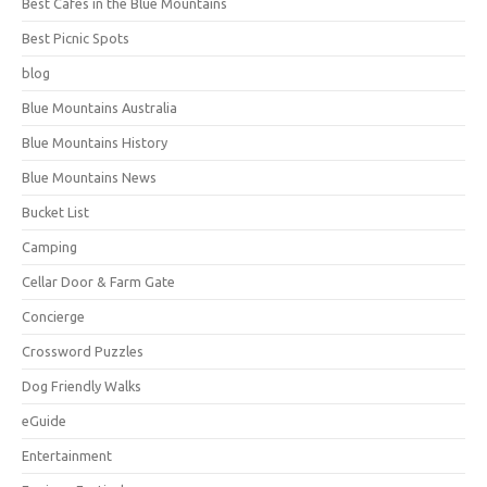
Best Cafes in the Blue Mountains
Best Picnic Spots
blog
Blue Mountains Australia
Blue Mountains History
Blue Mountains News
Bucket List
Camping
Cellar Door & Farm Gate
Concierge
Crossword Puzzles
Dog Friendly Walks
eGuide
Entertainment