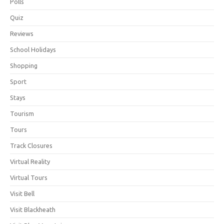
Polls
Quiz
Reviews
School Holidays
Shopping
Sport
Stays
Tourism
Tours
Track Closures
Virtual Reality
Virtual Tours
Visit Bell
Visit Blackheath