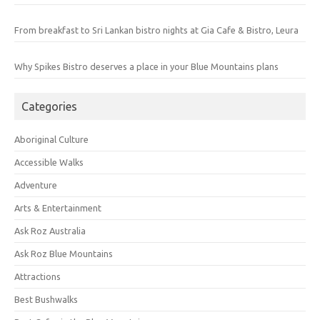
From breakfast to Sri Lankan bistro nights at Gia Cafe & Bistro, Leura
Why Spikes Bistro deserves a place in your Blue Mountains plans
Categories
Aboriginal Culture
Accessible Walks
Adventure
Arts & Entertainment
Ask Roz Australia
Ask Roz Blue Mountains
Attractions
Best Bushwalks