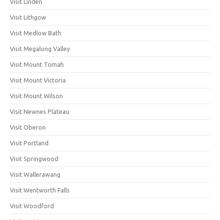
Visit Linden
Visit Lithgow
Visit Medlow Bath
Visit Megalong Valley
Visit Mount Tomah
Visit Mount Victoria
Visit Mount Wilson
Visit Newnes Plateau
Visit Oberon
Visit Portland
Visit Springwood
Visit Wallerawang
Visit Wentworth Falls
Visit Woodford