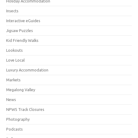
Holiday Accommodation
Insects
Interactive eGuides
Jigsaw Puzzles
Kid Friendly Walks
Lookouts
Love Local
Luxury Accommodation
Markets
Megalong Valley
News
NPWS Track Closures
Photography
Podcasts