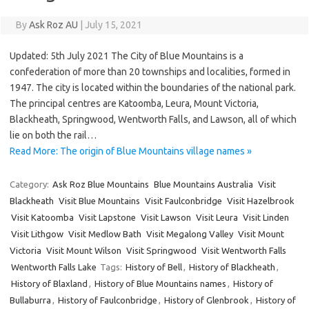
By
Ask Roz AU
|
July 15, 2021
Updated: 5th July 2021 The City of Blue Mountains is a
confederation of more than 20 townships and localities, formed in
1947. The city is located within the boundaries of the national park.
The principal centres are Katoomba, Leura, Mount Victoria,
Blackheath, Springwood, Wentworth Falls, and Lawson, all of which
lie on both the rail…
Read More: The origin of Blue Mountains village names »
Category:
Ask Roz Blue Mountains
Blue Mountains Australia
Visit
Blackheath
Visit Blue Mountains
Visit Faulconbridge
Visit Hazelbrook
Visit Katoomba
Visit Lapstone
Visit Lawson
Visit Leura
Visit Linden
Visit Lithgow
Visit Medlow Bath
Visit Megalong Valley
Visit Mount
Victoria
Visit Mount Wilson
Visit Springwood
Visit Wentworth Falls
Wentworth Falls Lake
Tags:
History of Bell
,
History of Blackheath
,
History of Blaxland
,
History of Blue Mountains names
,
History of
Bullaburra
,
History of Faulconbridge
,
History of Glenbrook
,
History of