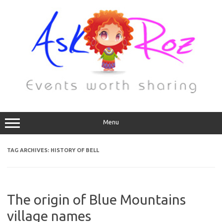
Menu
TAG ARCHIVES:
HISTORY OF BELL
The origin of Blue Mountains
village names