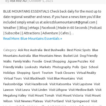
By
Ask Roz AU
|
October 5, 2025
BLUE MOUNTAINS ESSENTIALS Check back daily for the most up to
date regional weather and news. If you have a news item you’d like
included simply email us at askrozbluemountains#@gmail.com |
Weather | | Blog | eMags | Facebook | Made in 60 Seconds | Podcast
| Subscribe | | Attractions | Adventure | Cafes |…
Read More: Blue Mountains Essentials »
Category:
Ask Roz Australia
Best Bushwalks
Best Picnic Spots
Blue
Mountains Australia
Blue Mountains News
Bucket List
Dog Friendly
Walks
Family Walks
Foodie
Great Shopping
Jigsaw Puzzles
Kid
Friendly Walks
Lookouts
Markets
Photography
Polls
Quiz
School
Holidays
Shopping
Sport
Tourism
Track Closures
Virtual Reality
Virtual Tours
Visit Blackheath
Visit Blue Mountains
Visit
Faulconbridge
Visit Hazelbrook
Visit Katoomba
Visit Lapstone
Visit
Lawson
Visit Leura
Visit Linden
Visit Lithgow
Visit Medlow Bath
Visit
Megalong Valley
Visit Mount Tomah
Visit Mount Victoria
Visit Mount
Wilson
Visit Newnes Plateau
Visit Portland
Visit Springwood
Visit