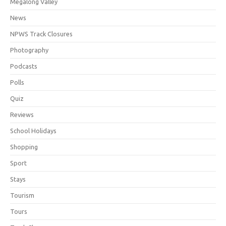
Megalong Valley
News
NPWS Track Closures
Photography
Podcasts
Polls
Quiz
Reviews
School Holidays
Shopping
Sport
Stays
Tourism
Tours