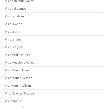
Visit Kanimbla Valley
Visit Katoomba
Visit Lapstone
Visit Lawson
Visit Leura
Visit Linden
Visit Lithgow
Visit Medlow Bath
Visit Megalong Valley
Visit Mount Tomah
Visit Mount Victoria
Visit Mount Wilson
Visit Newnes Plateau
Visit Oberon