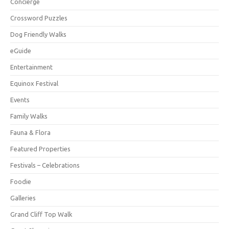
Concierge
Crossword Puzzles
Dog Friendly Walks
eGuide
Entertainment
Equinox Festival
Events
Family Walks
Fauna & Flora
Featured Properties
Festivals – Celebrations
Foodie
Galleries
Grand Cliff Top Walk