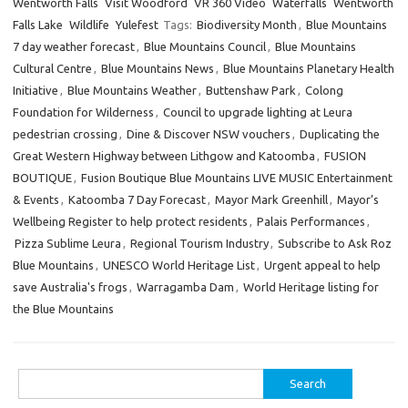
Wentworth Falls
Visit Woodford
VR 360 Video
Waterfalls
Wentworth
Falls Lake
Wildlife
Yulefest
Tags:
Biodiversity Month
,
Blue Mountains
7 day weather forecast
,
Blue Mountains Council
,
Blue Mountains
Cultural Centre
,
Blue Mountains News
,
Blue Mountains Planetary Health
Initiative
,
Blue Mountains Weather
,
Buttenshaw Park
,
Colong
Foundation for Wilderness
,
Council to upgrade lighting at Leura
pedestrian crossing
,
Dine & Discover NSW vouchers
,
Duplicating the
Great Western Highway between Lithgow and Katoomba
,
FUSION
BOUTIQUE
,
Fusion Boutique Blue Mountains LIVE MUSIC Entertainment
& Events
,
Katoomba 7 Day Forecast
,
Mayor Mark Greenhill
,
Mayor’s
Wellbeing Register to help protect residents
,
Palais Performances
,
Pizza Sublime Leura
,
Regional Tourism Industry
,
Subscribe to Ask Roz
Blue Mountains
,
UNESCO World Heritage List
,
Urgent appeal to help
save Australia's frogs
,
Warragamba Dam
,
World Heritage listing for
the Blue Mountains
Search
for: