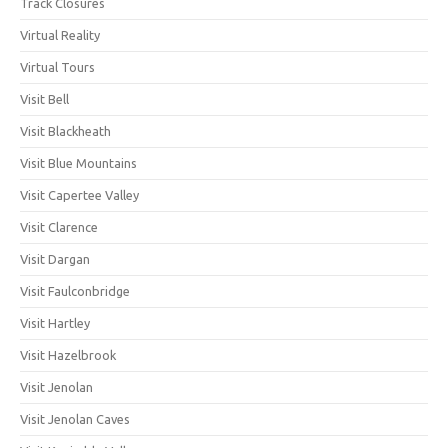
Track Closures
Virtual Reality
Virtual Tours
Visit Bell
Visit Blackheath
Visit Blue Mountains
Visit Capertee Valley
Visit Clarence
Visit Dargan
Visit Faulconbridge
Visit Hartley
Visit Hazelbrook
Visit Jenolan
Visit Jenolan Caves