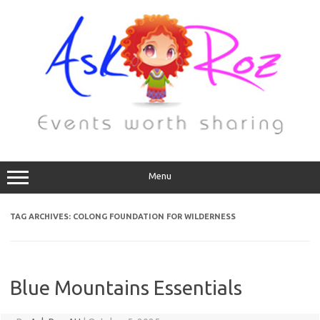
Menu
TAG ARCHIVES:
COLONG FOUNDATION FOR WILDERNESS
Blue Mountains Essentials