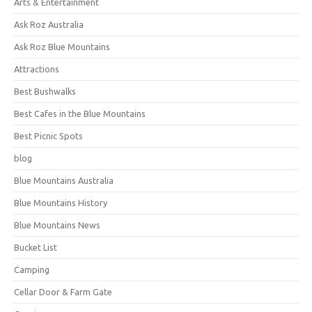
Arts & Entertainment
Ask Roz Australia
Ask Roz Blue Mountains
Attractions
Best Bushwalks
Best Cafes in the Blue Mountains
Best Picnic Spots
blog
Blue Mountains Australia
Blue Mountains History
Blue Mountains News
Bucket List
Camping
Cellar Door & Farm Gate