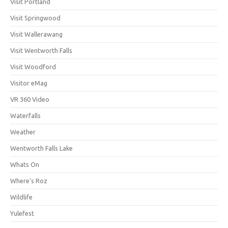
Visit Portland
Visit Springwood
Visit Wallerawang
Visit Wentworth Falls
Visit Woodford
Visitor eMag
VR 360 Video
Waterfalls
Weather
Wentworth Falls Lake
Whats On
Where's Roz
Wildlife
Yulefest