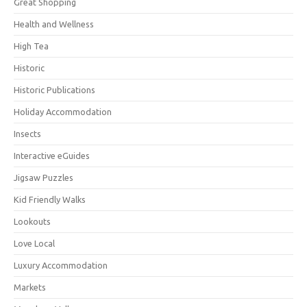
Great Shopping
Health and Wellness
High Tea
Historic
Historic Publications
Holiday Accommodation
Insects
Interactive eGuides
Jigsaw Puzzles
Kid Friendly Walks
Lookouts
Love Local
Luxury Accommodation
Markets