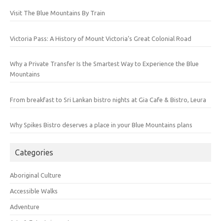
Visit The Blue Mountains By Train
Victoria Pass: A History of Mount Victoria’s Great Colonial Road
Why a Private Transfer Is the Smartest Way to Experience the Blue
Mountains
From breakfast to Sri Lankan bistro nights at Gia Cafe & Bistro, Leura
Why Spikes Bistro deserves a place in your Blue Mountains plans
Categories
Aboriginal Culture
Accessible Walks
Adventure