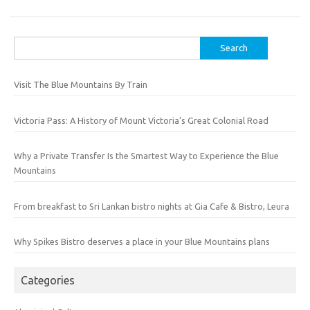
Search
for:
Visit The Blue Mountains By Train
Victoria Pass: A History of Mount Victoria’s Great Colonial Road
Why a Private Transfer Is the Smartest Way to Experience the Blue
Mountains
From breakfast to Sri Lankan bistro nights at Gia Cafe & Bistro, Leura
Why Spikes Bistro deserves a place in your Blue Mountains plans
Categories