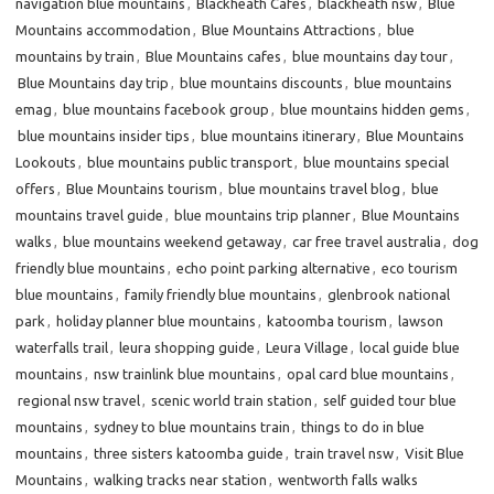
navigation blue mountains
,
Blackheath Cafes
,
blackheath nsw
,
Blue
Mountains accommodation
,
Blue Mountains Attractions
,
blue
mountains by train
,
Blue Mountains cafes
,
blue mountains day tour
,
Blue Mountains day trip
,
blue mountains discounts
,
blue mountains
emag
,
blue mountains facebook group
,
blue mountains hidden gems
,
blue mountains insider tips
,
blue mountains itinerary
,
Blue Mountains
Lookouts
,
blue mountains public transport
,
blue mountains special
offers
,
Blue Mountains tourism
,
blue mountains travel blog
,
blue
mountains travel guide
,
blue mountains trip planner
,
Blue Mountains
walks
,
blue mountains weekend getaway
,
car free travel australia
,
dog
friendly blue mountains
,
echo point parking alternative
,
eco tourism
blue mountains
,
family friendly blue mountains
,
glenbrook national
park
,
holiday planner blue mountains
,
katoomba tourism
,
lawson
waterfalls trail
,
leura shopping guide
,
Leura Village
,
local guide blue
mountains
,
nsw trainlink blue mountains
,
opal card blue mountains
,
regional nsw travel
,
scenic world train station
,
self guided tour blue
mountains
,
sydney to blue mountains train
,
things to do in blue
mountains
,
three sisters katoomba guide
,
train travel nsw
,
Visit Blue
Mountains
,
walking tracks near station
,
wentworth falls walks