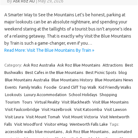
By
Ask Roz AU
|
May 29, 2026
A Smarter Way to See the Mountains Let’s be honest, parking at
major lookouts can be an absolute nightmare, and spending your
weekend staring at the taillights of a tourist bus isn’t anyone’s idea
of a relaxing getaway. That is exactly why Visit the Blue Mountains
by Train is such a game-changer, even if you…
Read More: Visit The Blue Mountains By Train »
Category:
Ask Roz Australia
Ask Roz Blue Mountains
Attractions
Best
Bushwalks
Best Cafes in the Blue Mountains
Best Picnic Spots
blog
Blue Mountains Australia
Blue Mountains History
Blue Mountains News
Events
Family Walks
Foodie
Grand Cliff Top Walk
Kid Friendly Walks
Lookouts
Luxury Accommodation
School Holidays
Shopping
Tourism
Tours
Virtual Reality
Visit Blackheath
Visit Blue Mountains
Visit Faulconbridge
Visit Hazelbrook
Visit Katoomba
Visit Lawson
Visit Leura
Visit Mount Tomah
Visit Mount Victoria
Visit Wentworth
Falls
Visit Woodford
Visitor eMag
Wentworth Falls Lake
Tags:
accessible walks blue mountains
,
Ask Roz Blue Mountains
,
automated