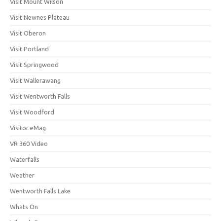
Visit Mount Wilson
Visit Newnes Plateau
Visit Oberon
Visit Portland
Visit Springwood
Visit Wallerawang
Visit Wentworth Falls
Visit Woodford
Visitor eMag
VR 360 Video
Waterfalls
Weather
Wentworth Falls Lake
Whats On