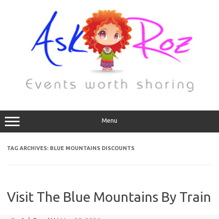
Menu
TAG ARCHIVES:
BLUE MOUNTAINS DISCOUNTS
Visit The Blue Mountains By Train