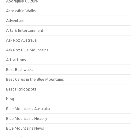
Aboriginal Culture
Accessible Walks
Adventure
Arts & Entertainment
Ask Roz Australia
Ask Roz Blue Mountains
Attractions
Best Bushwalks
Best Cafes in the Blue Mountains
Best Picnic Spots
blog
Blue Mountains Australia
Blue Mountains History
Blue Mountains News