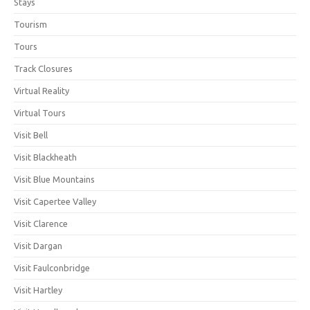
Stays
Tourism
Tours
Track Closures
Virtual Reality
Virtual Tours
Visit Bell
Visit Blackheath
Visit Blue Mountains
Visit Capertee Valley
Visit Clarence
Visit Dargan
Visit Faulconbridge
Visit Hartley