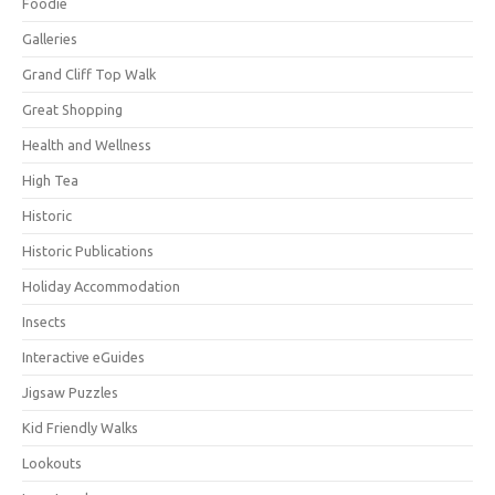
Foodie
Galleries
Grand Cliff Top Walk
Great Shopping
Health and Wellness
High Tea
Historic
Historic Publications
Holiday Accommodation
Insects
Interactive eGuides
Jigsaw Puzzles
Kid Friendly Walks
Lookouts