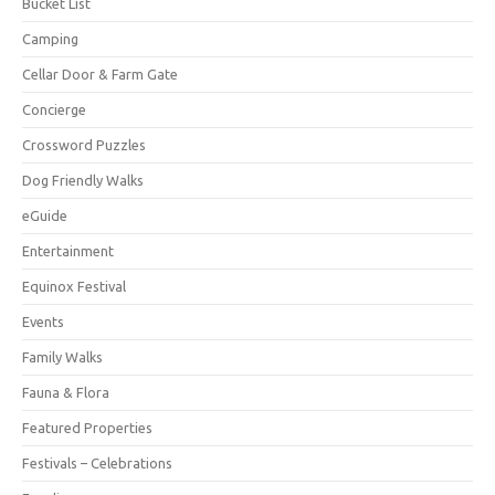
Bucket List
Camping
Cellar Door & Farm Gate
Concierge
Crossword Puzzles
Dog Friendly Walks
eGuide
Entertainment
Equinox Festival
Events
Family Walks
Fauna & Flora
Featured Properties
Festivals – Celebrations