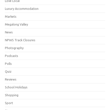
Love Local
Luxury Accommodation
Markets
Megalong Valley
News
NPWS Track Closures
Photography
Podcasts
Polls
Quiz
Reviews
School Holidays
Shopping
Sport