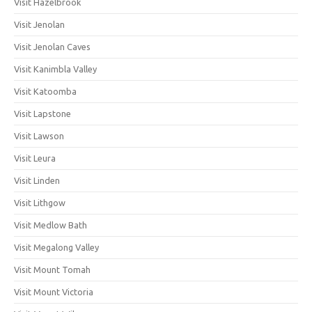
Visit Hazelbrook
Visit Jenolan
Visit Jenolan Caves
Visit Kanimbla Valley
Visit Katoomba
Visit Lapstone
Visit Lawson
Visit Leura
Visit Linden
Visit Lithgow
Visit Medlow Bath
Visit Megalong Valley
Visit Mount Tomah
Visit Mount Victoria