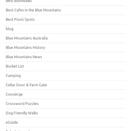
Best Bushwalks
Best Cafes in the Blue Mountains
Best Picnic Spots
blog
Blue Mountains Australia
Blue Mountains History
Blue Mountains News
Bucket List
Camping
Cellar Door & Farm Gate
Concierge
Crossword Puzzles
Dog Friendly Walks
eGuide