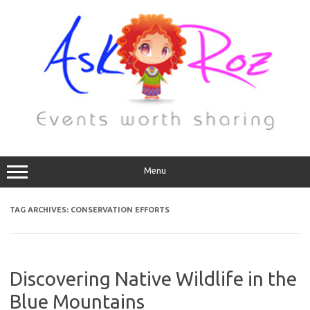
Menu
TAG ARCHIVES:
CONSERVATION EFFORTS
Discovering Native Wildlife in the
Blue Mountains