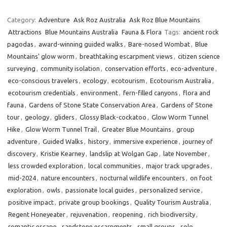
Category:
Adventure
Ask Roz Australia
Ask Roz Blue Mountains
Attractions
Blue Mountains Australia
Fauna & Flora
Tags:
ancient rock
pagodas
,
award-winning guided walks
,
Bare-nosed Wombat
,
Blue
Mountains' glow worm
,
breathtaking escarpment views
,
citizen science
surveying
,
community isolation
,
conservation efforts
,
eco-adventure
,
eco-conscious travelers
,
ecology
,
ecotourism
,
Ecotourism Australia
,
ecotourism credentials
,
environment
,
fern-filled canyons
,
flora and
fauna
,
Gardens of Stone State Conservation Area
,
Gardens of Stone
tour
,
geology
,
gliders
,
Glossy Black-cockatoo
,
Glow Worm Tunnel
Hike
,
Glow Worm Tunnel Trail
,
Greater Blue Mountains
,
group
adventure
,
Guided Walks
,
history
,
immersive experience
,
journey of
discovery
,
Kristie Kearney
,
landslip at Wolgan Gap
,
late November
,
less crowded exploration
,
local communities
,
major track upgrades
,
mid-2024
,
nature encounters
,
nocturnal wildlife encounters
,
on foot
exploration
,
owls
,
passionate local guides
,
personalized service
,
positive impact
,
private group bookings
,
Quality Tourism Australia
,
Regent Honeyeater
,
rejuvenation
,
reopening
,
rich biodiversity
,
romantic escape
,
sandstone escarpments
,
small groups
,
solo