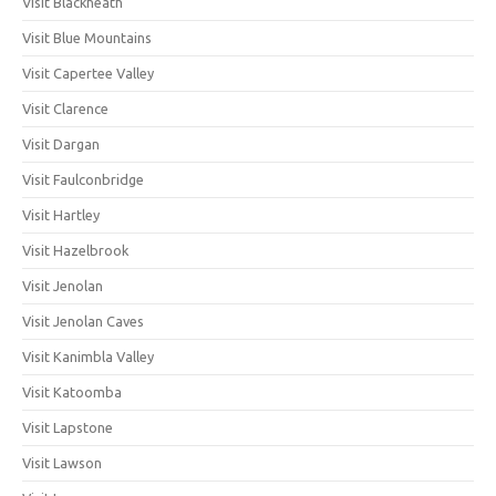
Visit Blackheath
Visit Blue Mountains
Visit Capertee Valley
Visit Clarence
Visit Dargan
Visit Faulconbridge
Visit Hartley
Visit Hazelbrook
Visit Jenolan
Visit Jenolan Caves
Visit Kanimbla Valley
Visit Katoomba
Visit Lapstone
Visit Lawson