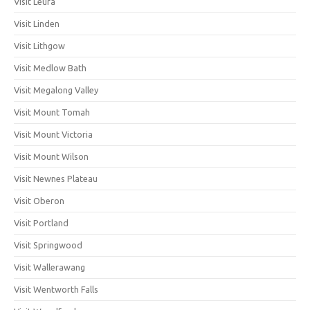
Visit Leura
Visit Linden
Visit Lithgow
Visit Medlow Bath
Visit Megalong Valley
Visit Mount Tomah
Visit Mount Victoria
Visit Mount Wilson
Visit Newnes Plateau
Visit Oberon
Visit Portland
Visit Springwood
Visit Wallerawang
Visit Wentworth Falls