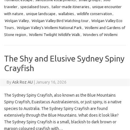
traveler
,
specialised tours
,
tailor-made itineraries
,
unique encounter
with nature
,
unique landscape
,
wallabies
,
wildlife conservation
,
Wolgan Valley
,
Wolgan Valley Bird Watching tour
,
Wolgan Valley Eco
Tours
,
Wolgan Valley's Wollemi National Park
,
Wollemi and Gardens of
Stone region
,
Wollemi Twilight Wildlife Walk
,
Wonders of Wollemi
The Shy and Elusive Sydney Spiny
Crayfish
By
Ask Roz AU
|
January 16, 2026
The Sydney Spiny Crayfish, also known as the Blue Mountains
Spiny Crayfish, Euastacus Australasiensis, or just spiny, is a native
species to Australia. The Sydney Spiny Crayfish are found
extensively through the Blue Mountains. What does it look like?
The Sydney Spiny Crayfish is a small, blackish to dark brown or
maroon coloured crayfish with…