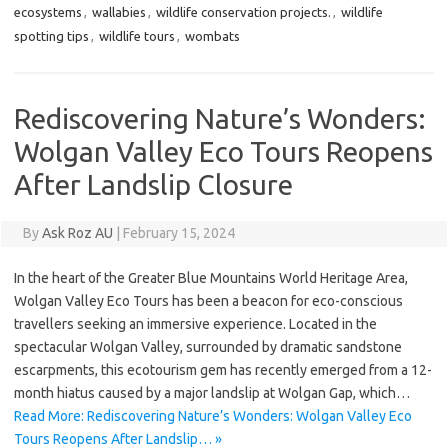
ecosystems
,
wallabies
,
wildlife conservation projects.
,
wildlife
spotting tips
,
wildlife tours
,
wombats
Rediscovering Nature’s Wonders:
Wolgan Valley Eco Tours Reopens
After Landslip Closure
By
Ask Roz AU
|
February 15, 2024
In the heart of the Greater Blue Mountains World Heritage Area,
Wolgan Valley Eco Tours has been a beacon for eco-conscious
travellers seeking an immersive experience. Located in the
spectacular Wolgan Valley, surrounded by dramatic sandstone
escarpments, this ecotourism gem has recently emerged from a 12-
month hiatus caused by a major landslip at Wolgan Gap, which…
Read More: Rediscovering Nature’s Wonders: Wolgan Valley Eco
Tours Reopens After Landslip… »