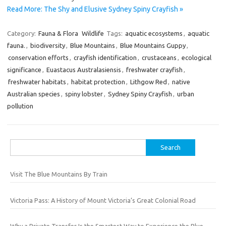
Read More: The Shy and Elusive Sydney Spiny Crayfish »
Category:
Fauna & Flora
Wildlife
Tags:
aquatic ecosystems
,
aquatic
fauna.
,
biodiversity
,
Blue Mountains
,
Blue Mountains Guppy
,
conservation efforts
,
crayfish identification
,
crustaceans
,
ecological
significance
,
Euastacus Australasiensis
,
freshwater crayfish
,
freshwater habitats
,
habitat protection
,
Lithgow Red
,
native
Australian species
,
spiny lobster
,
Sydney Spiny Crayfish
,
urban
pollution
Search
for:
Visit The Blue Mountains By Train
Victoria Pass: A History of Mount Victoria’s Great Colonial Road