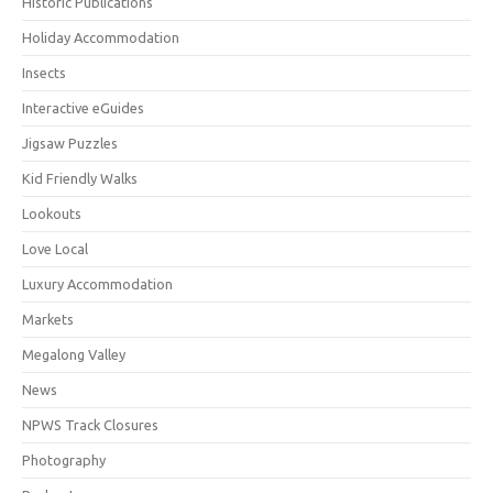
Historic Publications
Holiday Accommodation
Insects
Interactive eGuides
Jigsaw Puzzles
Kid Friendly Walks
Lookouts
Love Local
Luxury Accommodation
Markets
Megalong Valley
News
NPWS Track Closures
Photography