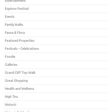
Entertainment
Equinox Festival
Events
Family Walks
Fauna & Flora
Featured Properties
Festivals – Celebrations
Foodie
Galleries
Grand Cliff Top Walk
Great Shopping
Health and Wellness
High Tea
Historic