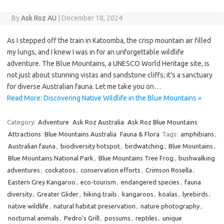
By
Ask Roz AU
|
December 18, 2024
As I stepped off the train in Katoomba, the crisp mountain air filled
my lungs, and I knew I was in for an unforgettable wildlife
adventure. The Blue Mountains, a UNESCO World Heritage site, is
not just about stunning vistas and sandstone cliffs; it’s a sanctuary
for diverse Australian fauna. Let me take you on…
Read More: Discovering Native Wildlife in the Blue Mountains »
Category:
Adventure
Ask Roz Australia
Ask Roz Blue Mountains
Attractions
Blue Mountains Australia
Fauna & Flora
Tags:
amphibians
,
Australian fauna
,
biodiversity hotspot
,
birdwatching
,
Blue Mountains
,
Blue Mountains National Park
,
Blue Mountains Tree Frog
,
bushwalking
adventures
,
cockatoos
,
conservation efforts
,
Crimson Rosella
,
Eastern Grey Kangaroo
,
eco-tourism
,
endangered species
,
fauna
diversity
,
Greater Glider
,
hiking trails
,
kangaroos
,
koalas
,
lyrebirds
,
native wildlife
,
natural habitat preservation
,
nature photography
,
nocturnal animals
,
Pedro's Grill
,
possums
,
reptiles
,
unique