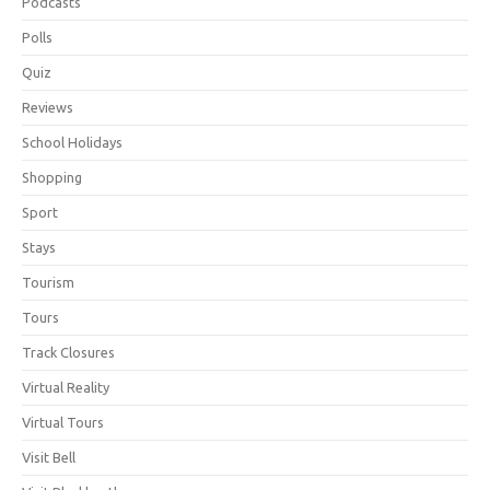
Podcasts
Polls
Quiz
Reviews
School Holidays
Shopping
Sport
Stays
Tourism
Tours
Track Closures
Virtual Reality
Virtual Tours
Visit Bell