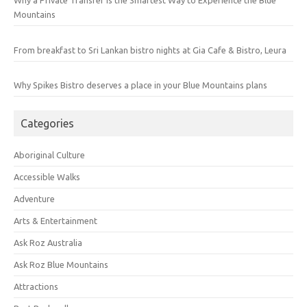
Why a Private Transfer Is the Smartest Way to Experience the Blue
Mountains
From breakfast to Sri Lankan bistro nights at Gia Cafe & Bistro, Leura
Why Spikes Bistro deserves a place in your Blue Mountains plans
Categories
Aboriginal Culture
Accessible Walks
Adventure
Arts & Entertainment
Ask Roz Australia
Ask Roz Blue Mountains
Attractions