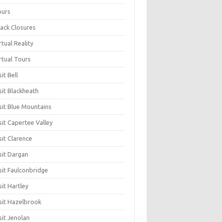
ours
ack Closures
rtual Reality
rtual Tours
sit Bell
sit Blackheath
sit Blue Mountains
sit Capertee Valley
sit Clarence
sit Dargan
sit Faulconbridge
sit Hartley
sit Hazelbrook
sit Jenolan