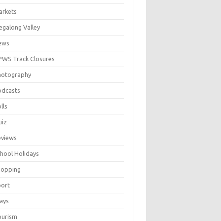
arkets
galong Valley
ews
WS Track Closures
hotography
odcasts
lls
uiz
eviews
hool Holidays
hopping
port
ays
ourism