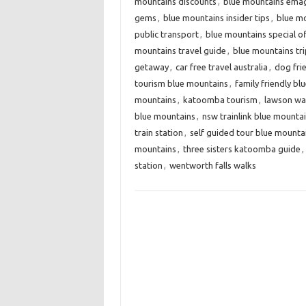
mountains discounts
,
blue mountains ema
gems
,
blue mountains insider tips
,
blue mo
public transport
,
blue mountains special o
mountains travel guide
,
blue mountains tri
getaway
,
car free travel australia
,
dog fri
tourism blue mountains
,
family friendly b
mountains
,
katoomba tourism
,
lawson wate
blue mountains
,
nsw trainlink blue mounta
train station
,
self guided tour blue mounta
mountains
,
three sisters katoomba guide
,
station
,
wentworth falls walks