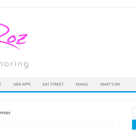
T
WEB APPS
EAT STREET
EMAGS
WHAT’S ON
Se
FFERS
fo