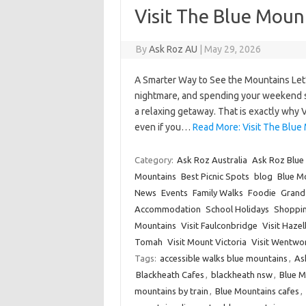
Visit The Blue Moun
By
Ask Roz AU
|
May 29, 2026
A Smarter Way to See the Mountains Let’
nightmare, and spending your weekend star
a relaxing getaway. That is exactly why 
even if you…
Read More: Visit The Blue 
Category:
Ask Roz Australia
Ask Roz Blue
Mountains
Best Picnic Spots
blog
Blue Mo
News
Events
Family Walks
Foodie
Grand 
Accommodation
School Holidays
Shoppi
Mountains
Visit Faulconbridge
Visit Haze
Tomah
Visit Mount Victoria
Visit Wentwor
Tags:
accessible walks blue mountains
,
As
Blackheath Cafes
,
blackheath nsw
,
Blue 
mountains by train
,
Blue Mountains cafes
,