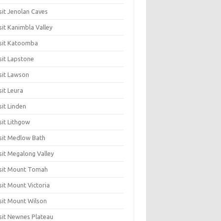
sit Jenolan Caves
sit Kanimbla Valley
sit Katoomba
sit Lapstone
sit Lawson
sit Leura
sit Linden
sit Lithgow
sit Medlow Bath
sit Megalong Valley
sit Mount Tomah
sit Mount Victoria
sit Mount Wilson
sit Newnes Plateau