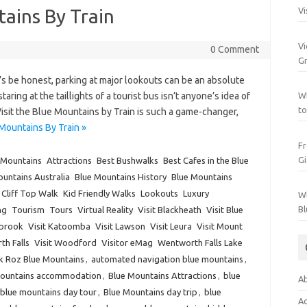
tains By Train
Vi
Vi
0 Comment
Gr
s be honest, parking at major lookouts can be an absolute
ing at the taillights of a tourist bus isn’t anyone’s idea of
Wh
to
Visit the Blue Mountains by Train is such a game-changer,
Mountains By Train »
Fr
Gi
 Mountains
Attractions
Best Bushwalks
Best Cafes in the Blue
untains Australia
Blue Mountains History
Blue Mountains
Cliff Top Walk
Kid Friendly Walks
Lookouts
Luxury
Wh
Bl
ng
Tourism
Tours
Virtual Reality
Visit Blackheath
Visit Blue
lbrook
Visit Katoomba
Visit Lawson
Visit Leura
Visit Mount
th Falls
Visit Woodford
Visitor eMag
Wentworth Falls Lake
k Roz Blue Mountains
,
automated navigation blue mountains
,
Mountains accommodation
,
Blue Mountains Attractions
,
blue
Ab
blue mountains day tour
,
Blue Mountains day trip
,
blue
Ac