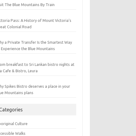
sit The Blue Mountains By Train
ctoria Pass: A History of Mount Victoria’s
eat Colonial Road
y a Private Transfer Is the Smartest Way
 Experience the Blue Mountains
om breakfast to Sri Lankan bistro nights at
a Cafe & Bistro, Leura
y Spikes Bistro deserves a place in your
ue Mountains plans
Categories
original Culture
cessible Walks