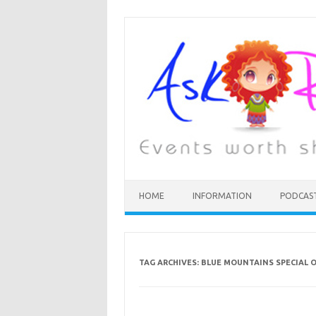
HOME
INFORMATION
PODCAS
TAG ARCHIVES:
BLUE MOUNTAINS SPECIAL O