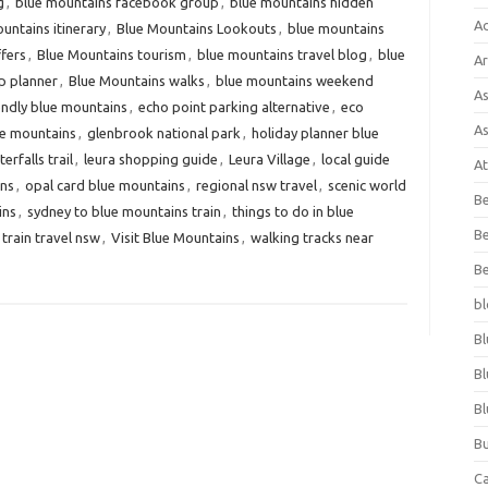
g
,
blue mountains facebook group
,
blue mountains hidden
A
untains itinerary
,
Blue Mountains Lookouts
,
blue mountains
ffers
,
Blue Mountains tourism
,
blue mountains travel blog
,
blue
Ar
p planner
,
Blue Mountains walks
,
blue mountains weekend
As
endly blue mountains
,
echo point parking alternative
,
eco
As
lue mountains
,
glenbrook national park
,
holiday planner blue
rfalls trail
,
leura shopping guide
,
Leura Village
,
local guide
At
ins
,
opal card blue mountains
,
regional nsw travel
,
scenic world
Be
ins
,
sydney to blue mountains train
,
things to do in blue
Be
train travel nsw
,
Visit Blue Mountains
,
walking tracks near
Be
bl
Bl
Bl
Bl
Bu
C