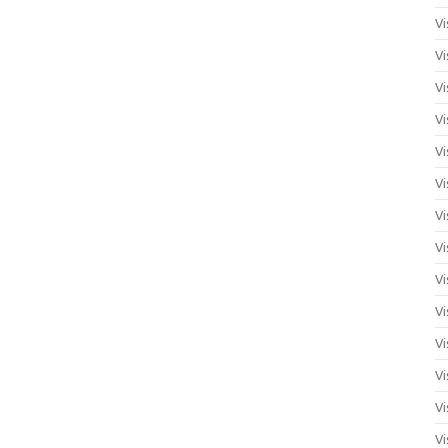
Vi
Vi
Vi
Vi
Vi
Vi
Vi
Vi
Vi
Vi
Vi
Vi
Vi
Vi