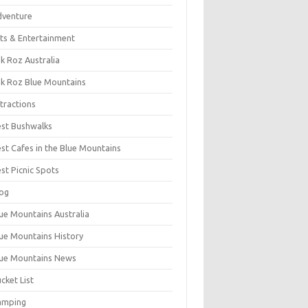
dventure
ts & Entertainment
k Roz Australia
k Roz Blue Mountains
tractions
st Bushwalks
st Cafes in the Blue Mountains
st Picnic Spots
og
ue Mountains Australia
ue Mountains History
ue Mountains News
cket List
amping