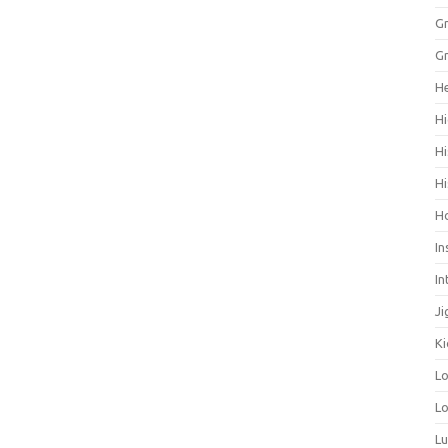
Gr
Gr
He
Hi
Hi
Hi
H
In
In
Ji
Ki
L
Lo
L