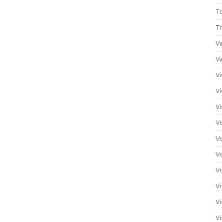
T
Tr
Vi
Vi
Vi
Vi
Vi
Vi
Vi
Vi
Vi
Vi
Vi
Vi