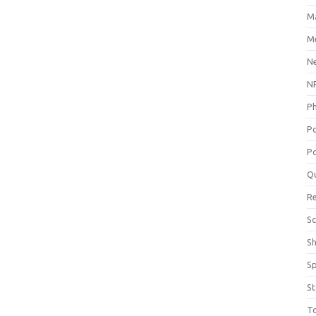
M
Me
N
NP
P
P
Po
Q
R
Sc
S
S
St
T