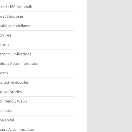
and Cliff Top Walk
eat Shopping
alth and Wellness
gh Tea
storic
storic Publications
oliday Accommodation
sects
teractive eGuides
gsaw Puzzles
d Friendly Walks
ookouts
ve Local
uxury Accommodation