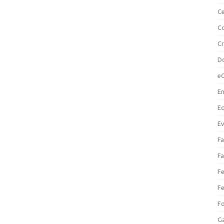
Ce
Co
C
Do
e
En
Eq
Ev
Fa
Fa
Fe
Fe
F
Ga