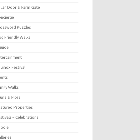
llar Door & Farm Gate
ncierge
rossword Puzzles
g Friendly Walks
Guide
tertainment
uinox Festival
ents
mily Walks
una & Flora
atured Properties
stivals – Celebrations
oodie
lleries