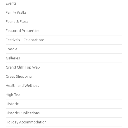
Events
Family Walks
Fauna & Flora
Featured Properties
Festivals – Celebrations
Foodie
Galleries
Grand Cliff Top Walk
Great Shopping
Health and Wellness
High Tea
Historic
Historic Publications
Holiday Accommodation