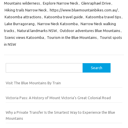
Mountains wilderness
,
Explore Narrow Neck
,
Glenraphael Drive
,
Hiking trails Narrow Neck
,
https://www.bluemountainbikes.com.au/
,
Katoomba attractions
,
Katoomba travel guide
,
Katoomba travel tips
,
Lake Burragorang
,
Narrow Neck Katoomba
,
Narrow Neck walking
tracks
,
Natural landmarks NSW
,
Outdoor adventures Blue Mountains
,
Scenic views Katoomba
,
Tourism in the Blue Mountains
,
Tourist spots
in NSW
Search
for:
Visit The Blue Mountains By Train
Victoria Pass: A History of Mount Victoria’s Great Colonial Road
Why a Private Transfer Is the Smartest Way to Experience the Blue
Mountains