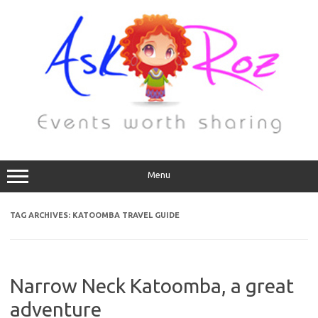
Menu
TAG ARCHIVES:
KATOOMBA TRAVEL GUIDE
Narrow Neck Katoomba, a great
adventure