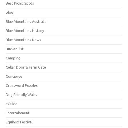
Best Picnic Spots
blog
Blue Mountains Australia
Blue Mountains History
Blue Mountains News
Bucket List
Camping
Cellar Door & Farm Gate
Concierge
Crossword Puzzles
Dog Friendly Walks
eGuide
Entertainment
Equinox Festival