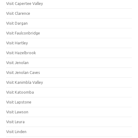
Visit Capertee Valley
Visit Clarence
Visit Dargan
Visit Faulconbridge
Visit Hartley
Visit Hazelbrook
Visit Jenolan
Visit Jenolan Caves
Visit Kanimbla Valley
Visit Katoomba
Visit Lapstone
Visit Lawson
Visit Leura
Visit Linden