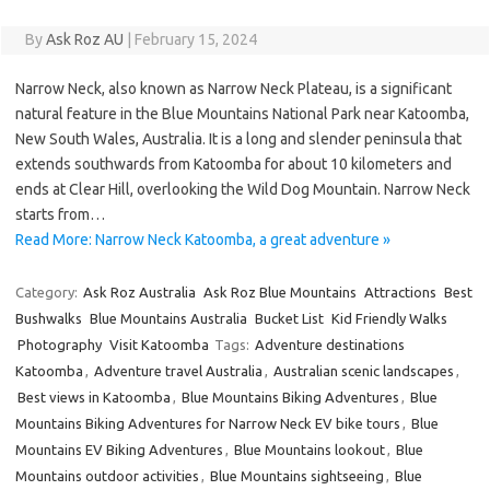
By
Ask Roz AU
|
February 15, 2024
Narrow Neck, also known as Narrow Neck Plateau, is a significant
natural feature in the Blue Mountains National Park near Katoomba,
New South Wales, Australia. It is a long and slender peninsula that
extends southwards from Katoomba for about 10 kilometers and
ends at Clear Hill, overlooking the Wild Dog Mountain. Narrow Neck
starts from…
Read More: Narrow Neck Katoomba, a great adventure »
Category:
Ask Roz Australia
Ask Roz Blue Mountains
Attractions
Best
Bushwalks
Blue Mountains Australia
Bucket List
Kid Friendly Walks
Photography
Visit Katoomba
Tags:
Adventure destinations
Katoomba
,
Adventure travel Australia
,
Australian scenic landscapes
,
Best views in Katoomba
,
Blue Mountains Biking Adventures
,
Blue
Mountains Biking Adventures for Narrow Neck EV bike tours
,
Blue
Mountains EV Biking Adventures
,
Blue Mountains lookout
,
Blue
Mountains outdoor activities
,
Blue Mountains sightseeing
,
Blue