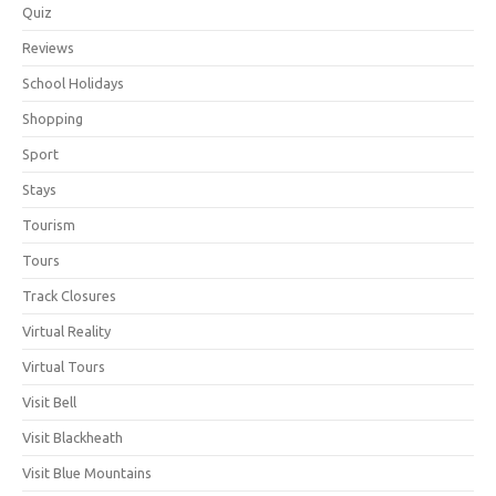
Quiz
Reviews
School Holidays
Shopping
Sport
Stays
Tourism
Tours
Track Closures
Virtual Reality
Virtual Tours
Visit Bell
Visit Blackheath
Visit Blue Mountains