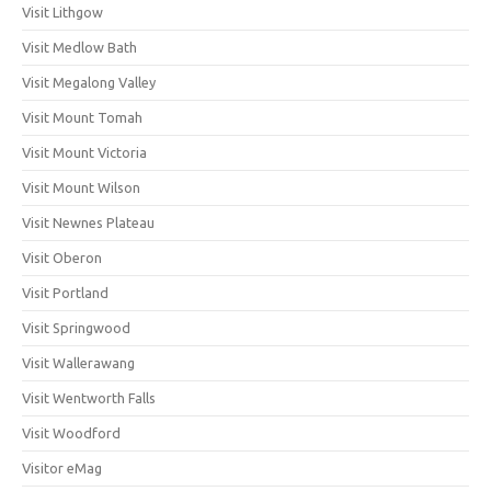
Visit Lithgow
Visit Medlow Bath
Visit Megalong Valley
Visit Mount Tomah
Visit Mount Victoria
Visit Mount Wilson
Visit Newnes Plateau
Visit Oberon
Visit Portland
Visit Springwood
Visit Wallerawang
Visit Wentworth Falls
Visit Woodford
Visitor eMag