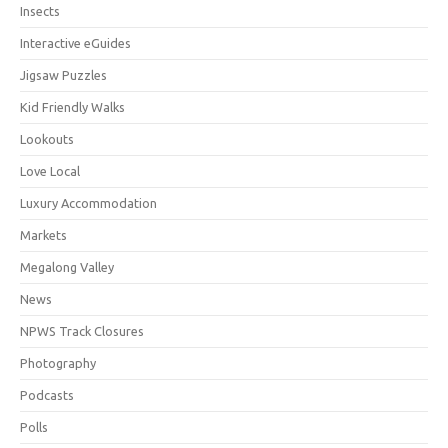
Insects
Interactive eGuides
Jigsaw Puzzles
Kid Friendly Walks
Lookouts
Love Local
Luxury Accommodation
Markets
Megalong Valley
News
NPWS Track Closures
Photography
Podcasts
Polls