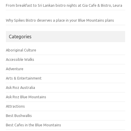
From breakfast to Sri Lankan bistro nights at Gia Cafe & Bistro, Leura
Why Spikes Bistro deserves a place in your Blue Mountains plans
Categories
Aboriginal Culture
Accessible Walks
Adventure
Arts & Entertainment
Ask Roz Australia
Ask Roz Blue Mountains
Attractions
Best Bushwalks
Best Cafes in the Blue Mountains