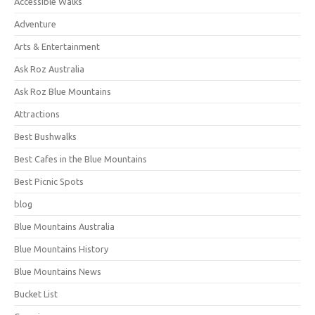
Accessible Walks
Adventure
Arts & Entertainment
Ask Roz Australia
Ask Roz Blue Mountains
Attractions
Best Bushwalks
Best Cafes in the Blue Mountains
Best Picnic Spots
blog
Blue Mountains Australia
Blue Mountains History
Blue Mountains News
Bucket List