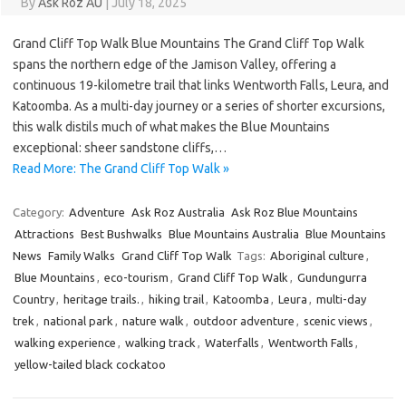
By
Ask Roz AU
|
July 18, 2025
Grand Cliff Top Walk Blue Mountains The Grand Cliff Top Walk
spans the northern edge of the Jamison Valley, offering a
continuous 19-kilometre trail that links Wentworth Falls, Leura, and
Katoomba. As a multi-day journey or a series of shorter excursions,
this walk distils much of what makes the Blue Mountains
exceptional: sheer sandstone cliffs,…
Read More: The Grand Cliff Top Walk »
Category:
Adventure
Ask Roz Australia
Ask Roz Blue Mountains
Attractions
Best Bushwalks
Blue Mountains Australia
Blue Mountains
News
Family Walks
Grand Cliff Top Walk
Tags:
Aboriginal culture
,
Blue Mountains
,
eco-tourism
,
Grand Cliff Top Walk
,
Gundungurra
Country
,
heritage trails.
,
hiking trail
,
Katoomba
,
Leura
,
multi-day
trek
,
national park
,
nature walk
,
outdoor adventure
,
scenic views
,
walking experience
,
walking track
,
Waterfalls
,
Wentworth Falls
,
yellow-tailed black cockatoo