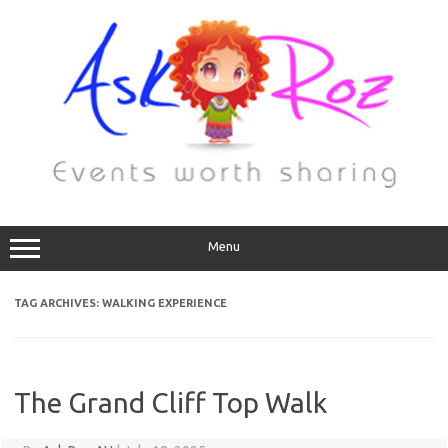
Menu
TAG ARCHIVES:
WALKING EXPERIENCE
The Grand Cliff Top Walk