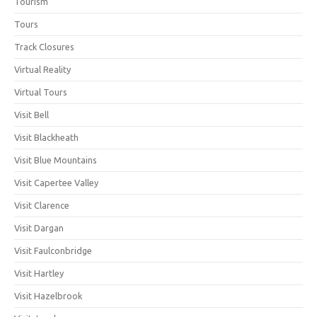
Tourism
Tours
Track Closures
Virtual Reality
Virtual Tours
Visit Bell
Visit Blackheath
Visit Blue Mountains
Visit Capertee Valley
Visit Clarence
Visit Dargan
Visit Faulconbridge
Visit Hartley
Visit Hazelbrook