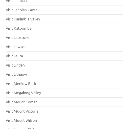
Visit Jenolan
Visit Jenolan Caves
Visit Kanimbla Valley
Visit Katoomba
Visit Lapstone
Visit Lawson
Visit Leura
Visit Linden
Visit Lithgow
Visit Medlow Bath
Visit Megalong Valley
Visit Mount Tomah
Visit Mount Victoria
Visit Mount Wilson