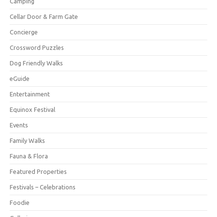
Camping
Cellar Door & Farm Gate
Concierge
Crossword Puzzles
Dog Friendly Walks
eGuide
Entertainment
Equinox Festival
Events
Family Walks
Fauna & Flora
Featured Properties
Festivals – Celebrations
Foodie