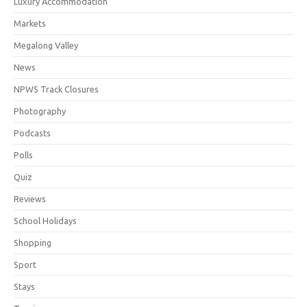
Luxury Accommodation
Markets
Megalong Valley
News
NPWS Track Closures
Photography
Podcasts
Polls
Quiz
Reviews
School Holidays
Shopping
Sport
Stays