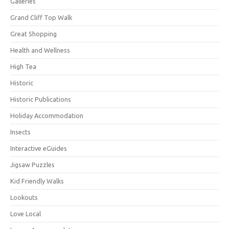
Galleries
Grand Cliff Top Walk
Great Shopping
Health and Wellness
High Tea
Historic
Historic Publications
Holiday Accommodation
Insects
Interactive eGuides
Jigsaw Puzzles
Kid Friendly Walks
Lookouts
Love Local