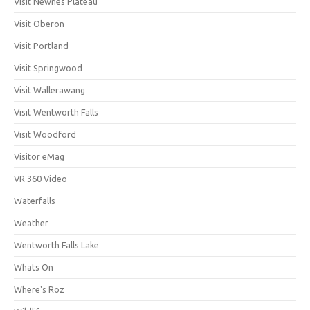
Visit Newnes Plateau
Visit Oberon
Visit Portland
Visit Springwood
Visit Wallerawang
Visit Wentworth Falls
Visit Woodford
Visitor eMag
VR 360 Video
Waterfalls
Weather
Wentworth Falls Lake
Whats On
Where's Roz