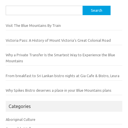
Search
for:
Visit The Blue Mountains By Train
Victoria Pass: A History of Mount Victoria’s Great Colonial Road
Why a Private Transfer Is the Smartest Way to Experience the Blue
Mountains
From breakfast to Sri Lankan bistro nights at Gia Cafe & Bistro, Leura
Why Spikes Bistro deserves a place in your Blue Mountains plans
Categories
Aboriginal Culture