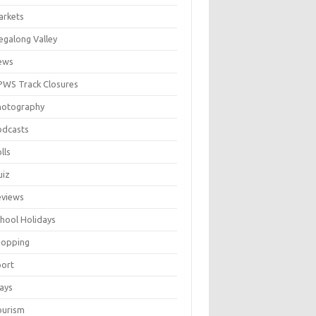
arkets
galong Valley
ews
WS Track Closures
hotography
odcasts
lls
uiz
eviews
hool Holidays
hopping
port
ays
ourism