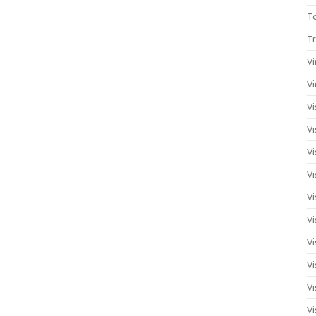
T
Tr
Vi
Vi
Vi
Vi
Vi
Vi
Vi
Vi
Vi
Vi
Vi
Vi