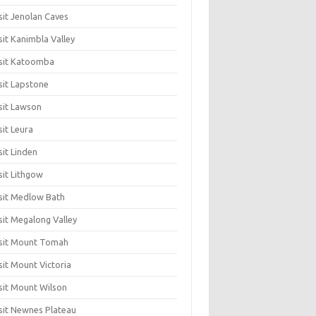
sit Jenolan Caves
sit Kanimbla Valley
sit Katoomba
sit Lapstone
sit Lawson
sit Leura
sit Linden
sit Lithgow
sit Medlow Bath
sit Megalong Valley
sit Mount Tomah
sit Mount Victoria
sit Mount Wilson
sit Newnes Plateau