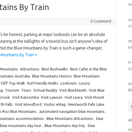
tains By Train
Vi
Vi
0 Comment
Gr
s be honest, parking at major lookouts can be an absolute
ing at the taillights of a tourist bus isn’t anyone’s idea of
Wh
to
Visit the Blue Mountains by Train is such a game-changer,
Mountains By Train »
Fr
Gi
 Mountains
Attractions
Best Bushwalks
Best Cafes in the Blue
untains Australia
Blue Mountains History
Blue Mountains
Cliff Top Walk
Kid Friendly Walks
Lookouts
Luxury
Wh
Bl
ng
Tourism
Tours
Virtual Reality
Visit Blackheath
Visit Blue
lbrook
Visit Katoomba
Visit Lawson
Visit Leura
Visit Mount
th Falls
Visit Woodford
Visitor eMag
Wentworth Falls Lake
k Roz Blue Mountains
,
automated navigation blue mountains
,
Mountains accommodation
,
Blue Mountains Attractions
,
blue
Ab
blue mountains day tour
,
Blue Mountains day trip
,
blue
Ac