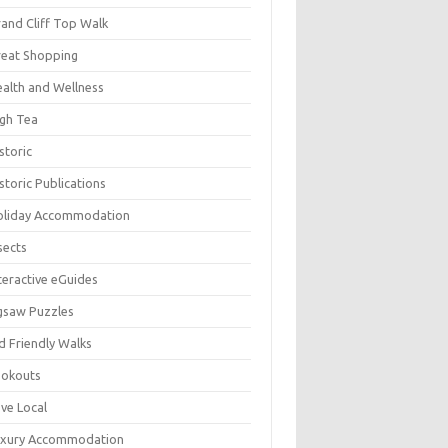
and Cliff Top Walk
eat Shopping
alth and Wellness
gh Tea
storic
storic Publications
oliday Accommodation
sects
teractive eGuides
gsaw Puzzles
d Friendly Walks
ookouts
ve Local
uxury Accommodation