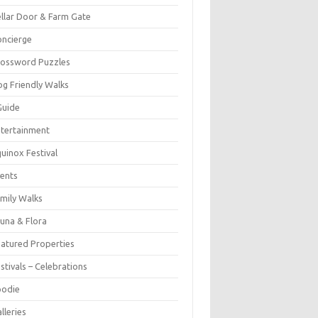
llar Door & Farm Gate
ncierge
rossword Puzzles
g Friendly Walks
Guide
tertainment
uinox Festival
ents
mily Walks
una & Flora
atured Properties
stivals – Celebrations
oodie
lleries