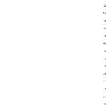
Gr
Gr
He
Hi
Hi
Hi
H
In
In
Ji
Ki
L
Lo
L