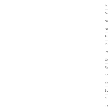
M
Me
N
NP
P
P
Po
Q
R
Sc
S
S
St
T