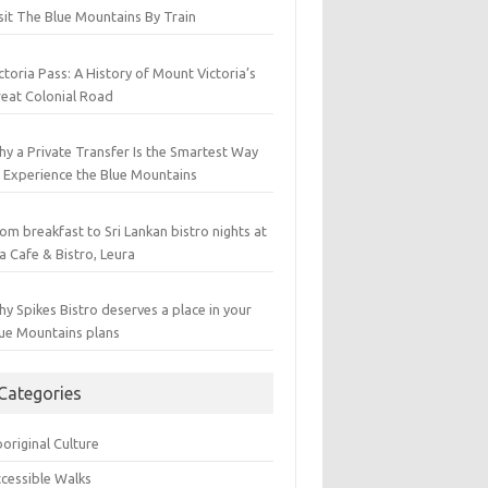
sit The Blue Mountains By Train
ctoria Pass: A History of Mount Victoria’s
eat Colonial Road
y a Private Transfer Is the Smartest Way
 Experience the Blue Mountains
om breakfast to Sri Lankan bistro nights at
a Cafe & Bistro, Leura
y Spikes Bistro deserves a place in your
ue Mountains plans
Categories
original Culture
cessible Walks