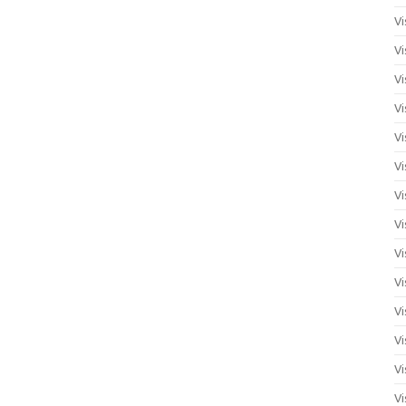
Vi
Vi
Vi
Vi
Vi
Vi
Vi
Vi
Vi
Vi
Vi
Vi
Vi
Vi