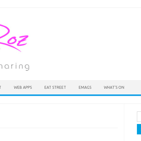
T
WEB APPS
EAT STREET
EMAGS
WHAT’S ON
Se
fo