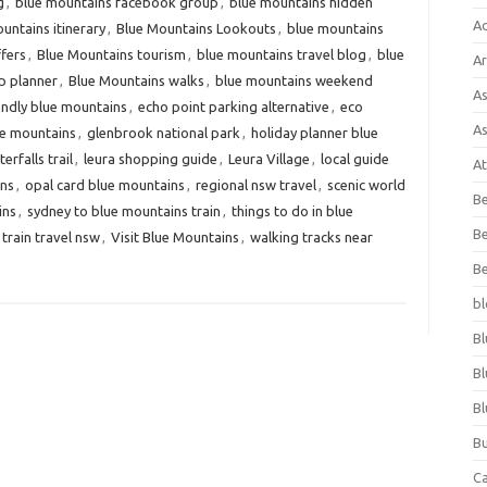
g
,
blue mountains facebook group
,
blue mountains hidden
A
untains itinerary
,
Blue Mountains Lookouts
,
blue mountains
ffers
,
Blue Mountains tourism
,
blue mountains travel blog
,
blue
Ar
p planner
,
Blue Mountains walks
,
blue mountains weekend
As
endly blue mountains
,
echo point parking alternative
,
eco
As
lue mountains
,
glenbrook national park
,
holiday planner blue
rfalls trail
,
leura shopping guide
,
Leura Village
,
local guide
At
ins
,
opal card blue mountains
,
regional nsw travel
,
scenic world
Be
ins
,
sydney to blue mountains train
,
things to do in blue
Be
train travel nsw
,
Visit Blue Mountains
,
walking tracks near
Be
bl
Bl
Bl
Bl
Bu
C