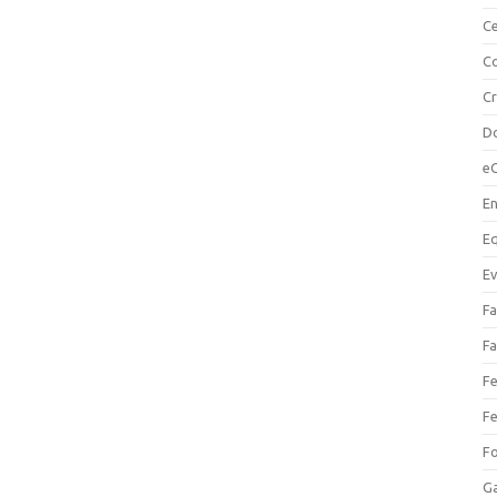
Ce
Co
C
Do
e
En
Eq
Ev
Fa
Fa
Fe
Fe
F
Ga