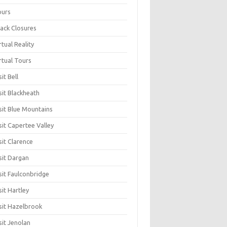
ours
ack Closures
rtual Reality
rtual Tours
sit Bell
sit Blackheath
sit Blue Mountains
sit Capertee Valley
sit Clarence
sit Dargan
sit Faulconbridge
sit Hartley
sit Hazelbrook
sit Jenolan