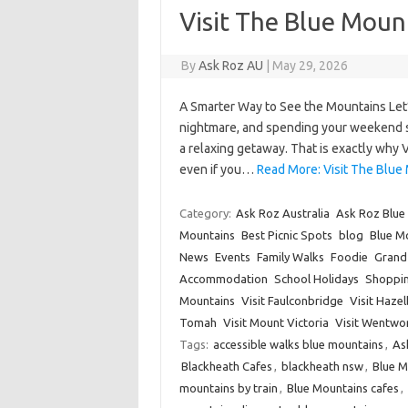
Visit The Blue Moun
By
Ask Roz AU
|
May 29, 2026
A Smarter Way to See the Mountains Let’
nightmare, and spending your weekend star
a relaxing getaway. That is exactly why 
even if you…
Read More: Visit The Blue 
Category:
Ask Roz Australia
Ask Roz Blue
Mountains
Best Picnic Spots
blog
Blue Mo
News
Events
Family Walks
Foodie
Grand 
Accommodation
School Holidays
Shoppi
Mountains
Visit Faulconbridge
Visit Haze
Tomah
Visit Mount Victoria
Visit Wentwor
Tags:
accessible walks blue mountains
,
As
Blackheath Cafes
,
blackheath nsw
,
Blue 
mountains by train
,
Blue Mountains cafes
,