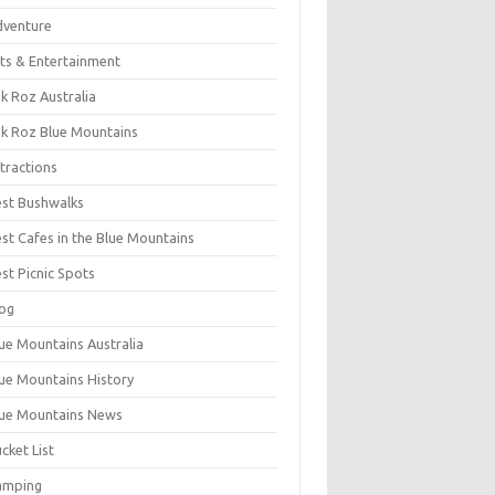
dventure
ts & Entertainment
k Roz Australia
k Roz Blue Mountains
tractions
st Bushwalks
st Cafes in the Blue Mountains
st Picnic Spots
og
ue Mountains Australia
ue Mountains History
ue Mountains News
cket List
amping