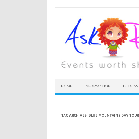
HOME
INFORMATION
PODCAS
TAG ARCHIVES:
BLUE MOUNTAINS DAY TOUR