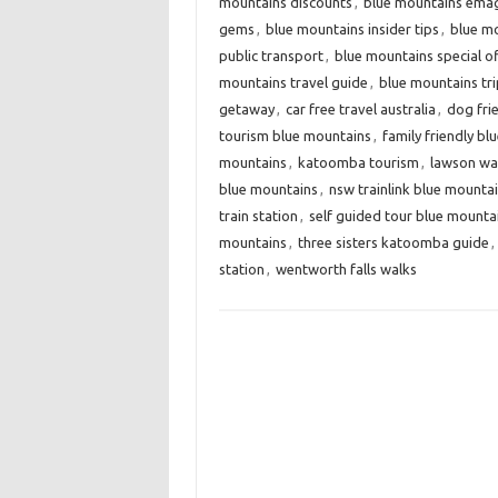
mountains discounts
,
blue mountains ema
gems
,
blue mountains insider tips
,
blue mo
public transport
,
blue mountains special o
mountains travel guide
,
blue mountains tri
getaway
,
car free travel australia
,
dog fri
tourism blue mountains
,
family friendly b
mountains
,
katoomba tourism
,
lawson wate
blue mountains
,
nsw trainlink blue mounta
train station
,
self guided tour blue mounta
mountains
,
three sisters katoomba guide
,
station
,
wentworth falls walks