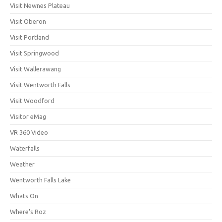
Visit Newnes Plateau
Visit Oberon
Visit Portland
Visit Springwood
Visit Wallerawang
Visit Wentworth Falls
Visit Woodford
Visitor eMag
VR 360 Video
Waterfalls
Weather
Wentworth Falls Lake
Whats On
Where's Roz