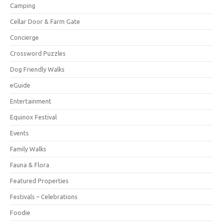
Camping
Cellar Door & Farm Gate
Concierge
Crossword Puzzles
Dog Friendly Walks
eGuide
Entertainment
Equinox Festival
Events
Family Walks
Fauna & Flora
Featured Properties
Festivals – Celebrations
Foodie