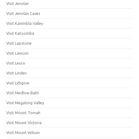
Visit Jenolan
Visit Jenolan Caves
Visit Kanimbla Valley
Visit Katoomba
Visit Lapstone
Visit Lawson
Visit Leura
Visit Linden
Visit Lithgow
Visit Medlow Bath
Visit Megalong Valley
Visit Mount Tomah
Visit Mount Victoria
Visit Mount Wilson