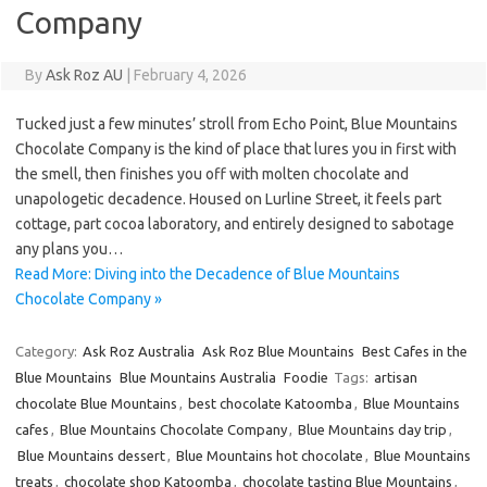
Company
By
Ask Roz AU
|
February 4, 2026
Tucked just a few minutes’ stroll from Echo Point, Blue Mountains
Chocolate Company is the kind of place that lures you in first with
the smell, then finishes you off with molten chocolate and
unapologetic decadence. Housed on Lurline Street, it feels part
cottage, part cocoa laboratory, and entirely designed to sabotage
any plans you…
Read More: Diving into the Decadence of Blue Mountains
Chocolate Company »
Category:
Ask Roz Australia
Ask Roz Blue Mountains
Best Cafes in the
Blue Mountains
Blue Mountains Australia
Foodie
Tags:
artisan
chocolate Blue Mountains
,
best chocolate Katoomba
,
Blue Mountains
cafes
,
Blue Mountains Chocolate Company
,
Blue Mountains day trip
,
Blue Mountains dessert
,
Blue Mountains hot chocolate
,
Blue Mountains
treats
,
chocolate shop Katoomba
,
chocolate tasting Blue Mountains
,