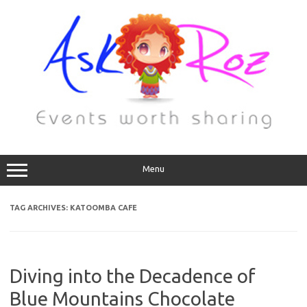
Menu
TAG ARCHIVES:
KATOOMBA CAFE
Diving into the Decadence of
Blue Mountains Chocolate