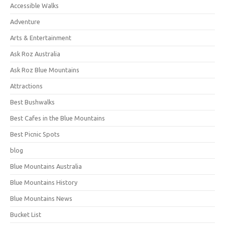
Accessible Walks
Adventure
Arts & Entertainment
Ask Roz Australia
Ask Roz Blue Mountains
Attractions
Best Bushwalks
Best Cafes in the Blue Mountains
Best Picnic Spots
blog
Blue Mountains Australia
Blue Mountains History
Blue Mountains News
Bucket List