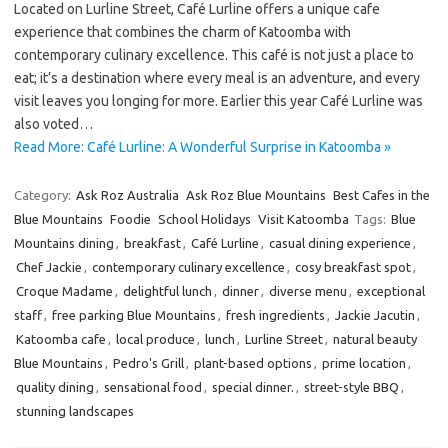
Located on Lurline Street, Café Lurline offers a unique cafe
experience that combines the charm of Katoomba with
contemporary culinary excellence. This café is not just a place to
eat; it’s a destination where every meal is an adventure, and every
visit leaves you longing for more. Earlier this year Café Lurline was
also voted…
Read More: Café Lurline: A Wonderful Surprise in Katoomba »
Category:
Ask Roz Australia
Ask Roz Blue Mountains
Best Cafes in the
Blue Mountains
Foodie
School Holidays
Visit Katoomba
Tags:
Blue
Mountains dining
,
breakfast
,
Café Lurline
,
casual dining experience
,
Chef Jackie
,
contemporary culinary excellence
,
cosy breakfast spot
,
Croque Madame
,
delightful lunch
,
dinner
,
diverse menu
,
exceptional
staff
,
free parking Blue Mountains
,
fresh ingredients
,
Jackie Jacutin
,
Katoomba cafe
,
local produce
,
lunch
,
Lurline Street
,
natural beauty
Blue Mountains
,
Pedro's Grill
,
plant-based options
,
prime location
,
quality dining
,
sensational food
,
special dinner.
,
street-style BBQ
,
stunning landscapes