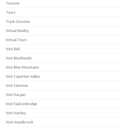
Tourism
Tours
Track Closures
Virtual Reality
Virtual Tours
Visit Bell
Visit Blackheath
Visit Blue Mountains
Visit Capertee Valley
Visit Clarence
Visit Dargan
Visit Faulconbridge
Visit Hartley
Visit Hazelbrook