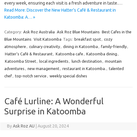
every week, ensuring each visit is a fresh adventure in taste.…
Read More: Discover the New Hatter’s Café & Restaurant in
Katoomba: A… »
Category:
Ask Roz Australia
Ask Roz Blue Mountains
Best Cafes in the
Blue Mountains
Visit Katoomba
Tags:
breakfast spot
,
cozy
atmosphere
,
culinary creativity
,
dining in Katoomba
,
family-friendly
,
Hatter's Café & Restaurant
,
Katoomba cafe
,
Katoomba dining
,
Katoomba Street
,
local ingredients
,
lunch destination
,
mountain
adventures
,
new management
,
restaurant in Katoomba.
,
talented
chef
,
top-notch service
,
weekly special dishes
Café Lurline: A Wonderful
Surprise in Katoomba
By
Ask Roz AU
|
August 20, 2024