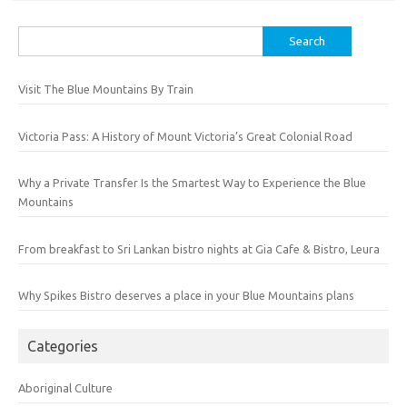
Search
for:
Visit The Blue Mountains By Train
Victoria Pass: A History of Mount Victoria’s Great Colonial Road
Why a Private Transfer Is the Smartest Way to Experience the Blue
Mountains
From breakfast to Sri Lankan bistro nights at Gia Cafe & Bistro, Leura
Why Spikes Bistro deserves a place in your Blue Mountains plans
Categories
Aboriginal Culture