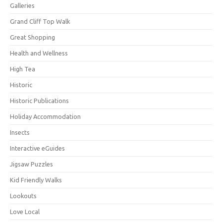
Galleries
Grand Cliff Top Walk
Great Shopping
Health and Wellness
High Tea
Historic
Historic Publications
Holiday Accommodation
Insects
Interactive eGuides
Jigsaw Puzzles
Kid Friendly Walks
Lookouts
Love Local