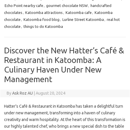
Echo Point nearby cafe
,
gourmet chocolate NSW
,
handcrafted
chocolates
,
Katoomba attractions
,
Katoomba cafe
,
Katoomba
chocolate
,
Katoomba food blog
,
Lurline Street Katoomba
,
real hot
chocolate
,
things to do Katoomba
Discover the New Hatter’s Café &
Restaurant in Katoomba: A
Culinary Haven Under New
Management
By
Ask Roz AU
|
August 20, 2024
Hatter’s Café & Restaurant in Katoomba has taken a delightful turn
under new management, transforming into a haven of culinary
creativity and warm hospitality. At the heart of this transformation is
our highly talented chef, who brings a new special dish to the table