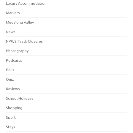
Luxury Accommodation
Markets
Megalong Valley
News
NPWS Track Closures
Photography
Podcasts
Polls
Quiz
Reviews
School Holidays
Shopping
Sport
Stays