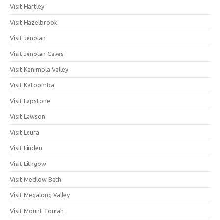
Visit Hartley
Visit Hazelbrook
Visit Jenolan
Visit Jenolan Caves
Visit Kanimbla Valley
Visit Katoomba
Visit Lapstone
Visit Lawson
Visit Leura
Visit Linden
Visit Lithgow
Visit Medlow Bath
Visit Megalong Valley
Visit Mount Tomah