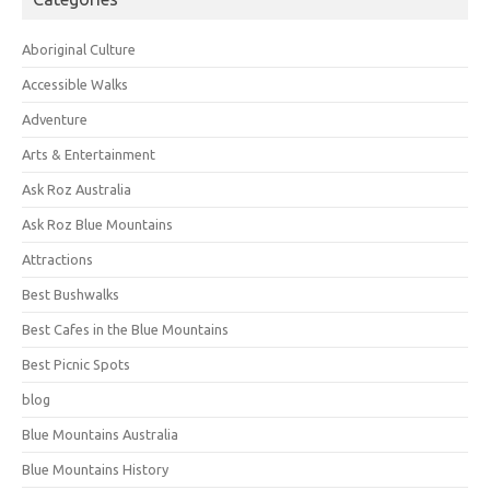
Aboriginal Culture
Accessible Walks
Adventure
Arts & Entertainment
Ask Roz Australia
Ask Roz Blue Mountains
Attractions
Best Bushwalks
Best Cafes in the Blue Mountains
Best Picnic Spots
blog
Blue Mountains Australia
Blue Mountains History