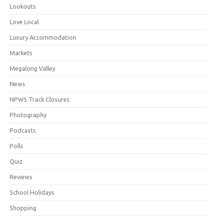
Lookouts
Love Local
Luxury Accommodation
Markets
Megalong Valley
News
NPWS Track Closures
Photography
Podcasts
Polls
Quiz
Reviews
School Holidays
Shopping