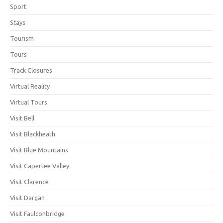
Sport
Stays
Tourism
Tours
Track Closures
Virtual Reality
Virtual Tours
Visit Bell
Visit Blackheath
Visit Blue Mountains
Visit Capertee Valley
Visit Clarence
Visit Dargan
Visit Faulconbridge