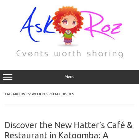
Menu
TAG ARCHIVES:
WEEKLY SPECIAL DISHES
Discover the New Hatter’s Café &
Restaurant in Katoomba: A