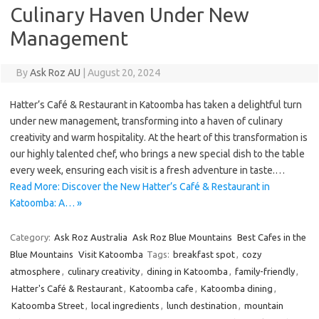
Culinary Haven Under New
Management
By
Ask Roz AU
|
August 20, 2024
Hatter’s Café & Restaurant in Katoomba has taken a delightful turn
under new management, transforming into a haven of culinary
creativity and warm hospitality. At the heart of this transformation is
our highly talented chef, who brings a new special dish to the table
every week, ensuring each visit is a fresh adventure in taste.…
Read More: Discover the New Hatter’s Café & Restaurant in
Katoomba: A… »
Category:
Ask Roz Australia
Ask Roz Blue Mountains
Best Cafes in the
Blue Mountains
Visit Katoomba
Tags:
breakfast spot
,
cozy
atmosphere
,
culinary creativity
,
dining in Katoomba
,
family-friendly
,
Hatter's Café & Restaurant
,
Katoomba cafe
,
Katoomba dining
,
Katoomba Street
,
local ingredients
,
lunch destination
,
mountain