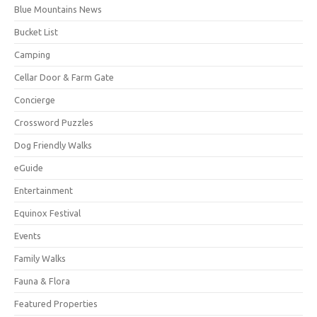
Blue Mountains News
Bucket List
Camping
Cellar Door & Farm Gate
Concierge
Crossword Puzzles
Dog Friendly Walks
eGuide
Entertainment
Equinox Festival
Events
Family Walks
Fauna & Flora
Featured Properties