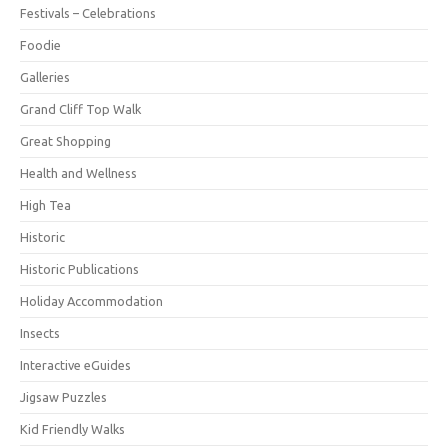
Festivals – Celebrations
Foodie
Galleries
Grand Cliff Top Walk
Great Shopping
Health and Wellness
High Tea
Historic
Historic Publications
Holiday Accommodation
Insects
Interactive eGuides
Jigsaw Puzzles
Kid Friendly Walks