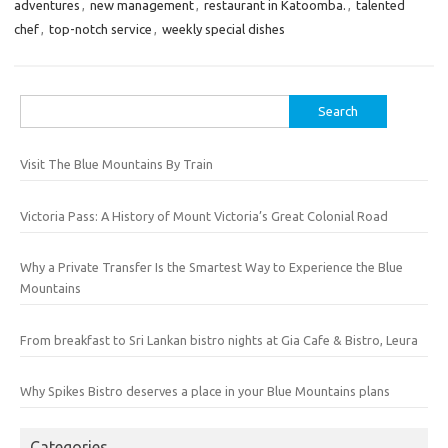
adventures
,
new management
,
restaurant in Katoomba.
,
talented
chef
,
top-notch service
,
weekly special dishes
Search
for:
Visit The Blue Mountains By Train
Victoria Pass: A History of Mount Victoria’s Great Colonial Road
Why a Private Transfer Is the Smartest Way to Experience the Blue
Mountains
From breakfast to Sri Lankan bistro nights at Gia Cafe & Bistro, Leura
Why Spikes Bistro deserves a place in your Blue Mountains plans
Categories