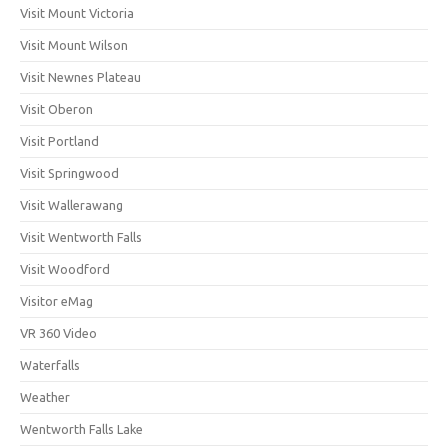
Visit Mount Victoria
Visit Mount Wilson
Visit Newnes Plateau
Visit Oberon
Visit Portland
Visit Springwood
Visit Wallerawang
Visit Wentworth Falls
Visit Woodford
Visitor eMag
VR 360 Video
Waterfalls
Weather
Wentworth Falls Lake