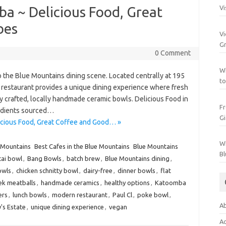
a ~ Delicious Food, Great
Vi
bes
Vi
Gr
0 Comment
Wh
o the Blue Mountains dining scene. Located centrally at 195
to
 restaurant provides a unique dining experience where fresh
ly crafted, locally handmade ceramic bowls. Delicious Food in
Fr
edients sourced…
Gi
cious Food, Great Coffee and Good… »
Wh
 Mountains
Best Cafes in the Blue Mountains
Blue Mountains
Bl
cai bowl
,
Bang Bowls
,
batch brew
,
Blue Mountains dining
,
owls
,
chicken schnitty bowl
,
dairy-free
,
dinner bowls
,
flat
ek meatballs
,
handmade ceramics
,
healthy options
,
Katoomba
ers
,
lunch bowls
,
modern restaurant
,
Paul Cl
,
poke bowl
,
Ab
's Estate
,
unique dining experience
,
vegan
Ac