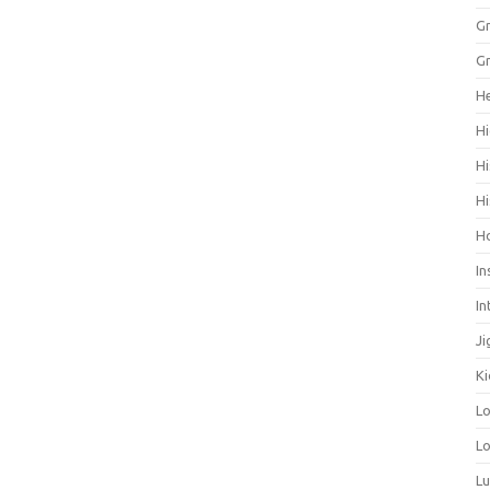
Gr
Gr
He
Hi
Hi
Hi
H
In
In
Ji
Ki
L
Lo
L