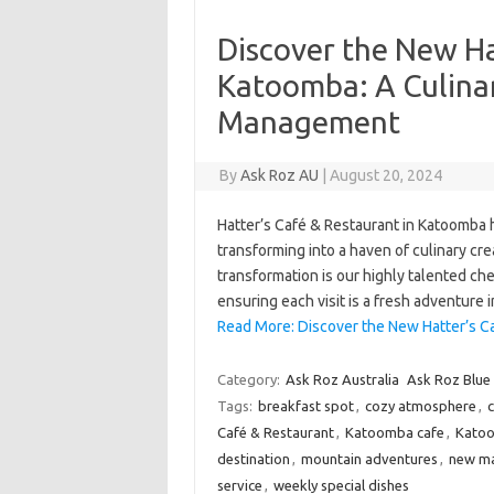
Discover the New Ha
Katoomba: A Culin
Management
By
Ask Roz AU
|
August 20, 2024
Hatter’s Café & Restaurant in Katoomba
transforming into a haven of culinary crea
transformation is our highly talented che
ensuring each visit is a fresh adventure 
Read More: Discover the New Hatter’s C
Category:
Ask Roz Australia
Ask Roz Blue
Tags:
breakfast spot
,
cozy atmosphere
,
c
Café & Restaurant
,
Katoomba cafe
,
Katoo
destination
,
mountain adventures
,
new m
service
,
weekly special dishes