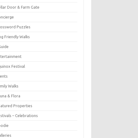
llar Door & Farm Gate
ncierge
rossword Puzzles
g Friendly Walks
Guide
tertainment
uinox Festival
ents
mily Walks
una & Flora
atured Properties
stivals – Celebrations
oodie
lleries