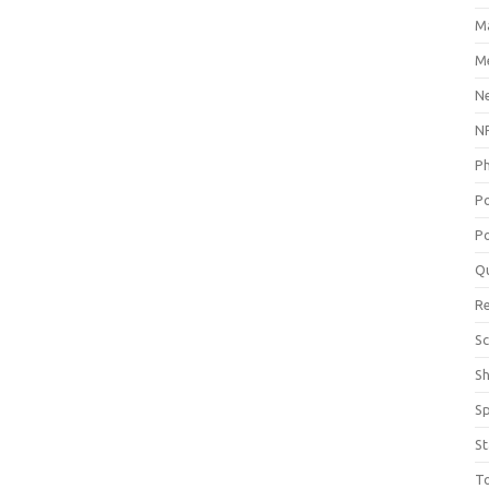
M
Me
N
NP
P
P
Po
Q
R
Sc
S
S
St
T