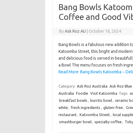
Bang Bowls Katoomb
Coffee and Good Vi
By
Ask Roz AU
|
October 18, 2024
Bang Bowls is a fabulous new addition t
Katoomba Street, this bright and modern
and delicious food is served in beautiful
a Bowl The menu focuses on fresh ingr
Read More: Bang Bowls Katoomba ~ Deli
Category:
Ask Roz Australia
Ask Roz Blue
Australia
Foodie
Visit Katoomba
Tags:
a
breakfast bowls
,
burrito bowl
,
ceramic b
white
,
fresh ingredients
,
gluten-free
,
Gre
restaurant
,
Katoomba Street
,
local suppli
smashburger bowl
,
specialty coffee
,
Toby