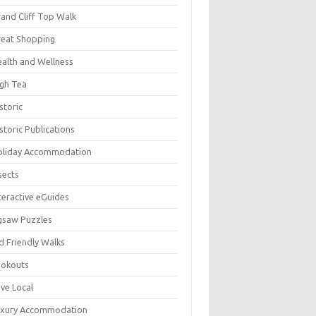
and Cliff Top Walk
eat Shopping
alth and Wellness
gh Tea
storic
storic Publications
oliday Accommodation
sects
teractive eGuides
gsaw Puzzles
d Friendly Walks
ookouts
ve Local
uxury Accommodation