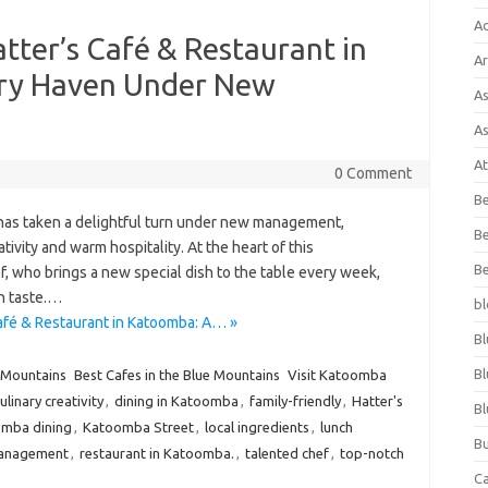
A
tter’s Café & Restaurant in
Ar
ary Haven Under New
As
As
At
0 Comment
Be
 has taken a delightful turn under new management,
Be
tivity and warm hospitality. At the heart of this
Be
f, who brings a new special dish to the table every week,
in taste.…
bl
afé & Restaurant in Katoomba: A… »
Bl
Bl
 Mountains
Best Cafes in the Blue Mountains
Visit Katoomba
ulinary creativity
,
dining in Katoomba
,
family-friendly
,
Hatter's
Bl
mba dining
,
Katoomba Street
,
local ingredients
,
lunch
Bu
anagement
,
restaurant in Katoomba.
,
talented chef
,
top-notch
C