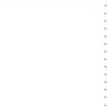
Ce
Co
C
Do
e
En
Eq
Ev
Fa
Fa
Fe
Fe
F
Ga