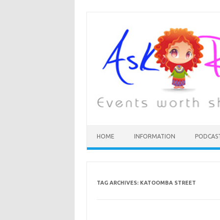
HOME
INFORMATION
PODCAS
TAG ARCHIVES:
KATOOMBA STREET