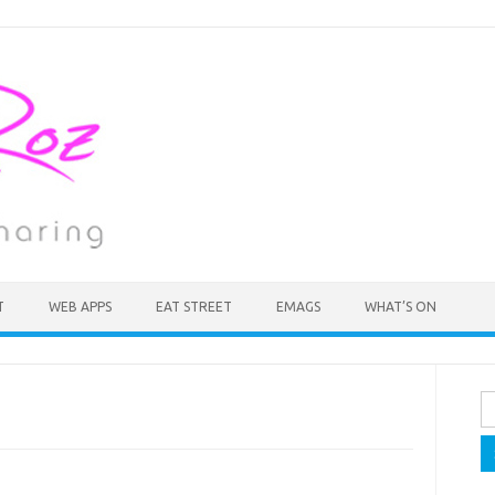
T
WEB APPS
EAT STREET
EMAGS
WHAT’S ON
Se
fo