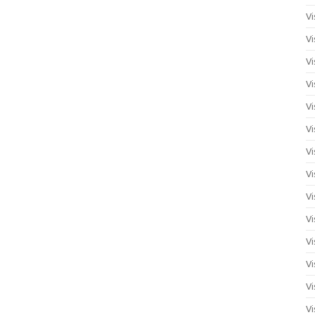
Vi
Vi
Vi
Vi
Vi
Vi
Vi
Vi
Vi
Vi
Vi
Vi
Vi
Vi