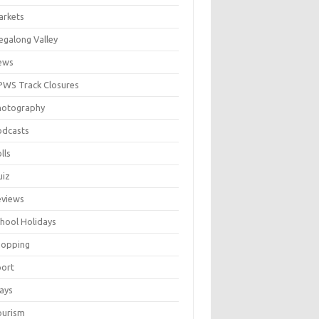
arkets
galong Valley
ews
WS Track Closures
hotography
odcasts
lls
uiz
eviews
hool Holidays
hopping
port
ays
ourism