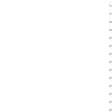
T
Tr
Vi
Vi
Vi
Vi
Vi
Vi
Vi
Vi
Vi
Vi
Vi
Vi