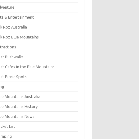
dventure
ts & Entertainment
k Roz Australia
k Roz Blue Mountains
tractions
st Bushwalks
st Cafes in the Blue Mountains
st Picnic Spots
og
ue Mountains Australia
ue Mountains History
ue Mountains News
cket List
amping