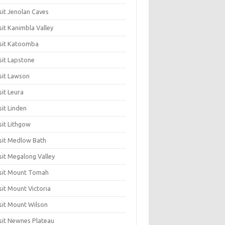
sit Jenolan Caves
sit Kanimbla Valley
sit Katoomba
sit Lapstone
sit Lawson
sit Leura
sit Linden
sit Lithgow
sit Medlow Bath
sit Megalong Valley
sit Mount Tomah
sit Mount Victoria
sit Mount Wilson
sit Newnes Plateau