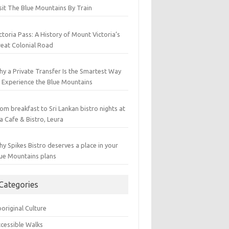
sit The Blue Mountains By Train
ctoria Pass: A History of Mount Victoria’s
eat Colonial Road
y a Private Transfer Is the Smartest Way
 Experience the Blue Mountains
om breakfast to Sri Lankan bistro nights at
a Cafe & Bistro, Leura
y Spikes Bistro deserves a place in your
ue Mountains plans
Categories
original Culture
cessible Walks