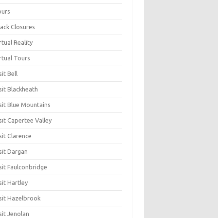
ours
ack Closures
rtual Reality
rtual Tours
sit Bell
sit Blackheath
sit Blue Mountains
sit Capertee Valley
sit Clarence
sit Dargan
sit Faulconbridge
sit Hartley
sit Hazelbrook
sit Jenolan