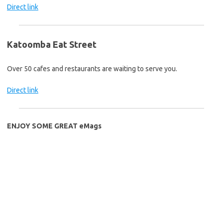
Direct link
Katoomba Eat Street
Over 50 cafes and restaurants are waiting to serve you.
Direct link
ENJOY SOME GREAT eMags