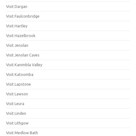
Visit Dargan
Visit Faulconbridge
Visit Hartley
Visit Hazelbrook
Visit Jenolan
Visit Jenolan Caves
Visit Kanimbla Valley
Visit Katoomba
Visit Lapstone
Visit Lawson
Visit Leura
Visit Linden
Visit Lithgow
Visit Medlow Bath