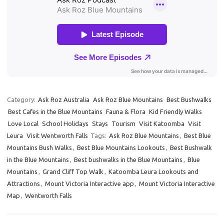
Category:
Ask Roz Australia
Ask Roz Blue Mountains
Best Bushwalks
Best Cafes in the Blue Mountains
Fauna & Flora
Kid Friendly Walks
Love Local
School Holidays
Stays
Tourism
Visit Katoomba
Visit
Leura
Visit Wentworth Falls
Tags:
Ask Roz Blue Mountains
,
Best Blue
Mountains Bush Walks
,
Best Blue Mountains Lookouts
,
Best Bushwalk
in the Blue Mountains
,
Best bushwalks in the Blue Mountains
,
Blue
Mountains
,
Grand Cliff Top Walk
,
Katoomba Leura Lookouts and
Attractions
,
Mount Victoria Interactive app
,
Mount Victoria Interactive
Map
,
Wentworth Falls