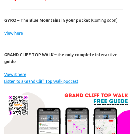
GYRO – The Blue Mountains in your pocket
(Coming soon)
View here
GRAND CLIFF TOP WALK – the only complete interactive
guide
View it here
Listen to a Grand Cliff Top Walk podcast