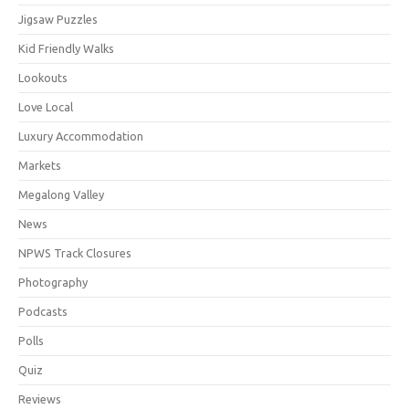
Jigsaw Puzzles
Kid Friendly Walks
Lookouts
Love Local
Luxury Accommodation
Markets
Megalong Valley
News
NPWS Track Closures
Photography
Podcasts
Polls
Quiz
Reviews