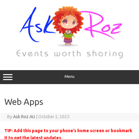
Menu
Web Apps
By
Ask Roz AU
|
October 2, 2025
TIP: Add this page to your phone’s home screen or bookmark
it to get the latest updates