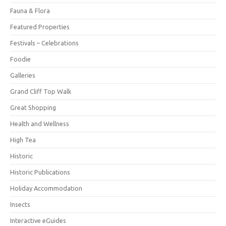
Fauna & Flora
Featured Properties
Festivals – Celebrations
Foodie
Galleries
Grand Cliff Top Walk
Great Shopping
Health and Wellness
High Tea
Historic
Historic Publications
Holiday Accommodation
Insects
Interactive eGuides