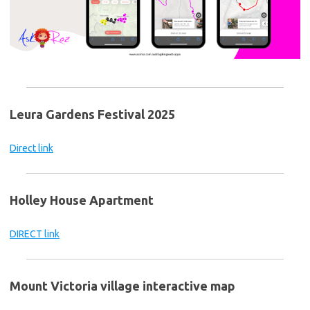
Leura Gardens Festival 2025
Direct link
Holley House Apartment
DIRECT link
Mount Victoria village interactive map