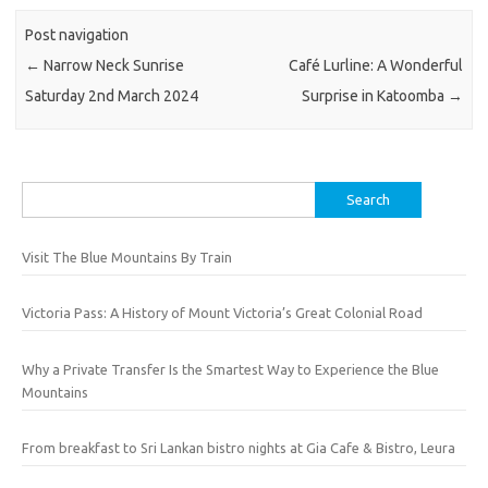
Post navigation
←
Narrow Neck Sunrise
Café Lurline: A Wonderful
Saturday 2nd March 2024
Surprise in Katoomba
→
Search
for:
Visit The Blue Mountains By Train
Victoria Pass: A History of Mount Victoria’s Great Colonial Road
Why a Private Transfer Is the Smartest Way to Experience the Blue
Mountains
From breakfast to Sri Lankan bistro nights at Gia Cafe & Bistro, Leura