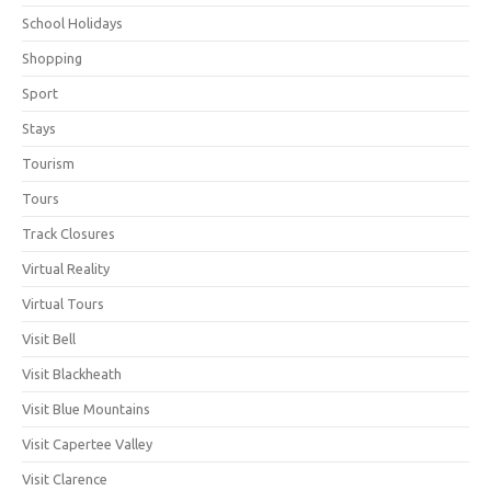
School Holidays
Shopping
Sport
Stays
Tourism
Tours
Track Closures
Virtual Reality
Virtual Tours
Visit Bell
Visit Blackheath
Visit Blue Mountains
Visit Capertee Valley
Visit Clarence