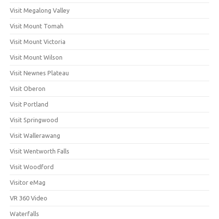
Visit Megalong Valley
Visit Mount Tomah
Visit Mount Victoria
Visit Mount Wilson
Visit Newnes Plateau
Visit Oberon
Visit Portland
Visit Springwood
Visit Wallerawang
Visit Wentworth Falls
Visit Woodford
Visitor eMag
VR 360 Video
Waterfalls