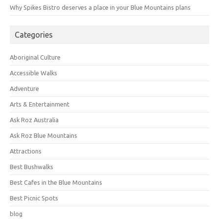
Why Spikes Bistro deserves a place in your Blue Mountains plans
Categories
Aboriginal Culture
Accessible Walks
Adventure
Arts & Entertainment
Ask Roz Australia
Ask Roz Blue Mountains
Attractions
Best Bushwalks
Best Cafes in the Blue Mountains
Best Picnic Spots
blog