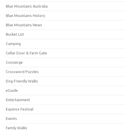
Blue Mountains Australia
Blue Mountains History
Blue Mountains News
Bucket List
Camping
Cellar Door & Farm Gate
Concierge
Crossword Puzzles
Dog Friendly Walks
eGuide
Entertainment
Equinox Festival
Events
Family Walks