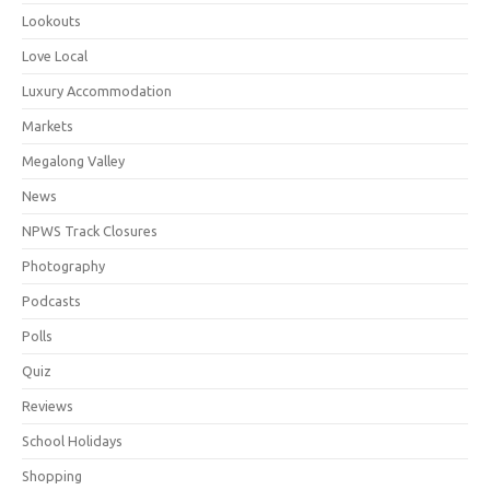
Lookouts
Love Local
Luxury Accommodation
Markets
Megalong Valley
News
NPWS Track Closures
Photography
Podcasts
Polls
Quiz
Reviews
School Holidays
Shopping