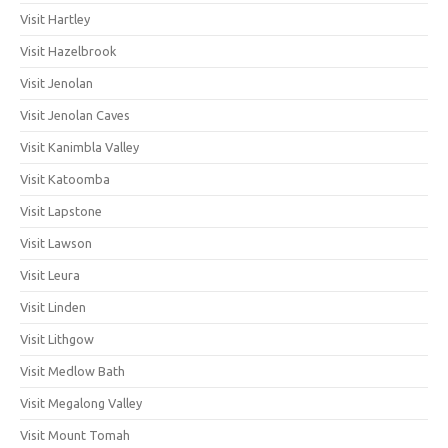
Visit Hartley
Visit Hazelbrook
Visit Jenolan
Visit Jenolan Caves
Visit Kanimbla Valley
Visit Katoomba
Visit Lapstone
Visit Lawson
Visit Leura
Visit Linden
Visit Lithgow
Visit Medlow Bath
Visit Megalong Valley
Visit Mount Tomah