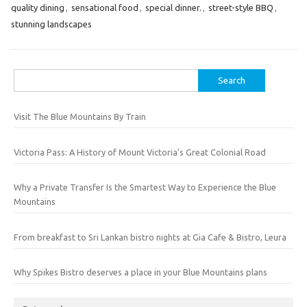
quality dining
,
sensational food
,
special dinner.
,
street-style BBQ
,
stunning landscapes
Search
for:
Visit The Blue Mountains By Train
Victoria Pass: A History of Mount Victoria’s Great Colonial Road
Why a Private Transfer Is the Smartest Way to Experience the Blue
Mountains
From breakfast to Sri Lankan bistro nights at Gia Cafe & Bistro, Leura
Why Spikes Bistro deserves a place in your Blue Mountains plans