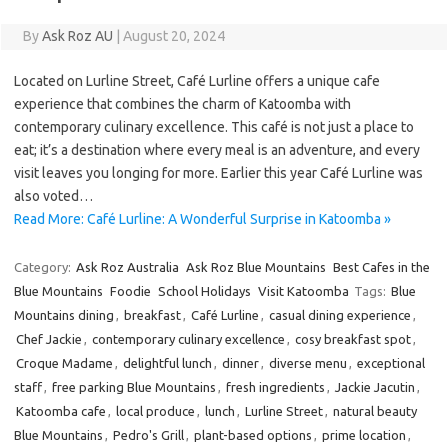
By
Ask Roz AU
|
August 20, 2024
Located on Lurline Street, Café Lurline offers a unique cafe
experience that combines the charm of Katoomba with
contemporary culinary excellence. This café is not just a place to
eat; it’s a destination where every meal is an adventure, and every
visit leaves you longing for more. Earlier this year Café Lurline was
also voted…
Read More: Café Lurline: A Wonderful Surprise in Katoomba »
Category:
Ask Roz Australia
Ask Roz Blue Mountains
Best Cafes in the
Blue Mountains
Foodie
School Holidays
Visit Katoomba
Tags:
Blue
Mountains dining
,
breakfast
,
Café Lurline
,
casual dining experience
,
Chef Jackie
,
contemporary culinary excellence
,
cosy breakfast spot
,
Croque Madame
,
delightful lunch
,
dinner
,
diverse menu
,
exceptional
staff
,
free parking Blue Mountains
,
fresh ingredients
,
Jackie Jacutin
,
Katoomba cafe
,
local produce
,
lunch
,
Lurline Street
,
natural beauty
Blue Mountains
,
Pedro's Grill
,
plant-based options
,
prime location
,