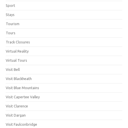
Sport
Stays
Tourism
Tours
Track Closures
Virtual Reality
Virtual Tours
Visit Bell
Visit Blackheath
Visit Blue Mountains
Visit Capertee Valley
Visit Clarence
Visit Dargan
Visit Faulconbridge