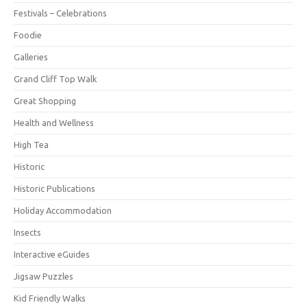
Festivals – Celebrations
Foodie
Galleries
Grand Cliff Top Walk
Great Shopping
Health and Wellness
High Tea
Historic
Historic Publications
Holiday Accommodation
Insects
Interactive eGuides
Jigsaw Puzzles
Kid Friendly Walks