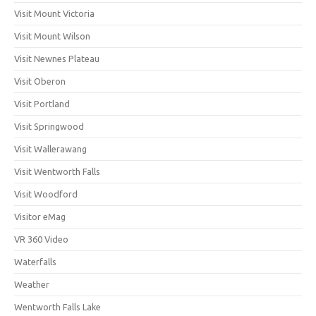
Visit Mount Victoria
Visit Mount Wilson
Visit Newnes Plateau
Visit Oberon
Visit Portland
Visit Springwood
Visit Wallerawang
Visit Wentworth Falls
Visit Woodford
Visitor eMag
VR 360 Video
Waterfalls
Weather
Wentworth Falls Lake