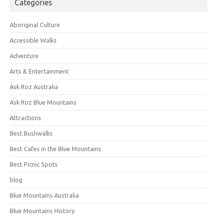
Categories
Aboriginal Culture
Accessible Walks
Adventure
Arts & Entertainment
Ask Roz Australia
Ask Roz Blue Mountains
Attractions
Best Bushwalks
Best Cafes in the Blue Mountains
Best Picnic Spots
blog
Blue Mountains Australia
Blue Mountains History