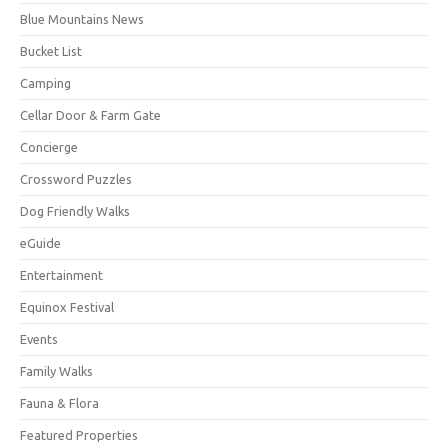
Blue Mountains News
Bucket List
Camping
Cellar Door & Farm Gate
Concierge
Crossword Puzzles
Dog Friendly Walks
eGuide
Entertainment
Equinox Festival
Events
Family Walks
Fauna & Flora
Featured Properties