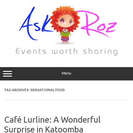
Menu
TAG ARCHIVES:
SENSATIONAL FOOD
Café Lurline: A Wonderful
Surprise in Katoomba