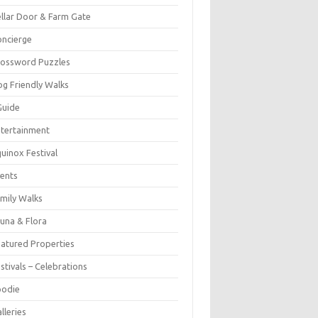
llar Door & Farm Gate
ncierge
rossword Puzzles
g Friendly Walks
Guide
tertainment
uinox Festival
ents
mily Walks
una & Flora
atured Properties
stivals – Celebrations
oodie
lleries