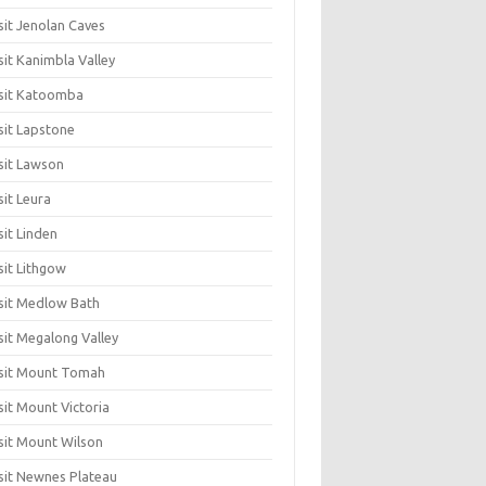
sit Jenolan Caves
sit Kanimbla Valley
sit Katoomba
sit Lapstone
sit Lawson
sit Leura
sit Linden
sit Lithgow
sit Medlow Bath
sit Megalong Valley
sit Mount Tomah
sit Mount Victoria
sit Mount Wilson
sit Newnes Plateau