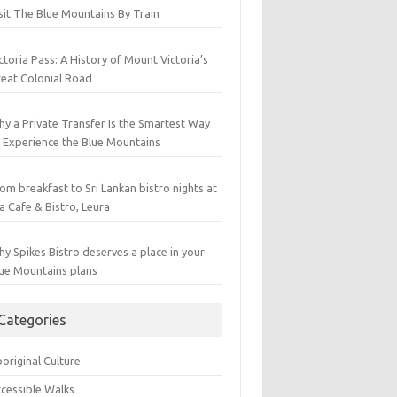
sit The Blue Mountains By Train
ctoria Pass: A History of Mount Victoria’s
eat Colonial Road
y a Private Transfer Is the Smartest Way
 Experience the Blue Mountains
om breakfast to Sri Lankan bistro nights at
a Cafe & Bistro, Leura
y Spikes Bistro deserves a place in your
ue Mountains plans
Categories
original Culture
cessible Walks