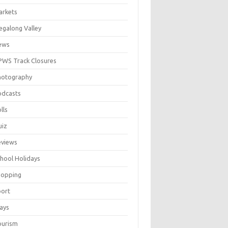
arkets
galong Valley
ews
WS Track Closures
hotography
odcasts
lls
uiz
eviews
hool Holidays
hopping
port
ays
ourism