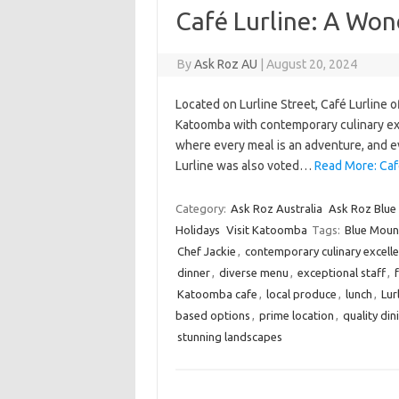
Café Lurline: A Won
By
Ask Roz AU
|
August 20, 2024
Located on Lurline Street, Café Lurline 
Katoomba with contemporary culinary excel
where every meal is an adventure, and eve
Lurline was also voted…
Read More: Caf
Category:
Ask Roz Australia
Ask Roz Blue
Holidays
Visit Katoomba
Tags:
Blue Mount
Chef Jackie
,
contemporary culinary excell
dinner
,
diverse menu
,
exceptional staff
,
Katoomba cafe
,
local produce
,
lunch
,
Lur
based options
,
prime location
,
quality din
stunning landscapes