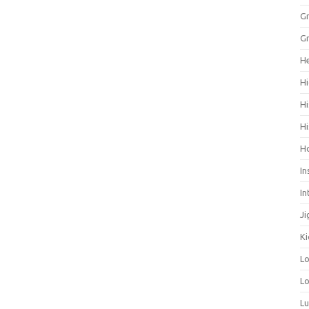
Gr
Gr
He
Hi
Hi
Hi
H
In
In
Ji
Ki
L
Lo
L