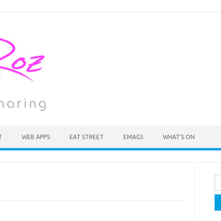
T
WEB APPS
EAT STREET
EMAGS
WHAT’S ON
Se
fo