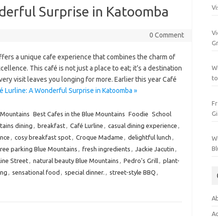
derful Surprise in Katoomba
Vi
Vi
0 Comment
Gr
offers a unique cafe experience that combines the charm of
lence. This café is not just a place to eat; it’s a destination
Wh
to
ry visit leaves you longing for more. Earlier this year Café
é Lurline: A Wonderful Surprise in Katoomba »
Fr
Gi
 Mountains
Best Cafes in the Blue Mountains
Foodie
School
ains dining
,
breakfast
,
Café Lurline
,
casual dining experience
,
ence
,
cosy breakfast spot
,
Croque Madame
,
delightful lunch
,
Wh
Bl
free parking Blue Mountains
,
fresh ingredients
,
Jackie Jacutin
,
line Street
,
natural beauty Blue Mountains
,
Pedro's Grill
,
plant-
ing
,
sensational food
,
special dinner.
,
street-style BBQ
,
Ab
Ac