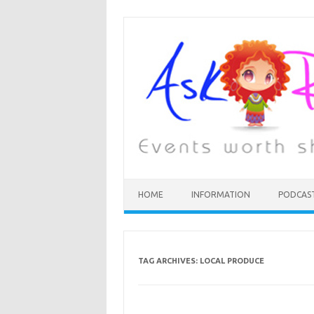
HOME
INFORMATION
PODCAS
TAG ARCHIVES:
LOCAL PRODUCE