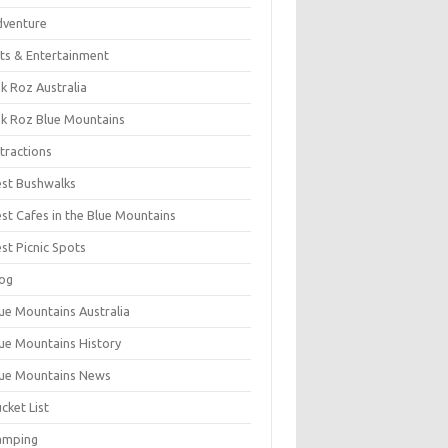
dventure
ts & Entertainment
k Roz Australia
k Roz Blue Mountains
tractions
st Bushwalks
st Cafes in the Blue Mountains
st Picnic Spots
og
ue Mountains Australia
ue Mountains History
ue Mountains News
cket List
amping