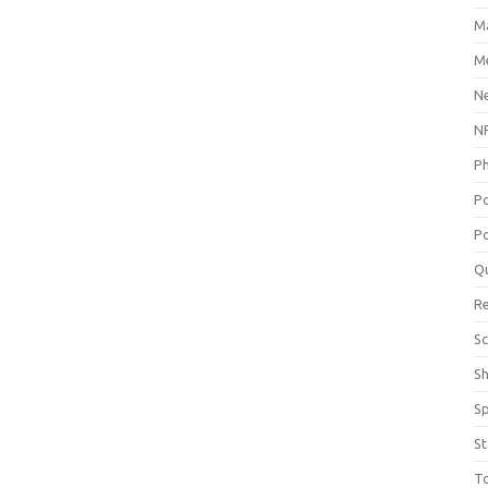
M
Me
N
NP
P
P
Po
Q
R
Sc
S
S
St
T