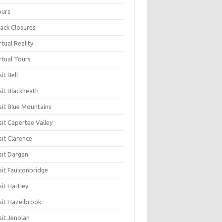
ours
ack Closures
rtual Reality
rtual Tours
sit Bell
sit Blackheath
sit Blue Mountains
sit Capertee Valley
sit Clarence
sit Dargan
sit Faulconbridge
sit Hartley
sit Hazelbrook
sit Jenolan