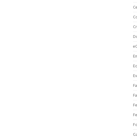
Ce
Co
C
Do
e
En
Eq
Ev
Fa
Fa
Fe
Fe
F
Ga