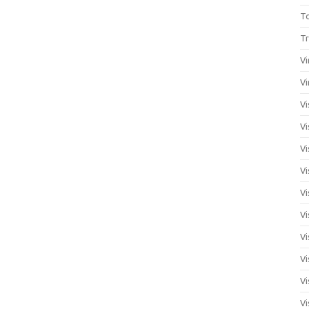
T
Tr
Vi
Vi
Vi
Vi
Vi
Vi
Vi
Vi
Vi
Vi
Vi
Vi