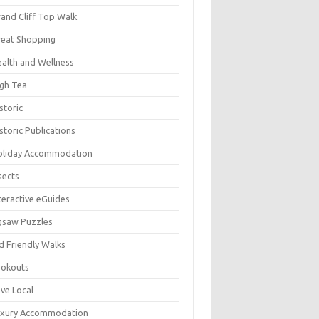
and Cliff Top Walk
eat Shopping
alth and Wellness
gh Tea
storic
storic Publications
oliday Accommodation
sects
teractive eGuides
gsaw Puzzles
d Friendly Walks
ookouts
ve Local
uxury Accommodation