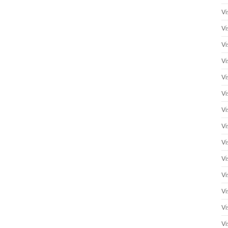
Vi
Vi
Vi
Vi
Vi
Vi
Vi
Vi
Vi
Vi
Vi
Vi
Vi
Vi