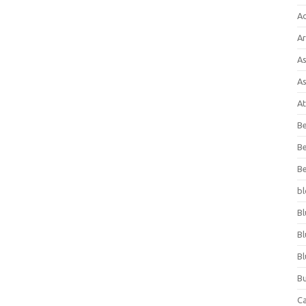
A
Ar
As
As
At
Be
Be
Be
bl
Bl
Bl
Bl
Bu
C