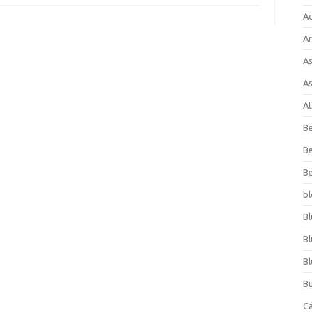
A
Ar
As
As
At
Be
Be
Be
bl
Bl
Bl
Bl
Bu
C