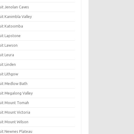
sit Jenolan Caves
sit Kanimbla Valley
sit Katoomba
sit Lapstone
sit Lawson
sit Leura
sit Linden
sit Lithgow
sit Medlow Bath
sit Megalong Valley
sit Mount Tomah
sit Mount Victoria
sit Mount Wilson
sit Newnes Plateau