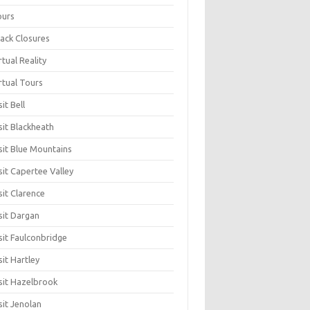
ours
ack Closures
rtual Reality
rtual Tours
sit Bell
sit Blackheath
sit Blue Mountains
sit Capertee Valley
sit Clarence
sit Dargan
sit Faulconbridge
sit Hartley
sit Hazelbrook
sit Jenolan