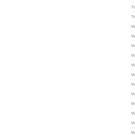
T
Tr
Vi
Vi
Vi
Vi
Vi
Vi
Vi
Vi
Vi
Vi
Vi
Vi