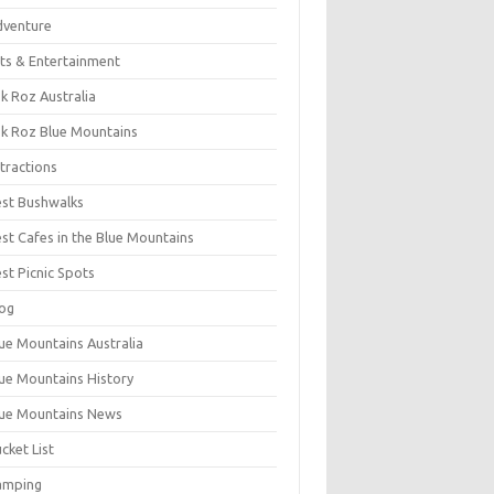
dventure
ts & Entertainment
k Roz Australia
k Roz Blue Mountains
tractions
st Bushwalks
st Cafes in the Blue Mountains
st Picnic Spots
og
ue Mountains Australia
ue Mountains History
ue Mountains News
cket List
amping