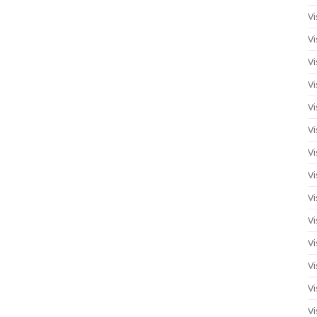
Vi
Vi
Vi
Vi
Vi
Vi
Vi
Vi
Vi
Vi
Vi
Vi
Vi
Vi