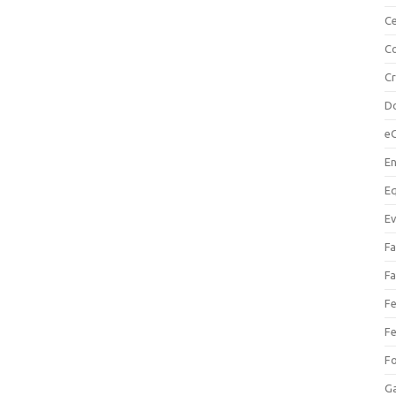
Ce
Co
C
Do
e
En
Eq
Ev
Fa
Fa
Fe
Fe
F
Ga