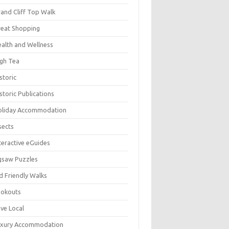
and Cliff Top Walk
eat Shopping
alth and Wellness
gh Tea
storic
storic Publications
oliday Accommodation
sects
teractive eGuides
gsaw Puzzles
d Friendly Walks
ookouts
ve Local
uxury Accommodation