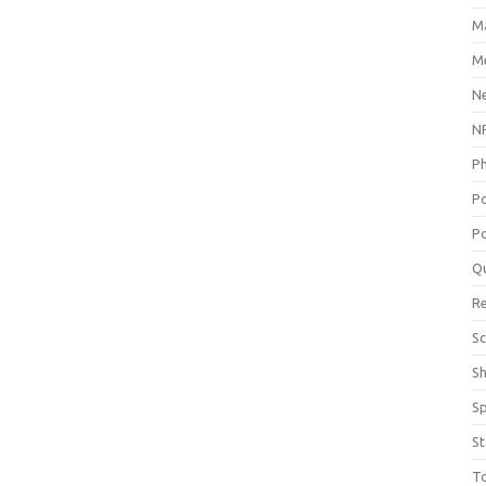
M
Me
N
NP
P
P
Po
Q
R
Sc
S
S
St
T