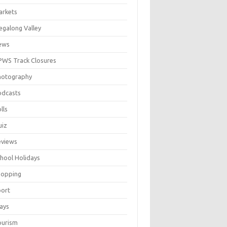
arkets
galong Valley
ews
WS Track Closures
hotography
odcasts
lls
uiz
eviews
hool Holidays
hopping
port
ays
ourism