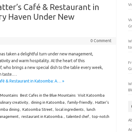
tter’s Café & Restaurant in
Vi
ary Haven Under New
Vi
Gr
0 Comment
Wh
to
 has taken a delightful turn under new management,
tivity and warm hospitality. At the heart of this
Fr
f, who brings a new special dish to the table every week,
Gi
in taste.…
afé & Restaurant in Katoomba: A… »
Wh
Bl
 Mountains
Best Cafes in the Blue Mountains
Visit Katoomba
ulinary creativity
,
dining in Katoomba
,
family-friendly
,
Hatter's
mba dining
,
Katoomba Street
,
local ingredients
,
lunch
anagement
,
restaurant in Katoomba.
,
talented chef
,
top-notch
Ab
Ac