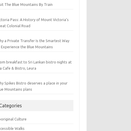
sit The Blue Mountains By Train
ctoria Pass: A History of Mount Victoria’s
eat Colonial Road
y a Private Transfer Is the Smartest Way
 Experience the Blue Mountains
om breakfast to Sri Lankan bistro nights at
a Cafe & Bistro, Leura
y Spikes Bistro deserves a place in your
ue Mountains plans
Categories
original Culture
cessible Walks