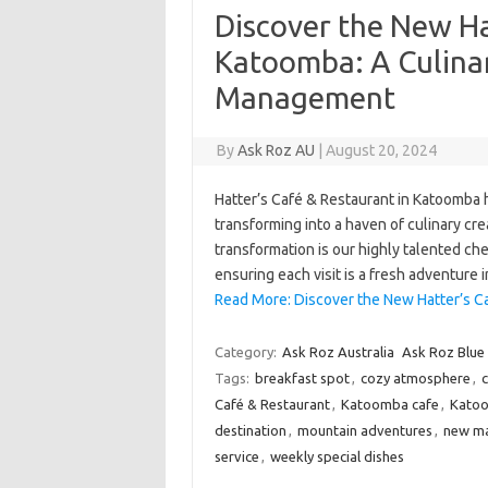
Discover the New Ha
Katoomba: A Culin
Management
By
Ask Roz AU
|
August 20, 2024
Hatter’s Café & Restaurant in Katoomba
transforming into a haven of culinary crea
transformation is our highly talented che
ensuring each visit is a fresh adventure 
Read More: Discover the New Hatter’s C
Category:
Ask Roz Australia
Ask Roz Blue
Tags:
breakfast spot
,
cozy atmosphere
,
c
Café & Restaurant
,
Katoomba cafe
,
Katoo
destination
,
mountain adventures
,
new m
service
,
weekly special dishes