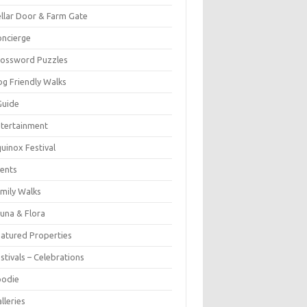
llar Door & Farm Gate
ncierge
rossword Puzzles
g Friendly Walks
Guide
tertainment
uinox Festival
ents
mily Walks
una & Flora
atured Properties
stivals – Celebrations
oodie
lleries