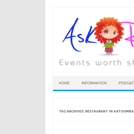
HOME
INFORMATION
PODCAS
TAG ARCHIVES:
RESTAURANT IN KATOOMBA