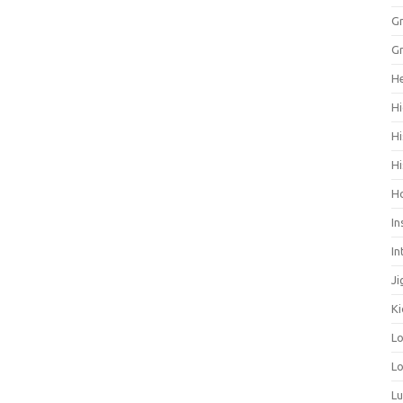
Gr
Gr
He
Hi
Hi
Hi
H
In
In
Ji
Ki
L
Lo
L