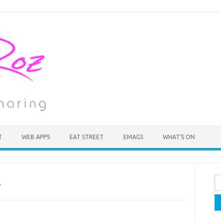
T
WEB APPS
EAT STREET
EMAGS
WHAT’S ON
Se
.
fo