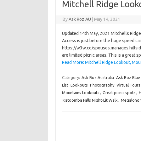
Mitchell Ridge Look
By
Ask Roz AU
|
May 14, 2021
Updated 14th May, 2021 Mitchells Ridge L
Access is just before the huge speed cam
https://w3w.co/spouses.manages.hillside
are limited picnic areas. This is a grea
Read More: Mitchell Ridge Lookout, Moun
Category:
Ask Roz Australia
Ask Roz Blue
List
Lookouts
Photography
Virtual Tours
Mountains Lookouts
,
Great picnic spots
,
H
Katoomba Falls Night-Lit Walk
,
Megalong v