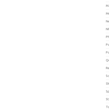
M
Me
N
NP
P
P
Po
Q
R
Sc
S
S
St
T