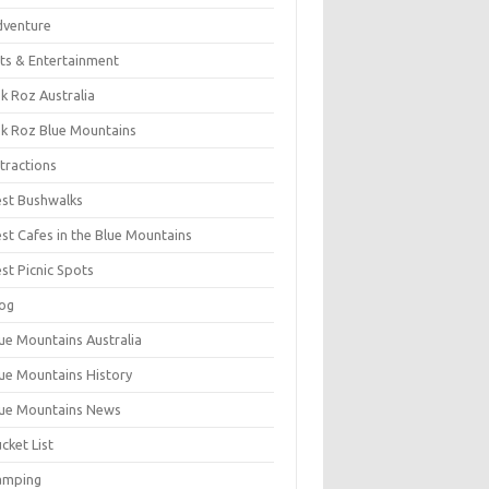
dventure
ts & Entertainment
k Roz Australia
k Roz Blue Mountains
tractions
st Bushwalks
st Cafes in the Blue Mountains
st Picnic Spots
og
ue Mountains Australia
ue Mountains History
ue Mountains News
cket List
amping