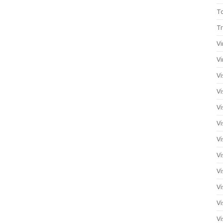
T
Tr
Vi
Vi
Vi
Vi
Vi
Vi
Vi
Vi
Vi
Vi
Vi
Vi