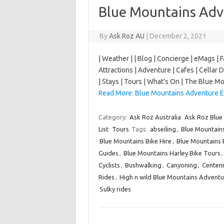
Blue Mountains Adv
By
Ask Roz AU
|
December 2, 2021
| Weather | | Blog | Concierge | eMags | 
Attractions | Adventure | Cafes | Cellar D
| Stays | Tours | What’s On | The Blue
Read More: Blue Mountains Adventure E
Category:
Ask Roz Australia
Ask Roz Blue
List
Tours
Tags:
abseiling
,
Blue Mountain
Blue Mountains Bike Hire
,
Blue Mountains 
Guides
,
Blue Mountains Harley Bike Tours
Cyclists
,
Bushwalking
,
Canyoning
,
Centenn
Rides
,
High n wild Blue Mountains Adventu
Sulky rides