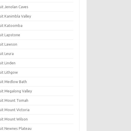
sit Jenolan Caves
sit Kanimbla Valley
sit Katoomba
sit Lapstone
sit Lawson
sit Leura
sit Linden
sit Lithgow
sit Medlow Bath
sit Megalong Valley
sit Mount Tomah
sit Mount Victoria
sit Mount Wilson
sit Newnes Plateau