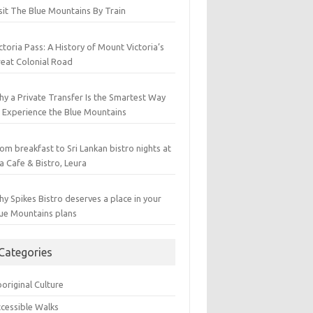
sit The Blue Mountains By Train
ctoria Pass: A History of Mount Victoria’s
eat Colonial Road
y a Private Transfer Is the Smartest Way
 Experience the Blue Mountains
om breakfast to Sri Lankan bistro nights at
a Cafe & Bistro, Leura
y Spikes Bistro deserves a place in your
ue Mountains plans
Categories
original Culture
cessible Walks