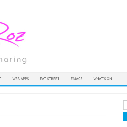
T
WEB APPS
EAT STREET
EMAGS
WHAT’S ON
Se
fo