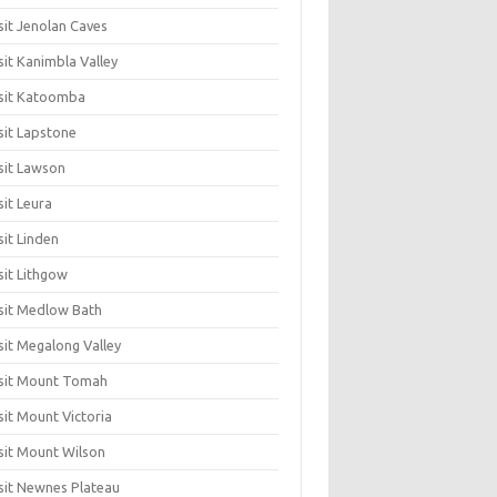
sit Jenolan Caves
sit Kanimbla Valley
sit Katoomba
sit Lapstone
sit Lawson
sit Leura
sit Linden
sit Lithgow
sit Medlow Bath
sit Megalong Valley
sit Mount Tomah
sit Mount Victoria
sit Mount Wilson
sit Newnes Plateau