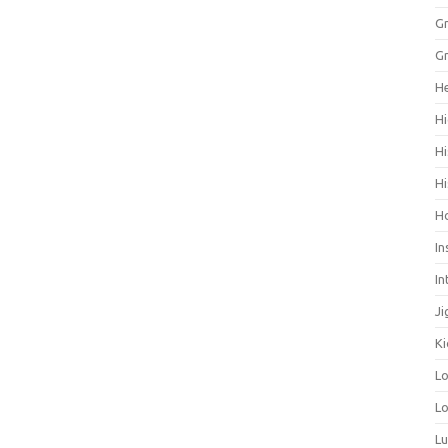
Gr
Gr
He
Hi
Hi
Hi
H
In
In
Ji
Ki
L
Lo
L