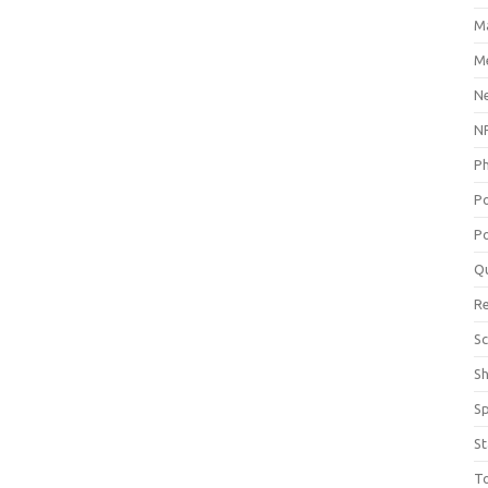
M
Me
N
NP
P
P
Po
Q
R
Sc
S
S
St
T