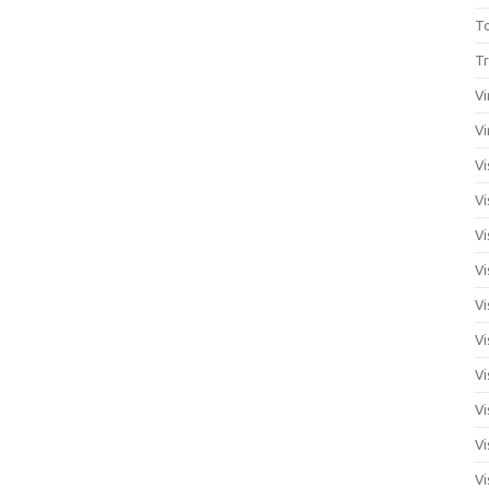
T
Tr
Vi
Vi
Vi
Vi
Vi
Vi
Vi
Vi
Vi
Vi
Vi
Vi