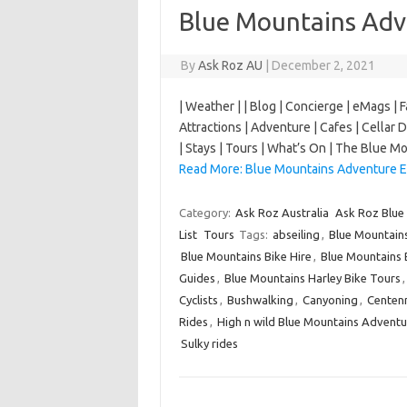
Blue Mountains Adv
By
Ask Roz AU
|
December 2, 2021
| Weather | | Blog | Concierge | eMags | 
Attractions | Adventure | Cafes | Cellar D
| Stays | Tours | What’s On | The Blue
Read More: Blue Mountains Adventure E
Category:
Ask Roz Australia
Ask Roz Blue
List
Tours
Tags:
abseiling
,
Blue Mountain
Blue Mountains Bike Hire
,
Blue Mountains 
Guides
,
Blue Mountains Harley Bike Tours
Cyclists
,
Bushwalking
,
Canyoning
,
Centenn
Rides
,
High n wild Blue Mountains Adventu
Sulky rides