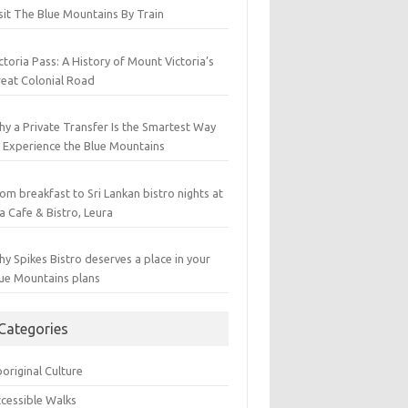
sit The Blue Mountains By Train
ctoria Pass: A History of Mount Victoria’s
eat Colonial Road
y a Private Transfer Is the Smartest Way
 Experience the Blue Mountains
om breakfast to Sri Lankan bistro nights at
a Cafe & Bistro, Leura
y Spikes Bistro deserves a place in your
ue Mountains plans
Categories
original Culture
cessible Walks