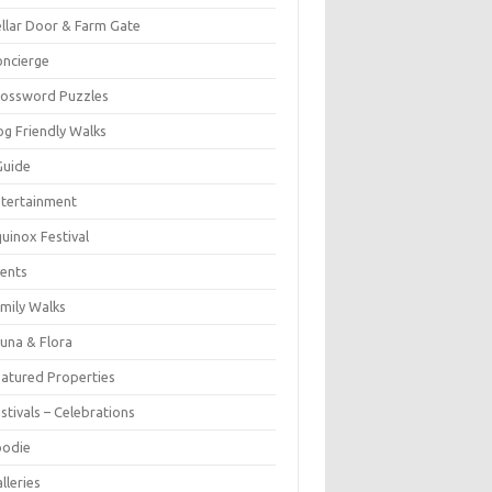
llar Door & Farm Gate
ncierge
rossword Puzzles
g Friendly Walks
Guide
tertainment
uinox Festival
ents
mily Walks
una & Flora
atured Properties
stivals – Celebrations
oodie
lleries