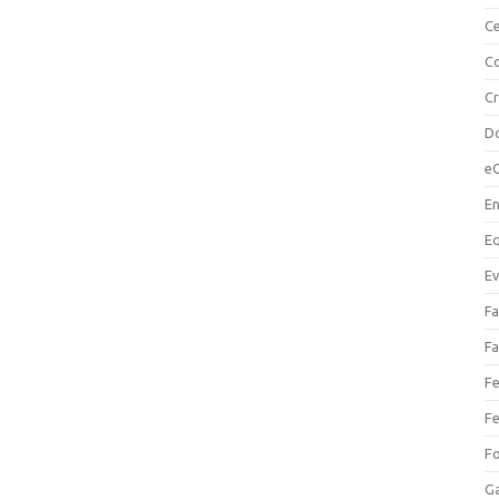
Ce
Co
C
Do
e
En
Eq
Ev
Fa
Fa
Fe
Fe
F
Ga