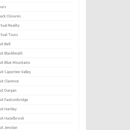
ours
ack Closures
rtual Reality
rtual Tours
sit Bell
sit Blackheath
sit Blue Mountains
sit Capertee Valley
sit Clarence
sit Dargan
sit Faulconbridge
sit Hartley
sit Hazelbrook
sit Jenolan