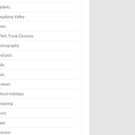
arkets
galong Valley
ews
WS Track Closures
hotography
odcasts
lls
uiz
eviews
hool Holidays
hopping
port
ays
ourism