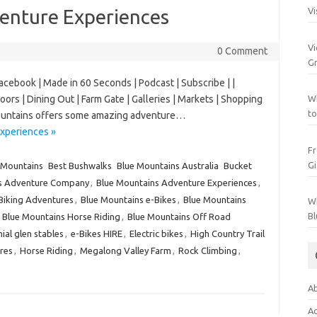
enture Experiences
Vi
Vi
0 Comment
Gr
Facebook | Made in 60 Seconds | Podcast | Subscribe | |
oors | Dining Out | Farm Gate | Galleries | Markets | Shopping
Wh
to
 Mountains offers some amazing adventure…
xperiences »
Fr
Gi
 Mountains
Best Bushwalks
Blue Mountains Australia
Bucket
s Adventure Company
,
Blue Mountains Adventure Experiences
,
Biking Adventures
,
Blue Mountains e-Bikes
,
Blue Mountains
Wh
Bl
,
Blue Mountains Horse Riding
,
Blue Mountains Off Road
ial glen stables
,
e-Bikes HIRE
,
Electric bikes
,
High Country Trail
res
,
Horse Riding
,
Megalong Valley Farm
,
Rock Climbing
,
Ab
Ac