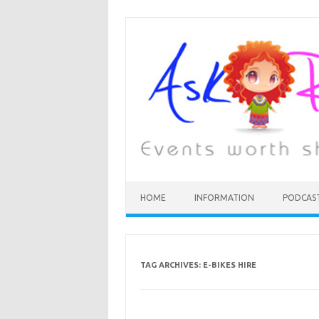
HOME
INFORMATION
PODCAS
TAG ARCHIVES:
E-BIKES HIRE