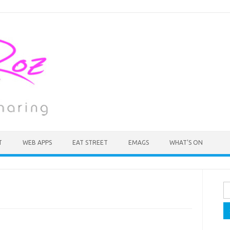
T
WEB APPS
EAT STREET
EMAGS
WHAT’S ON
Se
fo