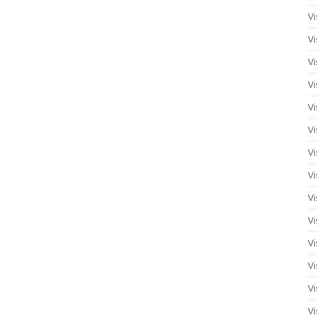
Vi
Vi
Vi
Vi
Vi
Vi
Vi
Vi
Vi
Vi
Vi
Vi
Vi
Vi