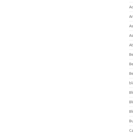
A
Ar
As
As
At
Be
Be
Be
bl
Bl
Bl
Bl
Bu
C