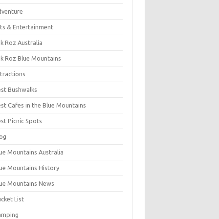
dventure
ts & Entertainment
k Roz Australia
k Roz Blue Mountains
tractions
st Bushwalks
st Cafes in the Blue Mountains
st Picnic Spots
og
ue Mountains Australia
ue Mountains History
ue Mountains News
cket List
amping