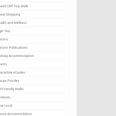
and Cliff Top Walk
eat Shopping
alth and Wellness
gh Tea
storic
storic Publications
oliday Accommodation
sects
teractive eGuides
gsaw Puzzles
d Friendly Walks
ookouts
ve Local
uxury Accommodation