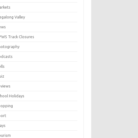
arkets
galong Valley
ews
WS Track Closures
hotography
odcasts
lls
uiz
eviews
hool Holidays
hopping
port
ays
ourism