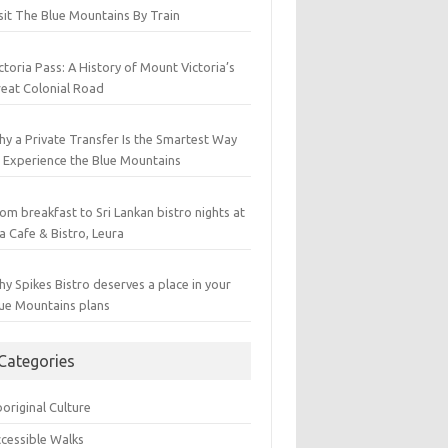
sit The Blue Mountains By Train
ctoria Pass: A History of Mount Victoria’s
eat Colonial Road
y a Private Transfer Is the Smartest Way
 Experience the Blue Mountains
om breakfast to Sri Lankan bistro nights at
a Cafe & Bistro, Leura
y Spikes Bistro deserves a place in your
ue Mountains plans
Categories
original Culture
cessible Walks