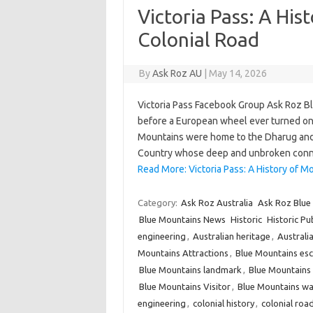
Victoria Pass: A His
Colonial Road
By
Ask Roz AU
|
May 14, 2026
Victoria Pass Facebook Group Ask Roz 
before a European wheel ever turned on 
Mountains were home to the Dharug and 
Country whose deep and unbroken conne
Read More: Victoria Pass: A History of Mo
Category:
Ask Roz Australia
Ask Roz Blue
Blue Mountains News
Historic
Historic Pu
engineering
,
Australian heritage
,
Australia
Mountains Attractions
,
Blue Mountains es
Blue Mountains landmark
,
Blue Mountain
Blue Mountains Visitor
,
Blue Mountains wa
engineering
,
colonial history
,
colonial roa