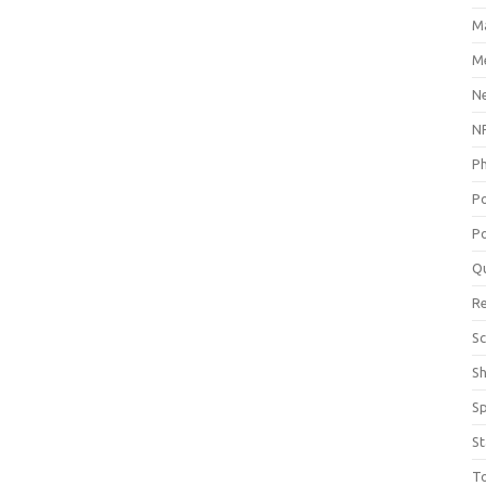
M
Me
N
NP
P
P
Po
Q
R
Sc
S
S
St
T