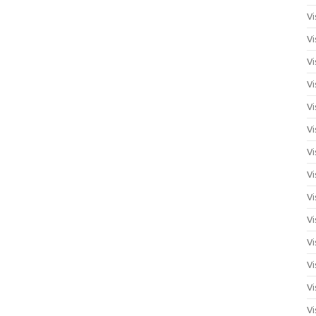
Vi
Vi
Vi
Vi
Vi
Vi
Vi
Vi
Vi
Vi
Vi
Vi
Vi
Vi