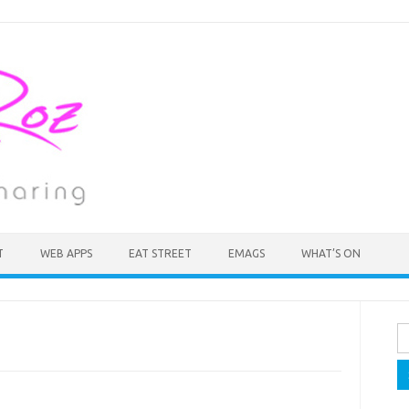
T
WEB APPS
EAT STREET
EMAGS
WHAT’S ON
Se
fo