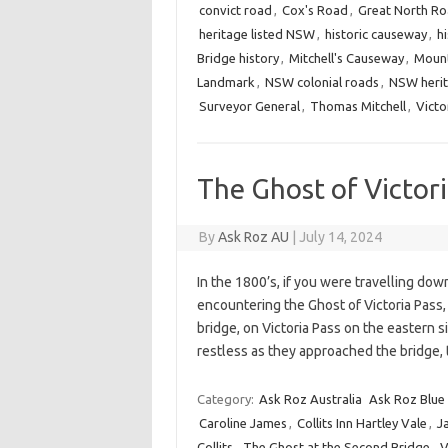
convict road
,
Cox's Road
,
Great North R
heritage listed NSW
,
historic causeway
,
h
Bridge history
,
Mitchell's Causeway
,
Mount
Landmark
,
NSW colonial roads
,
NSW heri
Surveyor General
,
Thomas Mitchell
,
Victo
The Ghost of Victori
By
Ask Roz AU
|
July 14, 2024
In the 1800’s, if you were travelling down
encountering the Ghost of Victoria Pass
bridge, on Victoria Pass on the eastern 
restless as they approached the bridge
Category:
Ask Roz Australia
Ask Roz Blue
Caroline James
,
Collits Inn Hartley Vale
,
J
Collits
,
The Ghost at the Second Bridge
,
V