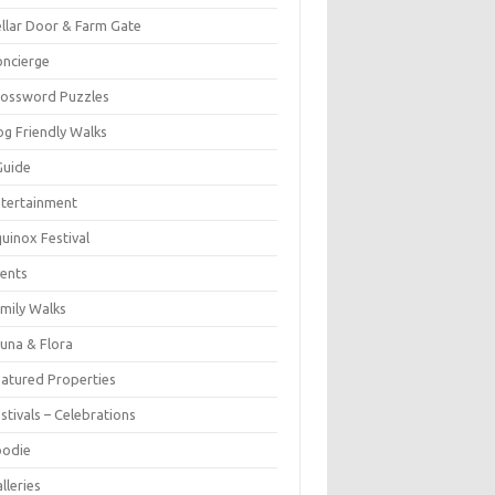
llar Door & Farm Gate
ncierge
rossword Puzzles
g Friendly Walks
Guide
tertainment
uinox Festival
ents
mily Walks
una & Flora
atured Properties
stivals – Celebrations
oodie
lleries