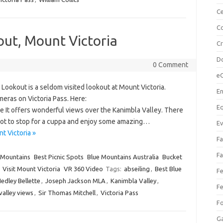
Ce
Co
out, Mount Victoria
C
Do
0 Comment
e
ookout is a seldom visited lookout at Mount Victoria.
En
eras on Victoria Pass. Here:
Eq
 It offers wonderful views over the Kanimbla Valley. There
t spot to stop for a cuppa and enjoy some amazing…
Ev
t Victoria »
Fa
Fa
 Mountains
Best Picnic Spots
Blue Mountains Australia
Bucket
Visit Mount Victoria
VR 360 Video
Tags:
abseiling
,
Best Blue
Fe
edley Bellette
,
Joseph Jackson MLA
,
Kanimbla Valley
,
Fe
alley views
,
Sir Thomas Mitchell
,
Victoria Pass
F
Ga