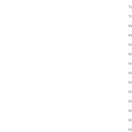
T
Tr
Vi
Vi
Vi
Vi
Vi
Vi
Vi
Vi
Vi
Vi
Vi
Vi