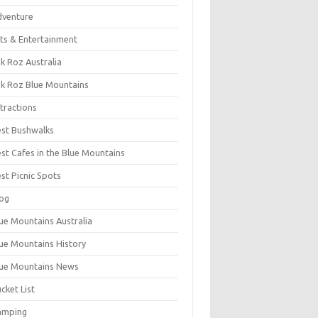
dventure
ts & Entertainment
k Roz Australia
k Roz Blue Mountains
tractions
st Bushwalks
st Cafes in the Blue Mountains
st Picnic Spots
og
ue Mountains Australia
ue Mountains History
ue Mountains News
cket List
amping