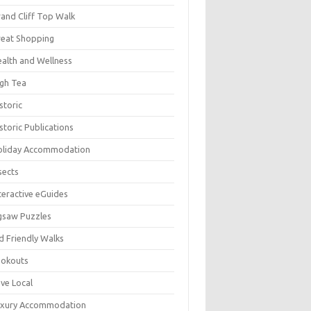
and Cliff Top Walk
eat Shopping
alth and Wellness
gh Tea
storic
storic Publications
oliday Accommodation
sects
teractive eGuides
gsaw Puzzles
d Friendly Walks
ookouts
ve Local
uxury Accommodation