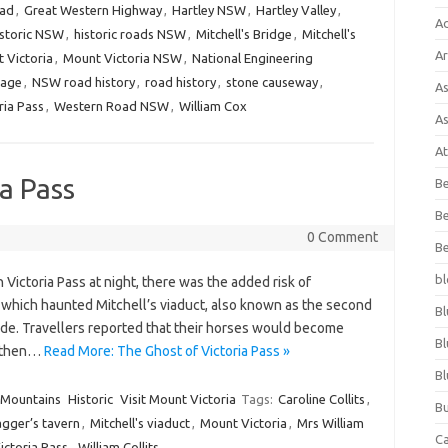
oad
,
Great Western Highway
,
Hartley NSW
,
Hartley Valley
,
A
istoric NSW
,
historic roads NSW
,
Mitchell's Bridge
,
Mitchell's
Ar
 Victoria
,
Mount Victoria NSW
,
National Engineering
tage
,
NSW road history
,
road history
,
stone causeway
,
As
ria Pass
,
Western Road NSW
,
William Cox
As
At
a Pass
Be
Be
0 Comment
Be
bl
 Victoria Pass at night, there was the added risk of
, which haunted Mitchell’s viaduct, also known as the second
Bl
side. Travellers reported that their horses would become
Bl
, then…
Read More: The Ghost of Victoria Pass »
Bl
 Mountains
Historic
Visit Mount Victoria
Tags:
Caroline Collits
,
Bu
agger’s tavern
,
Mitchell's viaduct
,
Mount Victoria
,
Mrs William
C
ictoria Pass
,
William Collits