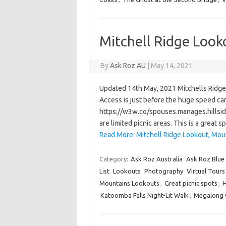
Mitchell Ridge Look
By
Ask Roz AU
|
May 14, 2021
Updated 14th May, 2021 Mitchells Ridge L
Access is just before the huge speed cam
https://w3w.co/spouses.manages.hillside
are limited picnic areas. This is a grea
Read More: Mitchell Ridge Lookout, Moun
Category:
Ask Roz Australia
Ask Roz Blue
List
Lookouts
Photography
Virtual Tours
Mountains Lookouts
,
Great picnic spots
,
H
Katoomba Falls Night-Lit Walk
,
Megalong v