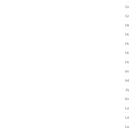
Gr
Gr
He
Hi
Hi
Hi
H
In
In
Ji
Ki
L
Lo
L