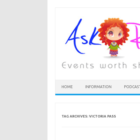
HOME
INFORMATION
PODCAS
TAG ARCHIVES:
VICTORIA PASS