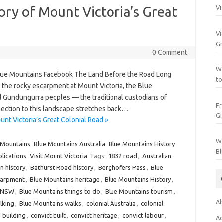
tory of Mount Victoria’s Great
Vi
Vi
Gr
0 Comment
Wh
Blue Mountains Facebook The Land Before the Road Long
to
the rocky escarpment at Mount Victoria, the Blue
Gundungurra peoples — the traditional custodians of
Fr
ction to this landscape stretches back…
Gi
unt Victoria’s Great Colonial Road »
Wh
 Mountains
Blue Mountains Australia
Blue Mountains History
Bl
blications
Visit Mount Victoria
Tags:
1832 road
,
Australian
n history
,
Bathurst Road history
,
Berghofers Pass
,
Blue
carpment
,
Blue Mountains heritage
,
Blue Mountains History
,
s NSW
,
Blue Mountains things to do
,
Blue Mountains tourism
,
Ab
lking
,
Blue Mountains walks
,
colonial Australia
,
colonial
d building
,
convict built
,
convict heritage
,
convict labour
,
Ac