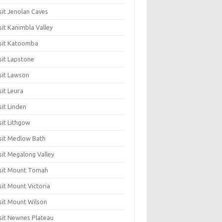
sit Jenolan Caves
sit Kanimbla Valley
sit Katoomba
sit Lapstone
sit Lawson
sit Leura
sit Linden
sit Lithgow
sit Medlow Bath
sit Megalong Valley
sit Mount Tomah
sit Mount Victoria
sit Mount Wilson
sit Newnes Plateau