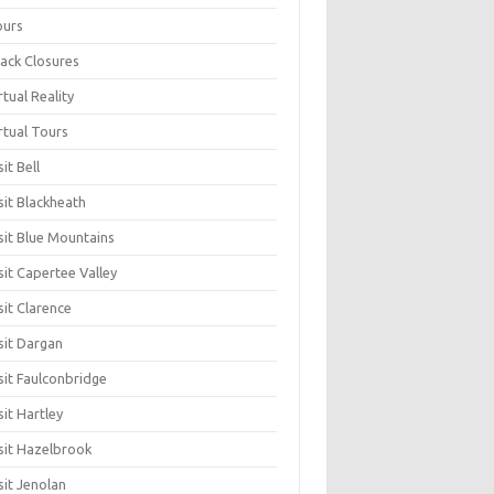
ours
ack Closures
rtual Reality
rtual Tours
sit Bell
sit Blackheath
sit Blue Mountains
sit Capertee Valley
sit Clarence
sit Dargan
sit Faulconbridge
sit Hartley
sit Hazelbrook
sit Jenolan