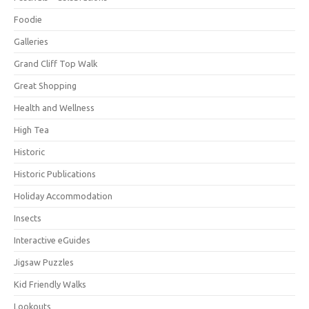
Foodie
Galleries
Grand Cliff Top Walk
Great Shopping
Health and Wellness
High Tea
Historic
Historic Publications
Holiday Accommodation
Insects
Interactive eGuides
Jigsaw Puzzles
Kid Friendly Walks
Lookouts