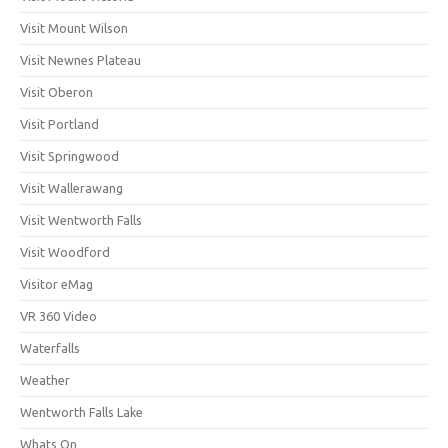
Visit Mount Wilson
Visit Newnes Plateau
Visit Oberon
Visit Portland
Visit Springwood
Visit Wallerawang
Visit Wentworth Falls
Visit Woodford
Visitor eMag
VR 360 Video
Waterfalls
Weather
Wentworth Falls Lake
Whats On