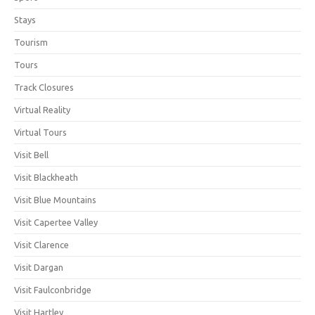
Stays
Tourism
Tours
Track Closures
Virtual Reality
Virtual Tours
Visit Bell
Visit Blackheath
Visit Blue Mountains
Visit Capertee Valley
Visit Clarence
Visit Dargan
Visit Faulconbridge
Visit Hartley