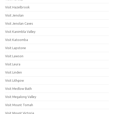
Visit Hazelbrook
Visit Jenolan
Visit Jenolan Caves
Visit Kanimbla Valley
Visit Katoomba
Visit Lapstone
Visit Lawson
Visit Leura
Visit Linden
Visit Lithgow
Visit Medlow Bath
Visit Megalong Valley
Visit Mount Tomah
Visit Mount Victoria