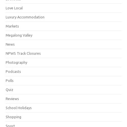
Love Local
Luxury Accommodation
Markets
Megalong Valley
News
NPWS Track Closures
Photography
Podcasts
Polls
Quiz
Reviews
School Holidays
Shopping
Sport