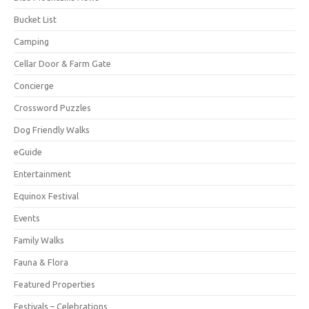
Bucket List
Camping
Cellar Door & Farm Gate
Concierge
Crossword Puzzles
Dog Friendly Walks
eGuide
Entertainment
Equinox Festival
Events
Family Walks
Fauna & Flora
Featured Properties
Festivals – Celebrations