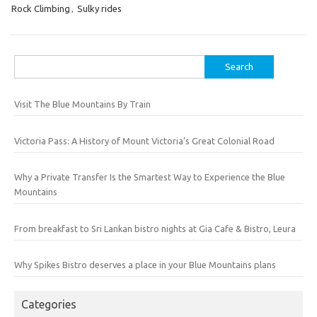
Rock Climbing
,
Sulky rides
Search
for:
Visit The Blue Mountains By Train
Victoria Pass: A History of Mount Victoria’s Great Colonial Road
Why a Private Transfer Is the Smartest Way to Experience the Blue
Mountains
From breakfast to Sri Lankan bistro nights at Gia Cafe & Bistro, Leura
Why Spikes Bistro deserves a place in your Blue Mountains plans
Categories