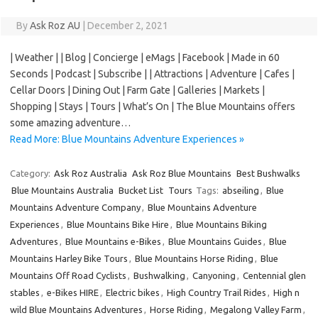
By
Ask Roz AU
|
December 2, 2021
| Weather | | Blog | Concierge | eMags | Facebook | Made in 60
Seconds | Podcast | Subscribe | | Attractions | Adventure | Cafes |
Cellar Doors | Dining Out | Farm Gate | Galleries | Markets |
Shopping | Stays | Tours | What’s On | The Blue Mountains offers
some amazing adventure…
Read More: Blue Mountains Adventure Experiences »
Category:
Ask Roz Australia
Ask Roz Blue Mountains
Best Bushwalks
Blue Mountains Australia
Bucket List
Tours
Tags:
abseiling
,
Blue
Mountains Adventure Company
,
Blue Mountains Adventure
Experiences
,
Blue Mountains Bike Hire
,
Blue Mountains Biking
Adventures
,
Blue Mountains e-Bikes
,
Blue Mountains Guides
,
Blue
Mountains Harley Bike Tours
,
Blue Mountains Horse Riding
,
Blue
Mountains Off Road Cyclists
,
Bushwalking
,
Canyoning
,
Centennial glen
stables
,
e-Bikes HIRE
,
Electric bikes
,
High Country Trail Rides
,
High n
wild Blue Mountains Adventures
,
Horse Riding
,
Megalong Valley Farm
,