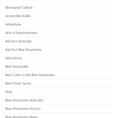
Aboriginal Culture
Accessible Walks
Adventure
Arts & Entertainment
Ask Roz Australia
Ask Roz Blue Mountains
Attractions
Best Bushwalks
Best Cafes in the Blue Mountains
Best Picnic Spots
blog
Blue Mountains Australia
Blue Mountains History
Blue Mountains News