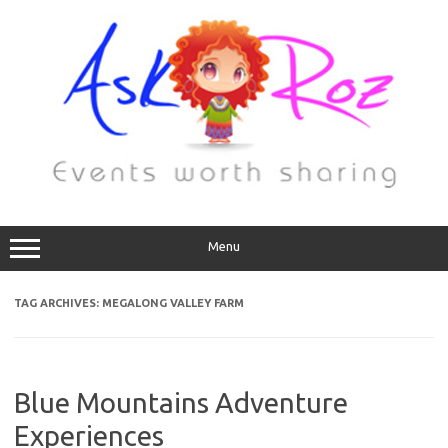
Menu
TAG ARCHIVES:
MEGALONG VALLEY FARM
Blue Mountains Adventure
Experiences