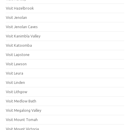
Visit Hazelbrook
Visit Jenolan
Visit Jenolan Caves
Visit Kanimbla Valley
Visit Katoomba
Visit Lapstone
Visit Lawson
Visit Leura
Visit Linden
Visit Lithgow
Visit Medlow Bath
Visit Megalong Valley
Visit Mount Tomah
Visit Mount Victoria