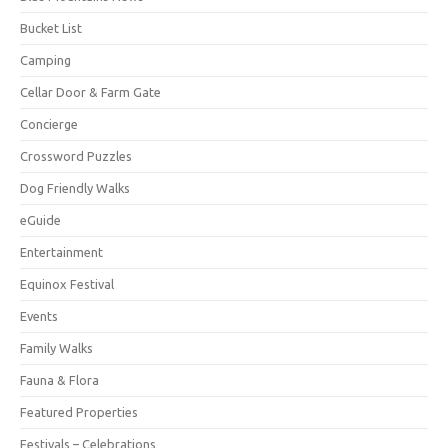
Bucket List
Camping
Cellar Door & Farm Gate
Concierge
Crossword Puzzles
Dog Friendly Walks
eGuide
Entertainment
Equinox Festival
Events
Family Walks
Fauna & Flora
Featured Properties
Festivals – Celebrations