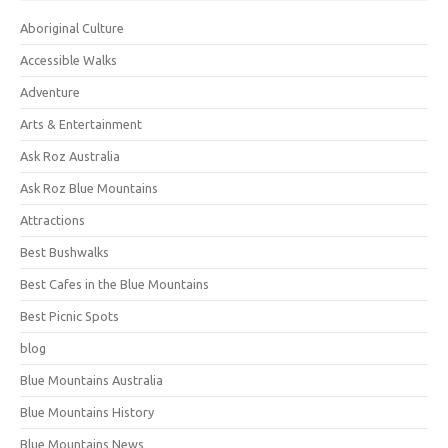
Aboriginal Culture
Accessible Walks
Adventure
Arts & Entertainment
Ask Roz Australia
Ask Roz Blue Mountains
Attractions
Best Bushwalks
Best Cafes in the Blue Mountains
Best Picnic Spots
blog
Blue Mountains Australia
Blue Mountains History
Blue Mountains News