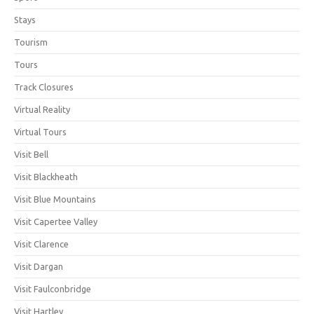
Stays
Tourism
Tours
Track Closures
Virtual Reality
Virtual Tours
Visit Bell
Visit Blackheath
Visit Blue Mountains
Visit Capertee Valley
Visit Clarence
Visit Dargan
Visit Faulconbridge
Visit Hartley