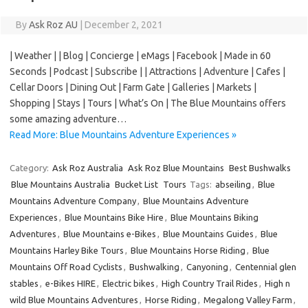
By
Ask Roz AU
|
December 2, 2021
| Weather | | Blog | Concierge | eMags | Facebook | Made in 60
Seconds | Podcast | Subscribe | | Attractions | Adventure | Cafes |
Cellar Doors | Dining Out | Farm Gate | Galleries | Markets |
Shopping | Stays | Tours | What’s On | The Blue Mountains offers
some amazing adventure…
Read More: Blue Mountains Adventure Experiences »
Category:
Ask Roz Australia
Ask Roz Blue Mountains
Best Bushwalks
Blue Mountains Australia
Bucket List
Tours
Tags:
abseiling
,
Blue
Mountains Adventure Company
,
Blue Mountains Adventure
Experiences
,
Blue Mountains Bike Hire
,
Blue Mountains Biking
Adventures
,
Blue Mountains e-Bikes
,
Blue Mountains Guides
,
Blue
Mountains Harley Bike Tours
,
Blue Mountains Horse Riding
,
Blue
Mountains Off Road Cyclists
,
Bushwalking
,
Canyoning
,
Centennial glen
stables
,
e-Bikes HIRE
,
Electric bikes
,
High Country Trail Rides
,
High n
wild Blue Mountains Adventures
,
Horse Riding
,
Megalong Valley Farm
,