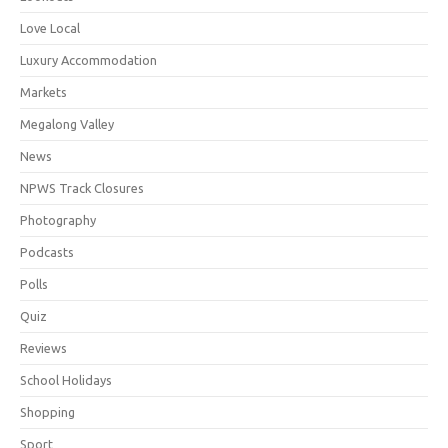
Love Local
Luxury Accommodation
Markets
Megalong Valley
News
NPWS Track Closures
Photography
Podcasts
Polls
Quiz
Reviews
School Holidays
Shopping
Sport