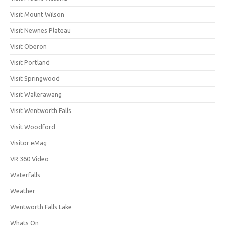
Visit Mount Wilson
Visit Newnes Plateau
Visit Oberon
Visit Portland
Visit Springwood
Visit Wallerawang
Visit Wentworth Falls
Visit Woodford
Visitor eMag
VR 360 Video
Waterfalls
Weather
Wentworth Falls Lake
Whats On