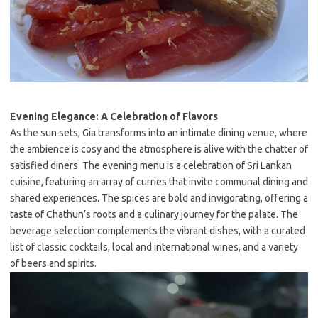
Evening Elegance: A Celebration of Flavors
As the sun sets, Gia transforms into an intimate dining venue, where
the ambience is cosy and the atmosphere is alive with the chatter of
satisfied diners. The evening menu is a celebration of Sri Lankan
cuisine, featuring an array of curries that invite communal dining and
shared experiences. The spices are bold and invigorating, offering a
taste of Chathun’s roots and a culinary journey for the palate. The
beverage selection complements the vibrant dishes, with a curated
list of classic cocktails, local and international wines, and a variety
of beers and spirits.