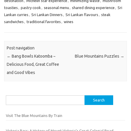
destination
,
Michelin star experience
,
minimizing waste
,
mushroom
toasties
,
pastry cook
,
seasonal menu
,
shared dining experience
,
Sri
Lankan curries
,
Sri Lankan Dinners
,
Sri Lankan flavours
,
steak
sandwiches
,
traditional favorites
,
wines
Post navigation
←
Bang Bowls Katoomba ~
Blue Mountains Puzzles
→
Delicious Food, Great Coffee
and Good Vibes
Search
for:
Visit The Blue Mountains By Train
Victoria Pass: A History of Mount Victoria’s Great Colonial Road