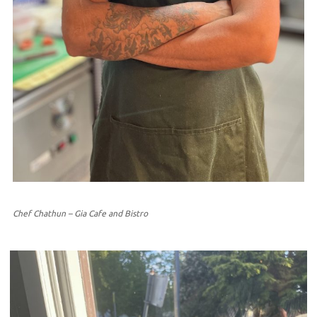
Chef Chathun – Gia Cafe and Bistro