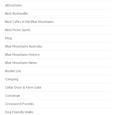
Attractions
Best Bushwalks
Best Cafes in the Blue Mountains
Best Picnic Spots
blog
Blue Mountains Australia
Blue Mountains History
Blue Mountains News
Bucket List
Camping
Cellar Door & Farm Gate
Concierge
Crossword Puzzles
Dog Friendly Walks