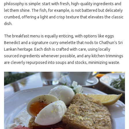
philosophy is simple: start with fresh, high-quality ingredients and
let them shine. The fish, for example, is not battered but delicately
crumbed, offering a light and crisp texture that elevates the classic
dish.
The breakfast menu is equally enticing, with options like eggs
Benedict and a signature curry omelette that nods to Chathun’s Sri
Lankan heritage. Each dish is crafted with care, using locally
sourced ingredients whenever possible, and any kitchen trimmings
are cleverly repurposed into soups and stocks, minimizing waste.