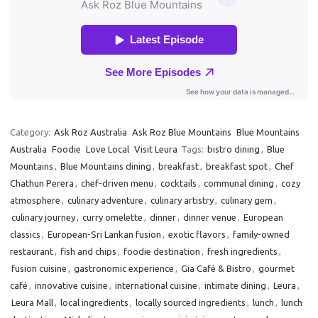
Category:
Ask Roz Australia
Ask Roz Blue Mountains
Blue Mountains
Australia
Foodie
Love Local
Visit Leura
Tags:
bistro dining
,
Blue
Mountains
,
Blue Mountains dining
,
breakfast
,
breakfast spot
,
Chef
Chathun Perera
,
chef-driven menu
,
cocktails
,
communal dining
,
cozy
atmosphere
,
culinary adventure
,
culinary artistry
,
culinary gem
,
culinary journey
,
curry omelette
,
dinner
,
dinner venue
,
European
classics
,
European-Sri Lankan fusion
,
exotic flavors
,
family-owned
restaurant
,
fish and chips
,
foodie destination
,
fresh ingredients
,
fusion cuisine
,
gastronomic experience
,
Gia Café & Bistro
,
gourmet
café
,
innovative cuisine
,
international cuisine
,
intimate dining
,
Leura
,
Leura Mall
,
local ingredients
,
locally sourced ingredients
,
lunch
,
lunch