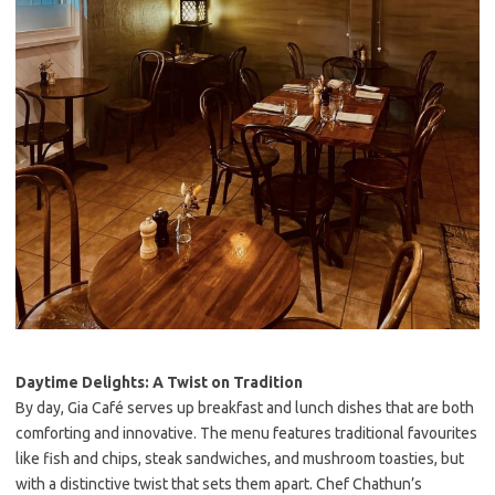
Daytime Delights: A Twist on Tradition
By day, Gia Café serves up breakfast and lunch dishes that are both
comforting and innovative. The menu features traditional favourites
like fish and chips, steak sandwiches, and mushroom toasties, but
with a distinctive twist that sets them apart. Chef Chathun’s