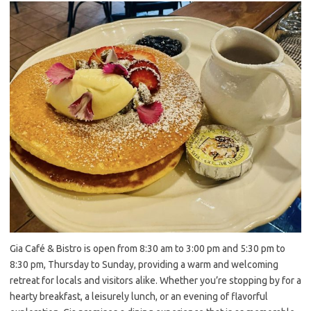
Gia Café & Bistro is open from 8:30 am to 3:00 pm and 5:30 pm to
8:30 pm, Thursday to Sunday, providing a warm and welcoming
retreat for locals and visitors alike. Whether you’re stopping by for a
hearty breakfast, a leisurely lunch, or an evening of flavorful