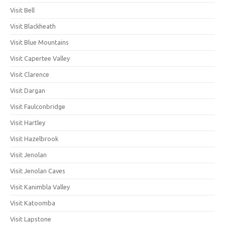
Visit Bell
Visit Blackheath
Visit Blue Mountains
Visit Capertee Valley
Visit Clarence
Visit Dargan
Visit Faulconbridge
Visit Hartley
Visit Hazelbrook
Visit Jenolan
Visit Jenolan Caves
Visit Kanimbla Valley
Visit Katoomba
Visit Lapstone