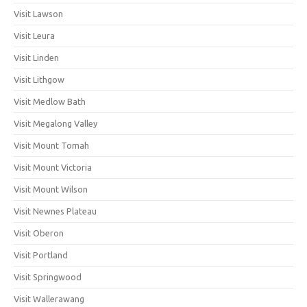
Visit Lawson
Visit Leura
Visit Linden
Visit Lithgow
Visit Medlow Bath
Visit Megalong Valley
Visit Mount Tomah
Visit Mount Victoria
Visit Mount Wilson
Visit Newnes Plateau
Visit Oberon
Visit Portland
Visit Springwood
Visit Wallerawang