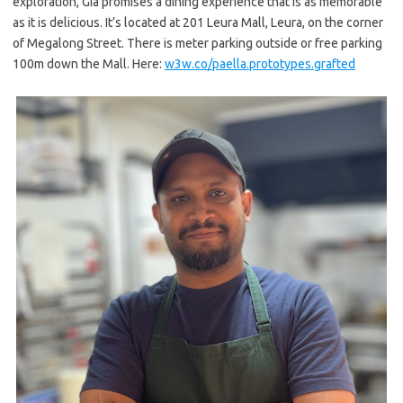
exploration, Gia promises a dining experience that is as memorable
as it is delicious. It’s located at 201 Leura Mall, Leura, on the corner
of Megalong Street. There is meter parking outside or free parking
100m down the Mall. Here:
w3w.co/paella.prototypes.
grafted