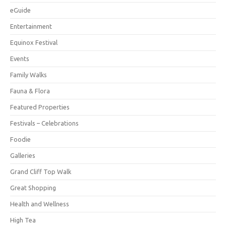
eGuide
Entertainment
Equinox Festival
Events
Family Walks
Fauna & Flora
Featured Properties
Festivals – Celebrations
Foodie
Galleries
Grand Cliff Top Walk
Great Shopping
Health and Wellness
High Tea