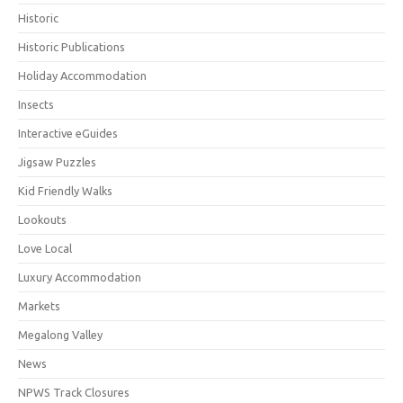
Historic
Historic Publications
Holiday Accommodation
Insects
Interactive eGuides
Jigsaw Puzzles
Kid Friendly Walks
Lookouts
Love Local
Luxury Accommodation
Markets
Megalong Valley
News
NPWS Track Closures