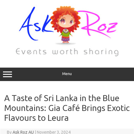
Menu
A Taste of Sri Lanka in the Blue
Mountains: Gia Café Brings Exotic
Flavours to Leura
By
Ask Roz AU
|
November 3, 2024