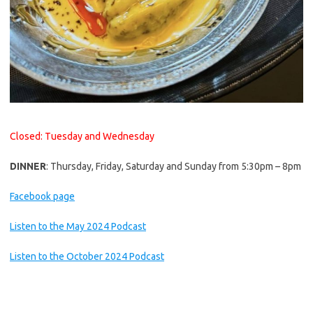
Closed: Tuesday and Wednesday
DINNER
: Thursday, Friday, Saturday and Sunday from 5:30pm – 8pm
Facebook page
Listen to the May 2024 Podcast
Listen to the October 2024 Podcast