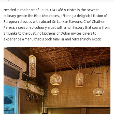
Nestled in the heart of Leura, Gia Café & Bistro is the newest
culinary gem in the Blue Mountains, offering a delightful fusion of
European classics with vibrant Sri Lankan flavours. Chef Chathun
Perera, a seasoned culinary artist with a rich history that spans from
Sri Lanka to the bustling kitchens of Dubai, invites diners to
experience a menu that is both familiar and refreshingly exotic.