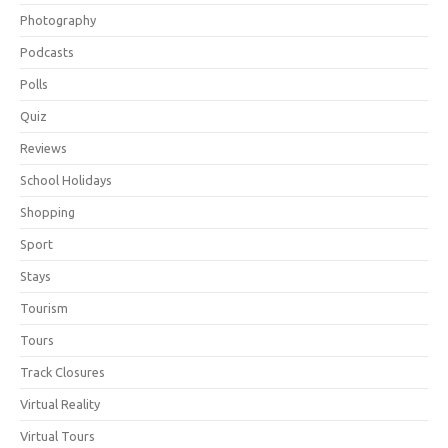
Photography
Podcasts
Polls
Quiz
Reviews
School Holidays
Shopping
Sport
Stays
Tourism
Tours
Track Closures
Virtual Reality
Virtual Tours