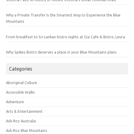
Why a Private Transfer Is the Smartest Way to Experience the Blue
Mountains
From breakfast to Sri Lankan bistro nights at Gia Cafe & Bistro, Leura
Why Spikes Bistro deserves a place in your Blue Mountains plans
Categories
Aboriginal Culture
Accessible Walks
Adventure
Arts & Entertainment
Ask Roz Australia
Ask Roz Blue Mountains