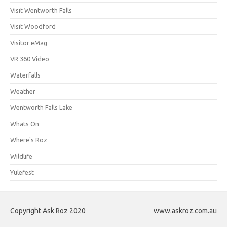
Visit Wentworth Falls
Visit Woodford
Visitor eMag
VR 360 Video
Waterfalls
Weather
Wentworth Falls Lake
Whats On
Where's Roz
Wildlife
Yulefest
Copyright Ask Roz 2020
www.askroz.com.au