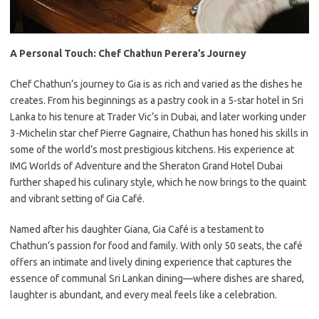
A Personal Touch: Chef Chathun
Perera’s Journey
Chef Chathun’s journey to Gia is as rich and varied as the dishes he
creates. From his beginnings as a pastry cook in a 5-star hotel in Sri
Lanka to his tenure at Trader Vic’s in Dubai, and later working under
3-Michelin star chef Pierre Gagnaire, Chathun has honed his skills in
some of the world’s most prestigious kitchens. His experience at
IMG Worlds of Adventure and the Sheraton Grand Hotel Dubai
further shaped his culinary style, which he now brings to the quaint
and vibrant setting of Gia Café.
Named after his daughter Giana, Gia Café is a testament to
Chathun’s passion for food and family. With only 50 seats, the café
offers an intimate and lively dining experience that captures the
essence of communal Sri Lankan dining—where dishes are shared,
laughter is abundant, and every meal feels like a celebration.