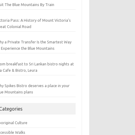
sit The Blue Mountains By Train
ctoria Pass: A History of Mount Victoria’s
eat Colonial Road
y a Private Transfer Is the Smartest Way
 Experience the Blue Mountains
om breakfast to Sri Lankan bistro nights at
a Cafe & Bistro, Leura
y Spikes Bistro deserves a place in your
ue Mountains plans
Categories
original Culture
cessible Walks