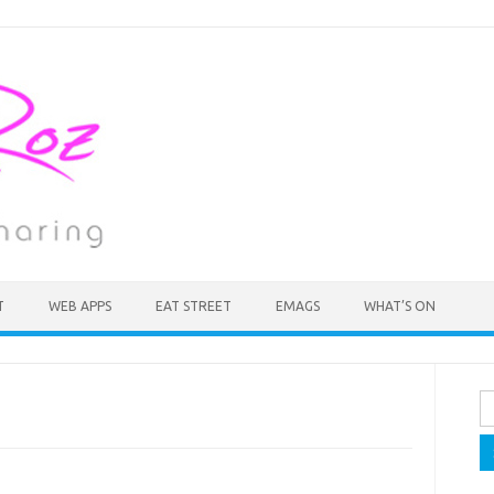
T
WEB APPS
EAT STREET
EMAGS
WHAT’S ON
Se
fo