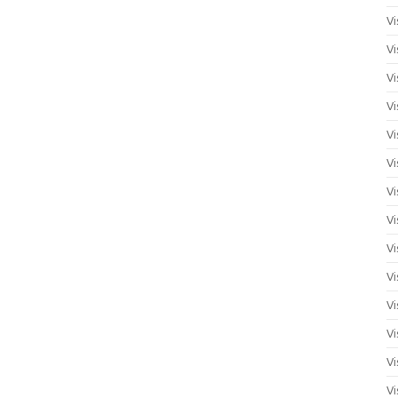
Vi
Vi
Vi
Vi
Vi
Vi
Vi
Vi
Vi
Vi
Vi
Vi
Vi
Vi