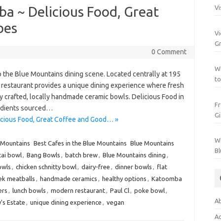
a ~ Delicious Food, Great
Vi
bes
Vi
Gr
0 Comment
Wh
o the Blue Mountains dining scene. Located centrally at 195
to
 restaurant provides a unique dining experience where fresh
ly crafted, locally handmade ceramic bowls. Delicious Food in
Fr
edients sourced…
Gi
cious Food, Great Coffee and Good… »
Wh
 Mountains
Best Cafes in the Blue Mountains
Blue Mountains
Bl
cai bowl
,
Bang Bowls
,
batch brew
,
Blue Mountains dining
,
owls
,
chicken schnitty bowl
,
dairy-free
,
dinner bowls
,
flat
ek meatballs
,
handmade ceramics
,
healthy options
,
Katoomba
ers
,
lunch bowls
,
modern restaurant
,
Paul Cl
,
poke bowl
,
Ab
's Estate
,
unique dining experience
,
vegan
Ac