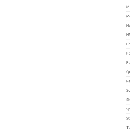
M
Me
N
NP
P
P
Po
Q
R
Sc
S
S
St
T