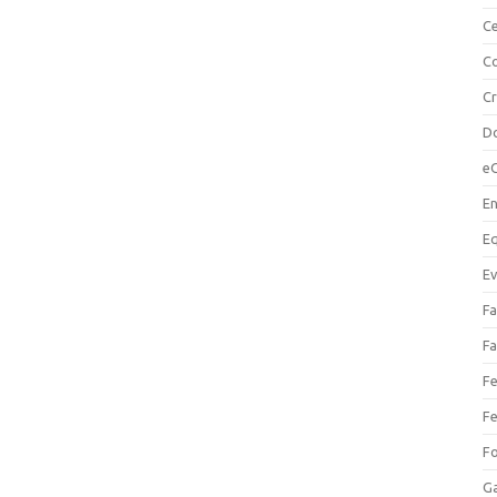
Ce
Co
C
Do
e
En
Eq
Ev
Fa
Fa
Fe
Fe
F
Ga