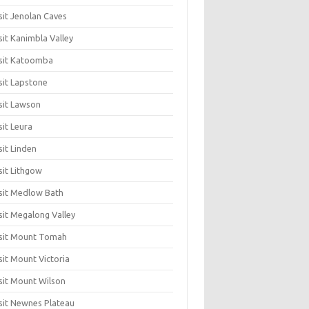
sit Jenolan Caves
sit Kanimbla Valley
sit Katoomba
sit Lapstone
sit Lawson
sit Leura
sit Linden
sit Lithgow
sit Medlow Bath
sit Megalong Valley
sit Mount Tomah
sit Mount Victoria
sit Mount Wilson
sit Newnes Plateau