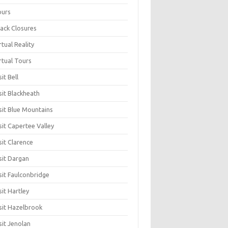
ours
ack Closures
rtual Reality
rtual Tours
sit Bell
sit Blackheath
sit Blue Mountains
sit Capertee Valley
sit Clarence
sit Dargan
sit Faulconbridge
sit Hartley
sit Hazelbrook
sit Jenolan