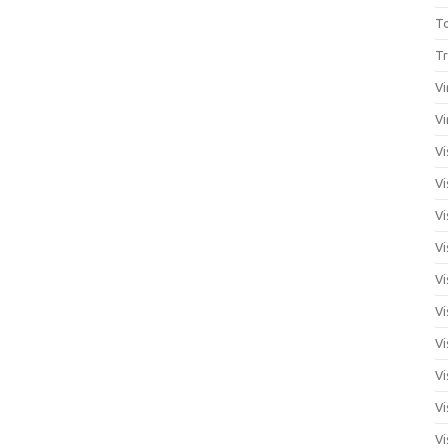
T
Tr
Vi
Vi
Vi
Vi
Vi
Vi
Vi
Vi
Vi
Vi
Vi
Vi