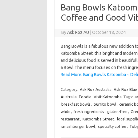
Bang Bowls Katoomb
Coffee and Good Vi
By
Ask Roz AU
|
October 18, 2024
Bang Bowls is a fabulous new addition t
Katoomba Street, this bright and modern
and delicious food is served in beautiful
a Bowl The menu focuses on fresh ingr
Read More: Bang Bowls Katoomba ~ Deli
Category:
Ask Roz Australia
Ask Roz Blue
Australia
Foodie
Visit Katoomba
Tags:
a
breakfast bowls
,
burrito bowl
,
ceramic b
white
,
fresh ingredients
,
gluten-free
,
Gre
restaurant
,
Katoomba Street
,
local suppli
smashburger bowl
,
specialty coffee
,
Toby