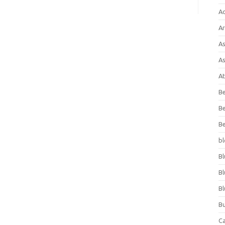
A
Ar
As
As
At
Be
Be
Be
bl
Bl
Bl
Bl
Bu
C