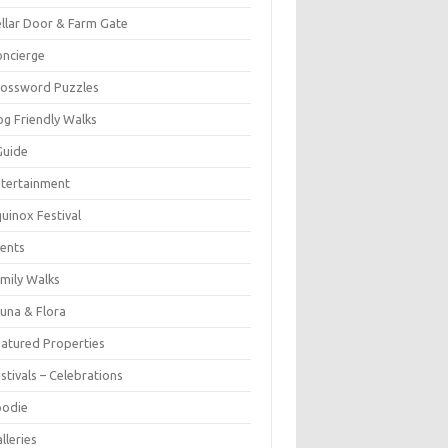
llar Door & Farm Gate
ncierge
rossword Puzzles
g Friendly Walks
Guide
tertainment
uinox Festival
ents
mily Walks
una & Flora
atured Properties
stivals – Celebrations
oodie
lleries