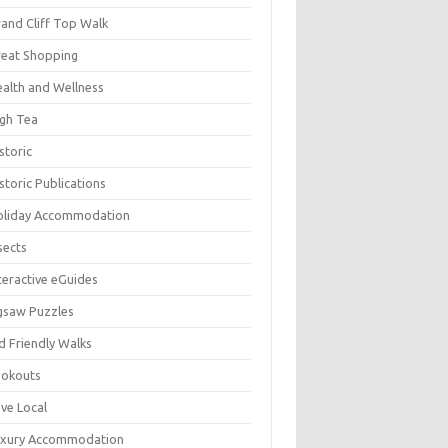
and Cliff Top Walk
eat Shopping
alth and Wellness
gh Tea
storic
storic Publications
oliday Accommodation
sects
teractive eGuides
gsaw Puzzles
d Friendly Walks
ookouts
ve Local
uxury Accommodation