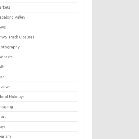
arkets
galong Valley
ews
WS Track Closures
hotography
odcasts
lls
uiz
eviews
hool Holidays
hopping
port
ays
ourism