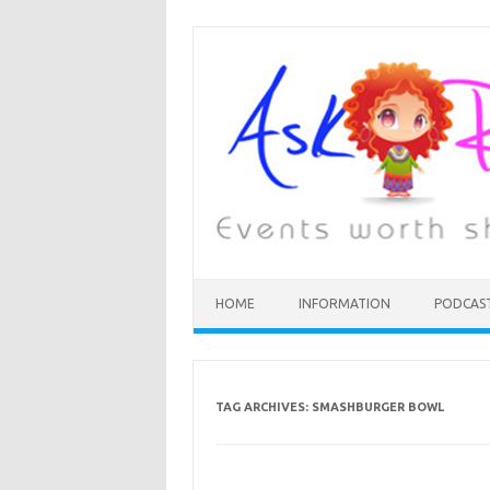
HOME
INFORMATION
PODCAS
TAG ARCHIVES:
SMASHBURGER BOWL