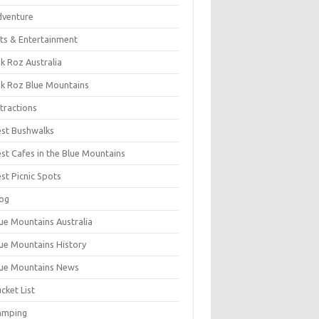
dventure
ts & Entertainment
k Roz Australia
k Roz Blue Mountains
tractions
st Bushwalks
st Cafes in the Blue Mountains
st Picnic Spots
og
ue Mountains Australia
ue Mountains History
ue Mountains News
cket List
amping