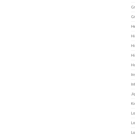
Gr
Gr
He
Hi
Hi
Hi
H
In
In
Ji
Ki
L
Lo
L