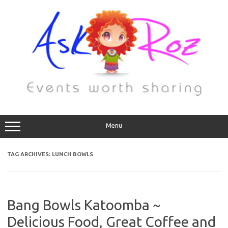
Menu
TAG ARCHIVES:
LUNCH BOWLS
Bang Bowls Katoomba ~
Delicious Food, Great Coffee and