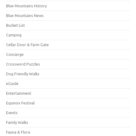
Blue Mountains History
Blue Mountains News
Bucket List
Camping
Cellar Door & Farm Gate
Concierge
Crossword Puzzles
Dog Friendly Walks
eGuide
Entertainment
Equinox Festival
Events
Family Walks
Fauna & Flora