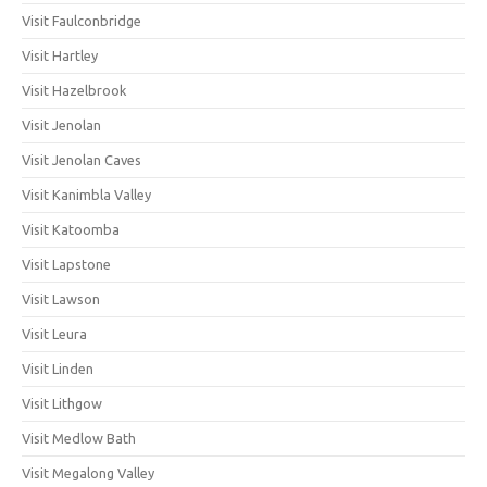
Visit Faulconbridge
Visit Hartley
Visit Hazelbrook
Visit Jenolan
Visit Jenolan Caves
Visit Kanimbla Valley
Visit Katoomba
Visit Lapstone
Visit Lawson
Visit Leura
Visit Linden
Visit Lithgow
Visit Medlow Bath
Visit Megalong Valley