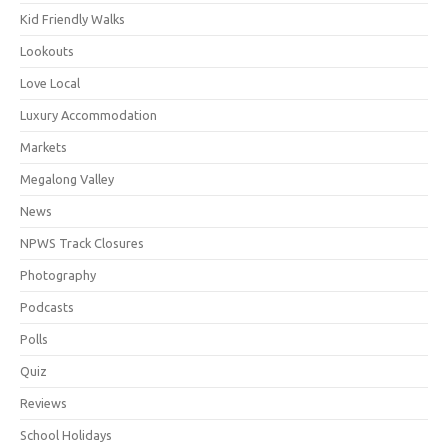
Kid Friendly Walks
Lookouts
Love Local
Luxury Accommodation
Markets
Megalong Valley
News
NPWS Track Closures
Photography
Podcasts
Polls
Quiz
Reviews
School Holidays