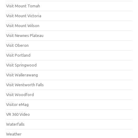
Visit Mount Tomah
Visit Mount Victoria
Visit Mount Wilson
Visit Newnes Plateau
Visit Oberon
Visit Portland
Visit Springwood
Visit Wallerawang
Visit Wentworth Falls
Visit Woodford
Visitor eMag
VR 360 Video
Waterfalls
Weather