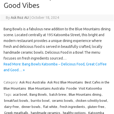
Good Vibes
By
Ask Roz AU
|
October 18, 2024
Bang Bowls is a fabulous new addition to the Blue Mountains dining
scene. Located centrally at 195 Katoomba Street, this bright and
modern restaurant provides a unique dining experience where
fresh and delicious food is served in beautifully crafted, locally
handmade ceramic bowls. Delicious Food in a Bowl The menu
focuses on fresh ingredients sourced…
Read More: Bang Bowls Katoomba ~ Delicious Food, Great Coffee
and Good… »
Category:
Ask Roz Australia
Ask Roz Blue Mountains
Best Cafes in the
Blue Mountains
Blue Mountains Australia
Foodie
Visit Katoomba
Tags:
acai bowl
,
Bang Bowls
,
batch brew
,
Blue Mountains dining
,
breakfast bowls
,
burrito bowl
,
ceramic bowls
,
chicken schnitty bowl
,
dairy-free
,
dinner bowls
,
flat white
,
fresh ingredients
,
gluten-free
,
Greek meatballs
,
handmade ceramics
,
healthy options
,
Katoomba