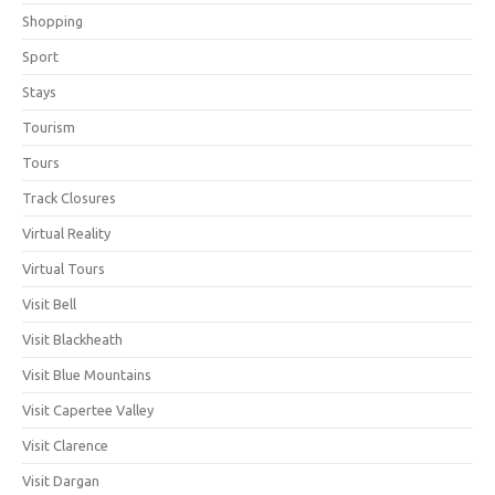
Shopping
Sport
Stays
Tourism
Tours
Track Closures
Virtual Reality
Virtual Tours
Visit Bell
Visit Blackheath
Visit Blue Mountains
Visit Capertee Valley
Visit Clarence
Visit Dargan