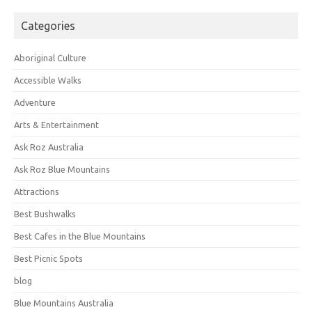
Categories
Aboriginal Culture
Accessible Walks
Adventure
Arts & Entertainment
Ask Roz Australia
Ask Roz Blue Mountains
Attractions
Best Bushwalks
Best Cafes in the Blue Mountains
Best Picnic Spots
blog
Blue Mountains Australia