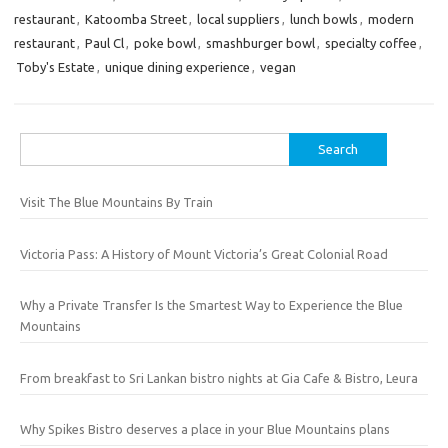
restaurant
,
Katoomba Street
,
local suppliers
,
lunch bowls
,
modern
restaurant
,
Paul Cl
,
poke bowl
,
smashburger bowl
,
specialty coffee
,
Toby's Estate
,
unique dining experience
,
vegan
Search
for:
Visit The Blue Mountains By Train
Victoria Pass: A History of Mount Victoria’s Great Colonial Road
Why a Private Transfer Is the Smartest Way to Experience the Blue
Mountains
From breakfast to Sri Lankan bistro nights at Gia Cafe & Bistro, Leura
Why Spikes Bistro deserves a place in your Blue Mountains plans