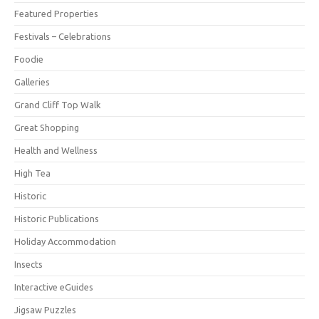
Featured Properties
Festivals – Celebrations
Foodie
Galleries
Grand Cliff Top Walk
Great Shopping
Health and Wellness
High Tea
Historic
Historic Publications
Holiday Accommodation
Insects
Interactive eGuides
Jigsaw Puzzles