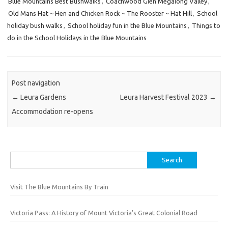
Blue Mountains Best Bushwalks
,
Coachwood Glen Megalong Valley
,
Old Mans Hat ~ Hen and Chicken Rock ~ The Rooster ~ Hat Hill
,
School
holiday bush walks
,
School holiday fun in the Blue Mountains
,
Things to
do in the School Holidays in the Blue Mountains
Post navigation
←
Leura Gardens
Leura Harvest Festival 2023
→
Accommodation re-opens
Search
for:
Visit The Blue Mountains By Train
Victoria Pass: A History of Mount Victoria’s Great Colonial Road