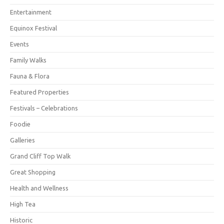
Entertainment
Equinox Festival
Events
Family Walks
Fauna & Flora
Featured Properties
Festivals – Celebrations
Foodie
Galleries
Grand Cliff Top Walk
Great Shopping
Health and Wellness
High Tea
Historic