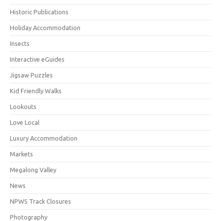
Historic Publications
Holiday Accommodation
Insects
Interactive eGuides
Jigsaw Puzzles
Kid Friendly Walks
Lookouts
Love Local
Luxury Accommodation
Markets
Megalong Valley
News
NPWS Track Closures
Photography