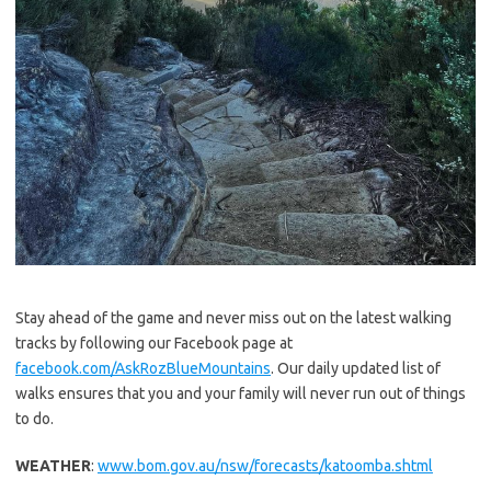
Stay ahead of the game and never miss out on the latest walking
tracks by following our Facebook page at
facebook.com/AskRozBlueMountains
. Our daily updated list of
walks ensures that you and your family will never run out of things
to do.
WEATHER
:
www.bom.gov.au/nsw/forecasts/katoomba.shtml