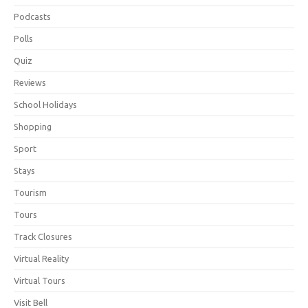
Podcasts
Polls
Quiz
Reviews
School Holidays
Shopping
Sport
Stays
Tourism
Tours
Track Closures
Virtual Reality
Virtual Tours
Visit Bell