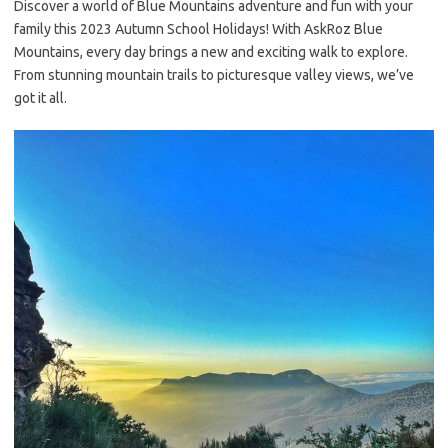
Discover a world of Blue Mountains adventure and fun with your
family this 2023 Autumn School Holidays! With AskRoz Blue
Mountains, every day brings a new and exciting walk to explore.
From stunning mountain trails to picturesque valley views, we’ve
got it all.