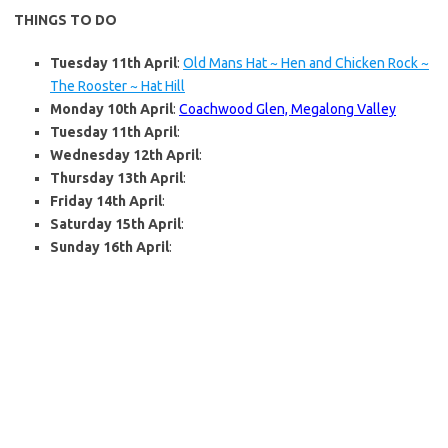
THINGS TO DO
Tuesday 11th April
:
Old Mans Hat ~ Hen and Chicken Rock ~
The Rooster ~ Hat Hill
Monday 10th April
:
Coachwood Glen, Megalong Valley
Tuesday 11th April
:
Wednesday 12th April
:
Thursday 13th April
:
Friday 14th April
:
Saturday 15th April
:
Sunday 16th April
: