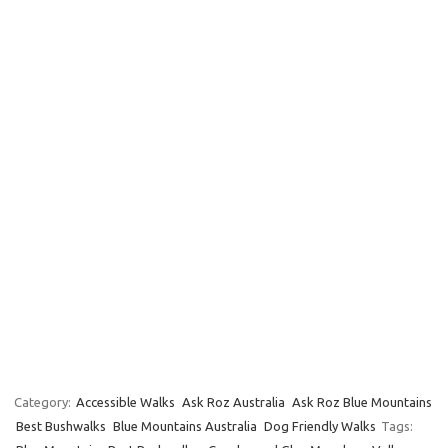
Category:
Accessible Walks
Ask Roz Australia
Ask Roz Blue Mountains
Best Bushwalks
Blue Mountains Australia
Dog Friendly Walks
Tags: