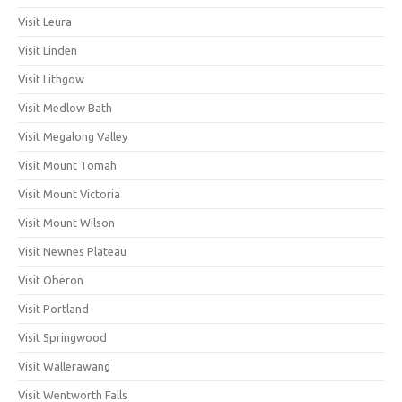
Visit Leura
Visit Linden
Visit Lithgow
Visit Medlow Bath
Visit Megalong Valley
Visit Mount Tomah
Visit Mount Victoria
Visit Mount Wilson
Visit Newnes Plateau
Visit Oberon
Visit Portland
Visit Springwood
Visit Wallerawang
Visit Wentworth Falls