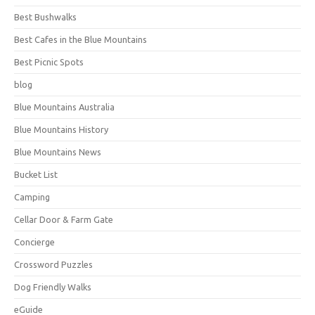
Best Bushwalks
Best Cafes in the Blue Mountains
Best Picnic Spots
blog
Blue Mountains Australia
Blue Mountains History
Blue Mountains News
Bucket List
Camping
Cellar Door & Farm Gate
Concierge
Crossword Puzzles
Dog Friendly Walks
eGuide