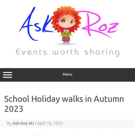
Menu
School Holiday walks in Autumn
2023
By
Ask Roz AU
|
April 16, 2023