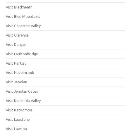
Visit Blackheath
Visit Blue Mountains
Visit Capertee Valley
Visit Clarence
Visit Dargan
Visit Faulconbridge
Visit Hartley
Visit Hazelbrook
Visit Jenolan
Visit Jenolan Caves
Visit Kanimbla Valley
Visit Katoomba
Visit Lapstone
Visit Lawson