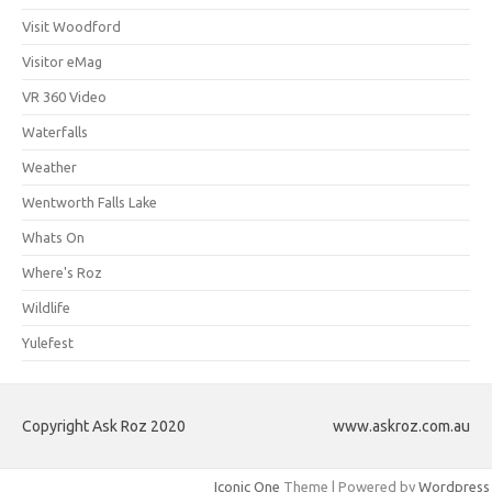
Visit Woodford
Visitor eMag
VR 360 Video
Waterfalls
Weather
Wentworth Falls Lake
Whats On
Where's Roz
Wildlife
Yulefest
Copyright Ask Roz 2020
www.askroz.com.au
Iconic One
Theme | Powered by
Wordpress