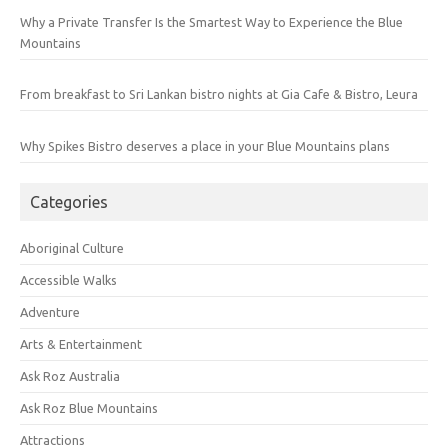
Why a Private Transfer Is the Smartest Way to Experience the Blue
Mountains
From breakfast to Sri Lankan bistro nights at Gia Cafe & Bistro, Leura
Why Spikes Bistro deserves a place in your Blue Mountains plans
Categories
Aboriginal Culture
Accessible Walks
Adventure
Arts & Entertainment
Ask Roz Australia
Ask Roz Blue Mountains
Attractions