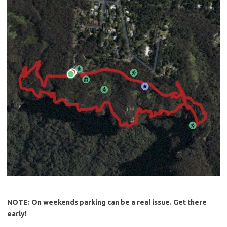
NOTE: On weekends parking can be a real issue. Get there
early!