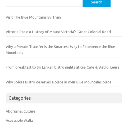
Search
for:
Visit The Blue Mountains By Train
Victoria Pass: A History of Mount Victoria’s Great Colonial Road
Why a Private Transfer Is the Smartest Way to Experience the Blue
Mountains
From breakfast to Sri Lankan bistro nights at Gia Cafe & Bistro, Leura
Why Spikes Bistro deserves a place in your Blue Mountains plans
Categories
Aboriginal Culture
Accessible Walks