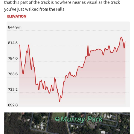
that this part of the track is nowhere near as visual as the track
you’ve just walked from the Falls.