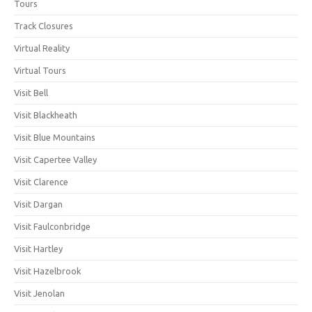
Tours
Track Closures
Virtual Reality
Virtual Tours
Visit Bell
Visit Blackheath
Visit Blue Mountains
Visit Capertee Valley
Visit Clarence
Visit Dargan
Visit Faulconbridge
Visit Hartley
Visit Hazelbrook
Visit Jenolan