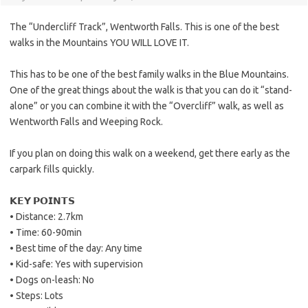
The “Undercliff Track”, Wentworth Falls. This is one of the best
walks in the Mountains YOU WILL LOVE IT.
This has to be one of the best family walks in the Blue Mountains.
One of the great things about the walk is that you can do it “stand-
alone” or you can combine it with the “Overcliff” walk, as well as
Wentworth Falls and Weeping Rock.
If you plan on doing this walk on a weekend, get there early as the
carpark fills quickly.
𝗞𝗘𝗬 𝗣𝗢𝗜𝗡𝗧𝗦
• Distance: 2.7km
• Time: 60-90min
• Best time of the day: Any time
• Kid-safe: Yes with supervision
• Dogs on-leash: No
• Steps: Lots