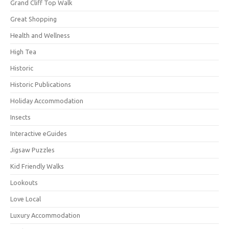
Grand Cliff Top Walk
Great Shopping
Health and Wellness
High Tea
Historic
Historic Publications
Holiday Accommodation
Insects
Interactive eGuides
Jigsaw Puzzles
Kid Friendly Walks
Lookouts
Love Local
Luxury Accommodation