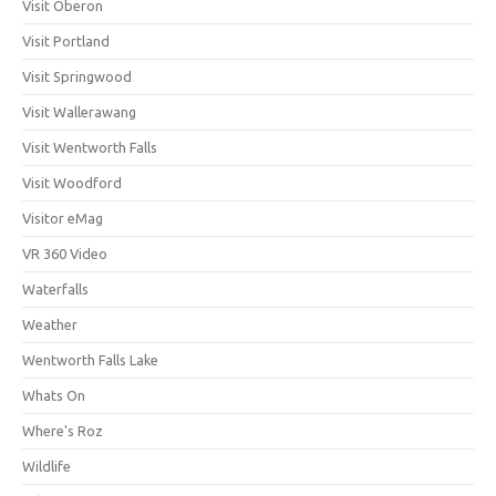
Visit Oberon
Visit Portland
Visit Springwood
Visit Wallerawang
Visit Wentworth Falls
Visit Woodford
Visitor eMag
VR 360 Video
Waterfalls
Weather
Wentworth Falls Lake
Whats On
Where's Roz
Wildlife