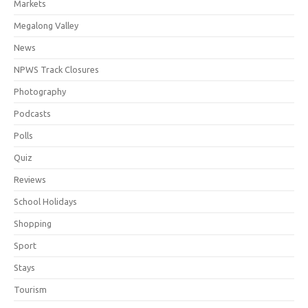
Markets
Megalong Valley
News
NPWS Track Closures
Photography
Podcasts
Polls
Quiz
Reviews
School Holidays
Shopping
Sport
Stays
Tourism