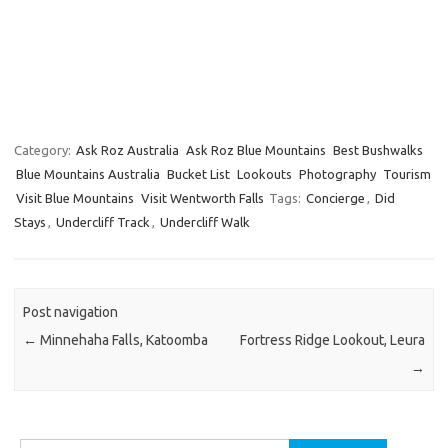
Category:
Ask Roz Australia
Ask Roz Blue Mountains
Best Bushwalks
Blue Mountains Australia
Bucket List
Lookouts
Photography
Tourism
Visit Blue Mountains
Visit Wentworth Falls
Tags:
Concierge
,
Did
Stays
,
Undercliff Track
,
Undercliff Walk
Post navigation
←
Minnehaha Falls, Katoomba
Fortress Ridge Lookout, Leura
→