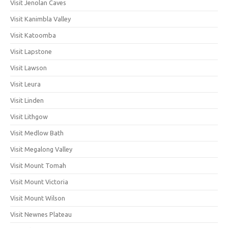
Visit Jenolan Caves
Visit Kanimbla Valley
Visit Katoomba
Visit Lapstone
Visit Lawson
Visit Leura
Visit Linden
Visit Lithgow
Visit Medlow Bath
Visit Megalong Valley
Visit Mount Tomah
Visit Mount Victoria
Visit Mount Wilson
Visit Newnes Plateau