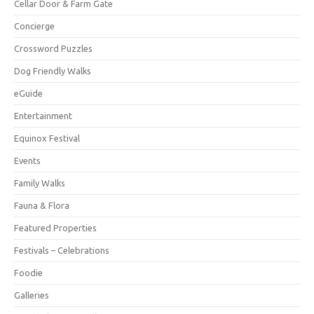
Cellar Door & Farm Gate
Concierge
Crossword Puzzles
Dog Friendly Walks
eGuide
Entertainment
Equinox Festival
Events
Family Walks
Fauna & Flora
Featured Properties
Festivals – Celebrations
Foodie
Galleries