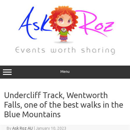
Menu
Undercliff Track, Wentworth
Falls, one of the best walks in the
Blue Mountains
By
Ask Roz AU
|
January 10, 2023