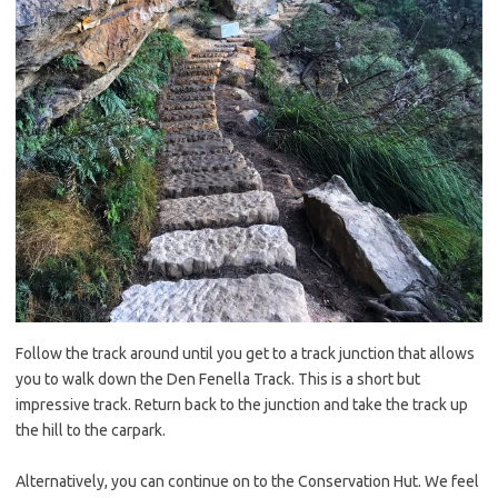
Follow the track around until you get to a track junction that allows
you to walk down the Den Fenella Track. This is a short but
impressive track. Return back to the junction and take the track up
the hill to the carpark.
Alternatively, you can continue on to the Conservation Hut. We feel