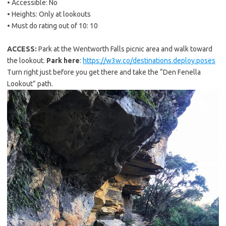
• Accessible: No
• Heights: Only at lookouts
• Must do rating out of 10: 10
ACCESS:
Park at the Wentworth Falls picnic area and walk toward
the lookout.
Park here
:
https://w3w.co/destinations.deploy.poses
Turn right just before you get there and take the “Den Fenella
Lookout” path.