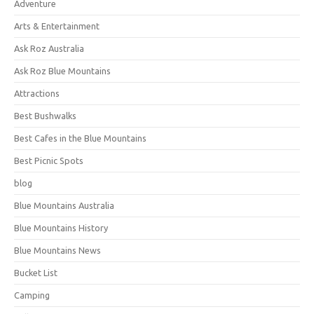
Adventure
Arts & Entertainment
Ask Roz Australia
Ask Roz Blue Mountains
Attractions
Best Bushwalks
Best Cafes in the Blue Mountains
Best Picnic Spots
blog
Blue Mountains Australia
Blue Mountains History
Blue Mountains News
Bucket List
Camping