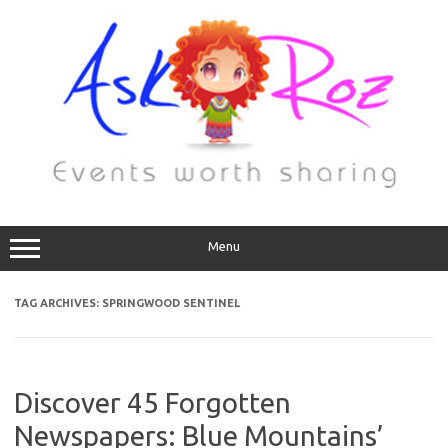
Menu
TAG ARCHIVES:
SPRINGWOOD SENTINEL
Discover 45 Forgotten
Newspapers: Blue Mountains’