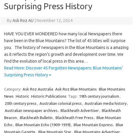
Surprising Press History
By
Ask Roz AU
|
November 12, 2024
HAVE YOU EVER WONDERED how many local Newspapers there
have been in the Blue Mountains? The list of 45 titles will surprise
you. The history of newspapers in the Blue Mountains is a amazing
as it reflects the region’s growth and development over time. We
find the evolution of local press in this area…
Read More: Discover 45 Forgotten Newspapers: Blue Mountains’
Surprising Press History »
Category:
Ask Roz Australia
Ask Roz Blue Mountains
Blue Mountains
News
Historic
Historic Publications
Tags:
19th century journalism
,
20th century press
,
Australian colonial press
,
Australian media history
,
Australian newspaper archives
,
Blackheath Advertiser
,
Blackheath
Beacon
,
Blackheath Bulletin
,
Blackheath Free Press
,
Blue Mountain
Echo
,
Blue Mountain Echo (1909-1939)
,
Blue Mountain Express
,
Blue
Mountain Gazette
,
Blue Mountain Star
,
Blue Mountains Advertiser
,