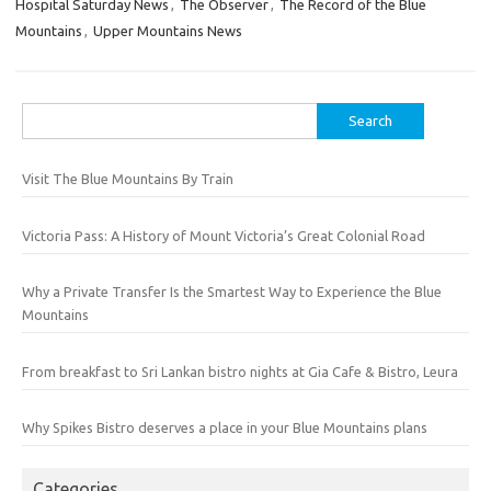
Hospital Saturday News
,
The Observer
,
The Record of the Blue
Mountains
,
Upper Mountains News
Search
for:
Visit The Blue Mountains By Train
Victoria Pass: A History of Mount Victoria’s Great Colonial Road
Why a Private Transfer Is the Smartest Way to Experience the Blue
Mountains
From breakfast to Sri Lankan bistro nights at Gia Cafe & Bistro, Leura
Why Spikes Bistro deserves a place in your Blue Mountains plans
Categories