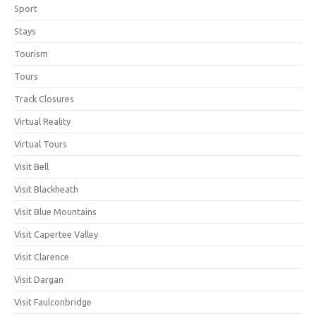
Sport
Stays
Tourism
Tours
Track Closures
Virtual Reality
Virtual Tours
Visit Bell
Visit Blackheath
Visit Blue Mountains
Visit Capertee Valley
Visit Clarence
Visit Dargan
Visit Faulconbridge