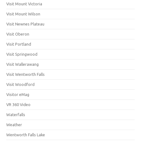
Visit Mount Victoria
Visit Mount Wilson
Visit Newnes Plateau
Visit Oberon
Visit Portland
Visit Springwood
Visit Wallerawang
Visit Wentworth Falls
Visit Woodford
Visitor eMag
VR 360 Video
Waterfalls
Weather
Wentworth Falls Lake