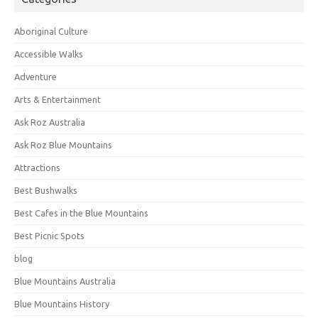
Aboriginal Culture
Accessible Walks
Adventure
Arts & Entertainment
Ask Roz Australia
Ask Roz Blue Mountains
Attractions
Best Bushwalks
Best Cafes in the Blue Mountains
Best Picnic Spots
blog
Blue Mountains Australia
Blue Mountains History