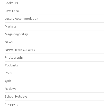
Lookouts
Love Local
Luxury Accommodation
Markets
Megalong Valley
News
NPWS Track Closures
Photography
Podcasts
Polls
Quiz
Reviews
School Holidays
Shopping