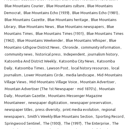
Blue Mountains Courier
,
Blue Mountains culture
,
Blue Mountains
Democrat
,
Blue Mountains Echo (1939)
,
Blue Mountains Echo (1981)
,
Blue Mountains Gazette
,
Blue Mountains heritage
,
Blue Mountains
Library
,
Blue Mountains News
,
Blue Mountains newspapers
,
Blue
Mountains Times
,
Blue Mountains Times (1931)
,
Blue Mountains Times
(1962)
,
Blue Mountains Weekender
,
Blue Mountains Whisper
,
Blue
Mountains-Lithgow District News
,
Chronicle
,
community information
,
community news
,
historical press
,
Independent
,
journalism history
,
Katoomba And District Weekly
,
Katoomba City News
,
Katoomba
Daily
,
Katoomba Times
,
Lawson Post
,
local history resources
,
local
journalism
,
Lower Mountains Circle
,
media landscape
,
Mid-Mountains
Village Views
,
Mid-Mountains Village Voice
,
Mountain Advertiser
,
Mountain Advertiser (The 1st Newspaper - mid 1870’s)
,
Mountain
Daily
,
Mountain Gazette
,
Mountains Messenger Magazine
Mountaineer
,
newspaper digitization
,
newspaper preservation
,
newspaper titles
,
press diversity
,
print media evolution
,
regional
newspapers
,
Smith’s Weekly Blue Mountains Section
,
Sporting Record
,
Springwood Sentinel
,
The (1930)
,
The (1997)
,
The Enterprise
,
The