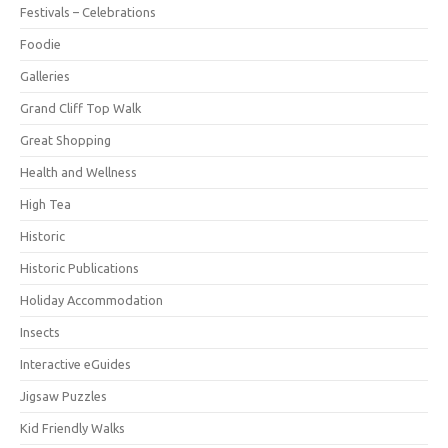
Festivals – Celebrations
Foodie
Galleries
Grand Cliff Top Walk
Great Shopping
Health and Wellness
High Tea
Historic
Historic Publications
Holiday Accommodation
Insects
Interactive eGuides
Jigsaw Puzzles
Kid Friendly Walks