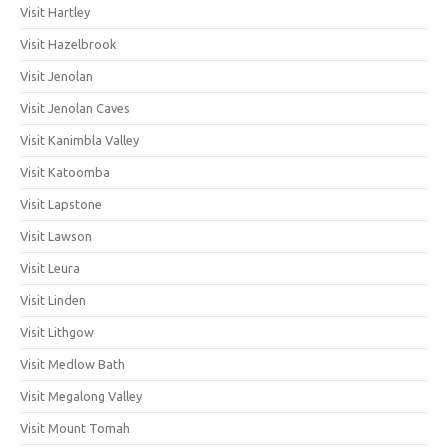
Visit Hartley
Visit Hazelbrook
Visit Jenolan
Visit Jenolan Caves
Visit Kanimbla Valley
Visit Katoomba
Visit Lapstone
Visit Lawson
Visit Leura
Visit Linden
Visit Lithgow
Visit Medlow Bath
Visit Megalong Valley
Visit Mount Tomah