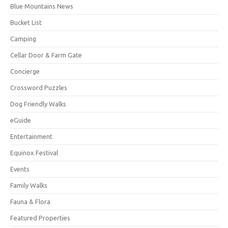
Blue Mountains News
Bucket List
Camping
Cellar Door & Farm Gate
Concierge
Crossword Puzzles
Dog Friendly Walks
eGuide
Entertainment
Equinox Festival
Events
Family Walks
Fauna & Flora
Featured Properties