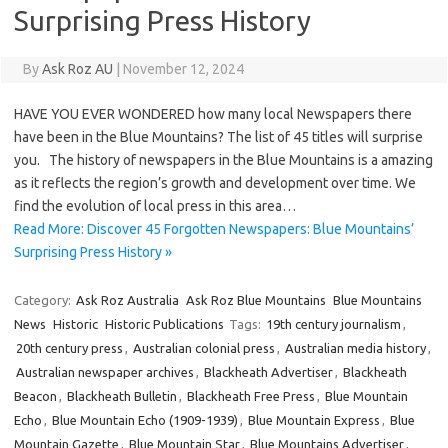
Surprising Press History
By
Ask Roz AU
|
November 12, 2024
HAVE YOU EVER WONDERED how many local Newspapers there
have been in the Blue Mountains? The list of 45 titles will surprise
you. The history of newspapers in the Blue Mountains is a amazing
as it reflects the region’s growth and development over time. We
find the evolution of local press in this area…
Read More: Discover 45 Forgotten Newspapers: Blue Mountains’
Surprising Press History »
Category:
Ask Roz Australia
Ask Roz Blue Mountains
Blue Mountains
News
Historic
Historic Publications
Tags:
19th century journalism
,
20th century press
,
Australian colonial press
,
Australian media history
,
Australian newspaper archives
,
Blackheath Advertiser
,
Blackheath
Beacon
,
Blackheath Bulletin
,
Blackheath Free Press
,
Blue Mountain
Echo
,
Blue Mountain Echo (1909-1939)
,
Blue Mountain Express
,
Blue
Mountain Gazette
,
Blue Mountain Star
,
Blue Mountains Advertiser
,