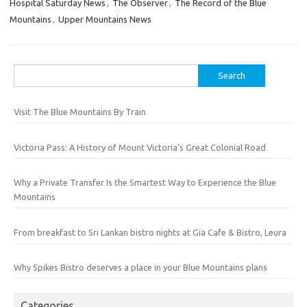
Hospital Saturday News
,
The Observer
,
The Record of the Blue
Mountains
,
Upper Mountains News
Search
for:
Visit The Blue Mountains By Train
Victoria Pass: A History of Mount Victoria’s Great Colonial Road
Why a Private Transfer Is the Smartest Way to Experience the Blue
Mountains
From breakfast to Sri Lankan bistro nights at Gia Cafe & Bistro, Leura
Why Spikes Bistro deserves a place in your Blue Mountains plans
Categories