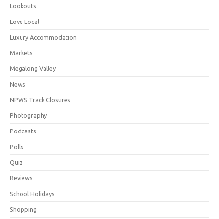
Lookouts
Love Local
Luxury Accommodation
Markets
Megalong Valley
News
NPWS Track Closures
Photography
Podcasts
Polls
Quiz
Reviews
School Holidays
Shopping