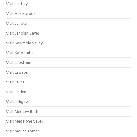
Visit Hartley
Visit Hazelbrook
Visit Jenolan
Visit Jenolan Caves
Visit Kanimbla Valley
Visit Katoomba
Visit Lapstone
Visit Lawson
Visit Leura
Visit Linden
Visit Lithgow
Visit Medlow Bath
Visit Megalong Valley
Visit Mount Tomah