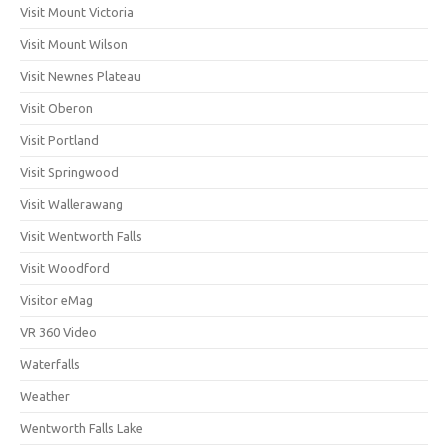
Visit Mount Victoria
Visit Mount Wilson
Visit Newnes Plateau
Visit Oberon
Visit Portland
Visit Springwood
Visit Wallerawang
Visit Wentworth Falls
Visit Woodford
Visitor eMag
VR 360 Video
Waterfalls
Weather
Wentworth Falls Lake