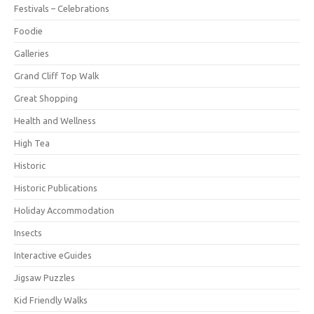
Festivals – Celebrations
Foodie
Galleries
Grand Cliff Top Walk
Great Shopping
Health and Wellness
High Tea
Historic
Historic Publications
Holiday Accommodation
Insects
Interactive eGuides
Jigsaw Puzzles
Kid Friendly Walks