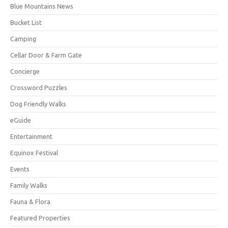
Blue Mountains News
Bucket List
Camping
Cellar Door & Farm Gate
Concierge
Crossword Puzzles
Dog Friendly Walks
eGuide
Entertainment
Equinox Festival
Events
Family Walks
Fauna & Flora
Featured Properties