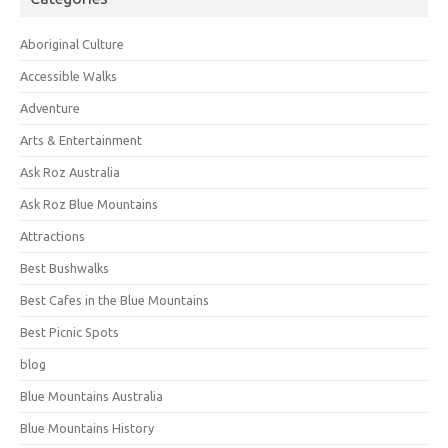
Aboriginal Culture
Accessible Walks
Adventure
Arts & Entertainment
Ask Roz Australia
Ask Roz Blue Mountains
Attractions
Best Bushwalks
Best Cafes in the Blue Mountains
Best Picnic Spots
blog
Blue Mountains Australia
Blue Mountains History