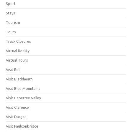
Sport
Stays
Tourism
Tours
Track Closures
Virtual Reality
Virtual Tours
Visit Bell
Visit Blackheath
Visit Blue Mountains
Visit Capertee Valley
Visit Clarence
Visit Dargan
Visit Faulconbridge