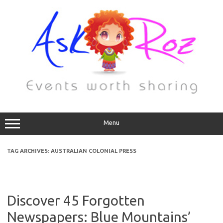
Menu
TAG ARCHIVES:
AUSTRALIAN COLONIAL PRESS
Discover 45 Forgotten
Newspapers: Blue Mountains’