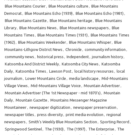
Blue Mountains Courier
,
Blue Mountains culture
,
Blue Mountains
Democrat
,
Blue Mountains Echo (1939)
,
Blue Mountains Echo (1981)
,
Blue Mountains Gazette
,
Blue Mountains heritage
,
Blue Mountains
Library
,
Blue Mountains News
,
Blue Mountains newspapers
,
Blue
Mountains Times
,
Blue Mountains Times (1931)
,
Blue Mountains Times
(1962)
,
Blue Mountains Weekender
,
Blue Mountains Whisper
,
Blue
Mountains-Lithgow District News
,
Chronicle
,
community information
,
community news
,
historical press
,
Independent
,
journalism history
,
Katoomba And District Weekly
,
Katoomba City News
,
Katoomba
Daily
,
Katoomba Times
,
Lawson Post
,
local history resources
,
local
journalism
,
Lower Mountains Circle
,
media landscape
,
Mid-Mountains
Village Views
,
Mid-Mountains Village Voice
,
Mountain Advertiser
,
Mountain Advertiser (The 1st Newspaper - mid 1870’s)
,
Mountain
Daily
,
Mountain Gazette
,
Mountains Messenger Magazine
Mountaineer
,
newspaper digitization
,
newspaper preservation
,
newspaper titles
,
press diversity
,
print media evolution
,
regional
newspapers
,
Smith’s Weekly Blue Mountains Section
,
Sporting Record
,
Springwood Sentinel
,
The (1930)
,
The (1997)
,
The Enterprise
,
The