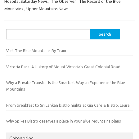
Hospital Saturday News
,
The Observer
,
The Record of the Blue
Mountains
,
Upper Mountains News
Search
for:
Visit The Blue Mountains By Train
Victoria Pass: A History of Mount Victoria’s Great Colonial Road
Why a Private Transfer Is the Smartest Way to Experience the Blue
Mountains
From breakfast to Sri Lankan bistro nights at Gia Cafe & Bistro, Leura
Why Spikes Bistro deserves a place in your Blue Mountains plans
Categories