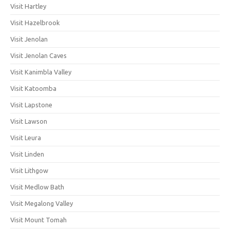
Visit Hartley
Visit Hazelbrook
Visit Jenolan
Visit Jenolan Caves
Visit Kanimbla Valley
Visit Katoomba
Visit Lapstone
Visit Lawson
Visit Leura
Visit Linden
Visit Lithgow
Visit Medlow Bath
Visit Megalong Valley
Visit Mount Tomah