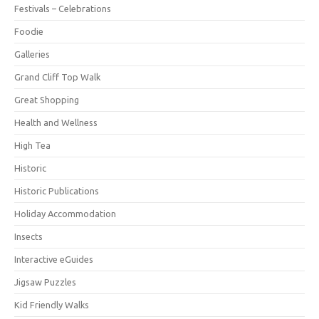
Festivals – Celebrations
Foodie
Galleries
Grand Cliff Top Walk
Great Shopping
Health and Wellness
High Tea
Historic
Historic Publications
Holiday Accommodation
Insects
Interactive eGuides
Jigsaw Puzzles
Kid Friendly Walks