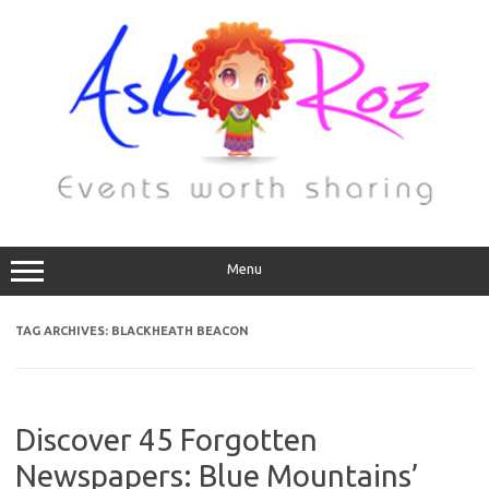
Menu
TAG ARCHIVES:
BLACKHEATH BEACON
Discover 45 Forgotten
Newspapers: Blue Mountains’