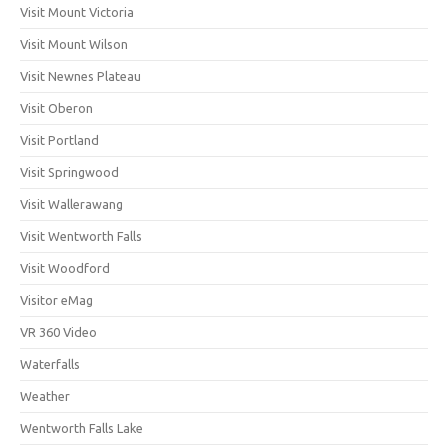
Visit Mount Victoria
Visit Mount Wilson
Visit Newnes Plateau
Visit Oberon
Visit Portland
Visit Springwood
Visit Wallerawang
Visit Wentworth Falls
Visit Woodford
Visitor eMag
VR 360 Video
Waterfalls
Weather
Wentworth Falls Lake