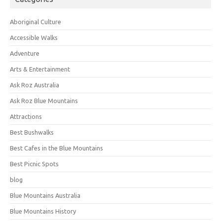
Aboriginal Culture
Accessible Walks
Adventure
Arts & Entertainment
Ask Roz Australia
Ask Roz Blue Mountains
Attractions
Best Bushwalks
Best Cafes in the Blue Mountains
Best Picnic Spots
blog
Blue Mountains Australia
Blue Mountains History