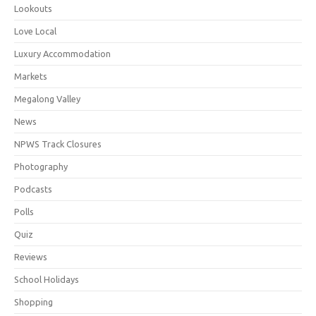
Lookouts
Love Local
Luxury Accommodation
Markets
Megalong Valley
News
NPWS Track Closures
Photography
Podcasts
Polls
Quiz
Reviews
School Holidays
Shopping