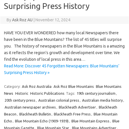
Surprising Press History
By
Ask Roz AU
|
November 12, 2024
HAVE YOU EVER WONDERED how many local Newspapers there
have been in the Blue Mountains? The list of 45 titles will surprise
you. The history of newspapers in the Blue Mountains is a amazing
as it reflects the region’s growth and development over time. We
find the evolution of local press in this area…
Read More: Discover 45 Forgotten Newspapers: Blue Mountains’
Surprising Press History »
Category:
Ask Roz Australia
Ask Roz Blue Mountains
Blue Mountains
News
Historic
Historic Publications
Tags:
19th century journalism
,
20th century press
,
Australian colonial press
,
Australian media history
,
Australian newspaper archives
,
Blackheath Advertiser
,
Blackheath
Beacon
,
Blackheath Bulletin
,
Blackheath Free Press
,
Blue Mountain
Echo
,
Blue Mountain Echo (1909-1939)
,
Blue Mountain Express
,
Blue
Mountain Gazette
,
Blue Mountain Star
,
Blue Mountains Advertiser
,