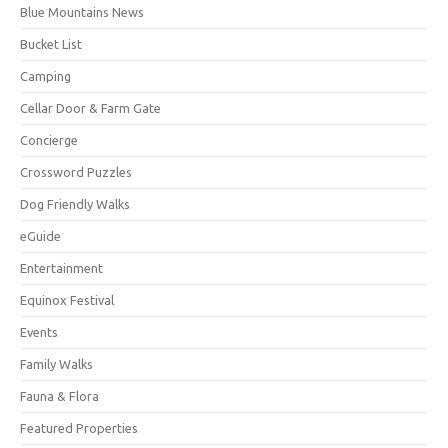
Blue Mountains News
Bucket List
Camping
Cellar Door & Farm Gate
Concierge
Crossword Puzzles
Dog Friendly Walks
eGuide
Entertainment
Equinox Festival
Events
Family Walks
Fauna & Flora
Featured Properties