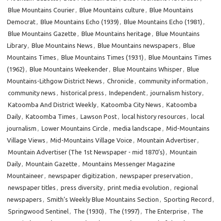
Blue Mountains Courier
,
Blue Mountains culture
,
Blue Mountains
Democrat
,
Blue Mountains Echo (1939)
,
Blue Mountains Echo (1981)
,
Blue Mountains Gazette
,
Blue Mountains heritage
,
Blue Mountains
Library
,
Blue Mountains News
,
Blue Mountains newspapers
,
Blue
Mountains Times
,
Blue Mountains Times (1931)
,
Blue Mountains Times
(1962)
,
Blue Mountains Weekender
,
Blue Mountains Whisper
,
Blue
Mountains-Lithgow District News
,
Chronicle
,
community information
,
community news
,
historical press
,
Independent
,
journalism history
,
Katoomba And District Weekly
,
Katoomba City News
,
Katoomba
Daily
,
Katoomba Times
,
Lawson Post
,
local history resources
,
local
journalism
,
Lower Mountains Circle
,
media landscape
,
Mid-Mountains
Village Views
,
Mid-Mountains Village Voice
,
Mountain Advertiser
,
Mountain Advertiser (The 1st Newspaper - mid 1870’s)
,
Mountain
Daily
,
Mountain Gazette
,
Mountains Messenger Magazine
Mountaineer
,
newspaper digitization
,
newspaper preservation
,
newspaper titles
,
press diversity
,
print media evolution
,
regional
newspapers
,
Smith’s Weekly Blue Mountains Section
,
Sporting Record
,
Springwood Sentinel
,
The (1930)
,
The (1997)
,
The Enterprise
,
The