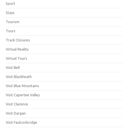
Sport
Stays
Tourism
Tours
Track Closures
Virtual Reality
Virtual Tours
Visit Bell
Visit Blackheath
Visit Blue Mountains
Visit Capertee Valley
Visit Clarence
Visit Dargan
Visit Faulconbridge