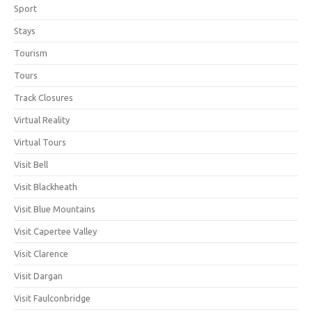
Sport
Stays
Tourism
Tours
Track Closures
Virtual Reality
Virtual Tours
Visit Bell
Visit Blackheath
Visit Blue Mountains
Visit Capertee Valley
Visit Clarence
Visit Dargan
Visit Faulconbridge