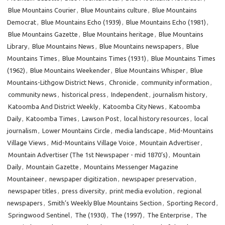
Blue Mountains Courier
,
Blue Mountains culture
,
Blue Mountains
Democrat
,
Blue Mountains Echo (1939)
,
Blue Mountains Echo (1981)
,
Blue Mountains Gazette
,
Blue Mountains heritage
,
Blue Mountains
Library
,
Blue Mountains News
,
Blue Mountains newspapers
,
Blue
Mountains Times
,
Blue Mountains Times (1931)
,
Blue Mountains Times
(1962)
,
Blue Mountains Weekender
,
Blue Mountains Whisper
,
Blue
Mountains-Lithgow District News
,
Chronicle
,
community information
,
community news
,
historical press
,
Independent
,
journalism history
,
Katoomba And District Weekly
,
Katoomba City News
,
Katoomba
Daily
,
Katoomba Times
,
Lawson Post
,
local history resources
,
local
journalism
,
Lower Mountains Circle
,
media landscape
,
Mid-Mountains
Village Views
,
Mid-Mountains Village Voice
,
Mountain Advertiser
,
Mountain Advertiser (The 1st Newspaper - mid 1870’s)
,
Mountain
Daily
,
Mountain Gazette
,
Mountains Messenger Magazine
Mountaineer
,
newspaper digitization
,
newspaper preservation
,
newspaper titles
,
press diversity
,
print media evolution
,
regional
newspapers
,
Smith’s Weekly Blue Mountains Section
,
Sporting Record
,
Springwood Sentinel
,
The (1930)
,
The (1997)
,
The Enterprise
,
The