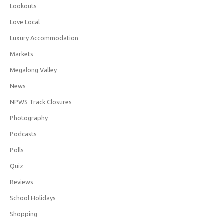
Lookouts
Love Local
Luxury Accommodation
Markets
Megalong Valley
News
NPWS Track Closures
Photography
Podcasts
Polls
Quiz
Reviews
School Holidays
Shopping