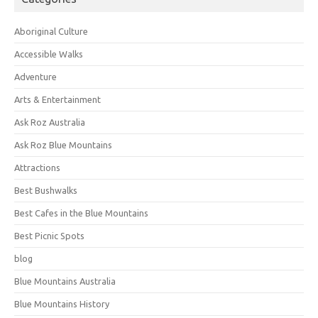
Aboriginal Culture
Accessible Walks
Adventure
Arts & Entertainment
Ask Roz Australia
Ask Roz Blue Mountains
Attractions
Best Bushwalks
Best Cafes in the Blue Mountains
Best Picnic Spots
blog
Blue Mountains Australia
Blue Mountains History