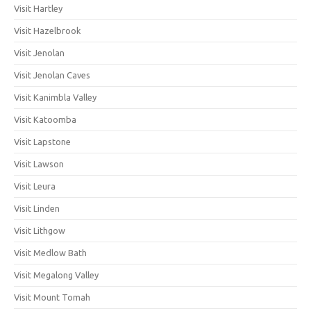
Visit Hartley
Visit Hazelbrook
Visit Jenolan
Visit Jenolan Caves
Visit Kanimbla Valley
Visit Katoomba
Visit Lapstone
Visit Lawson
Visit Leura
Visit Linden
Visit Lithgow
Visit Medlow Bath
Visit Megalong Valley
Visit Mount Tomah