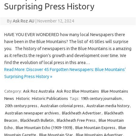
Surprising Press History
By
Ask Roz AU
|
November 12, 2024
HAVE YOU EVER WONDERED how many local Newspapers there
have been in the Blue Mountains? The list of 45 titles will surprise
you. The history of newspapers in the Blue Mountains is a amazing
as it reflects the region’s growth and development over time. We
find the evolution of local press in this area…
Read More: Discover 45 Forgotten Newspapers: Blue Mountains’
Surprising Press History »
Category:
Ask Roz Australia
Ask Roz Blue Mountains
Blue Mountains
News
Historic
Historic Publications
Tags:
19th century journalism
,
20th century press
,
Australian colonial press
,
Australian media history
,
Australian newspaper archives
,
Blackheath Advertiser
,
Blackheath
Beacon
,
Blackheath Bulletin
,
Blackheath Free Press
,
Blue Mountain
Echo
,
Blue Mountain Echo (1909-1939)
,
Blue Mountain Express
,
Blue
Mountain Gazette
,
Blue Mountain Star
,
Blue Mountains Advertiser
,