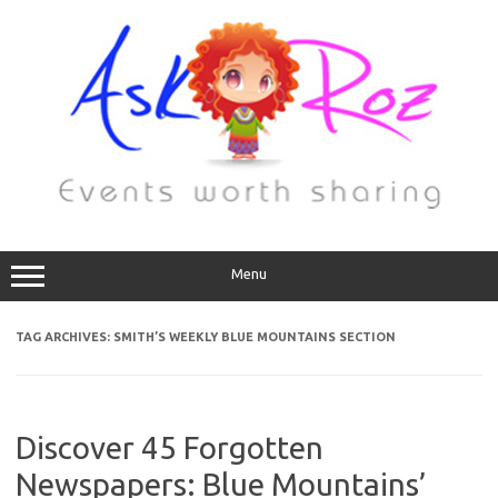
Menu
TAG ARCHIVES:
SMITH’S WEEKLY BLUE MOUNTAINS SECTION
Discover 45 Forgotten
Newspapers: Blue Mountains’