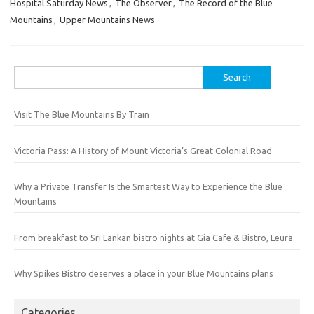
Hospital Saturday News
,
The Observer
,
The Record of the Blue
Mountains
,
Upper Mountains News
Search
for:
Visit The Blue Mountains By Train
Victoria Pass: A History of Mount Victoria’s Great Colonial Road
Why a Private Transfer Is the Smartest Way to Experience the Blue
Mountains
From breakfast to Sri Lankan bistro nights at Gia Cafe & Bistro, Leura
Why Spikes Bistro deserves a place in your Blue Mountains plans
Categories