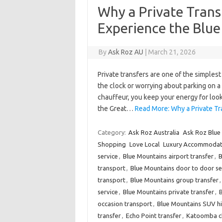
Why a Private Trans
Experience the Blu
By
Ask Roz AU
|
March 21, 2026
Private transfers are one of the simples
the clock or worrying about parking on 
chauffeur, you keep your energy for looko
the Great…
Read More: Why a Private Tr
Category:
Ask Roz Australia
Ask Roz Blue
Shopping
Love Local
Luxury Accommodat
service
,
Blue Mountains airport transfer
,
B
transport
,
Blue Mountains door to door se
transport
,
Blue Mountains group transfer
service
,
Blue Mountains private transfer
,
B
occasion transport
,
Blue Mountains SUV hi
transfer
,
Echo Point transfer
,
Katoomba ch