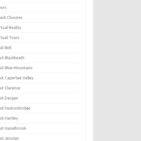
ours
ack Closures
rtual Reality
rtual Tours
sit Bell
sit Blackheath
sit Blue Mountains
sit Capertee Valley
sit Clarence
sit Dargan
sit Faulconbridge
sit Hartley
sit Hazelbrook
sit Jenolan