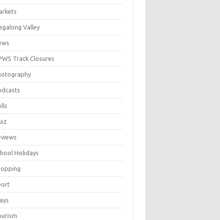
arkets
galong Valley
ews
WS Track Closures
hotography
odcasts
lls
uiz
eviews
hool Holidays
hopping
port
ays
ourism