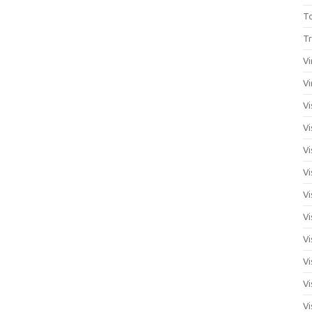
T
Tr
Vi
Vi
Vi
Vi
Vi
Vi
Vi
Vi
Vi
Vi
Vi
Vi