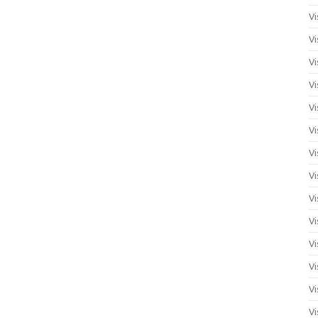
Vi
Vi
Vi
Vi
Vi
Vi
Vi
Vi
Vi
Vi
Vi
Vi
Vi
Vi