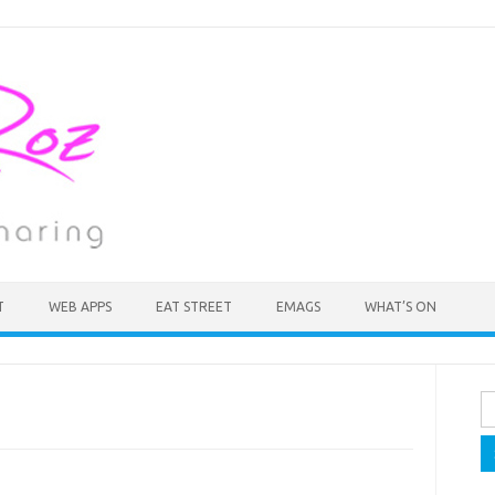
T
WEB APPS
EAT STREET
EMAGS
WHAT’S ON
Se
fo