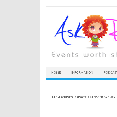
HOME
INFORMATION
PODCAS
TAG ARCHIVES:
PRIVATE TRANSFER SYDNEY