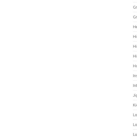
Gr
Gr
He
Hi
Hi
Hi
H
In
In
Ji
Ki
L
Lo
L