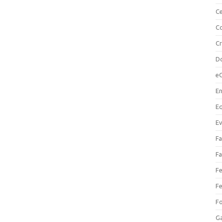
Ce
Co
C
Do
e
En
Eq
Ev
Fa
Fa
Fe
Fe
F
Ga