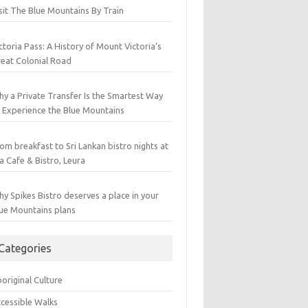
sit The Blue Mountains By Train
ctoria Pass: A History of Mount Victoria’s
eat Colonial Road
y a Private Transfer Is the Smartest Way
 Experience the Blue Mountains
om breakfast to Sri Lankan bistro nights at
a Cafe & Bistro, Leura
y Spikes Bistro deserves a place in your
ue Mountains plans
Categories
original Culture
cessible Walks