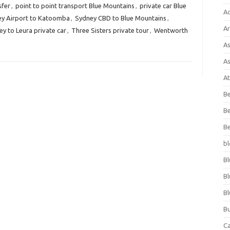
sfer
,
point to point transport Blue Mountains
,
private car Blue
A
y Airport to Katoomba
,
Sydney CBD to Blue Mountains
,
Ar
y to Leura private car
,
Three Sisters private tour
,
Wentworth
As
As
At
Be
Be
Be
bl
Bl
Bl
Bl
Bu
C