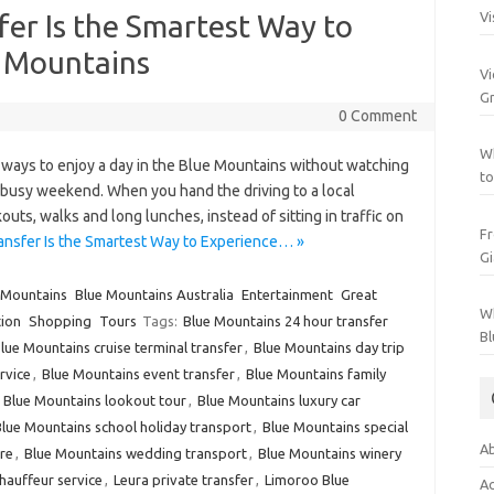
fer Is the Smartest Way to
Vi
e Mountains
Vi
Gr
0 Comment
Wh
t ways to enjoy a day in the Blue Mountains without watching
to
a busy weekend. When you hand the driving to a local
uts, walks and long lunches, instead of sitting in traffic on
Fr
ansfer Is the Smartest Way to Experience… »
Gi
 Mountains
Blue Mountains Australia
Entertainment
Great
Wh
ion
Shopping
Tours
Tags:
Blue Mountains 24 hour transfer
Bl
lue Mountains cruise terminal transfer
,
Blue Mountains day trip
rvice
,
Blue Mountains event transfer
,
Blue Mountains family
,
Blue Mountains lookout tour
,
Blue Mountains luxury car
lue Mountains school holiday transport
,
Blue Mountains special
Ab
re
,
Blue Mountains wedding transport
,
Blue Mountains winery
auffeur service
,
Leura private transfer
,
Limoroo Blue
Ac