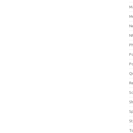
M
Me
N
NP
P
P
Po
Q
R
Sc
S
S
St
T