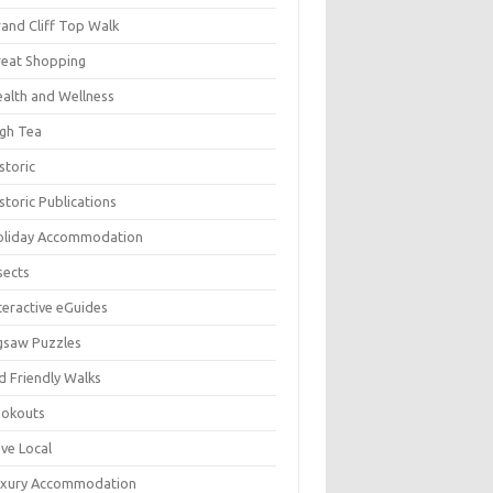
and Cliff Top Walk
eat Shopping
alth and Wellness
gh Tea
storic
storic Publications
oliday Accommodation
sects
teractive eGuides
gsaw Puzzles
d Friendly Walks
ookouts
ve Local
uxury Accommodation