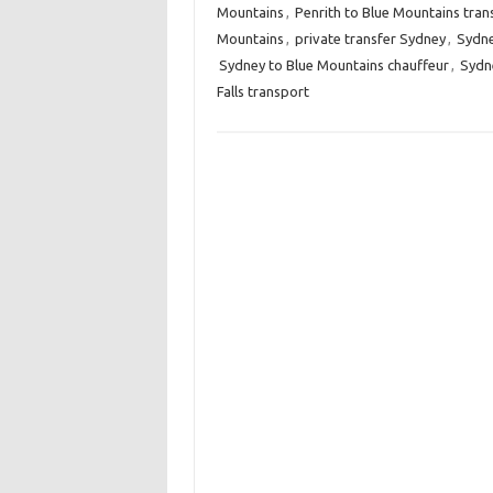
Mountains
,
Penrith to Blue Mountains tran
Mountains
,
private transfer Sydney
,
Sydne
Sydney to Blue Mountains chauffeur
,
Sydne
Falls transport