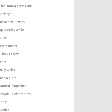
llar Door & Farm Gate
ncierge
rossword Puzzles
g Friendly Walks
Guide
tertainment
uinox Festival
ents
mily Walks
una & Flora
atured Properties
stivals – Celebrations
oodie
lleries