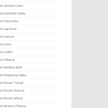
sit Jenolan Caves
sit Kanimbla Valley
sit Katoomba
sit Lapstone
sit Lawson
sit Leura
sit Linden
sit Lithgow
sit Medlow Bath
sit Megalong Valley
sit Mount Tomah
sit Mount Victoria
sit Mount Wilson
sit Newnes Plateau