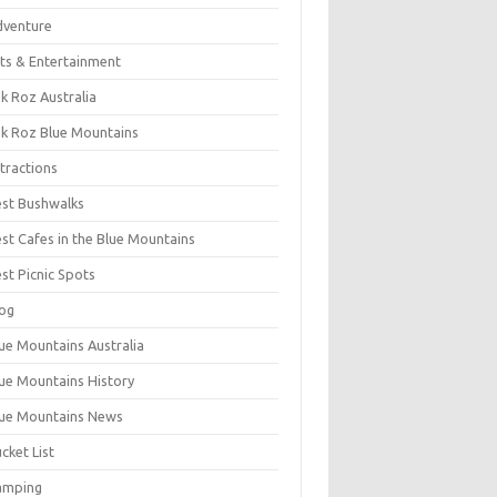
dventure
ts & Entertainment
k Roz Australia
k Roz Blue Mountains
tractions
st Bushwalks
st Cafes in the Blue Mountains
st Picnic Spots
og
ue Mountains Australia
ue Mountains History
ue Mountains News
cket List
amping