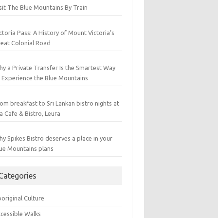
sit The Blue Mountains By Train
ctoria Pass: A History of Mount Victoria’s
eat Colonial Road
y a Private Transfer Is the Smartest Way
 Experience the Blue Mountains
om breakfast to Sri Lankan bistro nights at
a Cafe & Bistro, Leura
y Spikes Bistro deserves a place in your
ue Mountains plans
Categories
original Culture
cessible Walks