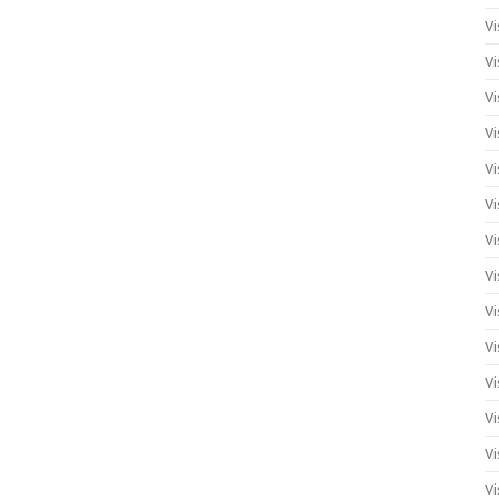
Vi
Vi
Vi
Vi
Vi
Vi
Vi
Vi
Vi
Vi
Vi
Vi
Vi
Vi