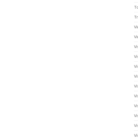
T
Tr
Vi
Vi
Vi
Vi
Vi
Vi
Vi
Vi
Vi
Vi
Vi
Vi