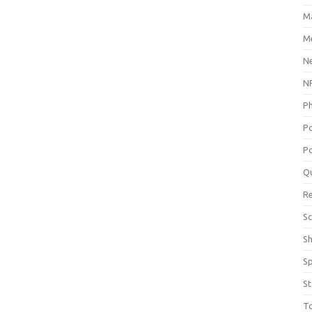
M
Me
N
NP
P
P
Po
Q
R
Sc
S
S
St
T