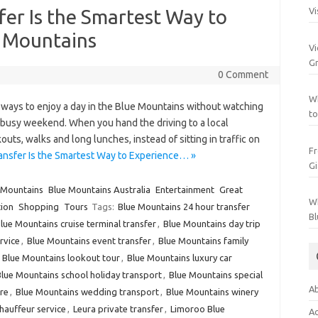
fer Is the Smartest Way to
Vi
e Mountains
Vi
Gr
0 Comment
Wh
t ways to enjoy a day in the Blue Mountains without watching
to
a busy weekend. When you hand the driving to a local
uts, walks and long lunches, instead of sitting in traffic on
Fr
ansfer Is the Smartest Way to Experience… »
Gi
 Mountains
Blue Mountains Australia
Entertainment
Great
Wh
ion
Shopping
Tours
Tags:
Blue Mountains 24 hour transfer
Bl
lue Mountains cruise terminal transfer
,
Blue Mountains day trip
rvice
,
Blue Mountains event transfer
,
Blue Mountains family
,
Blue Mountains lookout tour
,
Blue Mountains luxury car
lue Mountains school holiday transport
,
Blue Mountains special
Ab
re
,
Blue Mountains wedding transport
,
Blue Mountains winery
auffeur service
,
Leura private transfer
,
Limoroo Blue
Ac