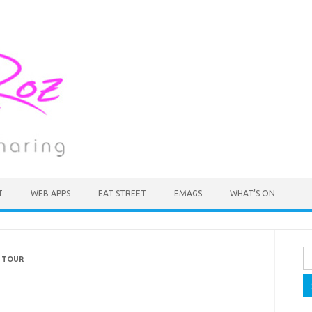
T
WEB APPS
EAT STREET
EMAGS
WHAT’S ON
Se
 TOUR
fo