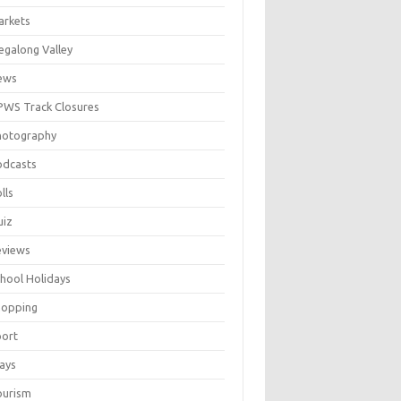
arkets
galong Valley
ews
WS Track Closures
hotography
odcasts
lls
uiz
eviews
hool Holidays
hopping
port
ays
ourism