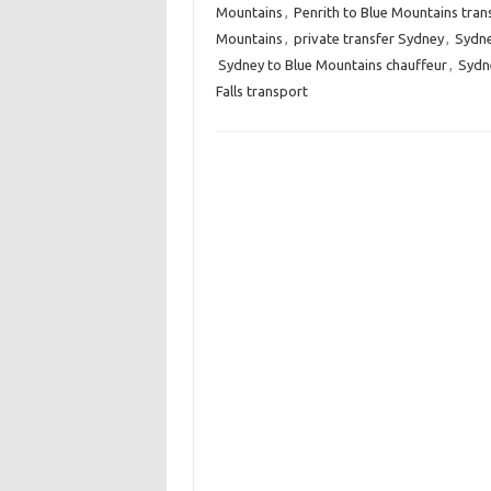
Mountains
,
Penrith to Blue Mountains tran
Mountains
,
private transfer Sydney
,
Sydne
Sydney to Blue Mountains chauffeur
,
Sydne
Falls transport