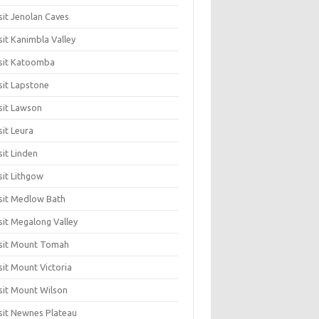
sit Jenolan Caves
sit Kanimbla Valley
sit Katoomba
sit Lapstone
sit Lawson
sit Leura
sit Linden
sit Lithgow
sit Medlow Bath
sit Megalong Valley
sit Mount Tomah
sit Mount Victoria
sit Mount Wilson
sit Newnes Plateau