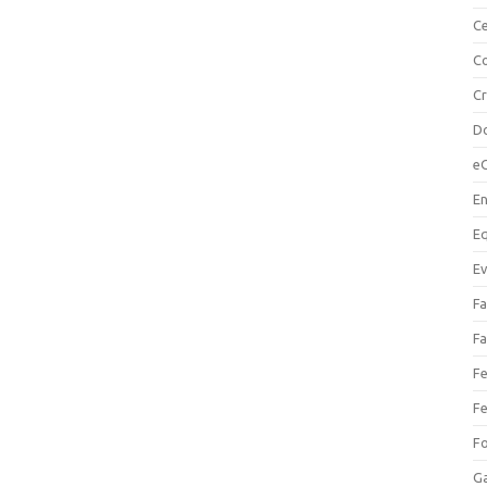
Ce
Co
C
Do
e
En
Eq
Ev
Fa
Fa
Fe
Fe
F
Ga