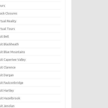
ours
ack Closures
rtual Reality
rtual Tours
sit Bell
sit Blackheath
sit Blue Mountains
sit Capertee Valley
sit Clarence
sit Dargan
sit Faulconbridge
sit Hartley
sit Hazelbrook
sit Jenolan