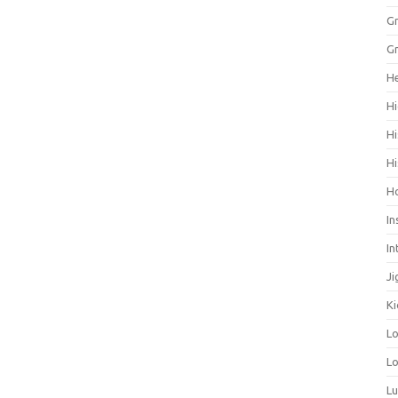
Gr
Gr
He
Hi
Hi
Hi
H
In
In
Ji
Ki
L
Lo
L