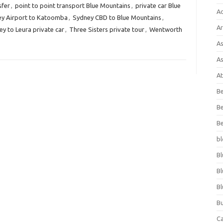
sfer
,
point to point transport Blue Mountains
,
private car Blue
A
y Airport to Katoomba
,
Sydney CBD to Blue Mountains
,
Ar
y to Leura private car
,
Three Sisters private tour
,
Wentworth
As
As
At
Be
Be
Be
bl
Bl
Bl
Bl
Bu
C