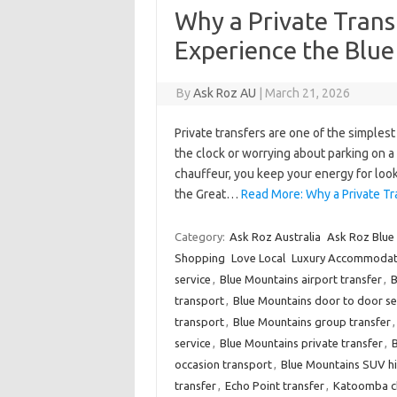
Why a Private Trans
Experience the Blu
By
Ask Roz AU
|
March 21, 2026
Private transfers are one of the simples
the clock or worrying about parking on 
chauffeur, you keep your energy for looko
the Great…
Read More: Why a Private Tr
Category:
Ask Roz Australia
Ask Roz Blue
Shopping
Love Local
Luxury Accommodat
service
,
Blue Mountains airport transfer
,
B
transport
,
Blue Mountains door to door se
transport
,
Blue Mountains group transfer
service
,
Blue Mountains private transfer
,
B
occasion transport
,
Blue Mountains SUV hi
transfer
,
Echo Point transfer
,
Katoomba ch