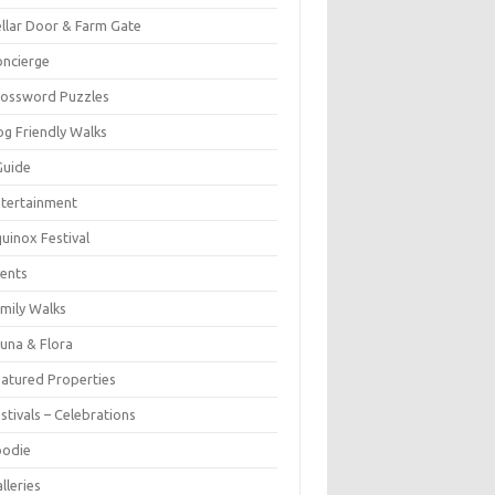
llar Door & Farm Gate
ncierge
rossword Puzzles
g Friendly Walks
Guide
tertainment
uinox Festival
ents
mily Walks
una & Flora
atured Properties
stivals – Celebrations
oodie
lleries