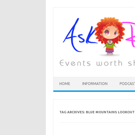
HOME
INFORMATION
PODCAS
TAG ARCHIVES:
BLUE MOUNTAINS LOOKOUT