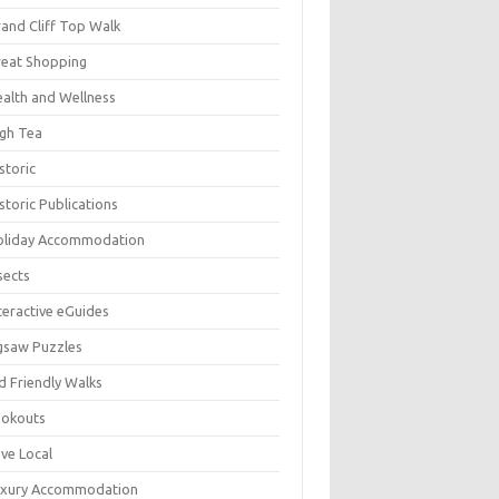
and Cliff Top Walk
eat Shopping
alth and Wellness
gh Tea
storic
storic Publications
oliday Accommodation
sects
teractive eGuides
gsaw Puzzles
d Friendly Walks
ookouts
ve Local
uxury Accommodation