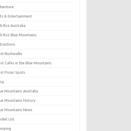
dventure
ts & Entertainment
k Roz Australia
k Roz Blue Mountains
tractions
st Bushwalks
st Cafes in the Blue Mountains
st Picnic Spots
og
ue Mountains Australia
ue Mountains History
ue Mountains News
cket List
amping