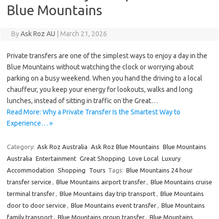
Blue Mountains
By
Ask Roz AU
|
March 21, 2026
Private transfers are one of the simplest ways to enjoy a day in the
Blue Mountains without watching the clock or worrying about
parking on a busy weekend. When you hand the driving to a local
chauffeur, you keep your energy for lookouts, walks and long
lunches, instead of sitting in traffic on the Great…
Read More: Why a Private Transfer Is the Smartest Way to
Experience… »
Category:
Ask Roz Australia
Ask Roz Blue Mountains
Blue Mountains
Australia
Entertainment
Great Shopping
Love Local
Luxury
Accommodation
Shopping
Tours
Tags:
Blue Mountains 24 hour
transfer service
,
Blue Mountains airport transfer
,
Blue Mountains cruise
terminal transfer
,
Blue Mountains day trip transport
,
Blue Mountains
door to door service
,
Blue Mountains event transfer
,
Blue Mountains
family transport
,
Blue Mountains group transfer
,
Blue Mountains