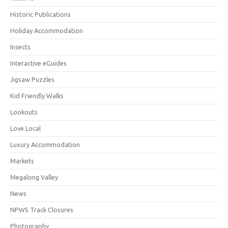
Historic Publications
Holiday Accommodation
Insects
Interactive eGuides
Jigsaw Puzzles
Kid Friendly Walks
Lookouts
Love Local
Luxury Accommodation
Markets
Megalong Valley
News
NPWS Track Closures
Photography