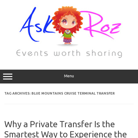
Menu
TAG ARCHIVES:
BLUE MOUNTAINS CRUISE TERMINAL TRANSFER
Why a Private Transfer Is the
Smartest Way to Experience the