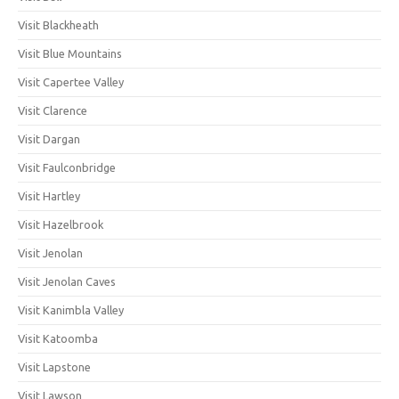
Visit Blackheath
Visit Blue Mountains
Visit Capertee Valley
Visit Clarence
Visit Dargan
Visit Faulconbridge
Visit Hartley
Visit Hazelbrook
Visit Jenolan
Visit Jenolan Caves
Visit Kanimbla Valley
Visit Katoomba
Visit Lapstone
Visit Lawson