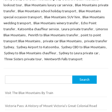
lookout tour
,
Blue Mountains luxury car service
,
Blue Mountains private
transfer
,
Blue Mountains school holiday transport
,
Blue Mountains
special occasion transport
,
Blue Mountains SUV hire
,
Blue Mountains
wedding transport
,
Blue Mountains winery transfer
,
Echo Point
transfer
,
Katoomba chauffeur service
,
Leura private transfer
,
Limoroo
Blue Mountains
,
Penrith to Blue Mountains transfer
,
point to point
transport Blue Mountains
,
private car Blue Mountains
,
private transfer
Sydney
,
Sydney Airport to Katoomba
,
Sydney CBD to Blue Mountains
,
Sydney to Blue Mountains chauffeur
,
Sydney to Leura private car
,
Three Sisters private tour
,
Wentworth Falls transport
Search
for:
Visit The Blue Mountains By Train
Victoria Pass: A History of Mount Victoria’s Great Colonial Road