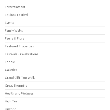
Entertainment
Equinox Festival
Events
Family Walks
Fauna & Flora
Featured Properties
Festivals – Celebrations
Foodie
Galleries
Grand Cliff Top Walk
Great Shopping
Health and Wellness
High Tea
Historic