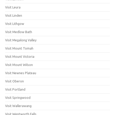
Visit Leura
Visit Linden
Visit Lithgow
Visit Medlow Bath
Visit Megalong Valley
Visit Mount Tomah
Visit Mount Victoria
Visit Mount Wilson
Visit Newnes Plateau
Visit Oberon
Visit Portland
Visit Springwood
Visit Wallerawang
Visit Wentworth Falls