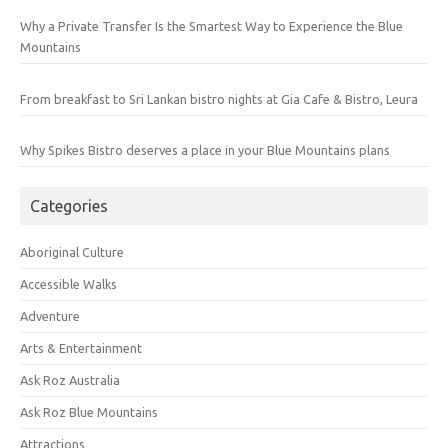
Why a Private Transfer Is the Smartest Way to Experience the Blue
Mountains
From breakfast to Sri Lankan bistro nights at Gia Cafe & Bistro, Leura
Why Spikes Bistro deserves a place in your Blue Mountains plans
Categories
Aboriginal Culture
Accessible Walks
Adventure
Arts & Entertainment
Ask Roz Australia
Ask Roz Blue Mountains
Attractions