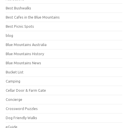
Best Bushwalks
Best Cafes in the Blue Mountains
Best Picnic Spots
blog
Blue Mountains Australia
Blue Mountains History
Blue Mountains News
Bucket List
Camping
Cellar Door & Farm Gate
Concierge
Crossword Puzzles
Dog Friendly Walks
eGuide