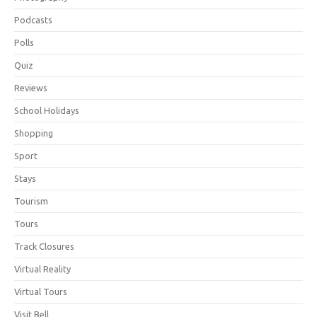
Podcasts
Polls
Quiz
Reviews
School Holidays
Shopping
Sport
Stays
Tourism
Tours
Track Closures
Virtual Reality
Virtual Tours
Visit Bell