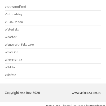
Visit Woodford
Visitor eMag
VR 360 Video
Waterfalls
Weather
Wentworth Falls Lake
Whats On
Where's Roz
Wildlife
Yulefest
Copyright Ask Roz 2020
www.askroz.com.au
Iconic One
Theme | Powered by
Wordpress