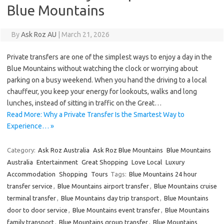
Blue Mountains
By
Ask Roz AU
|
March 21, 2026
Private transfers are one of the simplest ways to enjoy a day in the
Blue Mountains without watching the clock or worrying about
parking on a busy weekend. When you hand the driving to a local
chauffeur, you keep your energy for lookouts, walks and long
lunches, instead of sitting in traffic on the Great…
Read More: Why a Private Transfer Is the Smartest Way to
Experience… »
Category:
Ask Roz Australia
Ask Roz Blue Mountains
Blue Mountains
Australia
Entertainment
Great Shopping
Love Local
Luxury
Accommodation
Shopping
Tours
Tags:
Blue Mountains 24 hour
transfer service
,
Blue Mountains airport transfer
,
Blue Mountains cruise
terminal transfer
,
Blue Mountains day trip transport
,
Blue Mountains
door to door service
,
Blue Mountains event transfer
,
Blue Mountains
family transport
,
Blue Mountains group transfer
,
Blue Mountains