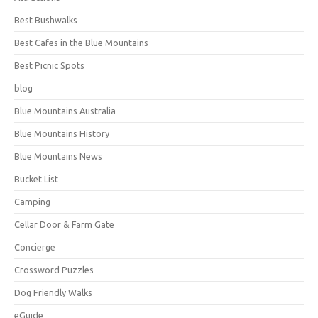
Best Bushwalks
Best Cafes in the Blue Mountains
Best Picnic Spots
blog
Blue Mountains Australia
Blue Mountains History
Blue Mountains News
Bucket List
Camping
Cellar Door & Farm Gate
Concierge
Crossword Puzzles
Dog Friendly Walks
eGuide