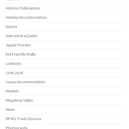
Historic Publications
Holiday Accommodation
Insects
Interactive eGuides
Jigsaw Puzzles
Kid Friendly Walks
Lookouts
Love Local
Luxury Accommodation
Markets
Megalong Valley
News
NPWS Track Closures
Photography