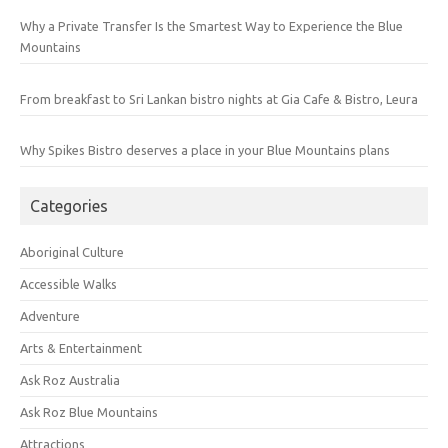
Why a Private Transfer Is the Smartest Way to Experience the Blue
Mountains
From breakfast to Sri Lankan bistro nights at Gia Cafe & Bistro, Leura
Why Spikes Bistro deserves a place in your Blue Mountains plans
Categories
Aboriginal Culture
Accessible Walks
Adventure
Arts & Entertainment
Ask Roz Australia
Ask Roz Blue Mountains
Attractions