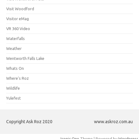
Visit Woodford
Visitor eMag
VR 360 Video
Waterfalls
Weather
Wentworth Falls Lake
Whats On
Where's Roz
Wildlife
Yulefest
Copyright Ask Roz 2020
www.askroz.com.au
Iconic One
Theme | Powered by
Wordpress