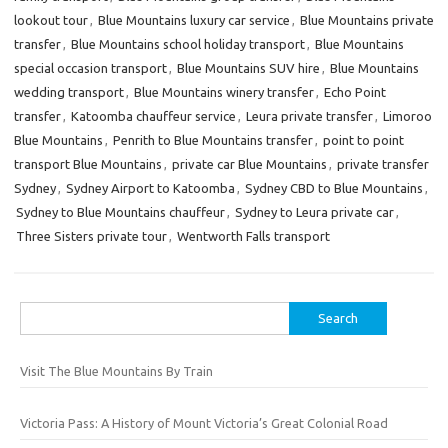
lookout tour
,
Blue Mountains luxury car service
,
Blue Mountains private
transfer
,
Blue Mountains school holiday transport
,
Blue Mountains
special occasion transport
,
Blue Mountains SUV hire
,
Blue Mountains
wedding transport
,
Blue Mountains winery transfer
,
Echo Point
transfer
,
Katoomba chauffeur service
,
Leura private transfer
,
Limoroo
Blue Mountains
,
Penrith to Blue Mountains transfer
,
point to point
transport Blue Mountains
,
private car Blue Mountains
,
private transfer
Sydney
,
Sydney Airport to Katoomba
,
Sydney CBD to Blue Mountains
,
Sydney to Blue Mountains chauffeur
,
Sydney to Leura private car
,
Three Sisters private tour
,
Wentworth Falls transport
Search
for:
Visit The Blue Mountains By Train
Victoria Pass: A History of Mount Victoria’s Great Colonial Road