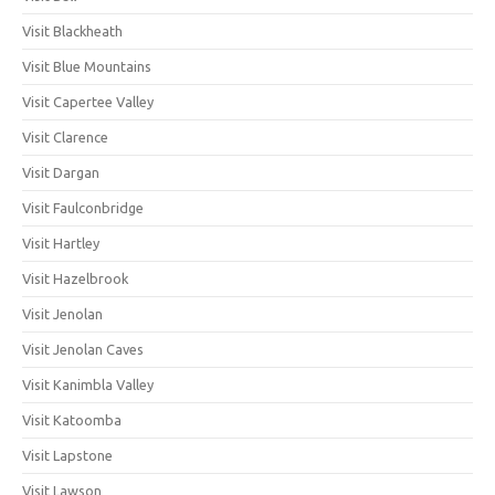
Visit Blackheath
Visit Blue Mountains
Visit Capertee Valley
Visit Clarence
Visit Dargan
Visit Faulconbridge
Visit Hartley
Visit Hazelbrook
Visit Jenolan
Visit Jenolan Caves
Visit Kanimbla Valley
Visit Katoomba
Visit Lapstone
Visit Lawson