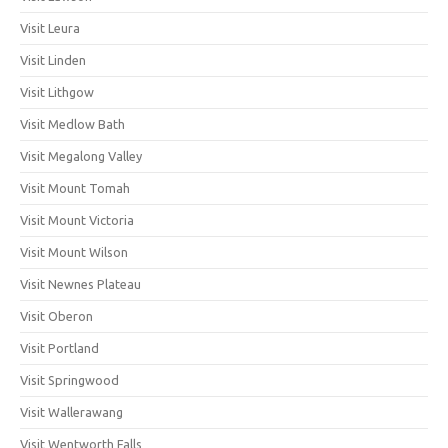
Visit Leura
Visit Linden
Visit Lithgow
Visit Medlow Bath
Visit Megalong Valley
Visit Mount Tomah
Visit Mount Victoria
Visit Mount Wilson
Visit Newnes Plateau
Visit Oberon
Visit Portland
Visit Springwood
Visit Wallerawang
Visit Wentworth Falls