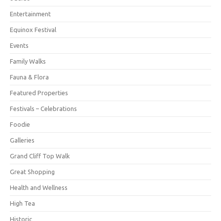
Entertainment
Equinox Festival
Events
Family Walks
Fauna & Flora
Featured Properties
Festivals – Celebrations
Foodie
Galleries
Grand Cliff Top Walk
Great Shopping
Health and Wellness
High Tea
Historic