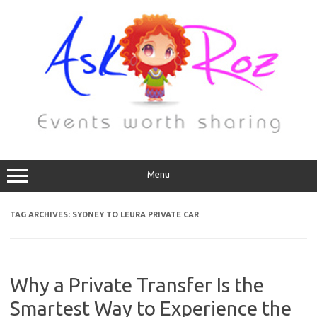
Menu
TAG ARCHIVES:
SYDNEY TO LEURA PRIVATE CAR
Why a Private Transfer Is the
Smartest Way to Experience the