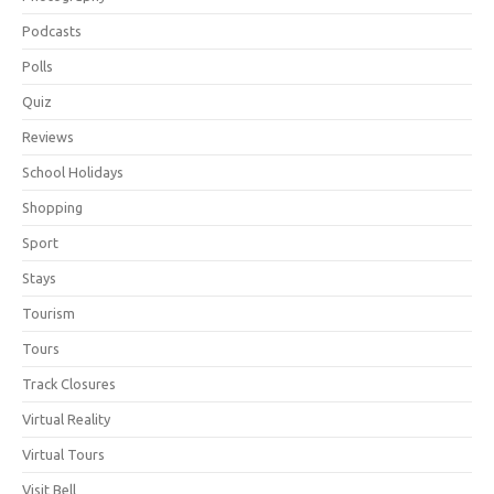
Podcasts
Polls
Quiz
Reviews
School Holidays
Shopping
Sport
Stays
Tourism
Tours
Track Closures
Virtual Reality
Virtual Tours
Visit Bell