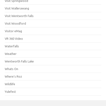
Visit Springwood
Visit Wallerawang
Visit Wentworth Falls
Visit Woodford
Visitor eMag
VR 360 Video
Waterfalls
Weather
Wentworth Falls Lake
Whats On
Where's Roz
Wildlife
Yulefest