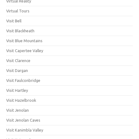
Virtual Reality
Virtual Tours
Visit Bell
Visit Blackheath
Visit Blue Mountains
Visit Capertee Valley
Visit Clarence
Visit Dargan
Visit Faulconbridge
Visit Hartley
Visit Hazelbrook
Visit Jenolan
Visit Jenolan Caves
Visit Kanimbla Valley