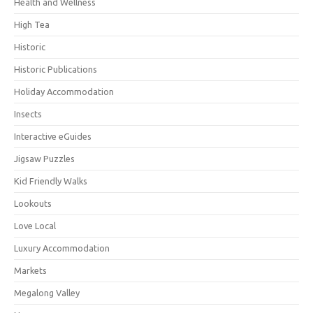
Health and Wellness
High Tea
Historic
Historic Publications
Holiday Accommodation
Insects
Interactive eGuides
Jigsaw Puzzles
Kid Friendly Walks
Lookouts
Love Local
Luxury Accommodation
Markets
Megalong Valley