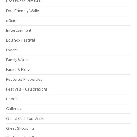
Crossword Puzzles
Dog Friendly Walks
eGuide
Entertainment
Equinox Festival
Events
Family Walks
Fauna & Flora
Featured Properties
Festivals – Celebrations
Foodie
Galleries
Grand Cliff Top Walk
Great Shopping