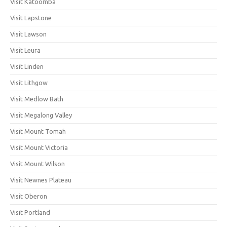
Visit Katoomba
Visit Lapstone
Visit Lawson
Visit Leura
Visit Linden
Visit Lithgow
Visit Medlow Bath
Visit Megalong Valley
Visit Mount Tomah
Visit Mount Victoria
Visit Mount Wilson
Visit Newnes Plateau
Visit Oberon
Visit Portland