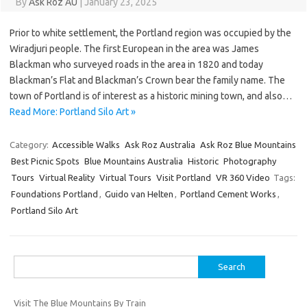
By
Ask Roz AU
|
January 23, 2025
Prior to white settlement, the Portland region was occupied by the
Wiradjuri people. The first European in the area was James
Blackman who surveyed roads in the area in 1820 and today
Blackman’s Flat and Blackman’s Crown bear the family name. The
town of Portland is of interest as a historic mining town, and also…
Read More: Portland Silo Art »
Category:
Accessible Walks
Ask Roz Australia
Ask Roz Blue Mountains
Best Picnic Spots
Blue Mountains Australia
Historic
Photography
Tours
Virtual Reality
Virtual Tours
Visit Portland
VR 360 Video
Tags:
Foundations Portland
,
Guido van Helten
,
Portland Cement Works
,
Portland Silo Art
Search
for:
Visit The Blue Mountains By Train