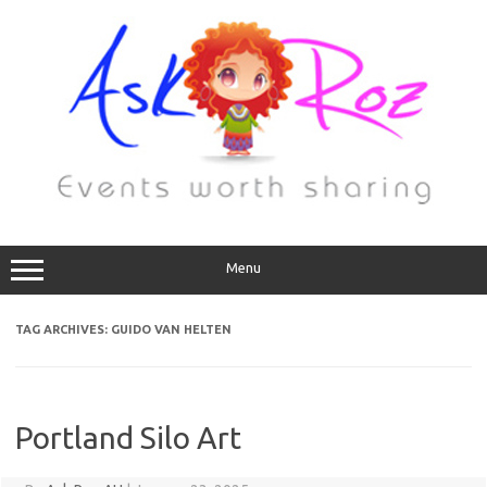
Menu
TAG ARCHIVES:
GUIDO VAN HELTEN
Portland Silo Art