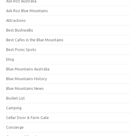
Ask Roz Australia
Ask Roz Blue Mountains
Attractions
Best Bushwalks
Best Cafes in the Blue Mountains
Best Picnic Spots
blog
Blue Mountains Australia
Blue Mountains History
Blue Mountains News
Bucket List
Camping
Cellar Door & Farm Gate
Concierge