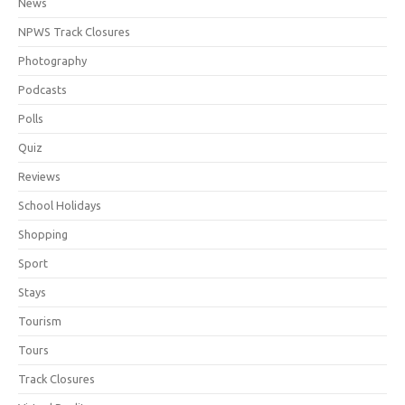
News
NPWS Track Closures
Photography
Podcasts
Polls
Quiz
Reviews
School Holidays
Shopping
Sport
Stays
Tourism
Tours
Track Closures