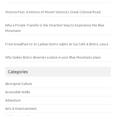
Victoria Pass: A History of Mount Victoria’s Great Colonial Road
Why a Private Transfer Is the Smartest Way to Experience the Blue
Mountains
From breakfast to Sri Lankan bistro nights at Gia Cafe & Bistro, Leura
Why Spikes Bistro deserves a place in your Blue Mountains plans
Categories
Aboriginal Culture
Accessible Walks
Adventure
Arts & Entertainment