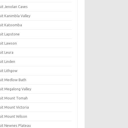
sit Jenolan Caves
sit Kanimbla Valley
sit Katoomba
sit Lapstone
sit Lawson
sit Leura
sit Linden
sit Lithgow
sit Medlow Bath
sit Megalong Valley
sit Mount Tomah
sit Mount Victoria
sit Mount Wilson
sit Newnes Plateau