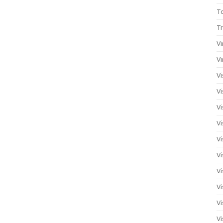
T
Tr
Vi
Vi
Vi
Vi
Vi
Vi
Vi
Vi
Vi
Vi
Vi
Vi