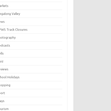
arkets
galong Valley
ews
WS Track Closures
hotography
odcasts
lls
uiz
eviews
hool Holidays
hopping
port
ays
ourism