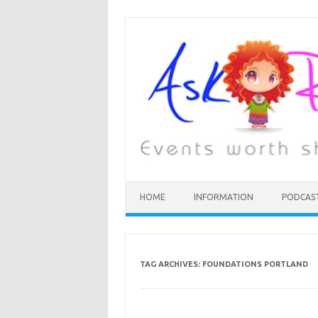
HOME
INFORMATION
PODCAS
TAG ARCHIVES:
FOUNDATIONS PORTLAND