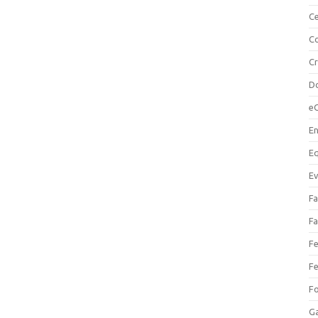
Ce
Co
C
Do
e
En
Eq
Ev
Fa
Fa
Fe
Fe
F
Ga