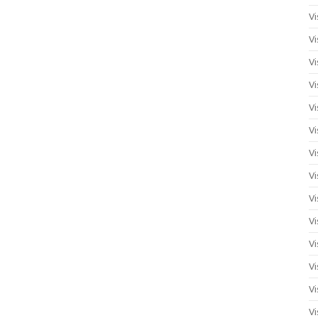
Vi
Vi
Vi
Vi
Vi
Vi
Vi
Vi
Vi
Vi
Vi
Vi
Vi
Vi