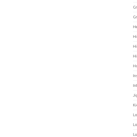
Gr
Gr
He
Hi
Hi
Hi
H
In
In
Ji
Ki
L
Lo
L