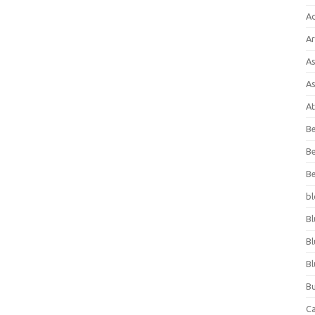
A
Ar
As
As
At
Be
Be
Be
bl
Bl
Bl
Bl
Bu
C