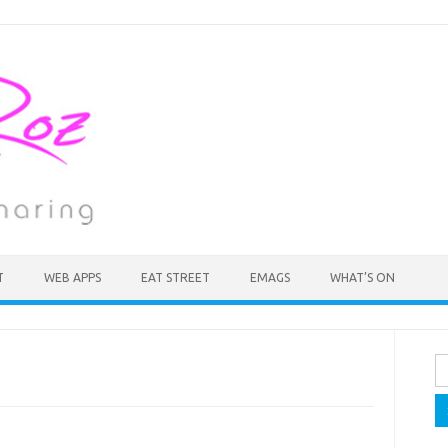
T
WEB APPS
EAT STREET
EMAGS
WHAT’S ON
Se
fo