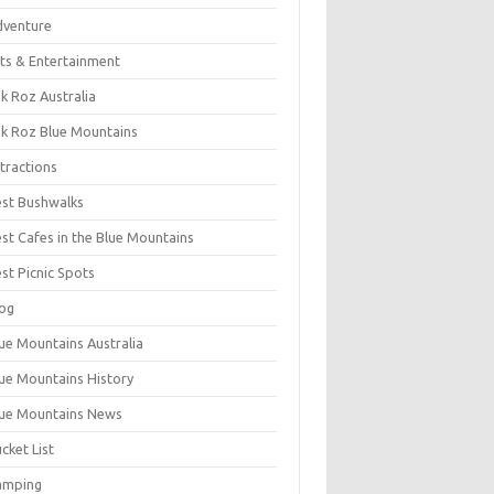
dventure
ts & Entertainment
k Roz Australia
k Roz Blue Mountains
tractions
st Bushwalks
st Cafes in the Blue Mountains
st Picnic Spots
og
ue Mountains Australia
ue Mountains History
ue Mountains News
cket List
amping