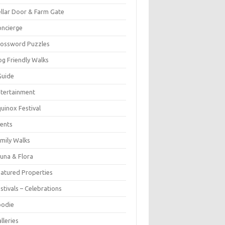
llar Door & Farm Gate
ncierge
rossword Puzzles
g Friendly Walks
Guide
tertainment
uinox Festival
ents
mily Walks
una & Flora
atured Properties
stivals – Celebrations
oodie
lleries