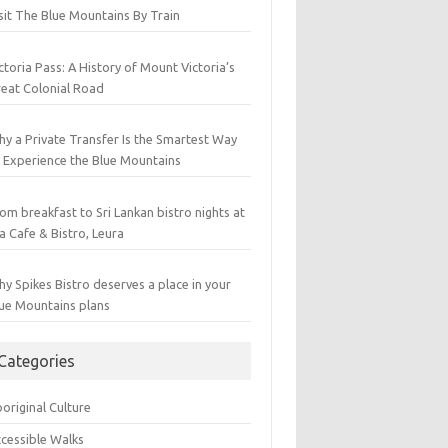
sit The Blue Mountains By Train
ctoria Pass: A History of Mount Victoria’s
eat Colonial Road
y a Private Transfer Is the Smartest Way
 Experience the Blue Mountains
om breakfast to Sri Lankan bistro nights at
a Cafe & Bistro, Leura
y Spikes Bistro deserves a place in your
ue Mountains plans
Categories
original Culture
cessible Walks