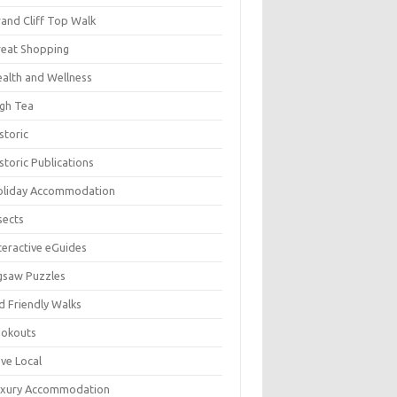
and Cliff Top Walk
eat Shopping
alth and Wellness
gh Tea
storic
storic Publications
oliday Accommodation
sects
teractive eGuides
gsaw Puzzles
d Friendly Walks
ookouts
ve Local
uxury Accommodation