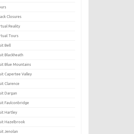
ours
ack Closures
rtual Reality
rtual Tours
sit Bell
sit Blackheath
sit Blue Mountains
sit Capertee Valley
sit Clarence
sit Dargan
sit Faulconbridge
sit Hartley
sit Hazelbrook
sit Jenolan