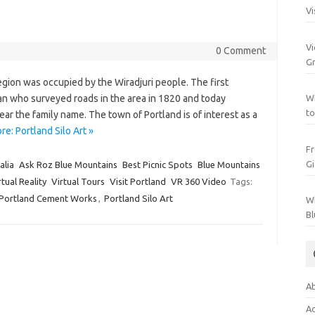
Vi
Vi
0 Comment
Gr
region was occupied by the Wiradjuri people. The first
n who surveyed roads in the area in 1820 and today
Wh
to
r the family name. The town of Portland is of interest as a
e: Portland Silo Art »
Fr
Gi
alia
Ask Roz Blue Mountains
Best Picnic Spots
Blue Mountains
rtual Reality
Virtual Tours
Visit Portland
VR 360 Video
Tags:
Portland Cement Works
,
Portland Silo Art
Wh
Bl
Ab
Ac