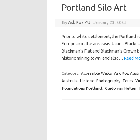
Portland Silo Art
By
Ask Roz AU
|
January 23, 2025
Prior to white settlement, the Portland 
European in the area was James Blackma
Blackman’s Flat and Blackman’s Crown bea
historic mining town, and also…
Read Mor
Category:
Accessible Walks
Ask Roz Austr
Australia
Historic
Photography
Tours
Vi
Foundations Portland
,
Guido van Helten
,