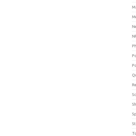
M
Me
N
NP
P
P
Po
Q
R
Sc
S
S
St
T